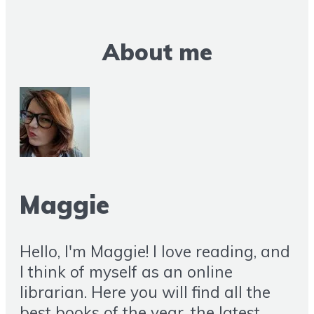
About me
Maggie
Hello, I'm Maggie! I love reading, and
I think of myself as an online
librarian. Here you will find all the
best books of the year, the latest