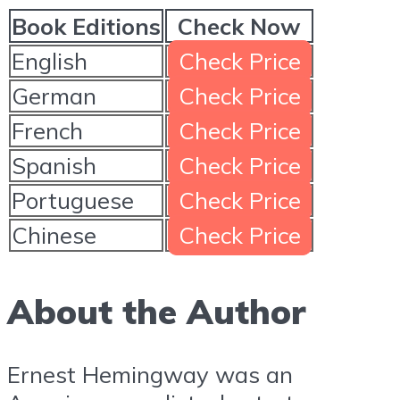
Book Editions
Check Now
English
Check Price
German
Check Price
French
Check Price
Spanish
Check Price
Portuguese
Check Price
Chinese
Check Price
About the Author
Ernest Hemingway was an