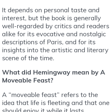
It depends on personal taste and
interest, but the book is generally
well-regarded by critics and readers
alike for its evocative and nostalgic
descriptions of Paris, and for its
insights into the artistic and literary
scene of the time.
What did Hemingway mean by A
Moveable Feast?
A “moveable feast” refers to the
idea that life is fleeting and that one
should enjoy it while it lasts.