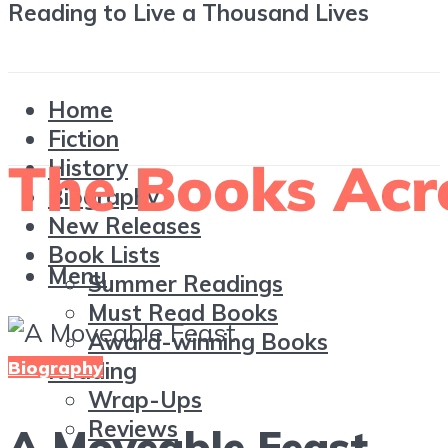
Reading to Live a Thousand Lives
Home
Fiction
History
Biography
New Releases
Book Lists
Menu
Summer Readings
Must Read Books
Award-winning Books
Biography
Reading
Wrap-Ups
Reviews
A Moveable Feast