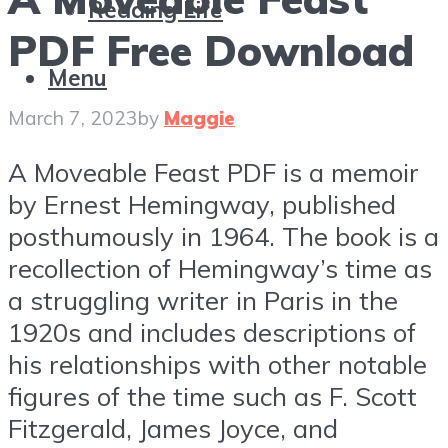
Reading Life
PDF Free Download
Menu
March 7, 2023
by
Maggie
A Moveable Feast PDF is a memoir
by Ernest Hemingway, published
posthumously in 1964. The book is a
recollection of Hemingway’s time as
a struggling writer in Paris in the
1920s and includes descriptions of
his relationships with other notable
figures of the time such as F. Scott
Fitzgerald, James Joyce, and