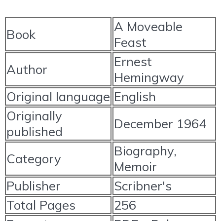
A Moveable
Book
Feast
Ernest
Author
Hemingway
Original language
English
Originally
December 1964
published
Biography,
Category
Memoir
Publisher
Scribner's
Total Pages
256