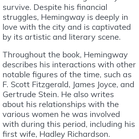
survive. Despite his financial
struggles, Hemingway is deeply in
love with the city and is captivated
by its artistic and literary scene.
Throughout the book, Hemingway
describes his interactions with other
notable figures of the time, such as
F. Scott Fitzgerald, James Joyce, and
Gertrude Stein. He also writes
about his relationships with the
various women he was involved
with during this period, including his
first wife, Hadley Richardson.