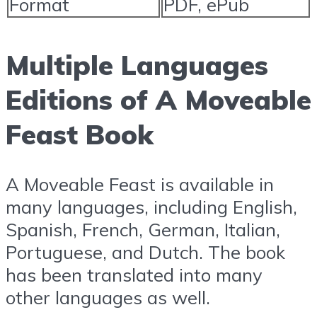
Format
PDF, ePub
Multiple Languages
Editions of A Moveable
Feast Book
A Moveable Feast is available in
many languages, including English,
Spanish, French, German, Italian,
Portuguese, and Dutch. The book
has been translated into many
other languages as well.