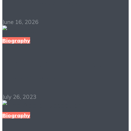
Free Download
June 16, 2026
Biography
Untamed PDF Free
Download
July 26, 2023
Biography