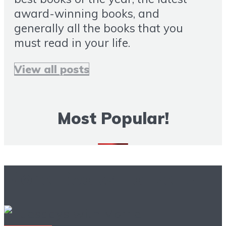
award-winning books, and
generally all the books that you
must read in your life.
View all posts
Most Popular!
More Books To Read