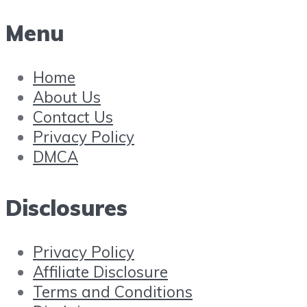
Menu
Home
About Us
Contact Us
Privacy Policy
DMCA
Disclosures
Privacy Policy
Affiliate Disclosure
Terms and Conditions