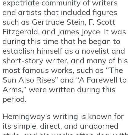
expatriate community of writers
and artists that included figures
such as Gertrude Stein, F. Scott
Fitzgerald, and James Joyce. It was
during this time that he began to
establish himself as a novelist and
short-story writer, and many of his
most famous works, such as “The
Sun Also Rises” and “A Farewell to
Arms,” were written during this
period.
Hemingway’s writing is known for
its simple, direct, and unadorned