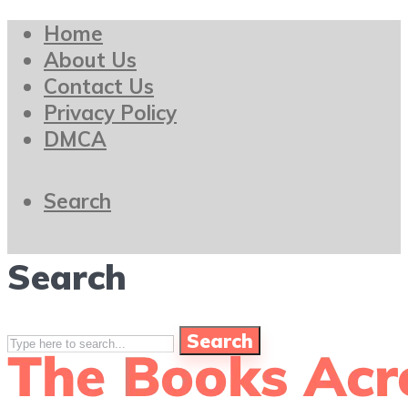
Home
About Us
Contact Us
Privacy Policy
DMCA
Search
Search
Search