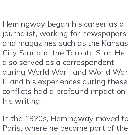
Hemingway began his career as a
journalist, working for newspapers
and magazines such as the Kansas
City Star and the Toronto Star. He
also served as a correspondent
during World War I and World War
II, and his experiences during these
conflicts had a profound impact on
his writing.
In the 1920s, Hemingway moved to
Paris, where he became part of the