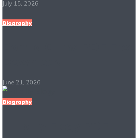
July 15, 2026
Biography
Born a Crime PDF Free
Download
June 21, 2026
Biography
Hillbilly Elegy PDF