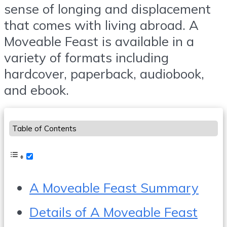
sense of longing and displacement
that comes with living abroad. A
Moveable Feast is available in a
variety of formats including
hardcover, paperback, audiobook,
and ebook.
Table of Contents
A Moveable Feast Summary
Details of A Moveable Feast