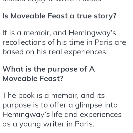
Is Moveable Feast a true story?
It is a memoir, and Hemingway’s
recollections of his time in Paris are
based on his real experiences.
What is the purpose of A
Moveable Feast?
The book is a memoir, and its
purpose is to offer a glimpse into
Hemingway’s life and experiences
as a young writer in Paris.