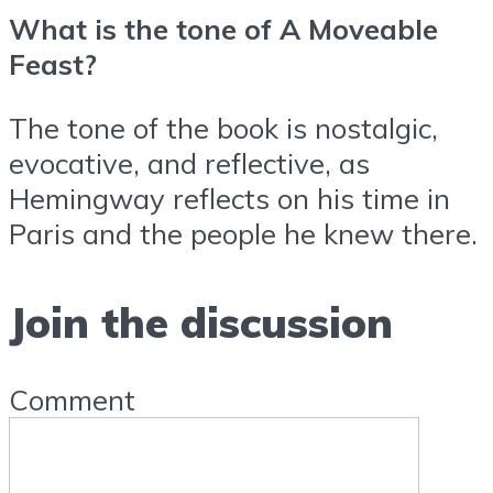
What is the tone of A Moveable
Feast?
The tone of the book is nostalgic,
evocative, and reflective, as
Hemingway reflects on his time in
Paris and the people he knew there.
Join the discussion
Comment