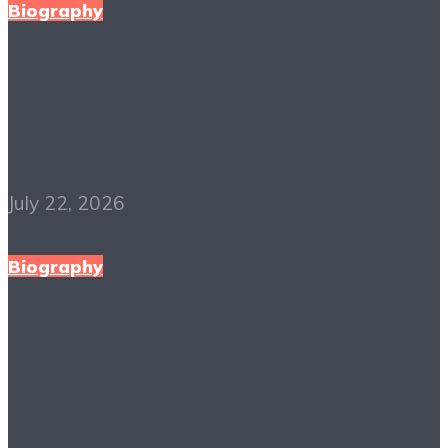
Biography
Tuesdays with Morrie
PDF Free Download
July 22, 2026
Biography
Esperanza Rising PDF
Free Download