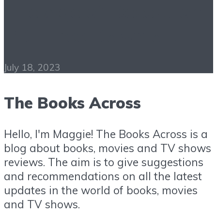
The Age of Deception
PDF Free Download
July 18, 2023
The Books Across
Hello, I'm Maggie! The Books Across is a
blog about books, movies and TV shows
reviews. The aim is to give suggestions
and recommendations on all the latest
updates in the world of books, movies
and TV shows.