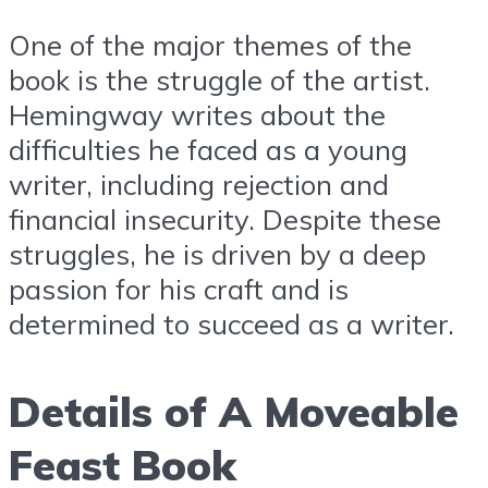
One of the major themes of the
book is the struggle of the artist.
Hemingway writes about the
difficulties he faced as a young
writer, including rejection and
financial insecurity. Despite these
struggles, he is driven by a deep
passion for his craft and is
determined to succeed as a writer.
Details of A Moveable
Feast Book