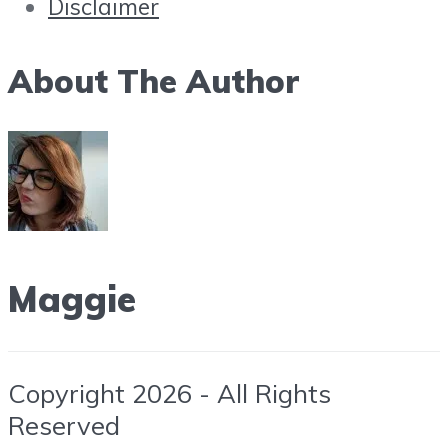
Disclaimer
About The Author
Maggie
Copyright 2026 - All Rights
Reserved