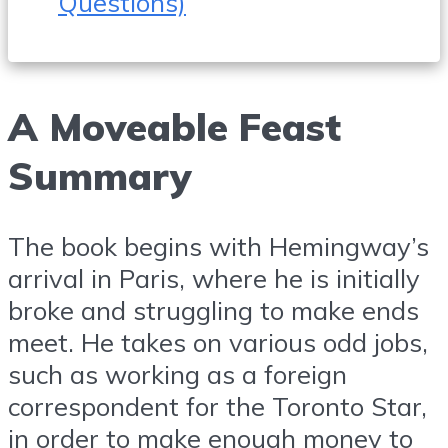
Questions)
A Moveable Feast
Summary
The book begins with Hemingway’s
arrival in Paris, where he is initially
broke and struggling to make ends
meet. He takes on various odd jobs,
such as working as a foreign
correspondent for the Toronto Star,
in order to make enough money to