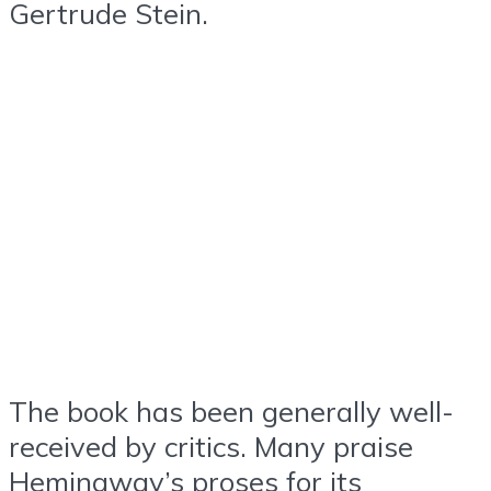
Gertrude Stein.
The book has been generally well-
received by critics. Many praise
Hemingway’s proses for its