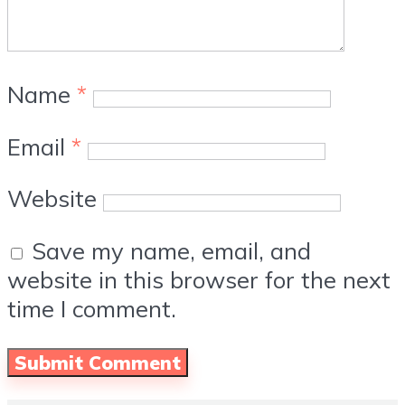
Name
*
Email
*
Website
Save my name, email, and
website in this browser for the next
time I comment.