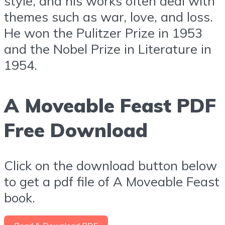
style, and his works often deal with
themes such as war, love, and loss.
He won the Pulitzer Prize in 1953
and the Nobel Prize in Literature in
1954.
A Moveable Feast PDF
Free Download
Click on the download button below
to get a pdf file of A Moveable Feast
book.