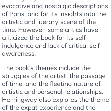
evocative and nostalgic descriptions
of Paris, and for its insights into the
artistic and literary scene of the
time. However, some critics have
criticized the book for its self-
indulgence and lack of critical self-
awareness.
The book’s themes include the
struggles of the artist, the passage
of time, and the fleeting nature of
artistic and personal relationships.
Hemingway also explores the theme
of the expat experience and the