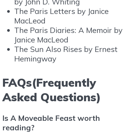
by John D. Whiting
The Paris Letters by Janice
MacLeod
The Paris Diaries: A Memoir by
Janice MacLeod
The Sun Also Rises by Ernest
Hemingway
FAQs(Frequently
Asked Questions)
Is A Moveable Feast worth
reading?