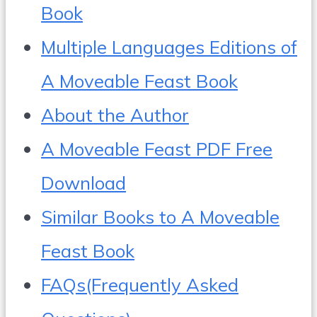
Book
Multiple Languages Editions of
A Moveable Feast Book
About the Author
A Moveable Feast PDF Free
Download
Similar Books to A Moveable
Feast Book
FAQs(Frequently Asked