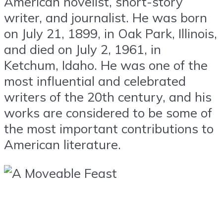
American novelist, short-story
writer, and journalist. He was born
on July 21, 1899, in Oak Park, Illinois,
and died on July 2, 1961, in
Ketchum, Idaho. He was one of the
most influential and celebrated
writers of the 20th century, and his
works are considered to be some of
the most important contributions to
American literature.