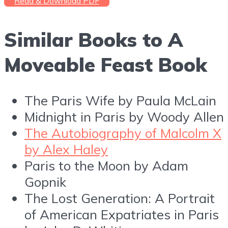
Read & Download PDF
Similar Books to A
Moveable Feast Book
The Paris Wife by Paula McLain
Midnight in Paris by Woody Allen
The Autobiography of Malcolm X
by Alex Haley
Paris to the Moon by Adam
Gopnik
The Lost Generation: A Portrait
of American Expatriates in Paris