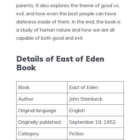
parents. It also explores the theme of good vs.
evil, and how even the best people can have
darkness inside of them. In the end, the book is
a study of human nature and how we are all
capable of both good and evil.
Details of East of Eden
Book
Book
East of Eden
Author
John Steinbeck
Original language
English
Originally published
September 19, 1952
Category
Fiction