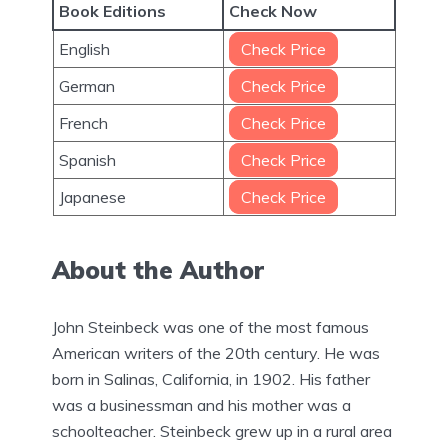
Book Editions
Check Now
English
Check Price
German
Check Price
French
Check Price
Spanish
Check Price
Japanese
Check Price
About the Author
John Steinbeck was one of the most famous
American writers of the 20th century. He was
born in Salinas, California, in 1902. His father
was a businessman and his mother was a
schoolteacher. Steinbeck grew up in a rural area