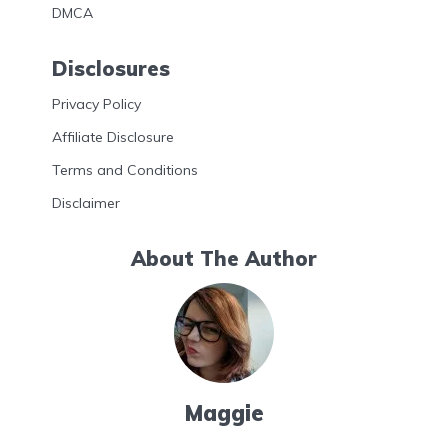
DMCA
Disclosures
Privacy Policy
Affiliate Disclosure
Terms and Conditions
Disclaimer
About The Author
Maggie