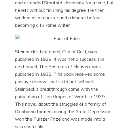
and attended Stanford University for a time, but
he left without finishing his degree. He then
worked as a reporter and a laborer before
becoming a full-time writer.
Steinbeck’s first novel, Cup of Gold, was
published in 1929. It was not a success. His
next novel, The Pastures of Heaven, was
published in 1932. This book received some
positive reviews, but it did not sell well.
Steinbeck’s breakthrough came with the
publication of The Grapes of Wrath in 1939.
This novel, about the struggles of a family of
Oklahoma farmers during the Great Depression,
won the Pulitzer Prize and was made into a
successful film.