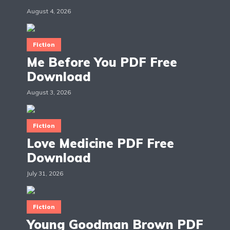
August 4, 2026
Fiction
Me Before You PDF Free
Download
August 3, 2026
Fiction
Love Medicine PDF Free
Download
July 31, 2026
Fiction
Young Goodman Brown PDF