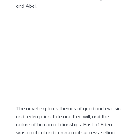
and Abel.
The novel explores themes of good and evil, sin
and redemption, fate and free will, and the
nature of human relationships. East of Eden
was a critical and commercial success, selling