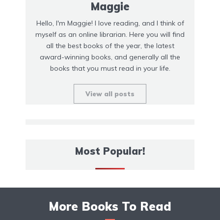
Maggie
Hello, I'm Maggie! I love reading, and I think of
myself as an online librarian. Here you will find
all the best books of the year, the latest
award-winning books, and generally all the
books that you must read in your life.
View all posts
Most Popular!
More Books To Read