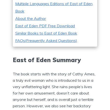
Multiple Languages Editions of East of Eden
Book
About the Author
East of Eden PDF Free Download
Similar Books to East of Eden Book
FAQs(Frequently Asked Questions)
East of Eden Summary
The book starts with the story of Cathy Ames,
a truly evil woman who is introduced to us in a
very unflattering light. She ruins people’s lives
for her own amusement, doesn’t care about
anyone but herself, and is overall just a terrible
person. However, we also see her backstory