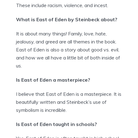
These include racism, violence, and incest.
What is East of Eden by Steinbeck about?
It is about many things! Family, love, hate,
jealousy, and greed are all themes in the book.
East of Eden is also a story about good vs. evil,
and how we all have a little bit of both inside of
us.
Is East of Eden a masterpiece?
I believe that East of Eden is a masterpiece. It is
beautifully written and Steinbeck’s use of
symbolism is incredible.
Is East of Eden taught in schools?