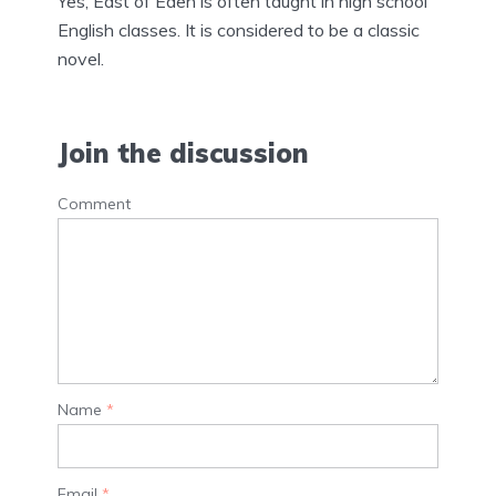
Yes, East of Eden is often taught in high school
English classes. It is considered to be a classic
novel.
Join the discussion
Comment
Name
*
Email
*