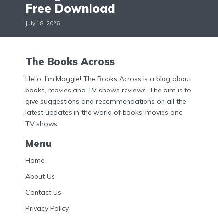
Free Download
July 18, 2026
The Books Across
Hello, I'm Maggie! The Books Across is a blog about
books, movies and TV shows reviews. The aim is to
give suggestions and recommendations on all the
latest updates in the world of books, movies and
TV shows.
Menu
Home
About Us
Contact Us
Privacy Policy