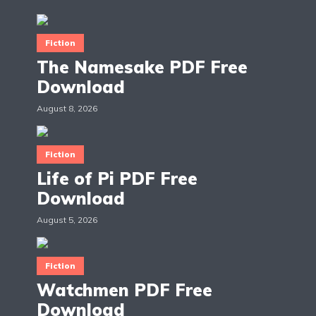
Fiction
The Namesake PDF Free
Download
August 8, 2026
Fiction
Life of Pi PDF Free
Download
August 5, 2026
Fiction
Watchmen PDF Free
Download