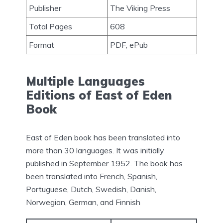
Publisher
The Viking Press
Total Pages
608
Format
PDF, ePub
Multiple Languages
Editions of East of Eden
Book
East of Eden book has been translated into
more than 30 languages. It was initially
published in September 1952. The book has
been translated into French, Spanish,
Portuguese, Dutch, Swedish, Danish,
Norwegian, German, and Finnish