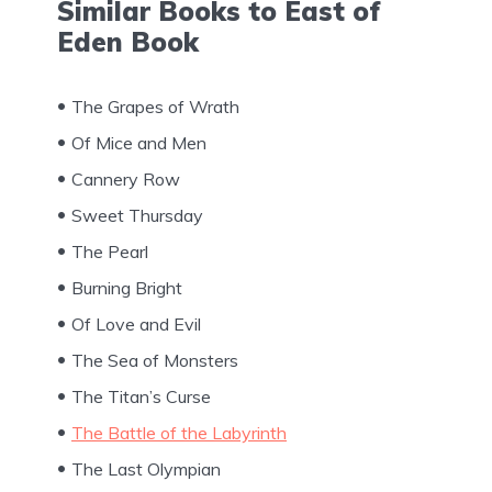
Similar Books to East of
Eden Book
The Grapes of Wrath
Of Mice and Men
Cannery Row
Sweet Thursday
The Pearl
Burning Bright
Of Love and Evil
The Sea of Monsters
The Titan’s Curse
The Battle of the Labyrinth
The Last Olympian