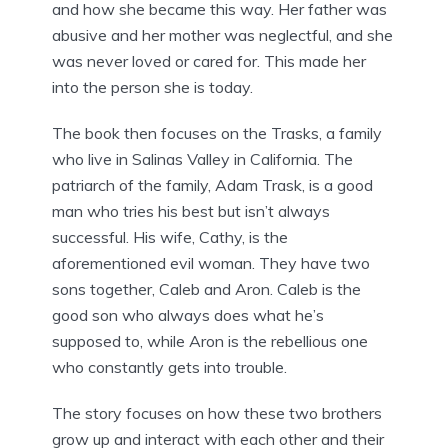
and how she became this way. Her father was
abusive and her mother was neglectful, and she
was never loved or cared for. This made her
into the person she is today.
The book then focuses on the Trasks, a family
who live in Salinas Valley in California. The
patriarch of the family, Adam Trask, is a good
man who tries his best but isn’t always
successful. His wife, Cathy, is the
aforementioned evil woman. They have two
sons together, Caleb and Aron. Caleb is the
good son who always does what he’s
supposed to, while Aron is the rebellious one
who constantly gets into trouble.
The story focuses on how these two brothers
grow up and interact with each other and their