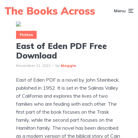
Menu
Fiction
East of Eden PDF Free
Download
November 21, 2022
by
Maggie
East of Eden PDF is a novel by John Steinbeck,
published in 1952. It is set in the Salinas Valley
of California and explores the lives of two
families who are feuding with each other. The
first part of the book focuses on the Trask
family, while the second part focuses on the
Hamilton family. The novel has been described
as a modern version of the biblical story of Cain