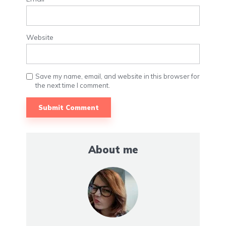
Website
Save my name, email, and website in this browser for
the next time I comment.
About me