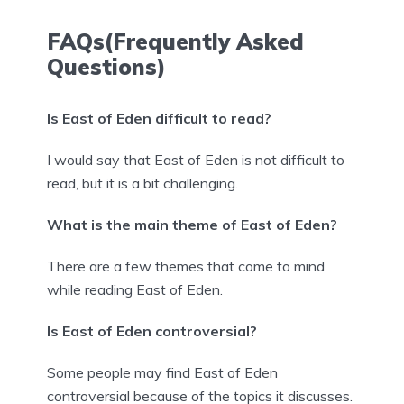
FAQs(Frequently Asked
Questions)
Is East of Eden difficult to read?
I would say that East of Eden is not difficult to
read, but it is a bit challenging.
What is the main theme of East of Eden?
There are a few themes that come to mind
while reading East of Eden.
Is East of Eden controversial?
Some people may find East of Eden
controversial because of the topics it discusses.