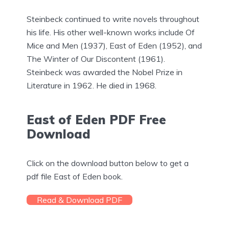
Steinbeck continued to write novels throughout
his life. His other well-known works include Of
Mice and Men (1937), East of Eden (1952), and
The Winter of Our Discontent (1961).
Steinbeck was awarded the Nobel Prize in
Literature in 1962. He died in 1968.
East of Eden PDF Free
Download
Click on the download button below to get a
pdf file East of Eden book.
Read & Download PDF