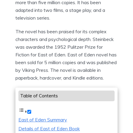
more than five million copies. It has been
adapted into two films, a stage play, and a
television series.
The novel has been praised for its complex
characters and psychological depth. Steinbeck
was awarded the 1952 Pulitzer Prize for
Fiction for East of Eden. East of Eden novel has
been sold for 5 million copies and was published
by Viking Press. The novel is available in
paperback, hardcover, and Kindle editions.
Table of Contents
East of Eden Summary
Details of East of Eden Book