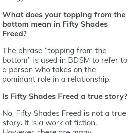
What does your topping from the
bottom mean in Fifty Shades
Freed?
The phrase “topping from the
bottom” is used in BDSM to refer to
a person who takes on the
dominant role in a relationship.
Is Fifty Shades Freed a true story?
No, Fifty Shades Freed is not a true
story. It is a work of fiction.
However, there are many