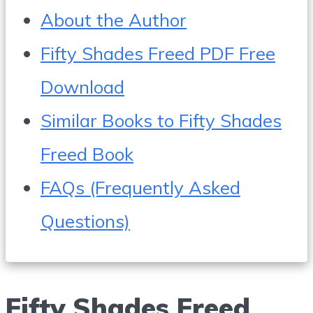
About the Author
Fifty Shades Freed PDF Free
Download
Similar Books to Fifty Shades
Freed Book
FAQs (Frequently Asked
Questions)
Fifty Shades Freed