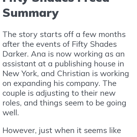
Summary
The story starts off a few months
after the events of Fifty Shades
Darker. Ana is now working as an
assistant at a publishing house in
New York, and Christian is working
on expanding his company. The
couple is adjusting to their new
roles, and things seem to be going
well.
However, just when it seems like