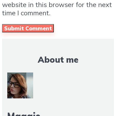
website in this browser for the next
time I comment.
About me