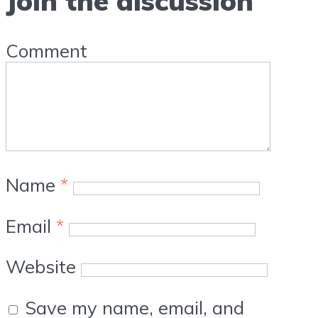
Join the discussion
Comment
Name
*
Email
*
Website
Save my name, email, and