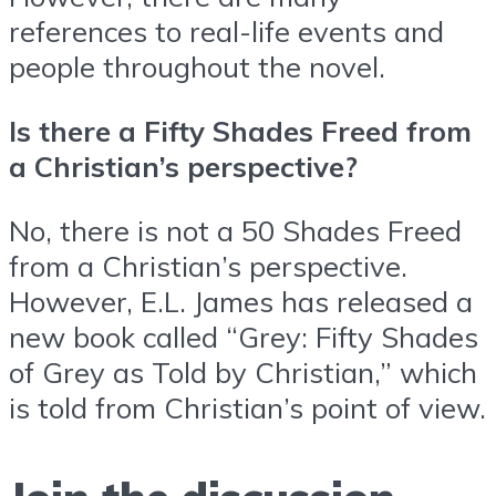
references to real-life events and
people throughout the novel.
Is there a Fifty Shades Freed from
a Christian’s perspective?
No, there is not a 50 Shades Freed
from a Christian’s perspective.
However, E.L. James has released a
new book called “Grey: Fifty Shades
of Grey as Told by Christian,” which
is told from Christian’s point of view.