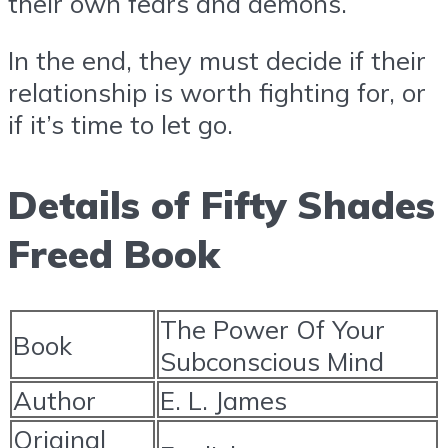
their own fears and demons.
In the end, they must decide if their
relationship is worth fighting for, or
if it’s time to let go.
Details of Fifty Shades
Freed Book
The Power Of Your
Book
Subconscious Mind
Author
E. L. James
Original