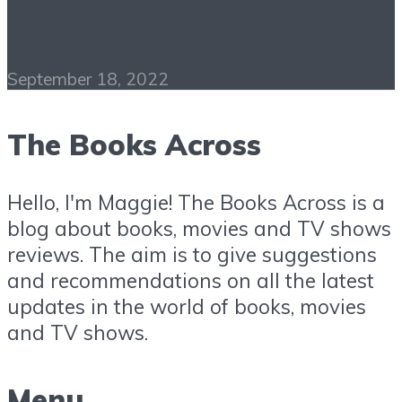
Free Download
September 18, 2022
The Books Across
Hello, I'm Maggie! The Books Across is a
blog about books, movies and TV shows
reviews. The aim is to give suggestions
and recommendations on all the latest
updates in the world of books, movies
and TV shows.
Menu