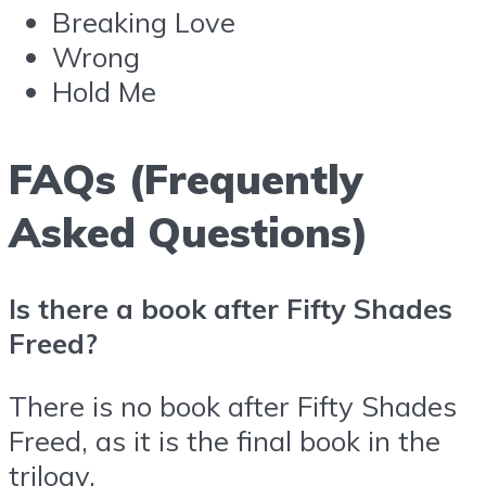
Breaking Love
Wrong
Hold Me
FAQs (Frequently
Asked Questions)
Is there a book after Fifty Shades
Freed?
There is no book after Fifty Shades
Freed, as it is the final book in the
trilogy.