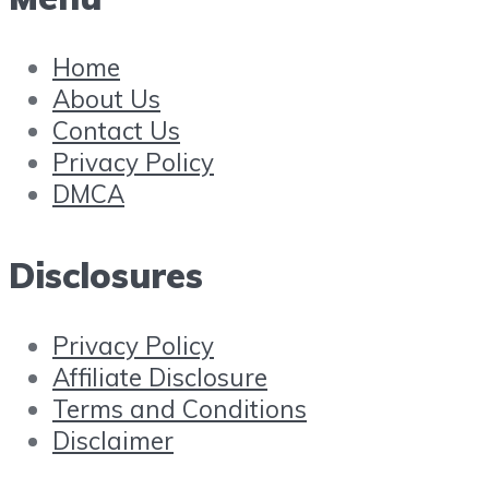
Home
About Us
Contact Us
Privacy Policy
DMCA
Disclosures
Privacy Policy
Affiliate Disclosure
Terms and Conditions
Disclaimer