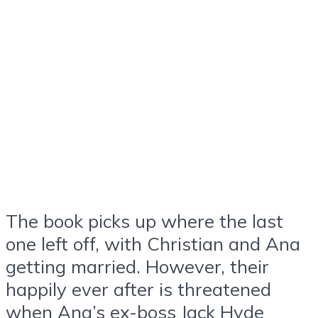
The book picks up where the last
one left off, with Christian and Ana
getting married. However, their
happily ever after is threatened
when Ana’s ex-boss Jack Hyde