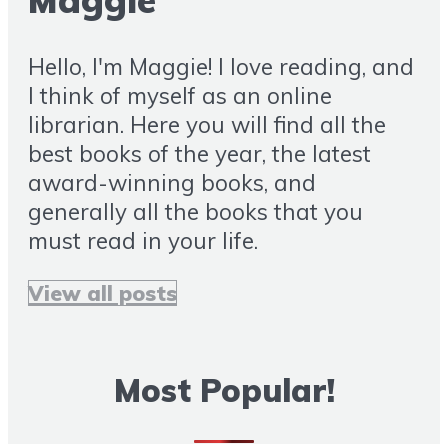
Maggie
Hello, I'm Maggie! I love reading, and
I think of myself as an online
librarian. Here you will find all the
best books of the year, the latest
award-winning books, and
generally all the books that you
must read in your life.
View all posts
Most Popular!