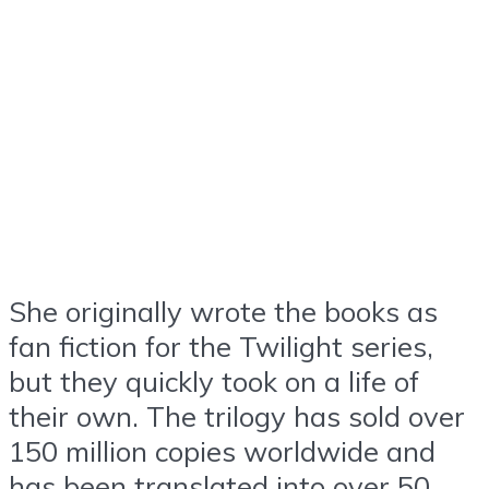
She originally wrote the books as
fan fiction for the Twilight series,
but they quickly took on a life of
their own. The trilogy has sold over
150 million copies worldwide and
has been translated into over 50