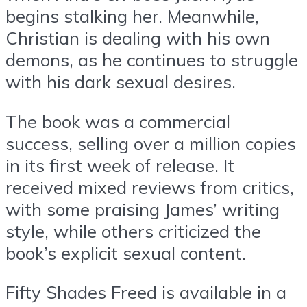
begins stalking her. Meanwhile,
Christian is dealing with his own
demons, as he continues to struggle
with his dark sexual desires.
The book was a commercial
success, selling over a million copies
in its first week of release. It
received mixed reviews from critics,
with some praising James’ writing
style, while others criticized the
book’s explicit sexual content.
Fifty Shades Freed is available in a