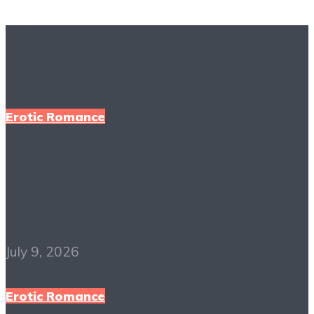
More Books To Read
Erotic Romance
Bared to You PDF Free
Download
July 9, 2026
Erotic Romance