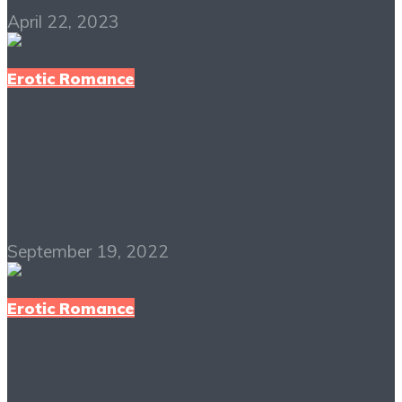
April 22, 2023
Erotic Romance
Fifty Shades Darker
PDF Free Download
September 19, 2022
Erotic Romance
Crazy Rich Asians PDF