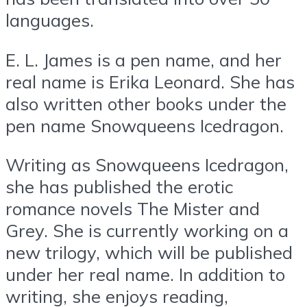
languages.
E. L. James is a pen name, and her
real name is Erika Leonard. She has
also written other books under the
pen name Snowqueens Icedragon.
Writing as Snowqueens Icedragon,
she has published the erotic
romance novels The Mister and
Grey. She is currently working on a
new trilogy, which will be published
under her real name. In addition to
writing, she enjoys reading,