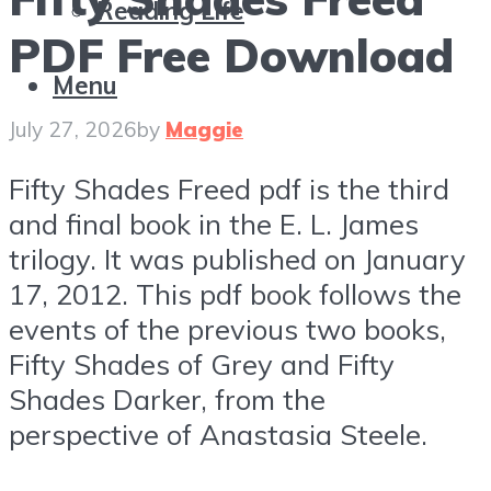
Reading Life
PDF Free Download
Menu
July 27, 2026
by
Maggie
Fifty Shades Freed pdf is the third
and final book in the E. L. James
trilogy. It was published on January
17, 2012. This pdf book follows the
events of the previous two books,
Fifty Shades of Grey and Fifty
Shades Darker, from the
perspective of Anastasia Steele.