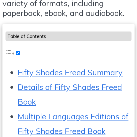
variety of formats, including
paperback, ebook, and audiobook.
Table of Contents
Fifty Shades Freed Summary
Details of Fifty Shades Freed
Book
Multiple Languages Editions of
Fifty Shades Freed Book