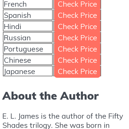
French
Check Price
Spanish
Check Price
Hindi
Check Price
Russian
Check Price
Portuguese
Check Price
Chinese
Check Price
Japanese
Check Price
About the Author
E. L. James is the author of the Fifty
Shades trilogy. She was born in