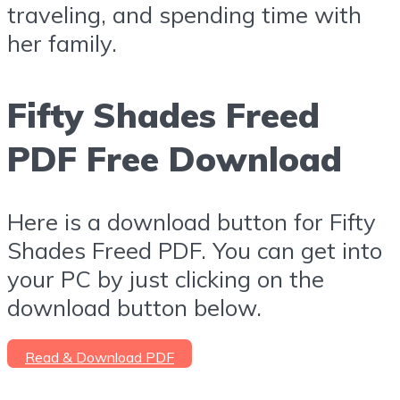
traveling, and spending time with
her family.
Fifty Shades Freed
PDF Free Download
Here is a download button for Fifty
Shades Freed PDF. You can get into
your PC by just clicking on the
download button below.
Read & Download PDF