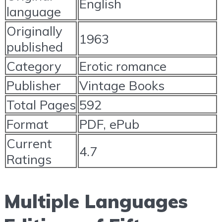
English
language
Originally
1963
published
Category
Erotic romance
Publisher
Vintage Books
Total Pages
592
Format
PDF, ePub
Current
4.7
Ratings
Multiple Languages