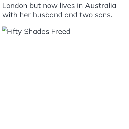
London but now lives in Australia
with her husband and two sons.