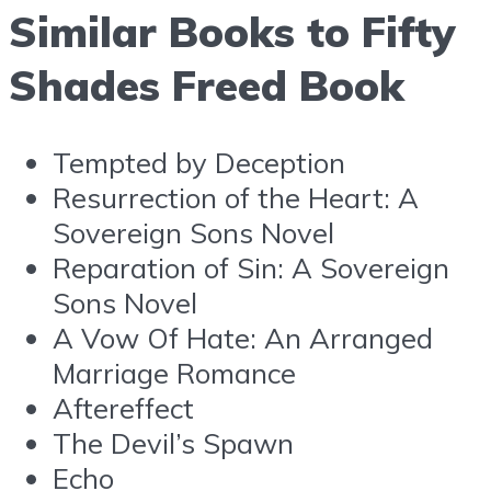
Similar Books to Fifty
Shades Freed Book
Tempted by Deception
Resurrection of the Heart: A
Sovereign Sons Novel
Reparation of Sin: A Sovereign
Sons Novel
A Vow Of Hate: An Arranged
Marriage Romance
Aftereffect
The Devil’s Spawn
Echo