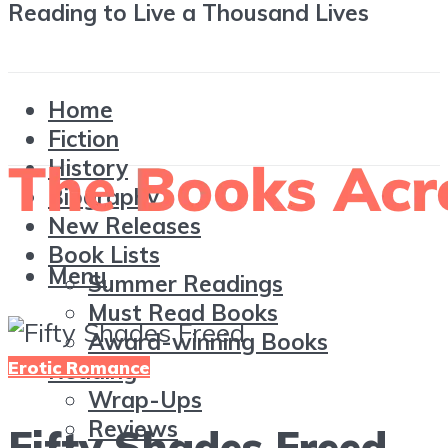
Reading to Live a Thousand Lives
Home
Fiction
History
Biography
New Releases
Book Lists
Menu
Summer Readings
Must Read Books
Award-winning Books
Erotic Romance
Reading
Wrap-Ups
Reviews
Fifty Shades Freed