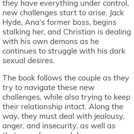
they have everything under control,
new challenges start to arise. Jack
Hyde, Ana’s former boss, begins
stalking her, and Christian is dealing
with his own demons as he
continues to struggle with his dark
sexual desires.
The book follows the couple as they
try to navigate these new
challenges, while also trying to keep
their relationship intact. Along the
way, they must deal with jealousy,
anger, and insecurity, as well as