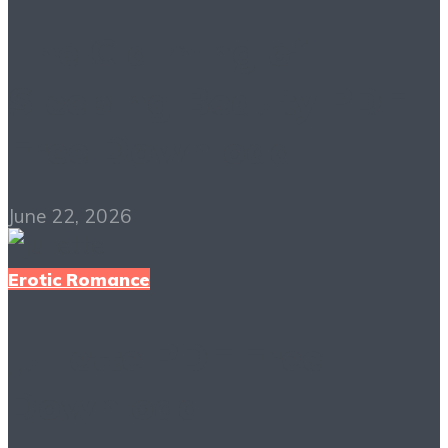
The Claiming of
Sleeping Beauty PDF
Free Download
June 22, 2026
Erotic Romance
Juliette PDF Free
Download