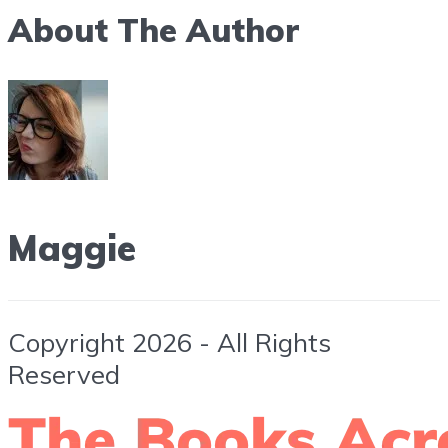
About The Author
Maggie
Copyright 2026 - All Rights
Reserved