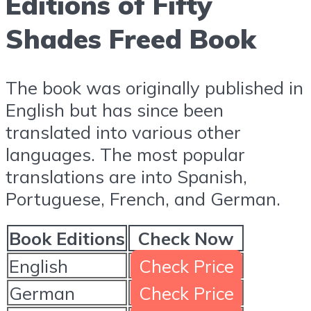
Editions of Fifty
Shades Freed Book
The book was originally published in
English but has since been
translated into various other
languages. The most popular
translations are into Spanish,
Portuguese, French, and German.
Book Editions
Check Now
English
Check Price
German
Check Price