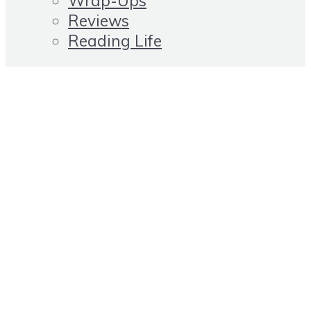
Wrap-Ups
Reviews
Reading Life