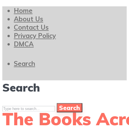
Home
About Us
Contact Us
Privacy Policy
DMCA
Search
Search
Search