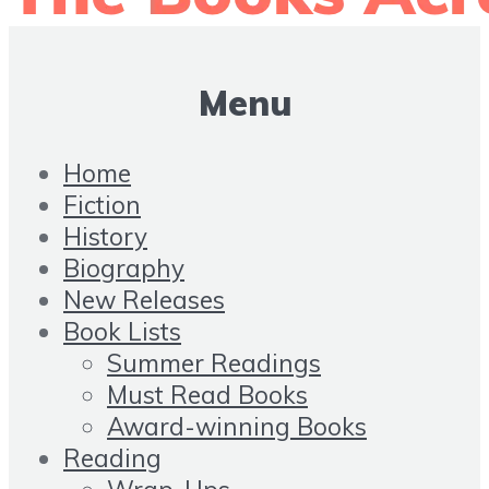
Menu
Home
Fiction
History
Biography
New Releases
Book Lists
Summer Readings
Must Read Books
Award-winning Books
Reading