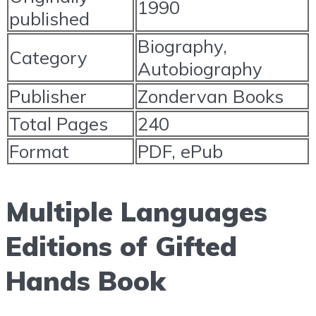
1990
published
Biography,
Category
Autobiography
Publisher
Zondervan Books
Total Pages
240
Format
PDF, ePub
Multiple Languages
Editions of Gifted
Hands Book