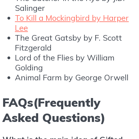
Salinger
To Kill a Mockingbird by Harper
Lee
The Great Gatsby by F. Scott
Fitzgerald
Lord of the Flies by William
Golding
Animal Farm by George Orwell
FAQs(Frequently
Asked Questions)