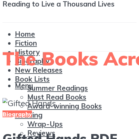
Reading to Live a Thousand Lives
Home
Fiction
History
Biography
New Releases
Book Lists
Menu
Summer Readings
Must Read Books
Award-winning Books
Biography
Reading
Wrap-Ups
Reviews
Gifted Hands PDF