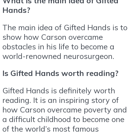
What is the main idea of Gifted
Hands?
The main idea of Gifted Hands is to
show how Carson overcame
obstacles in his life to become a
world-renowned neurosurgeon.
Is Gifted Hands worth reading?
Gifted Hands is definitely worth
reading. It is an inspiring story of
how Carson overcame poverty and
a difficult childhood to become one
of the world’s most famous