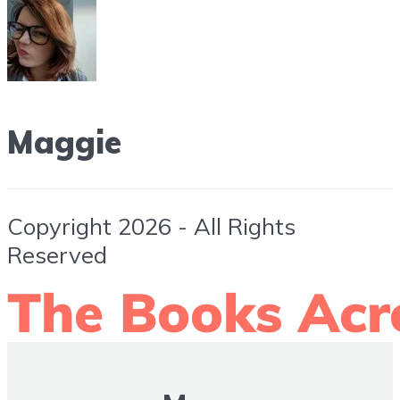
Maggie
Copyright 2026 - All Rights
Reserved