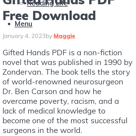
Reading Life
Free Download
Menu
January 4, 2023
by
Maggie
Gifted Hands PDF is a non-fiction
novel that was published in 1990 by
Zondervan. The book tells the story
of world-renowned neurosurgeon
Dr. Ben Carson and how he
overcame poverty, racism, and a
lack of medical knowledge to
become one of the most successful
surgeons in the world.