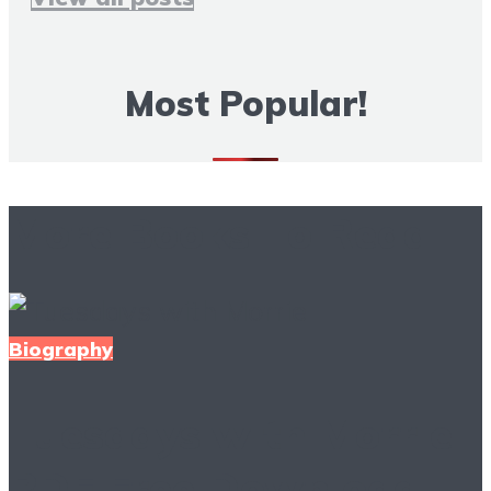
Most Popular!
More Books To Read
Biography
Tuesdays with Morrie
PDF Free Download