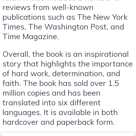
reviews from well-known
publications such as The New York
Times, The Washington Post, and
Time Magazine.
Overall, the book is an inspirational
story that highlights the importance
of hard work, determination, and
faith. The book has sold over 1.5
million copies and has been
translated into six different
languages. It is available in both
hardcover and paperback form.