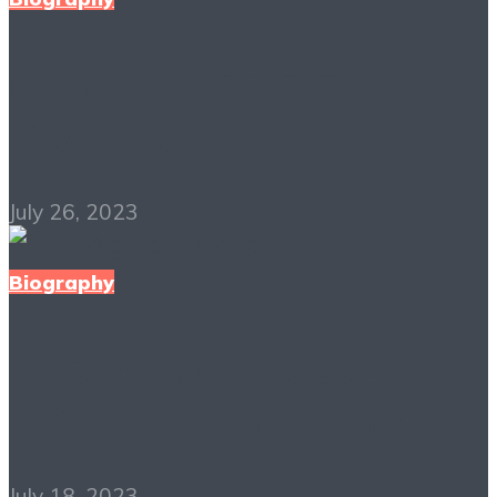
Untamed PDF Free
Download
July 26, 2023
Biography
The Age of Deception
PDF Free Download
July 18, 2023