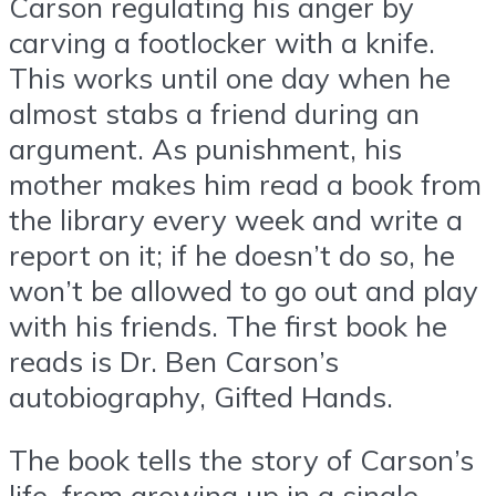
Carson regulating his anger by
carving a footlocker with a knife.
This works until one day when he
almost stabs a friend during an
argument. As punishment, his
mother makes him read a book from
the library every week and write a
report on it; if he doesn’t do so, he
won’t be allowed to go out and play
with his friends. The first book he
reads is Dr. Ben Carson’s
autobiography, Gifted Hands.
The book tells the story of Carson’s
life, from growing up in a single-