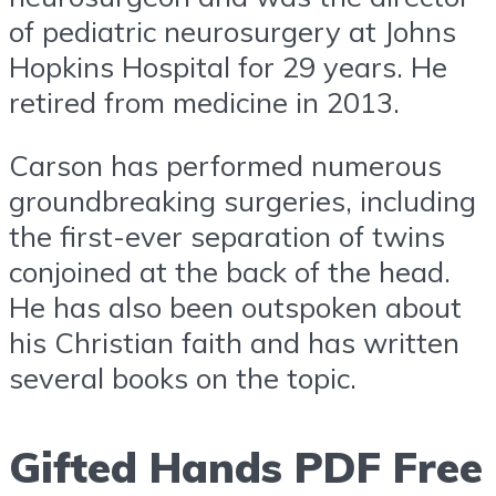
of pediatric neurosurgery at Johns
Hopkins Hospital for 29 years. He
retired from medicine in 2013.
Carson has performed numerous
groundbreaking surgeries, including
the first-ever separation of twins
conjoined at the back of the head.
He has also been outspoken about
his Christian faith and has written
several books on the topic.
Gifted Hands PDF Free