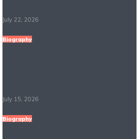
July 22, 2026
Biography
Esperanza Rising PDF
Free Download
July 15, 2026
Biography