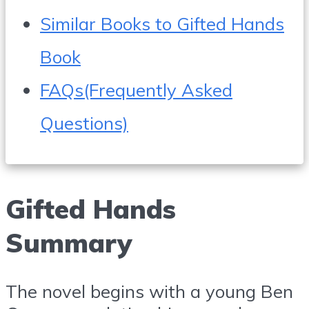
Similar Books to Gifted Hands
Book
FAQs(Frequently Asked
Questions)
Gifted Hands
Summary
The novel begins with a young Ben