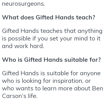
neurosurgeons.
What does Gifted Hands teach?
Gifted Hands teaches that anything
is possible if you set your mind to it
and work hard.
Who is Gifted Hands suitable for?
Gifted Hands is suitable for anyone
who is looking for inspiration, or
who wants to learn more about Ben
Carson’s life.