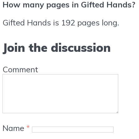
How many pages in Gifted Hands?
Gifted Hands is 192 pages long.
Join the discussion
Comment
Name
*