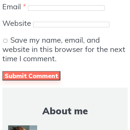
Email
*
Website
Save my name, email, and
website in this browser for the next
time I comment.
About me