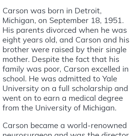
Carson was born in Detroit,
Michigan, on September 18, 1951.
His parents divorced when he was
eight years old, and Carson and his
brother were raised by their single
mother. Despite the fact that his
family was poor, Carson excelled in
school. He was admitted to Yale
University on a full scholarship and
went on to earn a medical degree
from the University of Michigan.
Carson became a world-renowned
neurosurgeon and was the director