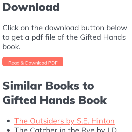
Download
Click on the download button below
to get a pdf file of the Gifted Hands
book.
Read & Download PDF
Similar Books to
Gifted Hands Book
The Outsiders by S.E. Hinton
The Catcher in the Rye by J.D.