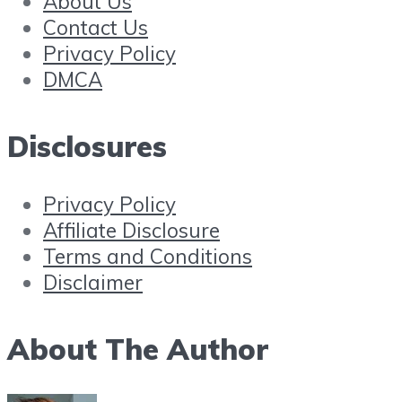
About Us
Contact Us
Privacy Policy
DMCA
Disclosures
Privacy Policy
Affiliate Disclosure
Terms and Conditions
Disclaimer
About The Author