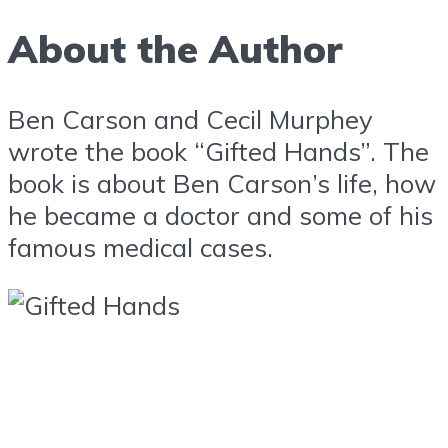
About the Author
Ben Carson and Cecil Murphey
wrote the book “Gifted Hands”. The
book is about Ben Carson’s life, how
he became a doctor and some of his
famous medical cases.