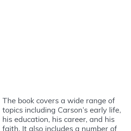
The book covers a wide range of
topics including Carson’s early life,
his education, his career, and his
faith. It also includes a number of