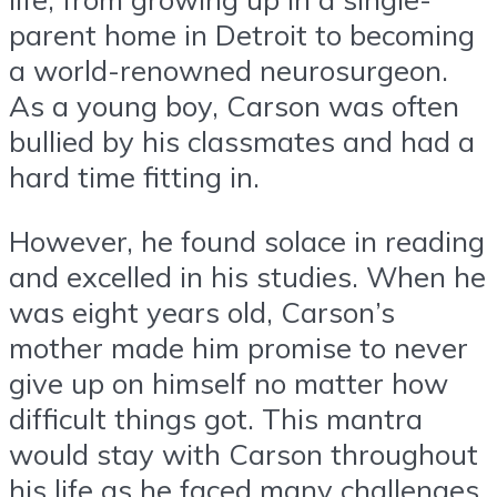
parent home in Detroit to becoming
a world-renowned neurosurgeon.
As a young boy, Carson was often
bullied by his classmates and had a
hard time fitting in.
However, he found solace in reading
and excelled in his studies. When he
was eight years old, Carson’s
mother made him promise to never
give up on himself no matter how
difficult things got. This mantra
would stay with Carson throughout
his life as he faced many challenges,