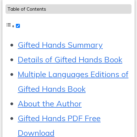
Table of Contents
Gifted Hands Summary
Details of Gifted Hands Book
Multiple Languages Editions of
Gifted Hands Book
About the Author
Gifted Hands PDF Free
Download