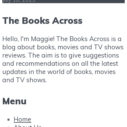
The Books Across
Hello, I'm Maggie! The Books Across is a
blog about books, movies and TV shows
reviews. The aim is to give suggestions
and recommendations on all the latest
updates in the world of books, movies
and TV shows.
Menu
Home