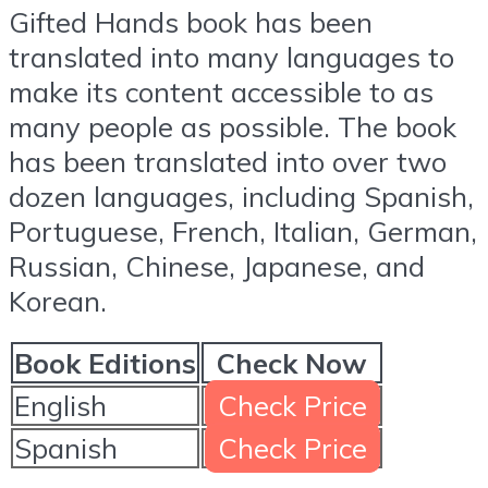
Gifted Hands book has been
translated into many languages to
make its content accessible to as
many people as possible. The book
has been translated into over two
dozen languages, including Spanish,
Portuguese, French, Italian, German,
Russian, Chinese, Japanese, and
Korean.
Book Editions
Check Now
English
Check Price
Spanish
Check Price