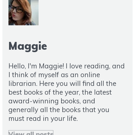
Maggie
Hello, I'm Maggie! I love reading, and
I think of myself as an online
librarian. Here you will find all the
best books of the year, the latest
award-winning books, and
generally all the books that you
must read in your life.
View all posts