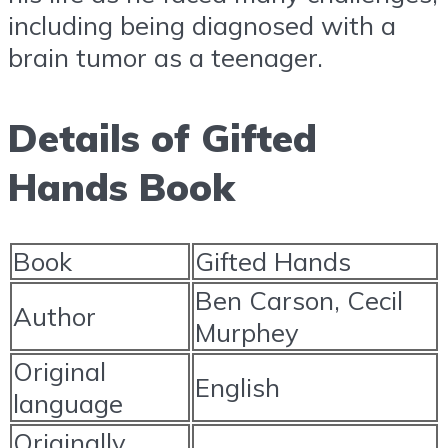
including being diagnosed with a
brain tumor as a teenager.
Details of Gifted
Hands Book
Book
Gifted Hands
Ben Carson, Cecil
Author
Murphey
Original
English
language
Originally