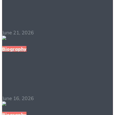
Born a Crime PDF Free
Download
June 21, 2026
Biography
Hillbilly Elegy PDF
Free Download
June 16, 2026
Biography