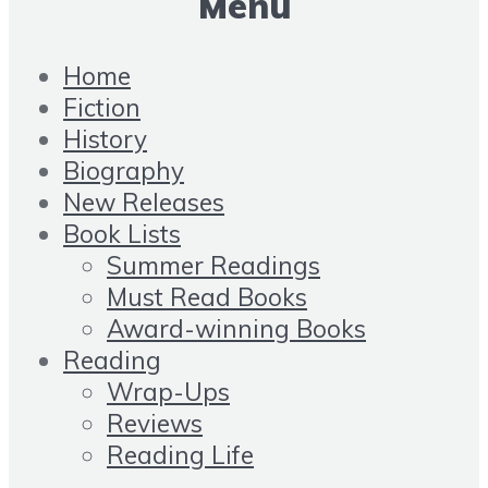
Menu
Home
Fiction
History
Biography
New Releases
Book Lists
Summer Readings
Must Read Books
Award-winning Books
Reading
Wrap-Ups
Reviews
Reading Life