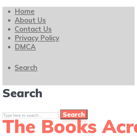
Home
About Us
Contact Us
Privacy Policy
DMCA
Search
Search
Search