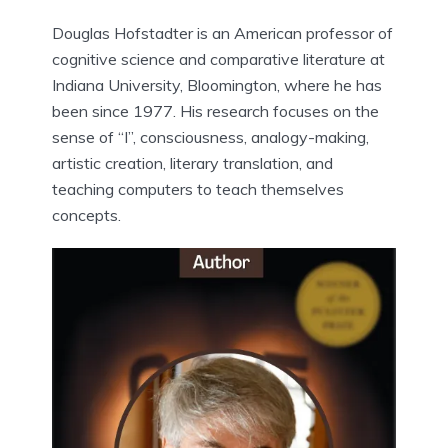
Douglas Hofstadter is an American professor of
cognitive science and comparative literature at
Indiana University, Bloomington, where he has
been since 1977. His research focuses on the
sense of “I”, consciousness, analogy-making,
artistic creation, literary translation, and
teaching computers to teach themselves
concepts.