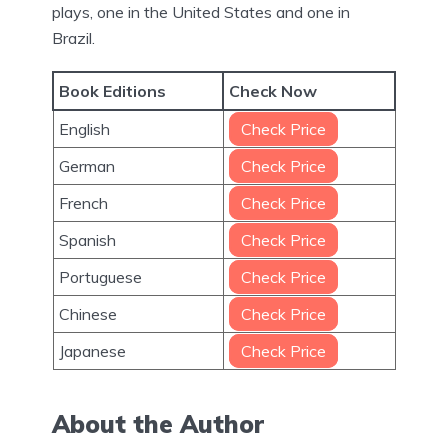
plays, one in the United States and one in
Brazil.
Book Editions
Check Now
English
Check Price
German
Check Price
French
Check Price
Spanish
Check Price
Portuguese
Check Price
Chinese
Check Price
Japanese
Check Price
About the Author