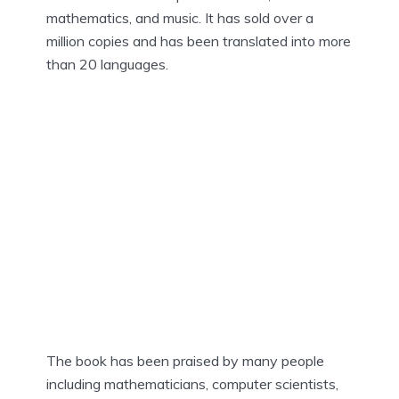
mathematics, and music. It has sold over a
million copies and has been translated into more
than 20 languages.
The book has been praised by many people
including mathematicians, computer scientists,