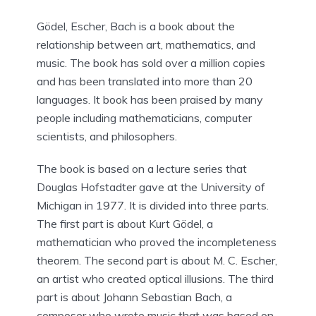
Gödel, Escher, Bach is a book about the
relationship between art, mathematics, and
music. The book has sold over a million copies
and has been translated into more than 20
languages. It book has been praised by many
people including mathematicians, computer
scientists, and philosophers.
The book is based on a lecture series that
Douglas Hofstadter gave at the University of
Michigan in 1977. It is divided into three parts.
The first part is about Kurt Gödel, a
mathematician who proved the incompleteness
theorem. The second part is about M. C. Escher,
an artist who created optical illusions. The third
part is about Johann Sebastian Bach, a
composer who wrote music that was based on