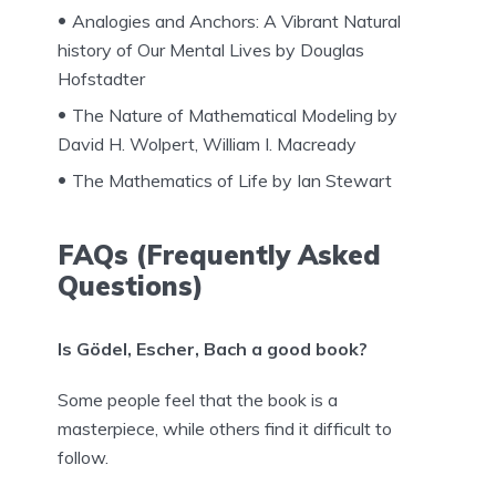
Analogies and Anchors: A Vibrant Natural
history of Our Mental Lives by Douglas
Hofstadter
The Nature of Mathematical Modeling by
David H. Wolpert, William I. Macready
The Mathematics of Life by Ian Stewart
FAQs (Frequently Asked
Questions)
Is Gödel, Escher, Bach a good book?
Some people feel that the book is a
masterpiece, while others find it difficult to
follow.