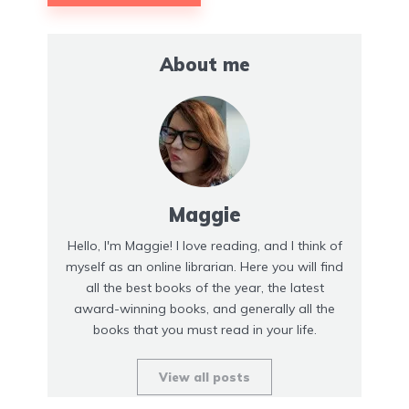
About me
Maggie
Hello, I'm Maggie! I love reading, and I think of
myself as an online librarian. Here you will find
all the best books of the year, the latest
award-winning books, and generally all the
books that you must read in your life.
View all posts