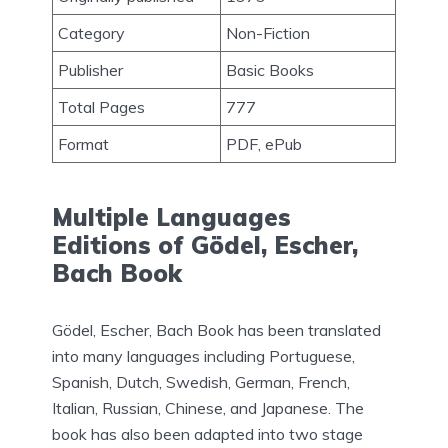
Category
Non-Fiction
Publisher
Basic Books
Total Pages
777
Format
PDF, ePub
Multiple Languages
Editions of Gödel, Escher,
Bach Book
Gödel, Escher, Bach Book has been translated
into many languages including Portuguese,
Spanish, Dutch, Swedish, German, French,
Italian, Russian, Chinese, and Japanese. The
book has also been adapted into two stage