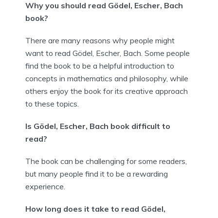
Why you should read Gödel, Escher, Bach
book?
There are many reasons why people might
want to read Gödel, Escher, Bach. Some people
find the book to be a helpful introduction to
concepts in mathematics and philosophy, while
others enjoy the book for its creative approach
to these topics.
Is Gödel, Escher, Bach book difficult to
read?
The book can be challenging for some readers,
but many people find it to be a rewarding
experience.
How long does it take to read Gödel,