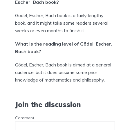
Escher, Bach book?
Gödel, Escher, Bach book is a fairly lengthy
book, and it might take some readers several
weeks or even months to finish it.
What is the reading level of Gödel, Escher,
Bach book?
Gödel, Escher, Bach book is aimed at a general
audience, but it does assume some prior
knowledge of mathematics and philosophy.
Join the discussion
Comment