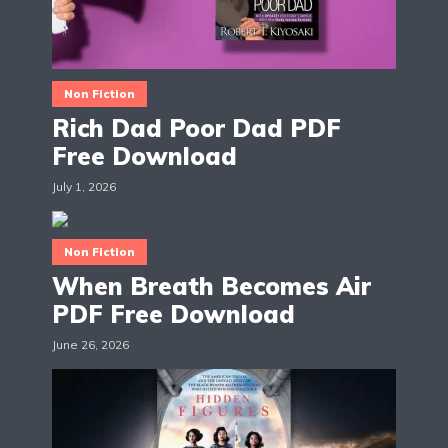
Non Fiction
Rich Dad Poor Dad PDF
Free Download
July 1, 2026
Non Fiction
When Breath Becomes Air
PDF Free Download
June 26, 2026