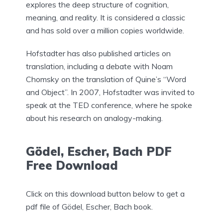
explores the deep structure of cognition,
meaning, and reality. It is considered a classic
and has sold over a million copies worldwide.
Hofstadter has also published articles on
translation, including a debate with Noam
Chomsky on the translation of Quine’s “Word
and Object”. In 2007, Hofstadter was invited to
speak at the TED conference, where he spoke
about his research on analogy-making.
Gödel, Escher, Bach PDF
Free Download
Click on this download button below to get a
pdf file of Gödel, Escher, Bach book.