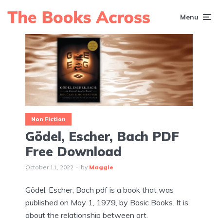
Menu
Non Fiction
Gödel, Escher, Bach PDF
Free Download
October 11, 2022
by
Maggie
Gödel, Escher, Bach pdf is a book that was
published on May 1, 1979, by Basic Books. It is
about the relationship between art,