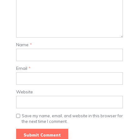
Name
*
Email
*
Website
Save my name, email, and website in this browser for
the next time I comment.