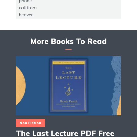
More Books To Read
Non Fiction
The Last Lecture PDF Free