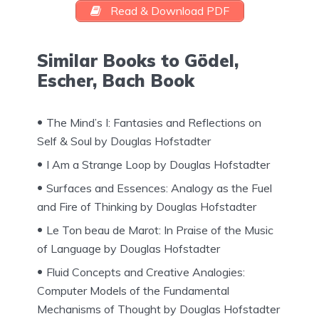
Read & Download PDF
Similar Books to Gödel,
Escher, Bach Book
The Mind’s I: Fantasies and Reflections on
Self & Soul by Douglas Hofstadter
I Am a Strange Loop by Douglas Hofstadter
Surfaces and Essences: Analogy as the Fuel
and Fire of Thinking by Douglas Hofstadter
Le Ton beau de Marot: In Praise of the Music
of Language by Douglas Hofstadter
Fluid Concepts and Creative Analogies:
Computer Models of the Fundamental
Mechanisms of Thought by Douglas Hofstadter