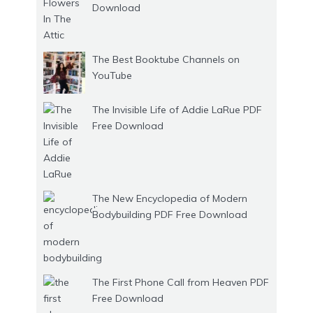
Download
The Best Booktube Channels on
YouTube
The Invisible Life of Addie LaRue PDF
Free Download
The New Encyclopedia of Modern
Bodybuilding PDF Free Download
The First Phone Call from Heaven PDF
Free Download