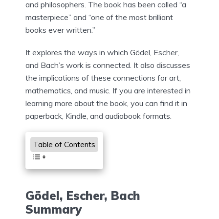
and philosophers. The book has been called “a
masterpiece” and “one of the most brilliant
books ever written.”
It explores the ways in which Gödel, Escher,
and Bach’s work is connected. It also discusses
the implications of these connections for art,
mathematics, and music. If you are interested in
learning more about the book, you can find it in
paperback, Kindle, and audiobook formats.
Table of Contents
Gödel, Escher, Bach
Summary