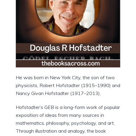
He was born in New York City, the son of two
physicists, Robert Hofstadter (1915–1990) and
Nancy Givan Hofstadter (1917–2013).
Hofstadter’s GEB is a long-form work of popular
exposition of ideas from many sources in
mathematics, philosophy, psychology, and art.
Through illustration and analogy, the book