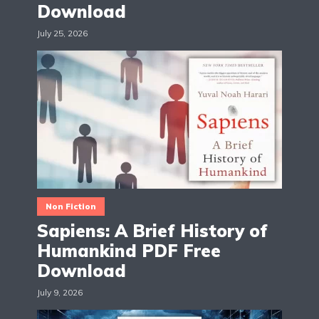
Download
July 25, 2026
Non Fiction
Sapiens: A Brief History of
Humankind PDF Free
Download
July 9, 2026