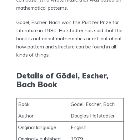
mathematical patterns.
Gödel, Escher, Bach won the Pulitzer Prize for
Literature in 1980. Hofstadter has said that the
book is not about mathematics or art, but about
how pattern and structure can be found in all
kinds of things.
Details of Gödel, Escher,
Bach Book
Book
Gödel, Escher, Bach
Author
Douglas Hofstadter
Original language
English
Originally published
1979