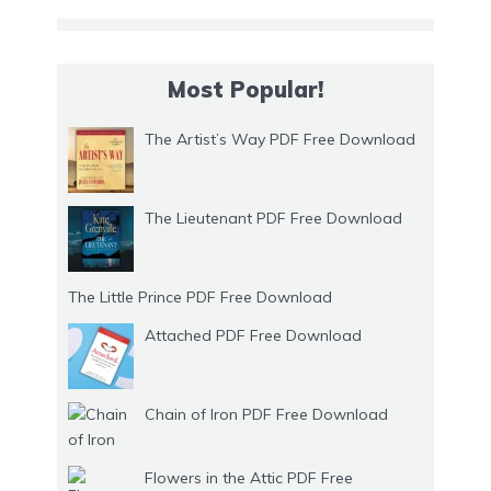
Most Popular!
The Artist’s Way PDF Free Download
The Lieutenant PDF Free Download
The Little Prince PDF Free Download
Attached PDF Free Download
Chain of Iron PDF Free Download
Flowers in the Attic PDF Free