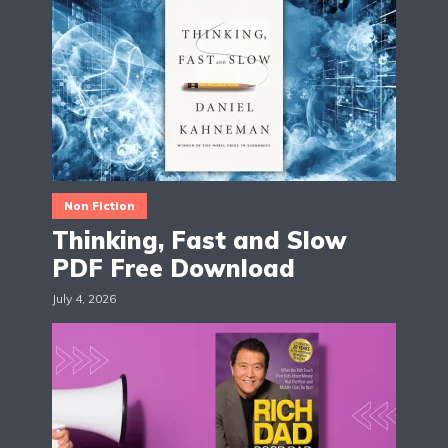
Non Fiction
Thinking, Fast and Slow
PDF Free Download
July 4, 2026