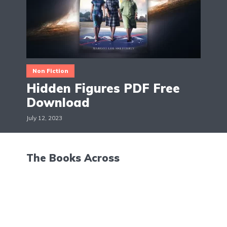
Non Fiction
Hidden Figures PDF Free
Download
July 12, 2023
The Books Across
Hello, I'm Maggie! The Books Across is a blog about
books, movies and TV shows reviews. The aim is to
give suggestions and recommendations on all the
latest updates in the world of books, movies and
TV shows.