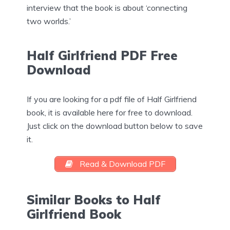
interview that the book is about ‘connecting
two worlds.’
Half Girlfriend PDF Free
Download
If you are looking for a pdf file of Half Girlfriend
book, it is available here for free to download.
Just click on the download button below to save
it.
Read & Download PDF
Similar Books to Half
Girlfriend Book