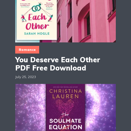
Romance
You Deserve Each Other
PDF Free Download
July 25, 2023