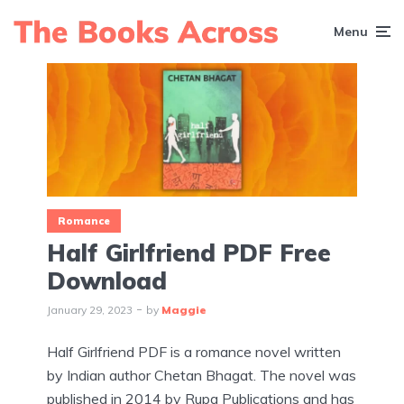
Menu
Romance
Half Girlfriend PDF Free
Download
January 29, 2023
by
Maggie
Half Girlfriend PDF is a romance novel written
by Indian author Chetan Bhagat. The novel was
published in 2014 by Rupa Publications and has