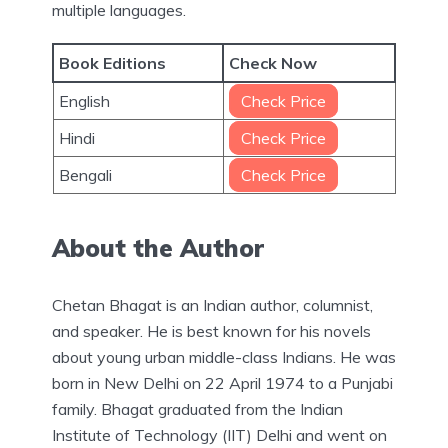
multiple languages.
Book Editions
Check Now
English
Check Price
Hindi
Check Price
Bengali
Check Price
About the Author
Chetan Bhagat is an Indian author, columnist,
and speaker. He is best known for his novels
about young urban middle-class Indians. He was
born in New Delhi on 22 April 1974 to a Punjabi
family. Bhagat graduated from the Indian
Institute of Technology (IIT) Delhi and went on