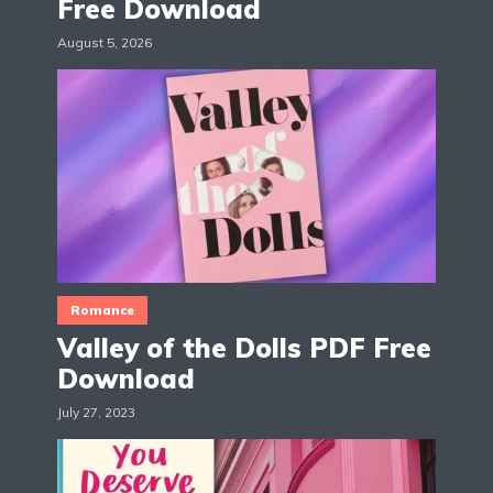
Free Download
August 5, 2026
Romance
Valley of the Dolls PDF Free
Download
July 27, 2023