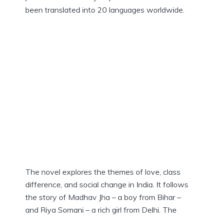
been translated into 20 languages worldwide.
The novel explores the themes of love, class
difference, and social change in India. It follows
the story of Madhav Jha – a boy from Bihar –
and Riya Somani – a rich girl from Delhi. The