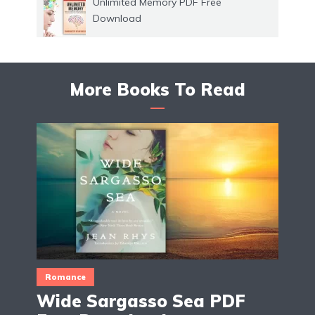
Unlimited Memory PDF Free
Download
More Books To Read
Romance
Wide Sargasso Sea PDF