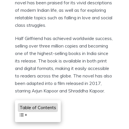
novel has been praised for its vivid descriptions
of modern Indian life, as well as for exploring
relatable topics such as falling in love and social
class struggles.
Half Girlfriend has achieved worldwide success,
selling over three million copies and becoming
one of the highest-selling books in India since
its release. The book is available in both print
and digital formats, making it easily accessible
to readers across the globe. The novel has also
been adapted into a film released in 2017,
starring Arjun Kapoor and Shraddha Kapoor.
Table of Contents