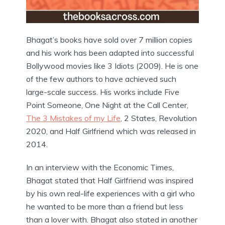
Bhagat’s books have sold over 7 million copies
and his work has been adapted into successful
Bollywood movies like 3 Idiots (2009). He is one
of the few authors to have achieved such
large-scale success. His works include Five
Point Someone, One Night at the Call Center,
The 3 Mistakes of my Life
, 2 States, Revolution
2020, and Half Girlfriend which was released in
2014.
In an interview with the Economic Times,
Bhagat stated that Half Girlfriend was inspired
by his own real-life experiences with a girl who
he wanted to be more than a friend but less
than a lover with. Bhagat also stated in another