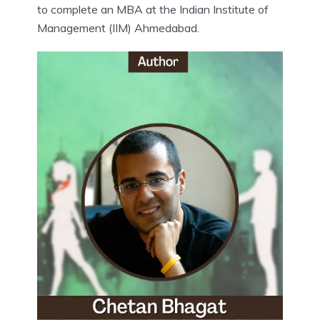
to complete an MBA at the Indian Institute of
Management (IIM) Ahmedabad.