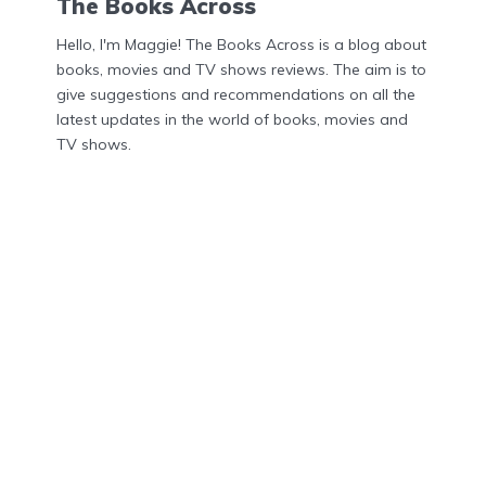
The Books Across
Hello, I'm Maggie! The Books Across is a blog about
books, movies and TV shows reviews. The aim is to
give suggestions and recommendations on all the
latest updates in the world of books, movies and
TV shows.
Menu
Home
About Us
Contact Us
Privacy Policy
DMCA
Disclosures
Privacy Policy