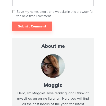
Save my name, email, and website in this browser for
the next time I comment.
About me
Maggie
Hello, I'm Maggie! I love reading, and I think of
myself as an online librarian. Here you will find
all the best books of the year, the latest