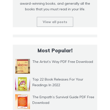
award-winning books, and generally all the
books that you must read in your life.
View all posts
Most Popular!
The Artist’s Way PDF Free Download
Top 22 Book Releases For Your
Readings In 2022
The Empath’s Survival Guide PDF Free
Download