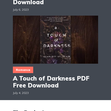
Download
July 6, 2023
Romance
A Touch of Darkness PDF
Free Download
July 4, 2023