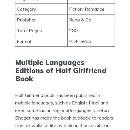
Category
Fiction, Romance
Publisher
Rupa & Co
Total Pages
280
Format
PDF, ePub
Multiple Languages
Editions of Half Girlfriend
Book
Half Girlfriend book has been published in
multiple languages, such as English, Hindi and
even some Indian regional languages. Chetan
Bhagat has made the book available to readers
from all walks of life by making it accessible in