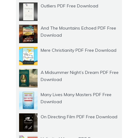
Outliers PDF Free Download
And The Mountains Echoed PDF Free
Download
Mere Christianity PDF Free Download
A Midsummer Night’s Dream PDF Free
Download
Many Lives Many Masters PDF Free
Download
On Directing Film PDF Free Download