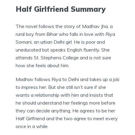
Half Girlfriend Summary
The novel follows the story of Madhav Jha, a
rural boy from Bihar who falls in love with Riya
Somani, an urban Delhi girl. He is poor and
uneducated but speaks English fluently. She
attends St. Stephens College and is not sure
how she feels about him.
Madhav follows Riya to Delhi and takes up a job
to impress her. But she still isn’t sure if she
wants a relationship with him and insists that
he should understand her feelings more before
they can decide anything. He agrees to be her
Half Girlfriend and the two agree to meet every
once in a while.