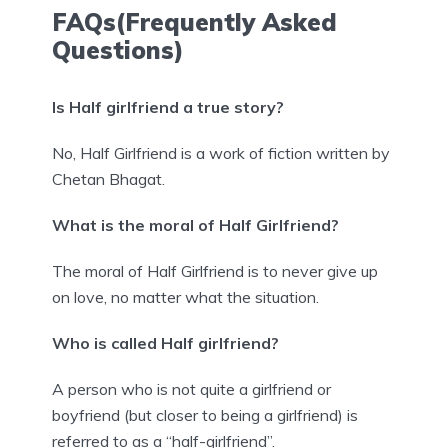
FAQs(Frequently Asked
Questions)
Is Half girlfriend a true story?
No, Half Girlfriend is a work of fiction written by
Chetan Bhagat.
What is the moral of Half Girlfriend?
The moral of Half Girlfriend is to never give up
on love, no matter what the situation.
Who is called Half girlfriend?
A person who is not quite a girlfriend or
boyfriend (but closer to being a girlfriend) is
referred to as a “half-girlfriend”.