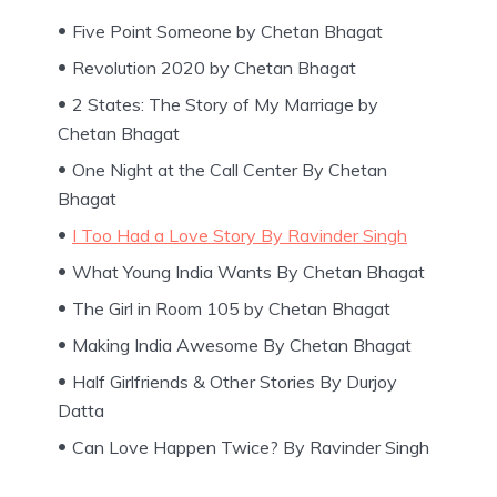
Five Point Someone by Chetan Bhagat
Revolution 2020 by Chetan Bhagat
2 States: The Story of My Marriage by
Chetan Bhagat
One Night at the Call Center By Chetan
Bhagat
I Too Had a Love Story By Ravinder Singh
What Young India Wants By Chetan Bhagat
The Girl in Room 105 by Chetan Bhagat
Making India Awesome By Chetan Bhagat
Half Girlfriends & Other Stories By Durjoy
Datta
Can Love Happen Twice? By Ravinder Singh