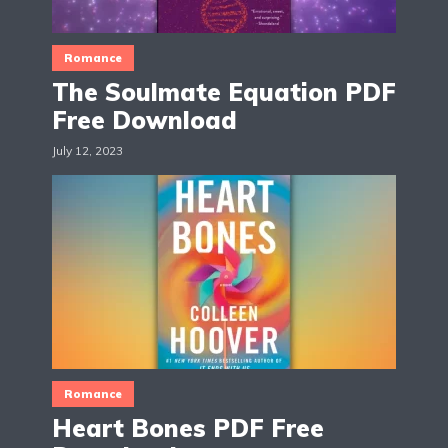
Romance
The Soulmate Equation PDF
Free Download
July 12, 2023
Romance
Heart Bones PDF Free