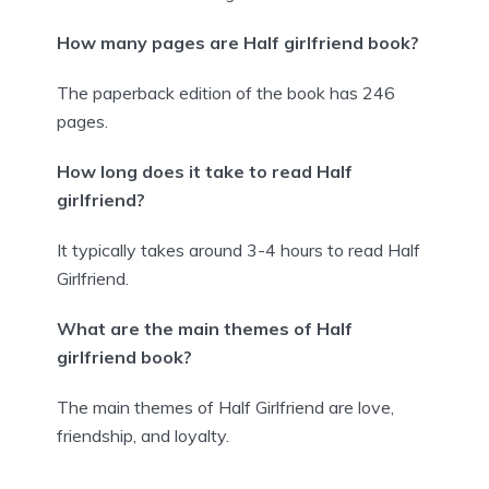
How many pages are Half girlfriend book?
The paperback edition of the book has 246
pages.
How long does it take to read Half
girlfriend?
It typically takes around 3-4 hours to read Half
Girlfriend.
What are the main themes of Half
girlfriend book?
The main themes of Half Girlfriend are love,
friendship, and loyalty.