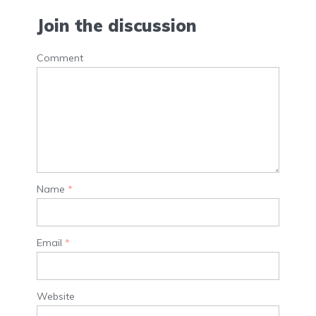
Join the discussion
Comment
Name
*
Email
*
Website