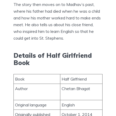
The story then moves on to Madhav’s past,
where his father had died when he was a child
and how his mother worked hard to make ends
meet. He also tells us about his close friend,
who inspired him to learn English so that he
could get into St. Stephens.
Details of Half Girlfriend
Book
Book
Half Girlfriend
Author
Chetan Bhagat
Original language
English
Originally published
October 1, 2014