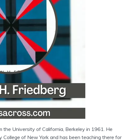
 the University of California, Berkeley in 1961. He
ty College of New York and has been teaching there for