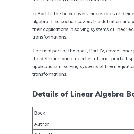
In Part III, the book covers eigenvalues and ei
algebra. This section covers the definition and 
their applications in solving systems of linear 
transformations.
The final part of the book, Part IV, covers inne
the definition and properties of inner product s
applications in solving systems of linear equati
transformations.
Details of Linear Algebra B
Book
Author