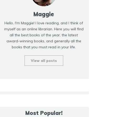
Maggie
Hello, I'm Maggie! I love reading, and I think of
myself as an online librarian. Here you will find
all the best books of the year, the latest
award-winning books, and generally all the
books that you must read in your life.
View all posts
Most Popular!