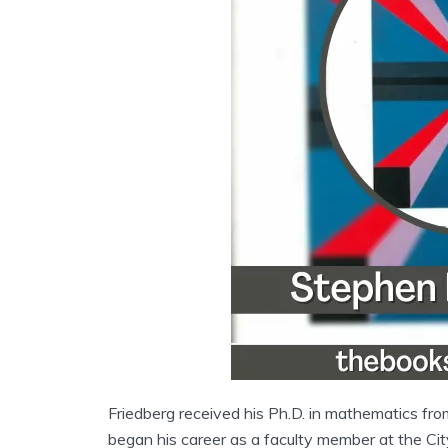
Friedberg received his Ph.D. in mathematics from
began his career as a faculty member at the Ci