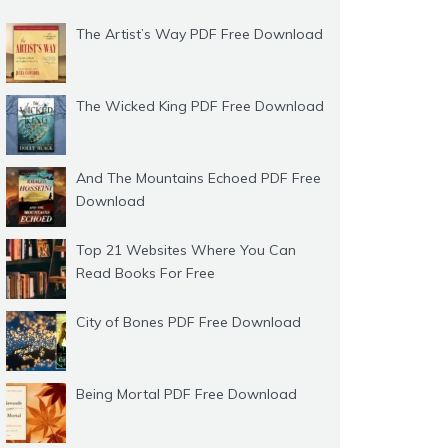
The Artist’s Way PDF Free Download
The Wicked King PDF Free Download
And The Mountains Echoed PDF Free
Download
Top 21 Websites Where You Can
Read Books For Free
City of Bones PDF Free Download
Being Mortal PDF Free Download