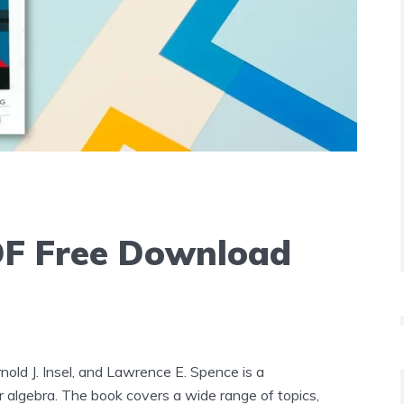
DF Free Download
old J. Insel, and Lawrence E. Spence is a
 algebra. The book covers a wide range of topics,