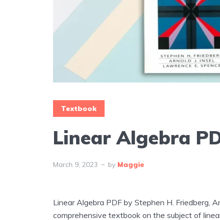
Textbook
Linear Algebra P
March 9, 2023
by
Maggie
Linear Algebra PDF by Stephen H. Friedberg, Arn
comprehensive textbook on the subject of linear