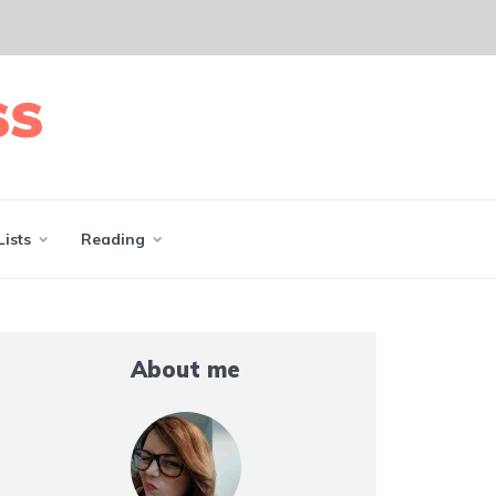
Lists
Reading
About me