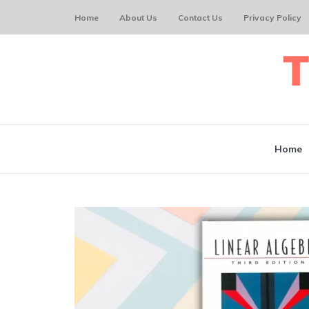
Home
About Us
Contact Us
Privacy Policy
Home