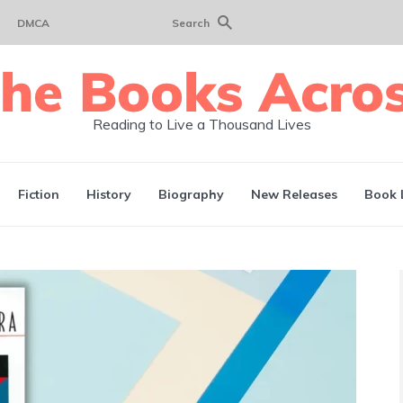
DMCA
Search
Reading to Live a Thousand Lives
Fiction
History
Biography
New Releases
Book 