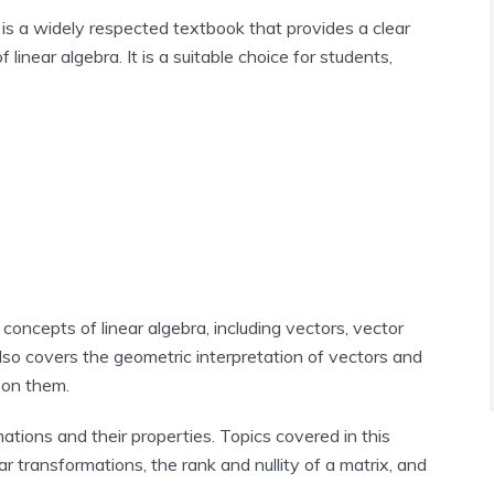
 is a widely respected textbook that provides a clear
linear algebra. It is a suitable choice for students,
 concepts of linear algebra, including vectors, vector
lso covers the geometric interpretation of vectors and
 on them.
mations and their properties. Topics covered in this
ar transformations, the rank and nullity of a matrix, and