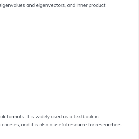
 eigenvalues and eigenvectors, and inner product
k formats. It is widely used as a textbook in
courses, and it is also a useful resource for researchers