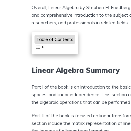
Overall, Linear Algebra by Stephen H. Friedberg
and comprehensive introduction to the subject of 
researchers, and professionals in related fields.
Table of Contents
Linear Algebra Summary
Part I of the book is an introduction to the basic
spaces, and linear independence. This section a
the algebraic operations that can be performed
Part II of the book is focused on linear transfor
section include the matrix representation of line
the inverse of a linear transformation.