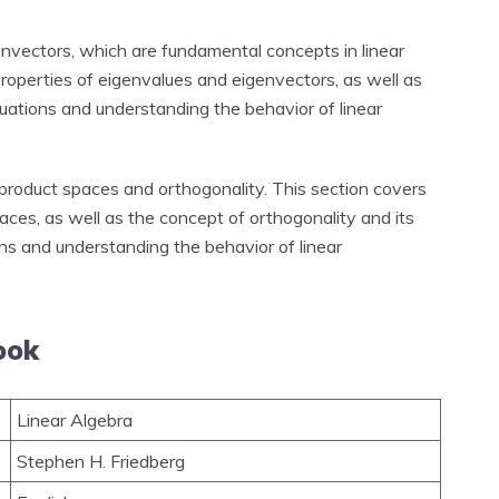
genvectors, which are fundamental concepts in linear
properties of eigenvalues and eigenvectors, as well as
equations and understanding the behavior of linear
r product spaces and orthogonality. This section covers
paces, as well as the concept of orthogonality and its
ons and understanding the behavior of linear
ook
Linear Algebra
Stephen H. Friedberg