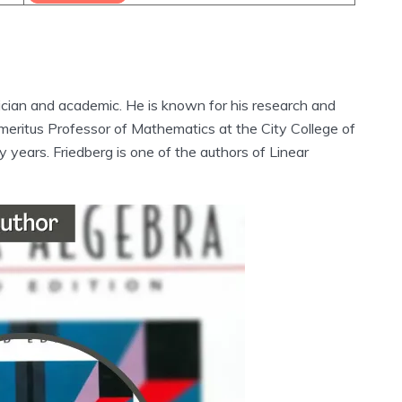
cian and academic. He is known for his research and
n Emeritus Professor of Mathematics at the City College of
years. Friedberg is one of the authors of Linear