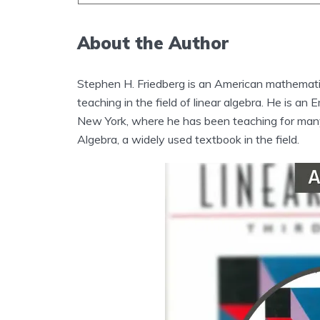
About the Author
Stephen H. Friedberg is an American mathemati
teaching in the field of linear algebra. He is a
New York, where he has been teaching for many 
Algebra, a widely used textbook in the field.