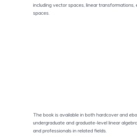
including vector spaces, linear transformations,
spaces.
The book is available in both hardcover and eboo
undergraduate and graduate-level linear algebra 
and professionals in related fields.