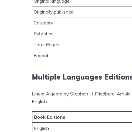
Original language
Originally published
Category
Publisher
Total Pages
Format
Multiple Languages Edition
Linear Algebra by Stephen H. Friedberg, Arnold J
English.
Book Editions
English