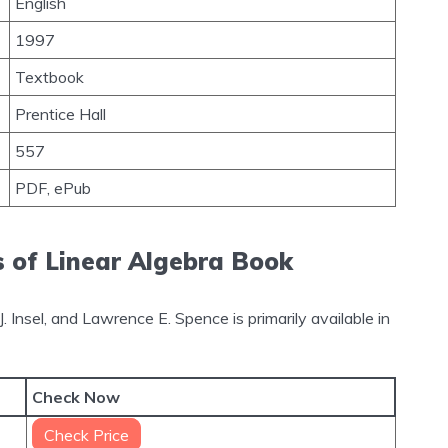
English
1997
Textbook
Prentice Hall
557
PDF, ePub
s of Linear Algebra Book
. Insel, and Lawrence E. Spence is primarily available in
Check Now
Check Price