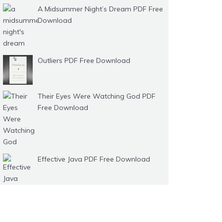
A Midsummer Night’s Dream PDF Free
Download
Outliers PDF Free Download
Their Eyes Were Watching God PDF
Free Download
Effective Java PDF Free Download