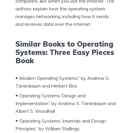
computers, like when you use the internet. The
authors explain how the operating system
manages networking, including how it sends
and receives data over the internet.
Similar Books to Operating
Systems: Three Easy Pieces
Book
Modern Operating Systems” by Andrew S.
Tanenbaum and Herbert Bos
Operating Systems Design and
Implementation” by Andrew S. Tanenbaum and
Albert S. Woodhull
Operating Systems: Internals and Design
Principles” by William Stallings