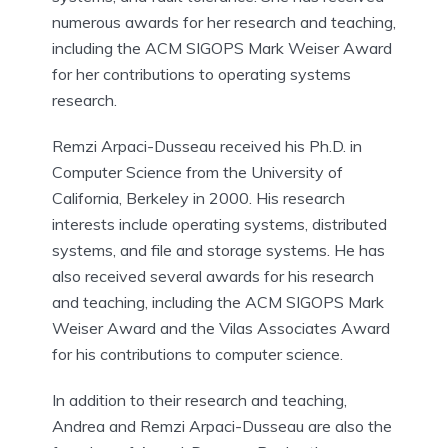
numerous awards for her research and teaching,
including the ACM SIGOPS Mark Weiser Award
for her contributions to operating systems
research.
Remzi Arpaci-Dusseau received his Ph.D. in
Computer Science from the University of
California, Berkeley in 2000. His research
interests include operating systems, distributed
systems, and file and storage systems. He has
also received several awards for his research
and teaching, including the ACM SIGOPS Mark
Weiser Award and the Vilas Associates Award
for his contributions to computer science.
In addition to their research and teaching,
Andrea and Remzi Arpaci-Dusseau are also the