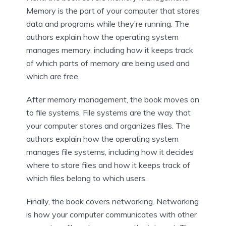
Memory is the part of your computer that stores
data and programs while they’re running. The
authors explain how the operating system
manages memory, including how it keeps track
of which parts of memory are being used and
which are free.
After memory management, the book moves on
to file systems. File systems are the way that
your computer stores and organizes files. The
authors explain how the operating system
manages file systems, including how it decides
where to store files and how it keeps track of
which files belong to which users.
Finally, the book covers networking. Networking
is how your computer communicates with other