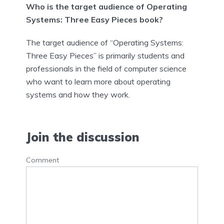
Who is the target audience of Operating
Systems: Three Easy Pieces book?
The target audience of “Operating Systems:
Three Easy Pieces” is primarily students and
professionals in the field of computer science
who want to learn more about operating
systems and how they work.
Join the discussion
Comment