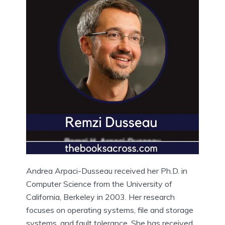
Andrea Arpaci-Dusseau received her Ph.D. in
Computer Science from the University of
California, Berkeley in 2003. Her research
focuses on operating systems, file and storage
systems, and fault tolerance. She has received