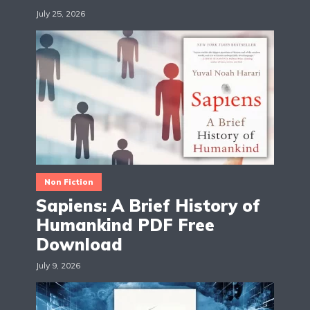
July 25, 2026
Non Fiction
Sapiens: A Brief History of
Humankind PDF Free
Download
July 9, 2026