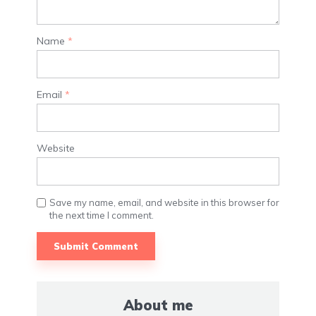
Name
*
Email
*
Website
Save my name, email, and website in this browser for
the next time I comment.
About me