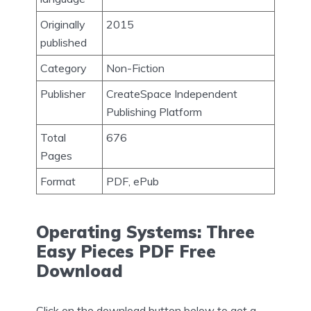
Originally
2015
published
Category
Non-Fiction
Publisher
CreateSpace Independent
Publishing Platform
Total
676
Pages
Format
PDF, ePub
Operating Systems: Three
Easy Pieces PDF Free
Download
Click on the download button below to get a