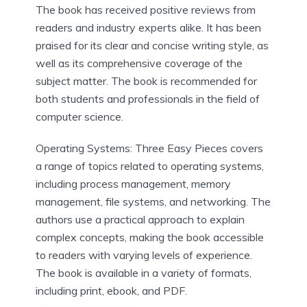
The book has received positive reviews from
readers and industry experts alike. It has been
praised for its clear and concise writing style, as
well as its comprehensive coverage of the
subject matter. The book is recommended for
both students and professionals in the field of
computer science.
Operating Systems: Three Easy Pieces covers
a range of topics related to operating systems,
including process management, memory
management, file systems, and networking. The
authors use a practical approach to explain
complex concepts, making the book accessible
to readers with varying levels of experience.
The book is available in a variety of formats,
including print, ebook, and PDF.