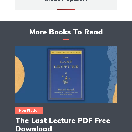
More Books To Read
Non Fiction
The Last Lecture PDF Free
Download