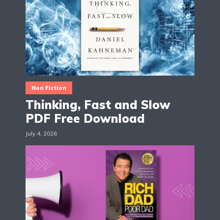
Non Fiction
Thinking, Fast and Slow
PDF Free Download
July 4, 2026