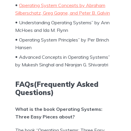
Operating System Concepts by Abraham
Silberschatz, Greg Gagne, and Peter B. Galvin
Understanding Operating Systems” by Ann
McHoes and Ida M. Flynn
Operating System Principles” by Per Brinch
Hansen
Advanced Concepts in Operating Systems”
by Mukesh Singhal and Niranjan G. Shivaratri
FAQs(Frequently Asked
Questions)
What is the book Operating Systems:
Three Easy Pieces about?
The book “Operating Systems: Three Easy