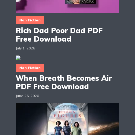
Non Fiction
Rich Dad Poor Dad PDF
Free Download
July 1, 2026
Non Fiction
When Breath Becomes Air
PDF Free Download
June 26, 2026