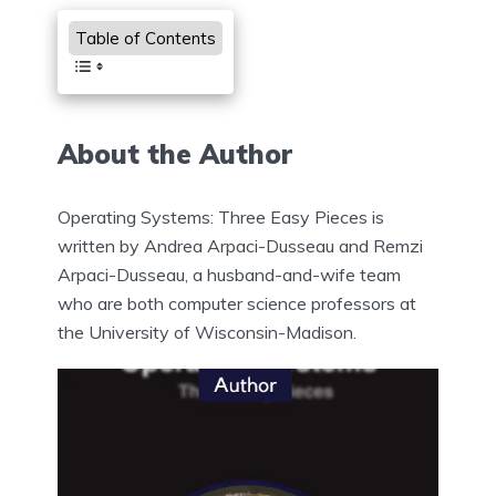
Table of Contents
About the Author
Operating Systems: Three Easy Pieces is
written by Andrea Arpaci-Dusseau and Remzi
Arpaci-Dusseau, a husband-and-wife team
who are both computer science professors at
the University of Wisconsin-Madison.