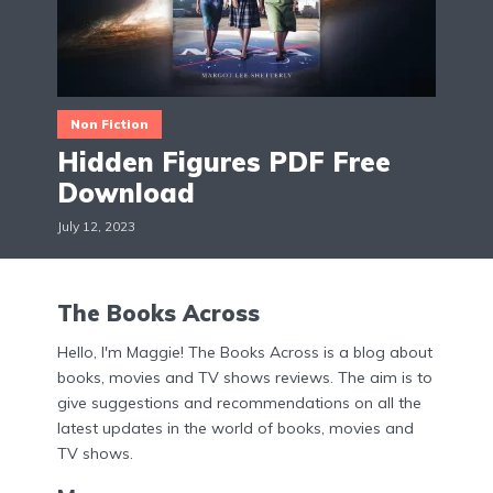
Non Fiction
Hidden Figures PDF Free
Download
July 12, 2023
The Books Across
Hello, I'm Maggie! The Books Across is a blog about
books, movies and TV shows reviews. The aim is to
give suggestions and recommendations on all the
latest updates in the world of books, movies and
TV shows.