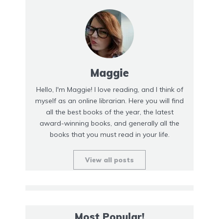
Maggie
Hello, I'm Maggie! I love reading, and I think of
myself as an online librarian. Here you will find
all the best books of the year, the latest
award-winning books, and generally all the
books that you must read in your life.
View all posts
Most Popular!