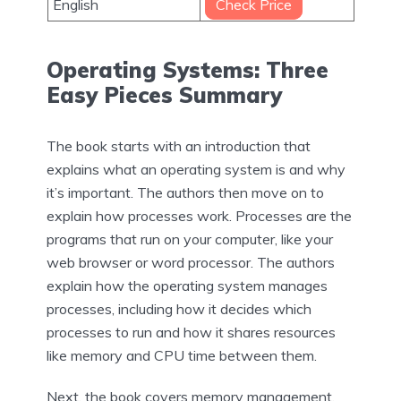
English
Check Price
Operating Systems: Three
Easy Pieces Summary
The book starts with an introduction that
explains what an operating system is and why
it’s important. The authors then move on to
explain how processes work. Processes are the
programs that run on your computer, like your
web browser or word processor. The authors
explain how the operating system manages
processes, including how it decides which
processes to run and how it shares resources
like memory and CPU time between them.
Next, the book covers memory management.