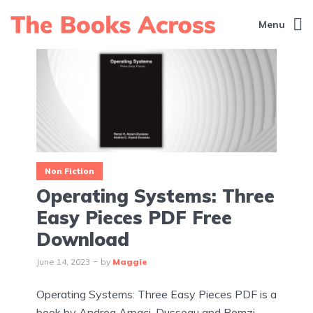
Menu
Non Fiction
Operating Systems: Three
Easy Pieces PDF Free
Download
June 14, 2023
by
Maggie
Operating Systems: Three Easy Pieces PDF is a
book by Andrea Arpaci-Dusseau and Remzi