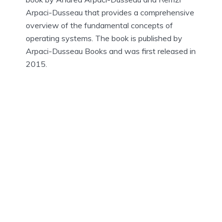
Arpaci-Dusseau that provides a comprehensive
overview of the fundamental concepts of
operating systems. The book is published by
Arpaci-Dusseau Books and was first released in
2015.