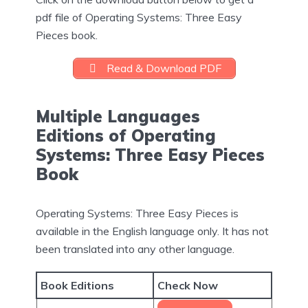
pdf file of Operating Systems: Three Easy
Pieces book.
Read & Download PDF
Multiple Languages
Editions of Operating
Systems: Three Easy Pieces
Book
Operating Systems: Three Easy Pieces is
available in the English language only. It has not
been translated into any other language.
Book Editions
Check Now