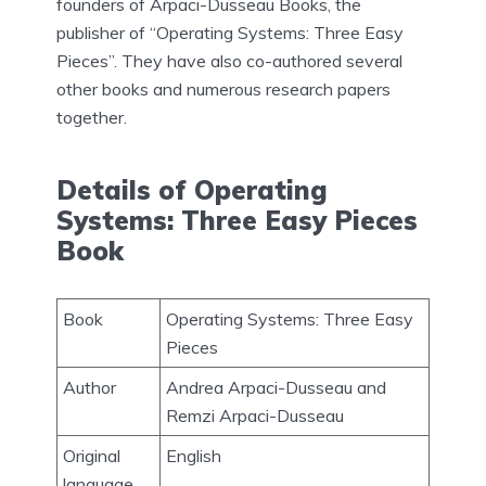
founders of Arpaci-Dusseau Books, the
publisher of “Operating Systems: Three Easy
Pieces”. They have also co-authored several
other books and numerous research papers
together.
Details of Operating
Systems: Three Easy Pieces
Book
Book
Operating Systems: Three Easy
Pieces
Author
Andrea Arpaci-Dusseau and
Remzi Arpaci-Dusseau
Original
English
language