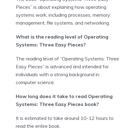
Pieces” is about explaining how operating
systems work, including processes, memory
management, file systems, and networking.
What is the reading level of Operating
Systems: Three Easy Pieces?
The reading level of “Operating Systems: Three
Easy Pieces” is advanced and intended for
individuals with a strong background in
computer science.
How long does it take to read Operating
Systems: Three Easy Pieces book?
It is estimated to take around 10-12 hours to
read the entire book.