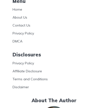
Menu
Home
About Us
Contact Us
Privacy Policy
DMCA
Disclosures
Privacy Policy
Affiliate Disclosure
Terms and Conditions
Disclaimer
About The Author