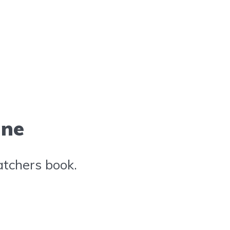
ine
atchers book.