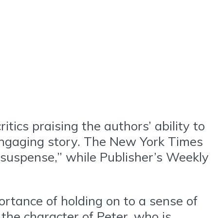
tics praising the authors’ ability to
d engaging story. The New York Times
 suspense,” while Publisher’s Weekly
rtance of holding on to a sense of
the character of Peter, who is