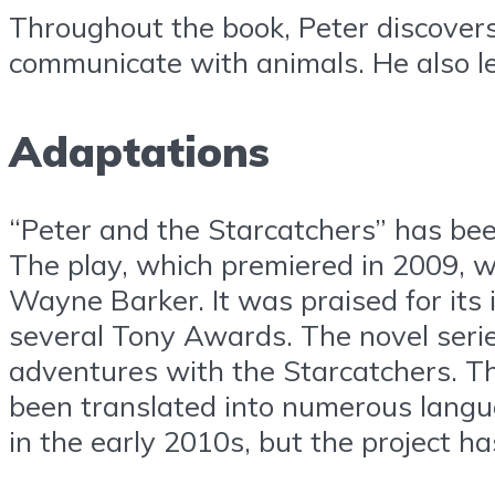
Throughout the book, Peter discovers t
communicate with animals. He also lea
Adaptations
“Peter and the Starcatchers” has bee
The play, which premiered in 2009, 
Wayne Barker. It was praised for it
several Tony Awards. The novel series
adventures with the Starcatchers. Th
been translated into numerous langua
in the early 2010s, but the project ha