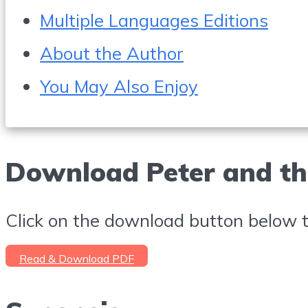
Multiple Languages Editions
About the Author
You May Also Enjoy
Download Peter and th
Click on the download button below to
Read & Download PDF