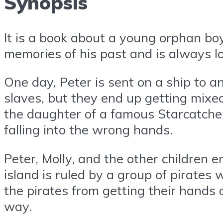
Synopsis
It is a book about a young orphan boy
memories of his past and is always l
One day, Peter is sent on a ship to a
slaves, but they end up getting mixed
the daughter of a famous Starcatcher.
falling into the wrong hands.
Peter, Molly, and the other children 
island is ruled by a group of pirates
the pirates from getting their hands
way.