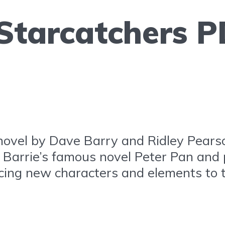
 Starcatchers P
novel by Dave Barry and Ridley Pearso
M. Barrie’s famous novel Peter Pan and
ducing new characters and elements to 