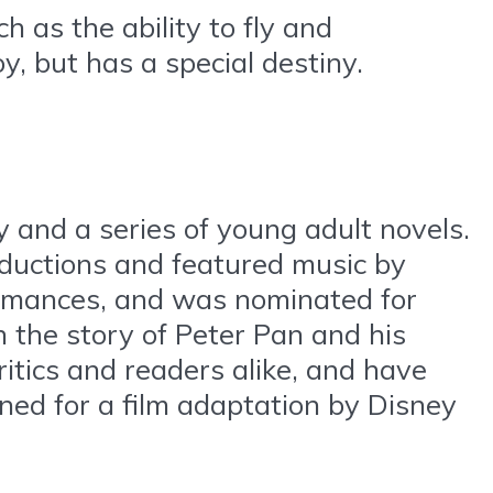
h as the ability to fly and
y, but has a special destiny.
 and a series of young adult novels.
ductions and featured music by
ormances, and was nominated for
n the story of Peter Pan and his
itics and readers alike, and have
ned for a film adaptation by Disney