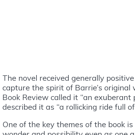
The novel received generally positive 
capture the spirit of Barrie’s origin
Book Review called it “an exuberant 
described it as “a rollicking ride full
One of the key themes of the book is
wonder and possibility even as one g