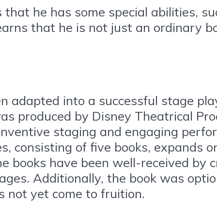
hat he has some special abilities, suc
rns that he is not just an ordinary bo
n adapted into a successful stage play
was produced by Disney Theatrical Pro
s inventive staging and engaging perf
, consisting of five books, expands o
e books have been well-received by cr
ges. Additionally, the book was optio
s not yet come to fruition.