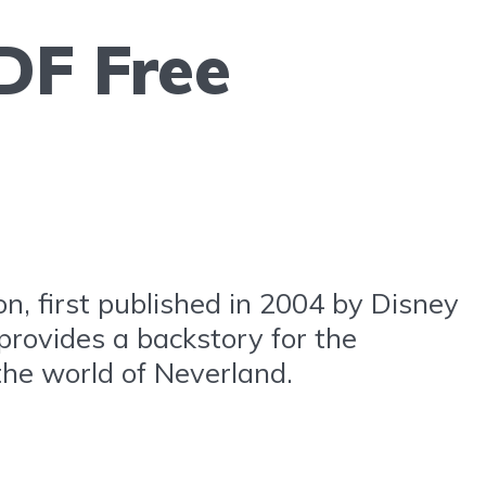
DF Free
n, first published in 2004 by Disney
 provides a backstory for the
the world of Neverland.