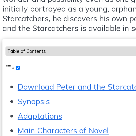
initially portrayed as a young, orph
Starcatchers, he discovers his own p
and the Starcatchers is available in 
Table of Contents
Download Peter and the Starcat
Synopsis
Adaptations
Main Characters of Novel