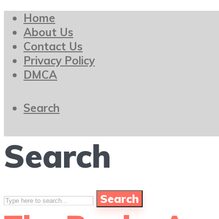
Home
About Us
Contact Us
Privacy Policy
DMCA
Search
Search
Search