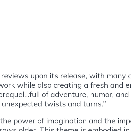
reviews upon its release, with many cri
al work while also creating a fresh an
prequel…full of adventure, humor, and
 of unexpected twists and turns.”
 the power of imagination and the impo
rows older. This theme is embodied in 