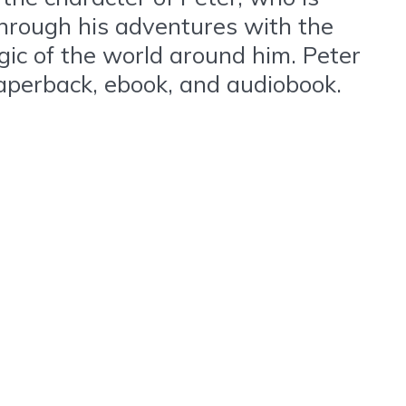
Through his adventures with the
gic of the world around him. Peter
paperback, ebook, and audiobook.