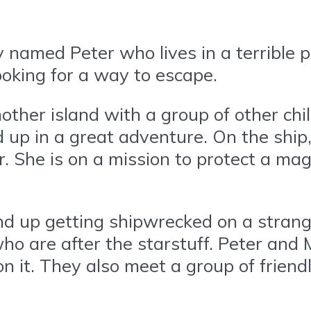
 named Peter who lives in a terrible 
ooking for a way to escape.
nother island with a group of other ch
 up in a great adventure. On the ship
 She is on a mission to protect a mag
end up getting shipwrecked on a strang
 who are after the starstuff. Peter and
 on it. They also meet a group of frie