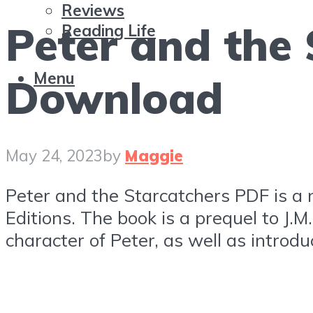
Reviews
Peter and the
Reading Life
Menu
Download
May 24, 2023
by
Maggie
Peter and the Starcatchers PDF is a 
Editions. The book is a prequel to J.
character of Peter, as well as intro