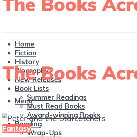
Home
Fiction
History
Biography
New Releases
Book Lists
Summer Readings
Menu
Must Read Books
Award-winning Books
Reading
Fantasy
Wrap-Ups