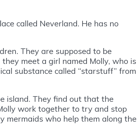
place called Neverland. He has no
ildren. They are supposed to be
, they meet a girl named Molly, who is
ical substance called “starstuff” from
e island. They find out that the
 Molly work together to try and stop
ndly mermaids who help them along the