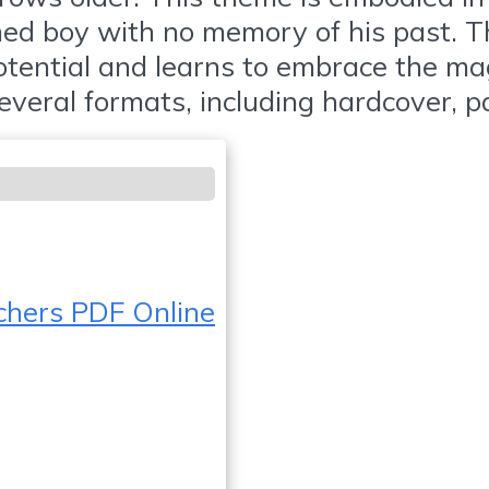
aned boy with no memory of his past. 
otential and learns to embrace the ma
several formats, including hardcover, 
chers PDF Online