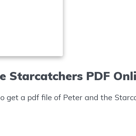
e Starcatchers PDF Onl
 get a pdf file of Peter and the Starc