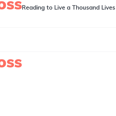
Reading to Live a Thousand Lives