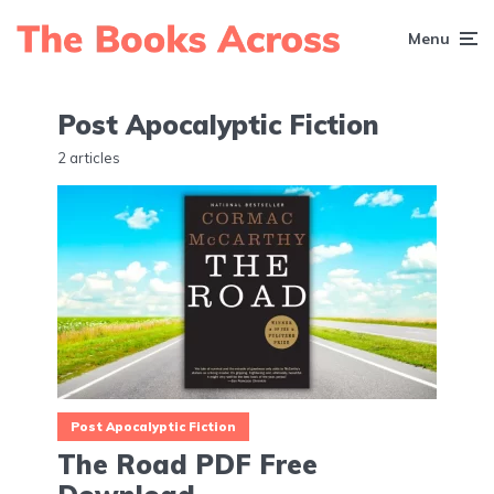
Menu
Post Apocalyptic Fiction
2 articles
Post Apocalyptic Fiction
The Road PDF Free