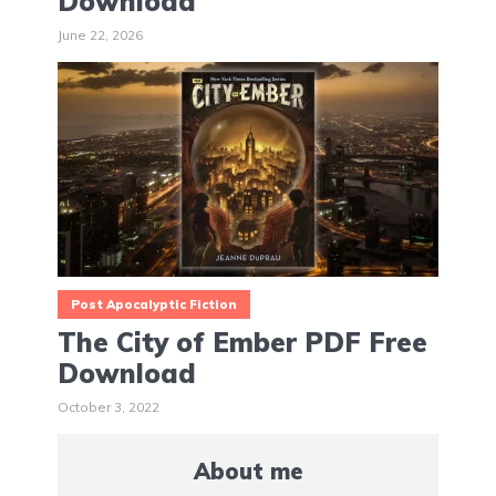
Download
June 22, 2026
Post Apocalyptic Fiction
The City of Ember PDF Free
Download
October 3, 2022
About me