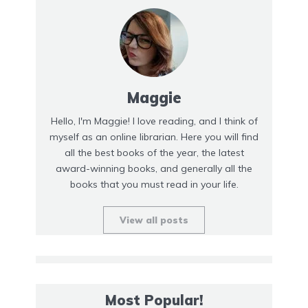
Maggie
Hello, I'm Maggie! I love reading, and I think of
myself as an online librarian. Here you will find
all the best books of the year, the latest
award-winning books, and generally all the
books that you must read in your life.
View all posts
Most Popular!