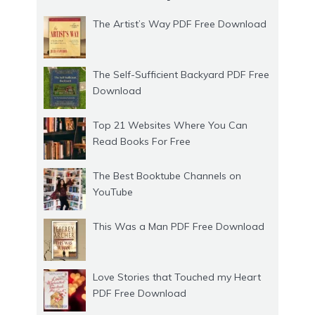
The Artist’s Way PDF Free Download
The Self-Sufficient Backyard PDF Free
Download
Top 21 Websites Where You Can
Read Books For Free
The Best Booktube Channels on
YouTube
This Was a Man PDF Free Download
Love Stories that Touched my Heart
PDF Free Download