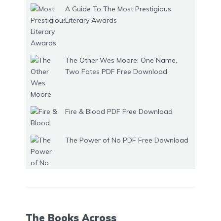
A Guide To The Most Prestigious
Literary Awards
The Other Wes Moore: One Name,
Two Fates PDF Free Download
Fire & Blood PDF Free Download
The Power of No PDF Free Download
The Books Across