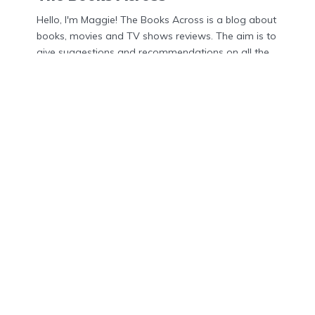
Hello, I'm Maggie! The Books Across is a blog about
books, movies and TV shows reviews. The aim is to
give suggestions and recommendations on all the
latest updates in the world of books, movies and
TV shows.
Menu
Home
About Us
Contact Us
Privacy Policy
DMCA
Disclosures
Privacy Policy