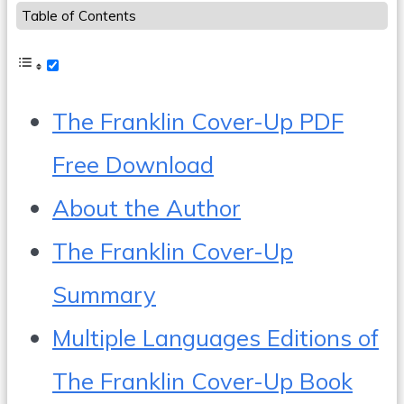
Table of Contents
The Franklin Cover-Up PDF
Free Download
About the Author
The Franklin Cover-Up
Summary
Multiple Languages Editions of
The Franklin Cover-Up Book