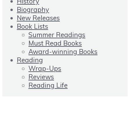
History
Biography
New Releases
Book Lists
Summer Readings
Must Read Books
Award-winning Books
Reading
Wrap-Ups
Reviews
Reading Life