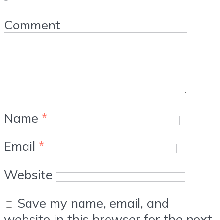
Comment
Name
*
Email
*
Website
Save my name, email, and
website in this browser for the next