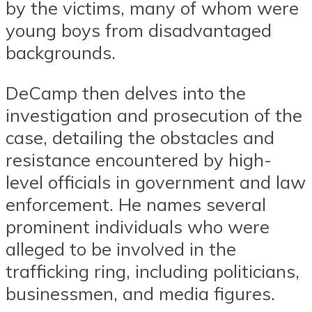
by the victims, many of whom were
young boys from disadvantaged
backgrounds.
DeCamp then delves into the
investigation and prosecution of the
case, detailing the obstacles and
resistance encountered by high-
level officials in government and law
enforcement. He names several
prominent individuals who were
alleged to be involved in the
trafficking ring, including politicians,
businessmen, and media figures.