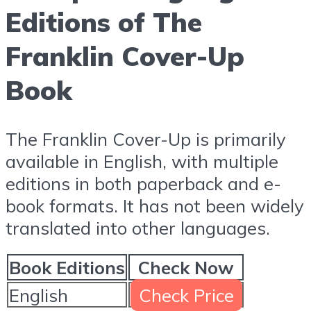
Editions of The
Franklin Cover-Up
Book
The Franklin Cover-Up is primarily
available in English, with multiple
editions in both paperback and e-
book formats. It has not been widely
translated into other languages.
Book Editions
Check Now
English
Check Price