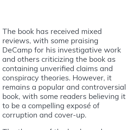
The book has received mixed
reviews, with some praising
DeCamp for his investigative work
and others criticizing the book as
containing unverified claims and
conspiracy theories. However, it
remains a popular and controversial
book, with some readers believing it
to be a compelling exposé of
corruption and cover-up.