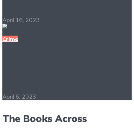
Free Download
April 16, 2023
Crime
Technological Slavery
PDF Free Download
April 6, 2023
The Books Across