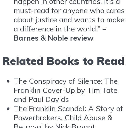
happen in other countries. It’s a
must-read for anyone who cares
about justice and wants to make
a difference in the world.” –
Barnes & Noble review
Related Books to Read
The Conspiracy of Silence: The
Franklin Cover-Up by Tim Tate
and Paul Davids
The Franklin Scandal: A Story of
Powerbrokers, Child Abuse &
Betrayal by Nick Bryant