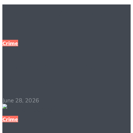
More Books To Read
Crime
Monster PDF Free
Download
June 28, 2026
Crime