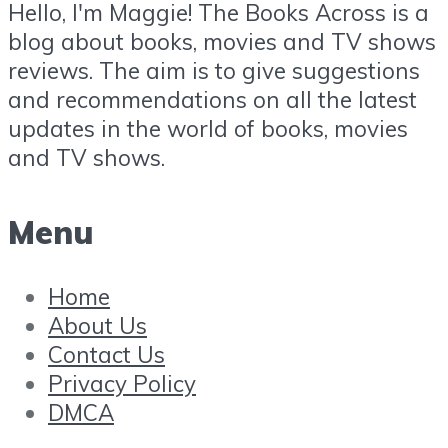
Hello, I'm Maggie! The Books Across is a
blog about books, movies and TV shows
reviews. The aim is to give suggestions
and recommendations on all the latest
updates in the world of books, movies
and TV shows.
Menu
Home
About Us
Contact Us
Privacy Policy
DMCA