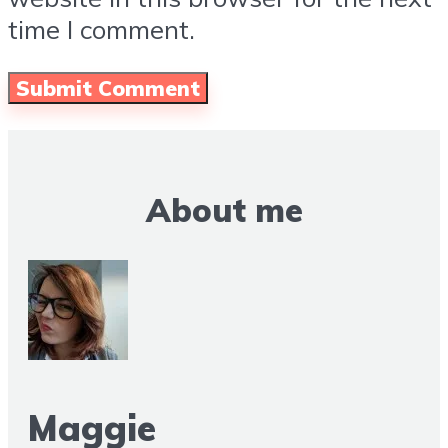
time I comment.
About me
Maggie