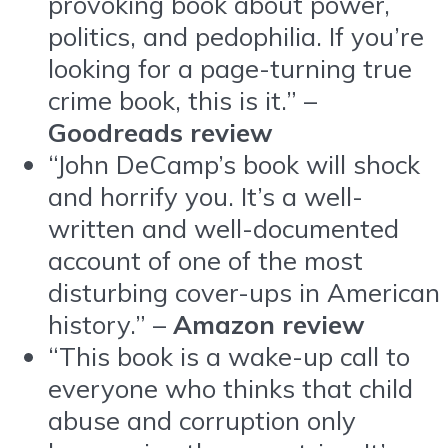
provoking book about power,
politics, and pedophilia. If you’re
looking for a page-turning true
crime book, this is it.” –
Goodreads review
“John DeCamp’s book will shock
and horrify you. It’s a well-
written and well-documented
account of one of the most
disturbing cover-ups in American
history.” –
Amazon review
“This book is a wake-up call to
everyone who thinks that child
abuse and corruption only