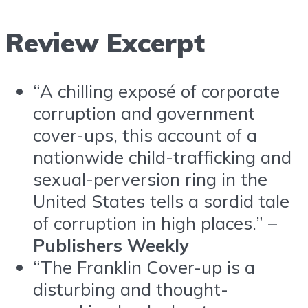
Review Excerpt
“A chilling exposé of corporate
corruption and government
cover-ups, this account of a
nationwide child-trafficking and
sexual-perversion ring in the
United States tells a sordid tale
of corruption in high places.” –
Publishers Weekly
“The Franklin Cover-up is a
disturbing and thought-