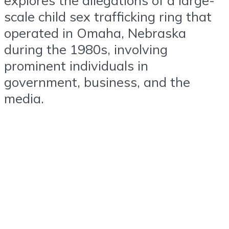
scale child sex trafficking ring that
operated in Omaha, Nebraska
during the 1980s, involving
prominent individuals in
government, business, and the
media.