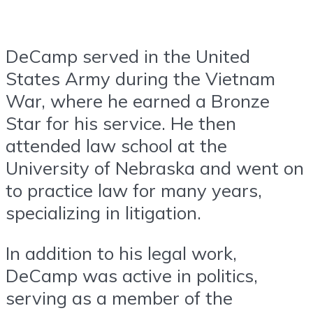
DeCamp served in the United
States Army during the Vietnam
War, where he earned a Bronze
Star for his service. He then
attended law school at the
University of Nebraska and went on
to practice law for many years,
specializing in litigation.
In addition to his legal work,
DeCamp was active in politics,
serving as a member of the