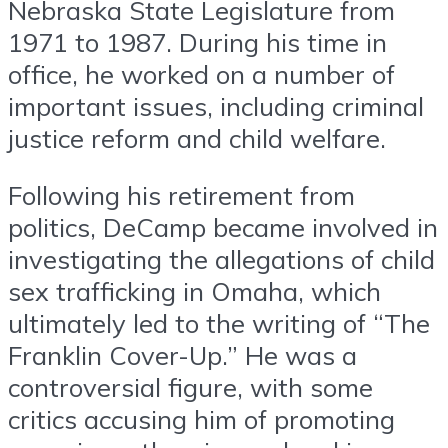
Nebraska State Legislature from
1971 to 1987. During his time in
office, he worked on a number of
important issues, including criminal
justice reform and child welfare.
Following his retirement from
politics, DeCamp became involved in
investigating the allegations of child
sex trafficking in Omaha, which
ultimately led to the writing of “The
Franklin Cover-Up.” He was a
controversial figure, with some
critics accusing him of promoting