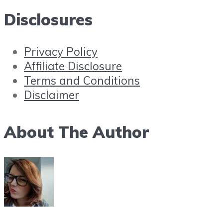
Disclosures
Privacy Policy
Affiliate Disclosure
Terms and Conditions
Disclaimer
About The Author