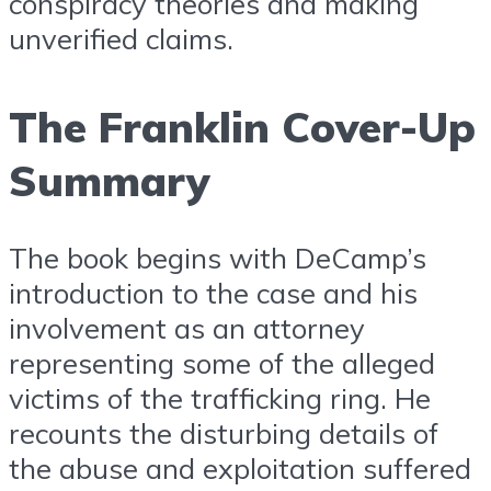
conspiracy theories and making
unverified claims.
The Franklin Cover-Up
Summary
The book begins with DeCamp’s
introduction to the case and his
involvement as an attorney
representing some of the alleged
victims of the trafficking ring. He
recounts the disturbing details of
the abuse and exploitation suffered