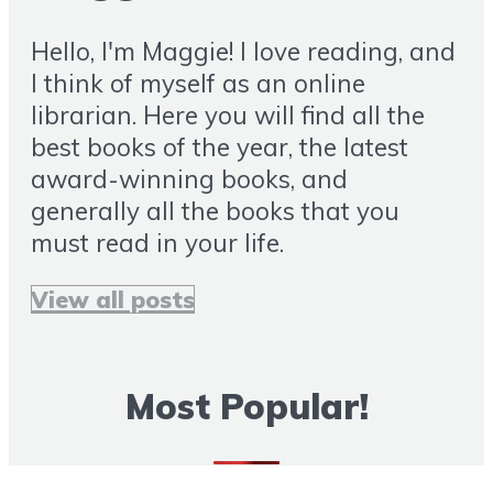
Hello, I'm Maggie! I love reading, and
I think of myself as an online
librarian. Here you will find all the
best books of the year, the latest
award-winning books, and
generally all the books that you
must read in your life.
View all posts
Most Popular!