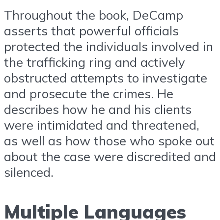
Throughout the book, DeCamp
asserts that powerful officials
protected the individuals involved in
the trafficking ring and actively
obstructed attempts to investigate
and prosecute the crimes. He
describes how he and his clients
were intimidated and threatened,
as well as how those who spoke out
about the case were discredited and
silenced.
Multiple Languages