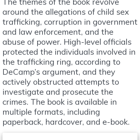
The themes of the book revolve
around the allegations of child sex
trafficking, corruption in government
and law enforcement, and the
abuse of power. High-level officials
protected the individuals involved in
the trafficking ring, according to
DeCamp’s argument, and they
actively obstructed attempts to
investigate and prosecute the
crimes. The book is available in
multiple formats, including
paperback, hardcover, and e-book.