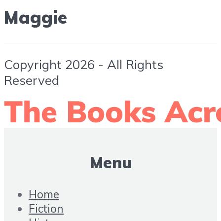
Maggie
Copyright 2026 - All Rights
Reserved
Menu
Home
Fiction