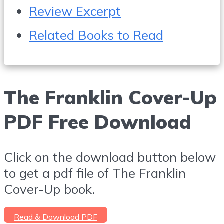
Review Excerpt
Related Books to Read
The Franklin Cover-Up
PDF Free Download
Click on the download button below
to get a pdf file of The Franklin
Cover-Up book.
Read & Download PDF