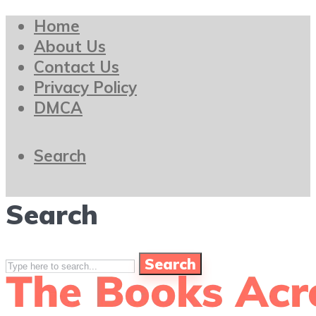
Home
About Us
Contact Us
Privacy Policy
DMCA
Search
Search
Search