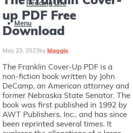
Reading Life
up PDF Free
Menu
Download
May 23, 2023
by
Maggie
The Franklin Cover-Up PDF is a
non-fiction book written by John
DeCamp, an American attorney and
former Nebraska State Senator. The
book was first published in 1992 by
AWT Publishers, Inc., and has since
been reprinted several times. It
explores the allegations of a large-