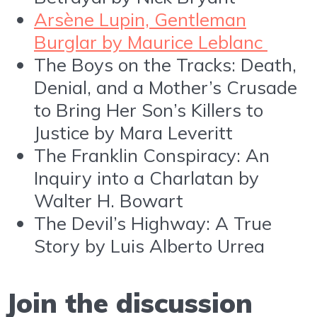
Arsène Lupin, Gentleman
Burglar by Maurice Leblanc
The Boys on the Tracks: Death,
Denial, and a Mother’s Crusade
to Bring Her Son’s Killers to
Justice by Mara Leveritt
The Franklin Conspiracy: An
Inquiry into a Charlatan by
Walter H. Bowart
The Devil’s Highway: A True
Story by Luis Alberto Urrea
Join the discussion