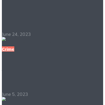
Get a Load of This
PDF Free Download
June 24, 2023
Crime
Arms and the Dudes
PDF Free Download
June 5, 2023