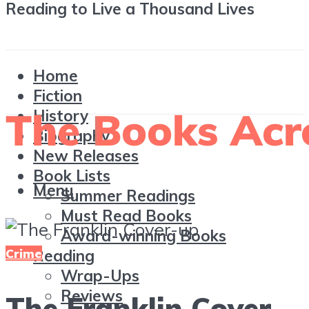
Reading to Live a Thousand Lives
Home
Fiction
History
Biography
New Releases
Book Lists
Menu
Summer Readings
Must Read Books
Award-winning Books
Crime
Reading
Wrap-Ups
Reviews
The Franklin Cover-