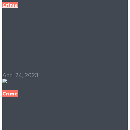
Crime
Inside the Minds of
Serial Killers PDF Free
Download
April 24, 2023
Crime
Have a Nice Night PDF