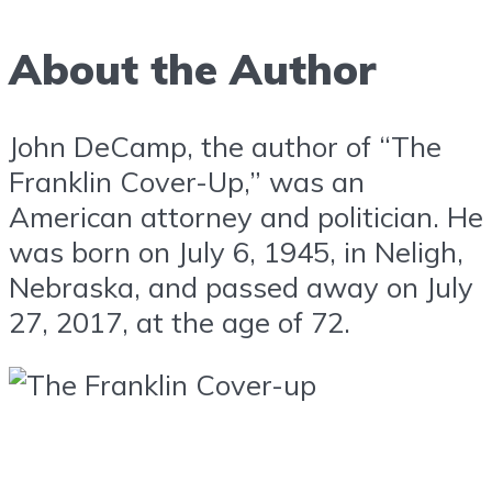
About the Author
John DeCamp, the author of “The
Franklin Cover-Up,” was an
American attorney and politician. He
was born on July 6, 1945, in Neligh,
Nebraska, and passed away on July
27, 2017, at the age of 72.