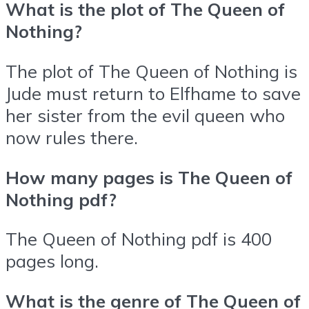
What is the plot of The Queen of
Nothing?
The plot of The Queen of Nothing is
Jude must return to Elfhame to save
her sister from the evil queen who
now rules there.
How many pages is The Queen of
Nothing pdf?
The Queen of Nothing pdf is 400
pages long.
What is the genre of The Queen of