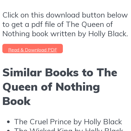
Click on this download button below
to get a pdf file of The Queen of
Nothing book written by Holly Black.
Read & Download PDF
Similar Books to The
Queen of Nothing
Book
The Cruel Prince by Holly Black
The Wicked King by Holly Black