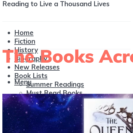
Reading to Live a Thousand Lives
Home
Fiction
History
Biography
New Releases
Book Lists
Menu
Summer Readings
Must Read Books
Award-winning Books
Reading
Wrap-Ups
Reviews