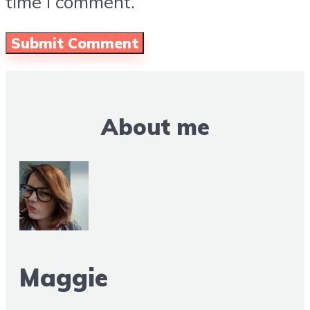
time I comment.
About me
Maggie