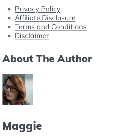
Privacy Policy
Affiliate Disclosure
Terms and Conditions
Disclaimer
About The Author
Maggie