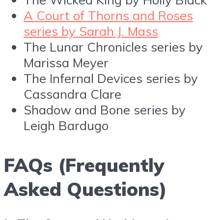
A Court of Thorns and Roses
series by Sarah J. Mass
The Lunar Chronicles series by
Marissa Meyer
The Infernal Devices series by
Cassandra Clare
Shadow and Bone series by
Leigh Bardugo
FAQs (Frequently
Asked Questions)