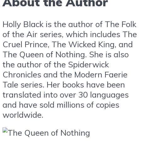
About the Author
Holly Black is the author of The Folk
of the Air series, which includes The
Cruel Prince, The Wicked King, and
The Queen of Nothing. She is also
the author of the Spiderwick
Chronicles and the Modern Faerie
Tale series. Her books have been
translated into over 30 languages
and have sold millions of copies
worldwide.