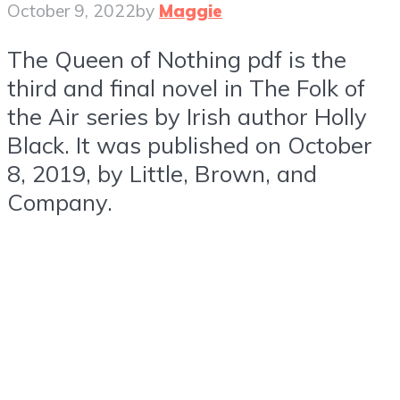
October 9, 2022
by
Maggie
The Queen of Nothing pdf is the
third and final novel in The Folk of
the Air series by Irish author Holly
Black. It was published on October
8, 2019, by Little, Brown, and
Company.