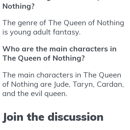
Nothing?
The genre of The Queen of Nothing
is young adult fantasy.
Who are the main characters in
The Queen of Nothing?
The main characters in The Queen
of Nothing are Jude, Taryn, Cardan,
and the evil queen.
Join the discussion