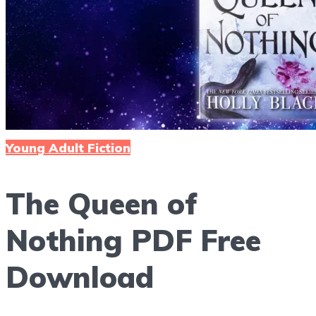
Reading Life
Menu
Young Adult Fiction
The Queen of
Nothing PDF Free
Download