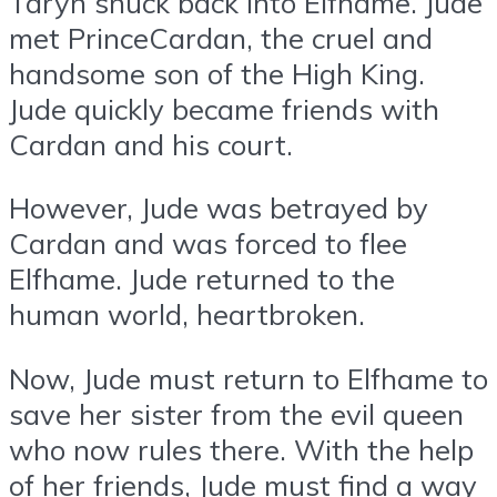
Taryn snuck back into Elfhame. Jude
met PrinceCardan, the cruel and
handsome son of the High King.
Jude quickly became friends with
Cardan and his court.
However, Jude was betrayed by
Cardan and was forced to flee
Elfhame. Jude returned to the
human world, heartbroken.
Now, Jude must return to Elfhame to
save her sister from the evil queen
who now rules there. With the help
of her friends, Jude must find a way