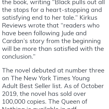
the book, writing “Black pulls out all
the stops for a heart-stopping and
satisfying end to her tale.” Kirkus
Reviews wrote that “readers who
have been following Jude and
Cardan’s story from the beginning
will be more than satisfied with the
conclusion.”
The novel debuted at number three
on The New York Times Young
Adult Best Seller list. As of October
2019, the novel has sold over
100,000 copies. The Queen of