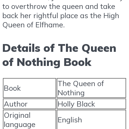
to overthrow the queen and take
back her rightful place as the High
Queen of Elfhame.
Details of The Queen
of Nothing Book
The Queen of
Book
Nothing
Author
Holly Black
Original
English
language