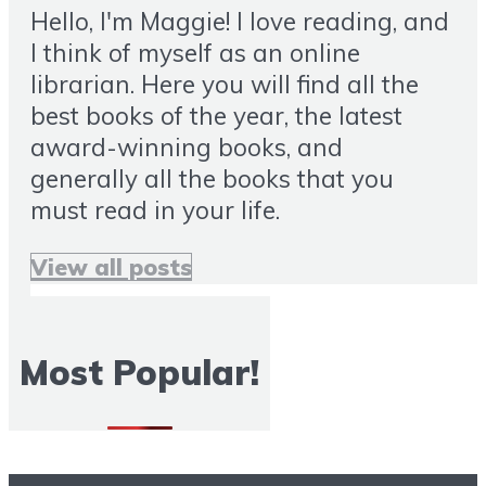
Hello, I'm Maggie! I love reading, and
I think of myself as an online
librarian. Here you will find all the
best books of the year, the latest
award-winning books, and
generally all the books that you
must read in your life.
View all posts
Most Popular!