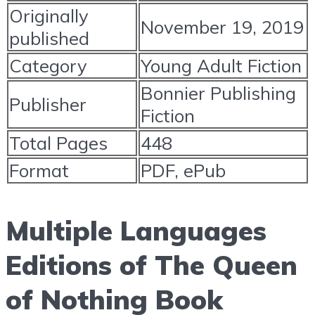
Originally
November 19, 2019
published
Category
Young Adult Fiction
Bonnier Publishing
Publisher
Fiction
Total Pages
448
Format
PDF, ePub
Multiple Languages
Editions of The Queen
of Nothing Book