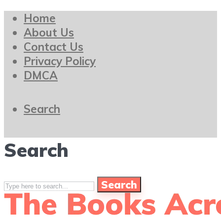
Home
About Us
Contact Us
Privacy Policy
DMCA
Search
Search
Search