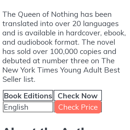
The Queen of Nothing has been
translated into over 20 languages
and is available in hardcover, ebook,
and audiobook format. The novel
has sold over 100,000 copies and
debuted at number three on The
New York Times Young Adult Best
Seller list.
Book Editions
Check Now
English
Check Price