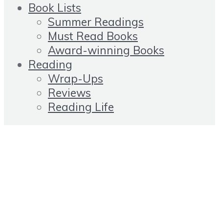
Book Lists
Summer Readings
Must Read Books
Award-winning Books
Reading
Wrap-Ups
Reviews
Reading Life