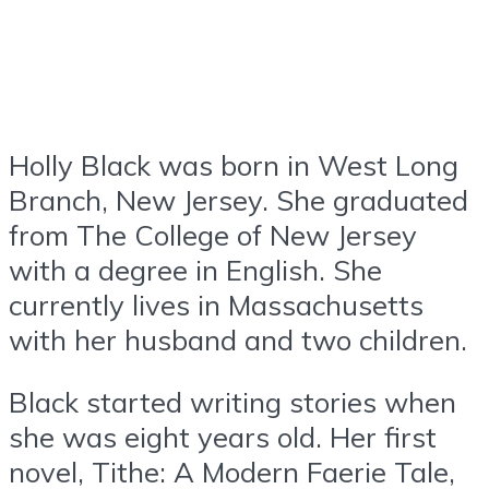
Holly Black was born in West Long
Branch, New Jersey. She graduated
from The College of New Jersey
with a degree in English. She
currently lives in Massachusetts
with her husband and two children.
Black started writing stories when
she was eight years old. Her first
novel, Tithe: A Modern Faerie Tale,