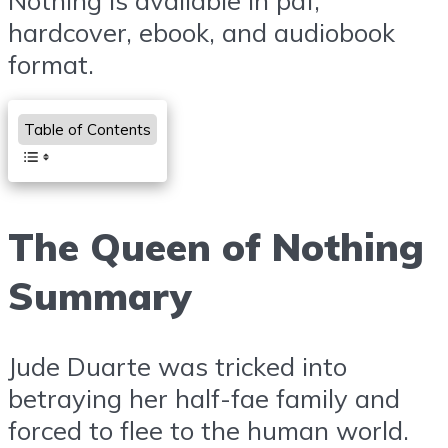
Nothing is available in pdf,
hardcover, ebook, and audiobook
format.
Table of Contents
The Queen of Nothing
Summary
Jude Duarte was tricked into
betraying her half-fae family and
forced to flee to the human world.