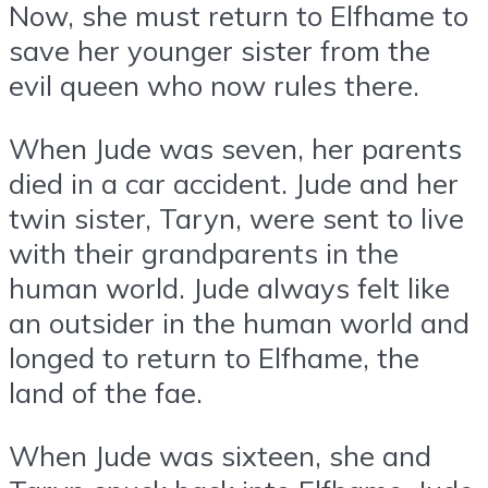
Now, she must return to Elfhame to
save her younger sister from the
evil queen who now rules there.
When Jude was seven, her parents
died in a car accident. Jude and her
twin sister, Taryn, were sent to live
with their grandparents in the
human world. Jude always felt like
an outsider in the human world and
longed to return to Elfhame, the
land of the fae.
When Jude was sixteen, she and