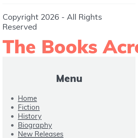
Copyright 2026 - All Rights
Reserved
Menu
Home
Fiction
History
Biography
New Releases