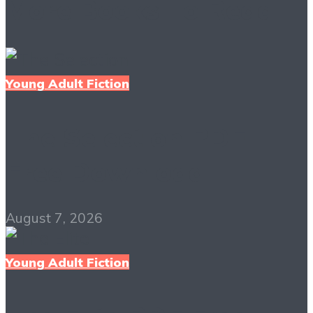
More Books To Read
Young Adult Fiction
The Selection PDF
Free Download
August 7, 2026
Young Adult Fiction