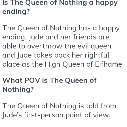
Is The Queen of Nothing a happy
ending?
The Queen of Nothing has a happy
ending. Jude and her friends are
able to overthrow the evil queen
and Jude takes back her rightful
place as the High Queen of Elfhame.
What POV is The Queen of
Nothing?
The Queen of Nothing is told from
Jude’s first-person point of view.