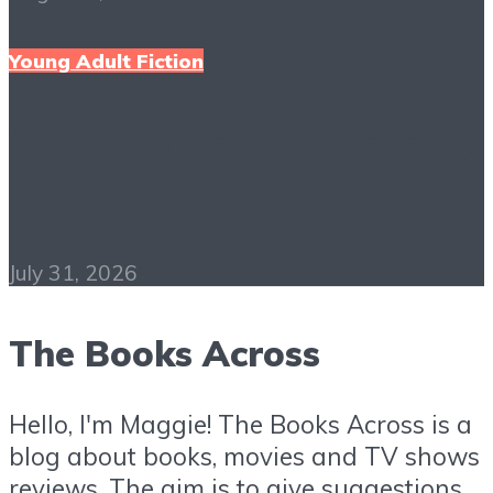
Young Adult Fiction
Catching Fire PDF Free
Download
July 31, 2026
The Books Across
Hello, I'm Maggie! The Books Across is a
blog about books, movies and TV shows
reviews. The aim is to give suggestions