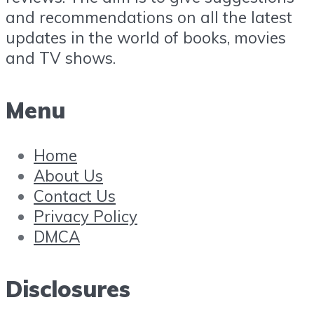
and recommendations on all the latest
updates in the world of books, movies
and TV shows.
Menu
Home
About Us
Contact Us
Privacy Policy
DMCA
Disclosures