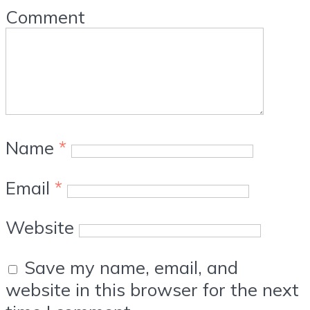
Comment
Name
*
Email
*
Website
Save my name, email, and
website in this browser for the next