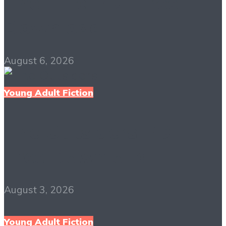
The Elite PDF Free
Download
August 6, 2026
Young Adult Fiction
The Outsiders PDF
Free Download
August 3, 2026
Young Adult Fiction