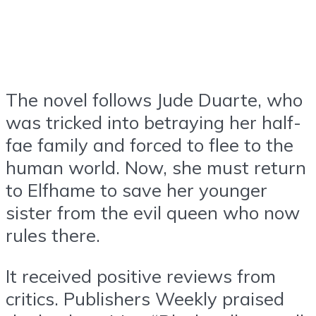
The novel follows Jude Duarte, who
was tricked into betraying her half-
fae family and forced to flee to the
human world. Now, she must return
to Elfhame to save her younger
sister from the evil queen who now
rules there.
It received positive reviews from
critics. Publishers Weekly praised