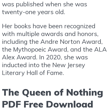
was published when she was
twenty-one years old.
Her books have been recognized
with multiple awards and honors,
including the Andre Norton Award,
the Mythopoeic Award, and the ALA
Alex Award. In 2020, she was
inducted into the New Jersey
Literary Hall of Fame.
The Queen of Nothing
PDF Free Download