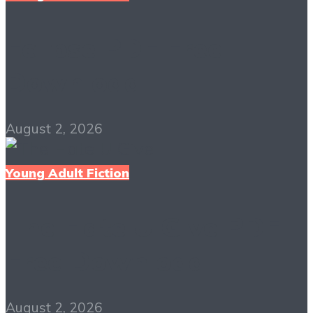
Eclipse PDF Free
Download
August 2, 2026
Young Adult Fiction
The Hate U Give PDF
Free Download
August 2, 2026