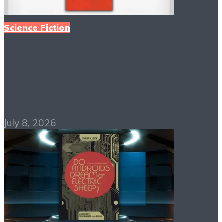
Science Fiction
The Handmaid’s Tale
PDF Free Download
July 8, 2026