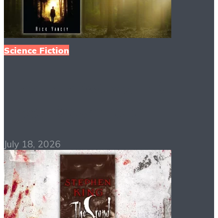
Science Fiction
The 5th Wave PDF
Free Download
July 18, 2026