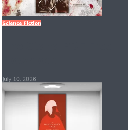
Science Fiction
The Stand PDF Free
Download
July 10, 2026