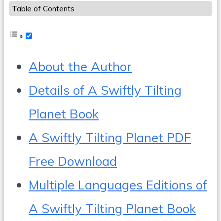
Table of Contents
About the Author
Details of A Swiftly Tilting
Planet Book
A Swiftly Tilting Planet PDF
Free Download
Multiple Languages Editions of
A Swiftly Tilting Planet Book