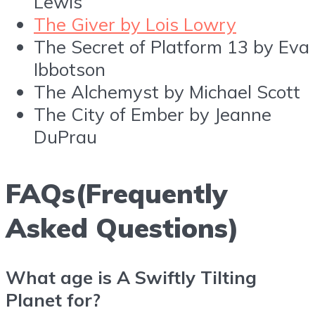
Lewis
The Giver by Lois Lowry
The Secret of Platform 13 by Eva
Ibbotson
The Alchemyst by Michael Scott
The City of Ember by Jeanne
DuPrau
FAQs(Frequently
Asked Questions)
What age is A Swiftly Tilting
Planet for?