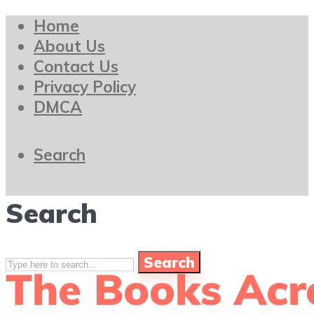
Home
About Us
Contact Us
Privacy Policy
DMCA
Search
Search
Search