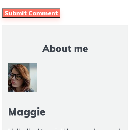
About me
Maggie