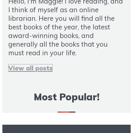
Hello, I'm Maggie! I love reading, and
I think of myself as an online
librarian. Here you will find all the
best books of the year, the latest
award-winning books, and
generally all the books that you
must read in your life.
View all posts
Most Popular!
More Books To Read