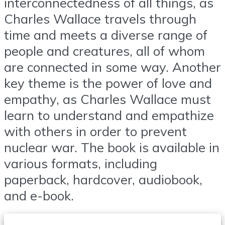
interconnectedness of all things, as
Charles Wallace travels through
time and meets a diverse range of
people and creatures, all of whom
are connected in some way. Another
key theme is the power of love and
empathy, as Charles Wallace must
learn to understand and empathize
with others in order to prevent
nuclear war. The book is available in
various formats, including
paperback, hardcover, audiobook,
and e-book.