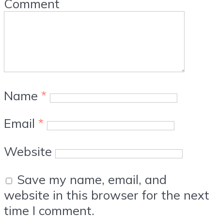
Comment
Name
*
Email
*
Website
Save my name, email, and
website in this browser for the next
time I comment.