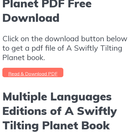
Planet PDF Free
Download
Click on the download button below
to get a pdf file of A Swiftly Tilting
Planet book.
Read & Download PDF
Multiple Languages
Editions of A Swiftly
Tilting Planet Book