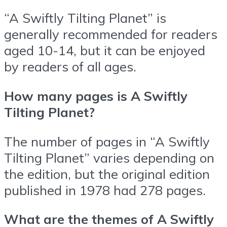
“A Swiftly Tilting Planet” is
generally recommended for readers
aged 10-14, but it can be enjoyed
by readers of all ages.
How many pages is A Swiftly
Tilting Planet?
The number of pages in “A Swiftly
Tilting Planet” varies depending on
the edition, but the original edition
published in 1978 had 278 pages.
What are the themes of A Swiftly