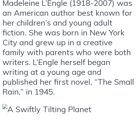
Madeleine L’Engle (1918-2007) was
an American author best known for
her children’s and young adult
fiction. She was born in New York
City and grew up in a creative
family with parents who were both
writers. L’Engle herself began
writing at a young age and
published her first novel, “The Small
Rain,” in 1945.