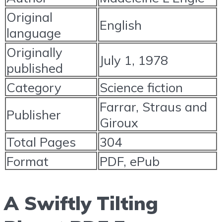
Original
English
language
Originally
July 1, 1978
published
Category
Science fiction
Farrar, Straus and
Publisher
Giroux
Total Pages
304
Format
PDF, ePub
A Swiftly Tilting