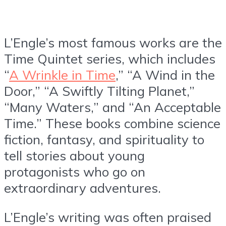
L’Engle’s most famous works are the
Time Quintet series, which includes
“
A Wrinkle in Time
,” “A Wind in the
Door,” “A Swiftly Tilting Planet,”
“Many Waters,” and “An Acceptable
Time.” These books combine science
fiction, fantasy, and spirituality to
tell stories about young
protagonists who go on
extraordinary adventures.
L’Engle’s writing was often praised