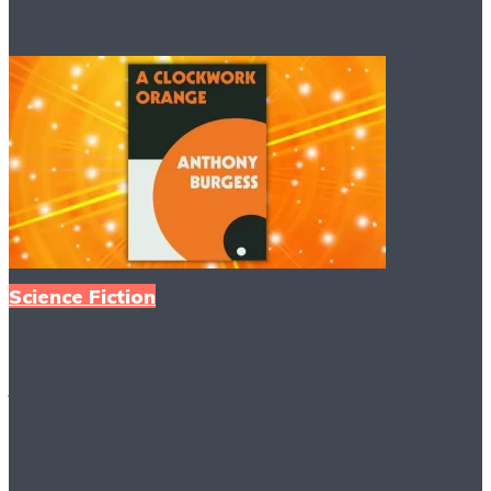
Science Fiction
A Clockwork Orange
PDF Free Download