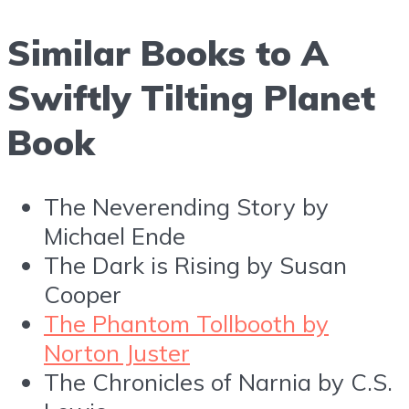
Similar Books to A
Swiftly Tilting Planet
Book
The Neverending Story by
Michael Ende
The Dark is Rising by Susan
Cooper
The Phantom Tollbooth by
Norton Juster
The Chronicles of Narnia by C.S.