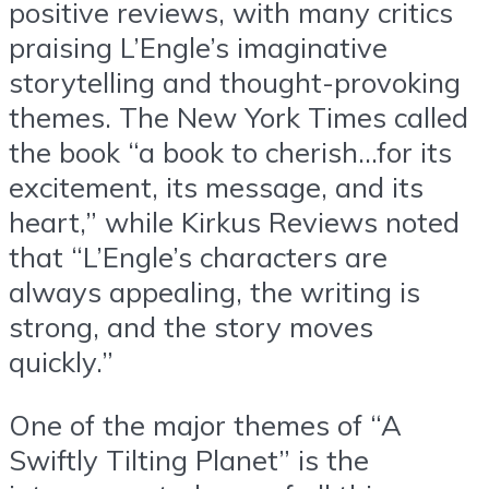
positive reviews, with many critics
praising L’Engle’s imaginative
storytelling and thought-provoking
themes. The New York Times called
the book “a book to cherish…for its
excitement, its message, and its
heart,” while Kirkus Reviews noted
that “L’Engle’s characters are
always appealing, the writing is
strong, and the story moves
quickly.”
One of the major themes of “A
Swiftly Tilting Planet” is the