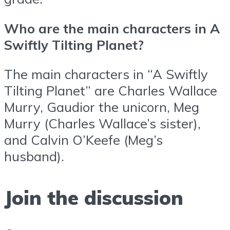
Who are the main characters in A
Swiftly Tilting Planet?
The main characters in “A Swiftly
Tilting Planet” are Charles Wallace
Murry, Gaudior the unicorn, Meg
Murry (Charles Wallace’s sister),
and Calvin O’Keefe (Meg’s
husband).
Join the discussion