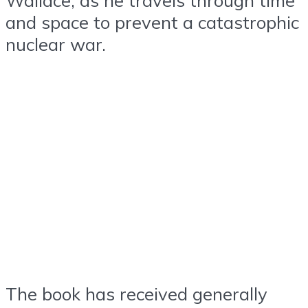
and space to prevent a catastrophic
nuclear war.
The book has received generally