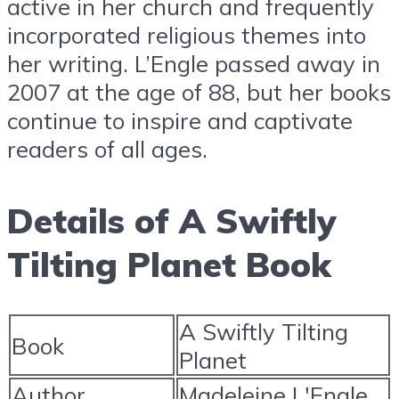
active in her church and frequently
incorporated religious themes into
her writing. L’Engle passed away in
2007 at the age of 88, but her books
continue to inspire and captivate
readers of all ages.
Details of A Swiftly
Tilting Planet Book
A Swiftly Tilting
Book
Planet
Author
Madeleine L'Engle