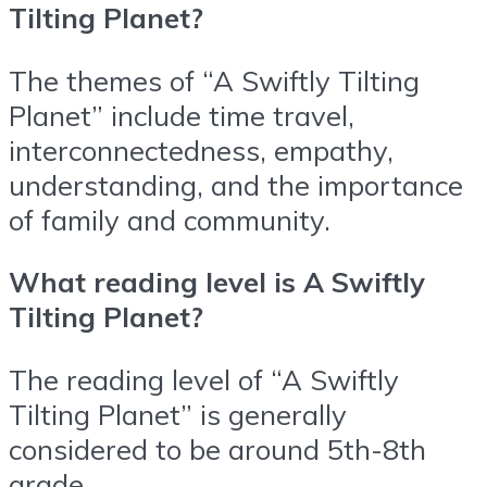
Tilting Planet?
The themes of “A Swiftly Tilting
Planet” include time travel,
interconnectedness, empathy,
understanding, and the importance
of family and community.
What reading level is A Swiftly
Tilting Planet?
The reading level of “A Swiftly
Tilting Planet” is generally
considered to be around 5th-8th
grade.