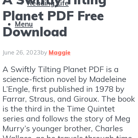
Reading Life
Planet PDF Free
Menu
Download
June 26, 2023
by
Maggie
A Swiftly Tilting Planet PDF is a
science-fiction novel by Madeleine
L’Engle, first published in 1978 by
Farrar, Straus, and Giroux. The book
is the third in the Time Quintet
series and follows the story of Meg
Murry’s younger brother, Charles
Wallace, as he travels through time