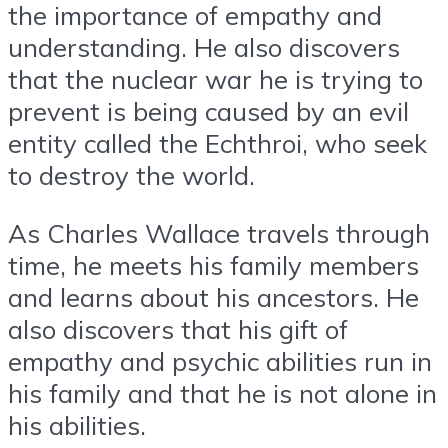
the importance of empathy and
understanding. He also discovers
that the nuclear war he is trying to
prevent is being caused by an evil
entity called the Echthroi, who seek
to destroy the world.
As Charles Wallace travels through
time, he meets his family members
and learns about his ancestors. He
also discovers that his gift of
empathy and psychic abilities run in
his family and that he is not alone in
his abilities.