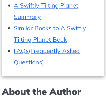
A Swiftly Tilting Planet
Summary
Similar Books to A Swiftly
Tilting Planet Book
FAQs(Frequently Asked
Questions)
About the Author