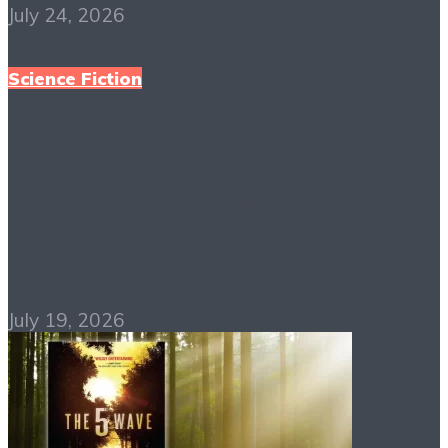
July 24, 2026
Science Fiction
Stranger in a Strange
Land PDF Free
Download
July 19, 2026