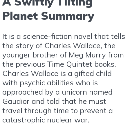
A Swiftly Tilting
Planet Summary
It is a science-fiction novel that tells
the story of Charles Wallace, the
younger brother of Meg Murry from
the previous Time Quintet books.
Charles Wallace is a gifted child
with psychic abilities who is
approached by a unicorn named
Gaudior and told that he must
travel through time to prevent a
catastrophic nuclear war.