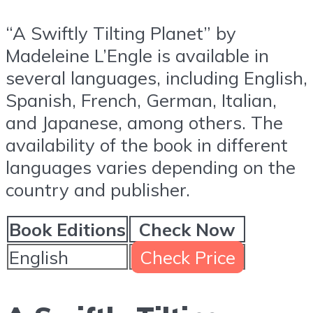
“A Swiftly Tilting Planet” by
Madeleine L’Engle is available in
several languages, including English,
Spanish, French, German, Italian,
and Japanese, among others. The
availability of the book in different
languages varies depending on the
country and publisher.
Book Editions
Check Now
English
Check Price