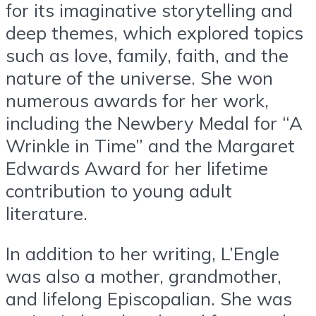
for its imaginative storytelling and
deep themes, which explored topics
such as love, family, faith, and the
nature of the universe. She won
numerous awards for her work,
including the Newbery Medal for “A
Wrinkle in Time” and the Margaret
Edwards Award for her lifetime
contribution to young adult
literature.
In addition to her writing, L’Engle
was also a mother, grandmother,
and lifelong Episcopalian. She was