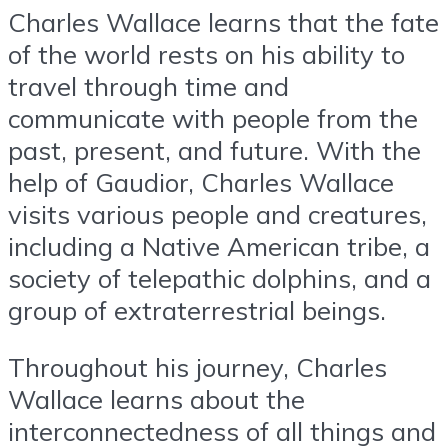
Charles Wallace learns that the fate
of the world rests on his ability to
travel through time and
communicate with people from the
past, present, and future. With the
help of Gaudior, Charles Wallace
visits various people and creatures,
including a Native American tribe, a
society of telepathic dolphins, and a
group of extraterrestrial beings.
Throughout his journey, Charles
Wallace learns about the
interconnectedness of all things and