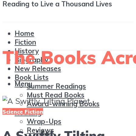
Reading to Live a Thousand Lives
Home
Fiction
History
Biography
New Releases
Book Lists
Menu
Summer Readings
Must Read Books
Award-winning Books
Science Fiction
Reading
Wrap-Ups
Reviews
A Swiftly Tilting