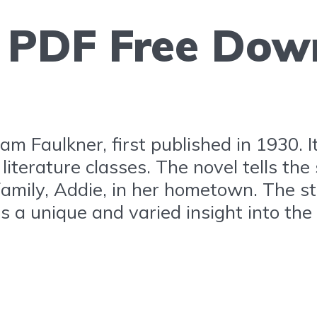
g PDF Free Dow
am Faulkner, first published in 1930. I
literature classes. The novel tells the
family, Addie, in her hometown. The st
es a unique and varied insight into th