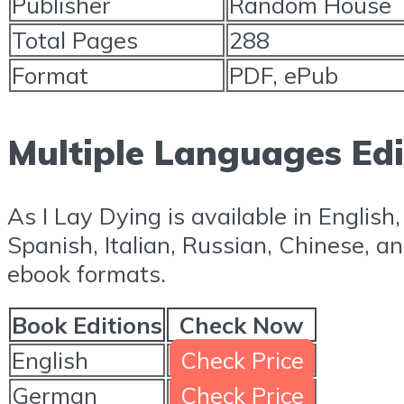
Publisher
Random House
Total Pages
288
Format
PDF, ePub
Multiple Languages Edi
As I Lay Dying is available in English
Spanish, Italian, Russian, Chinese, a
ebook formats.
Book Editions
Check Now
English
Check Price
German
Check Price