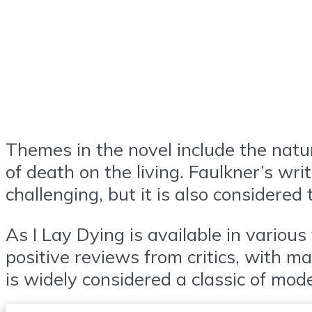
Themes in the novel include the natur
of death on the living. Faulkner’s wri
challenging, but it is also considered
As I Lay Dying is available in variou
positive reviews from critics, with m
is widely considered a classic of mod