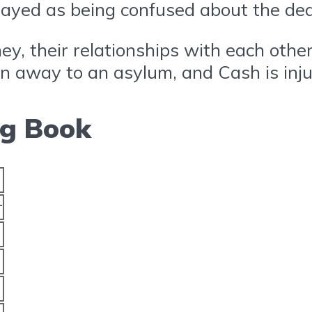
ayed as being confused about the dea
ney, their relationships with each oth
ken away to an asylum, and Cash is inju
ng Book
r