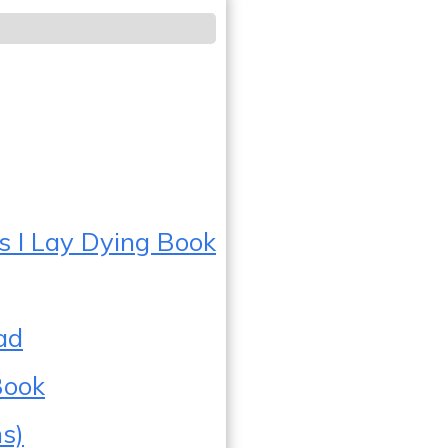
s I Lay Dying Book
ad
Book
s)