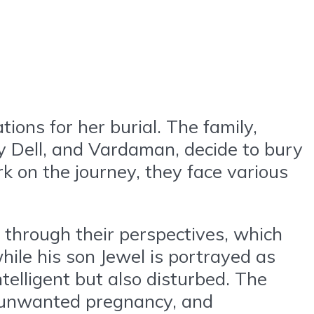
ons for her burial. The family,
y Dell, and Vardaman, decide to bury
 on the journey, they face various
 through their perspectives, which
while his son Jewel is portrayed as
ntelligent but also disturbed. The
r unwanted pregnancy, and