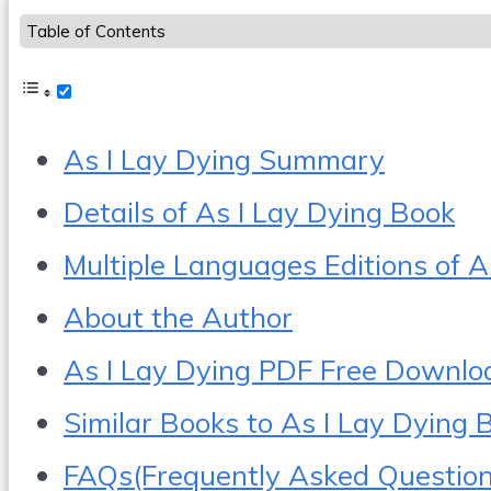
Table of Contents
As I Lay Dying Summary
Details of As I Lay Dying Book
Multiple Languages Editions of A
About the Author
As I Lay Dying PDF Free Downlo
Similar Books to As I Lay Dying 
FAQs(Frequently Asked Question