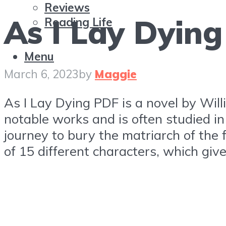
Reviews
As I Lay Dyin
Reading Life
Menu
March 6, 2023
by
Maggie
As I Lay Dying PDF is a novel by Willi
notable works and is often studied in 
journey to bury the matriarch of the 
of 15 different characters, which giv