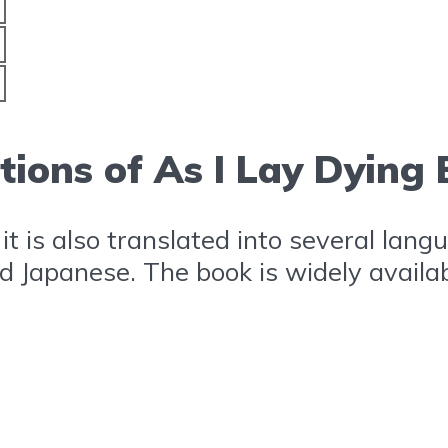
tions of As I Lay Dying
, it is also translated into several la
nd Japanese. The book is widely availa