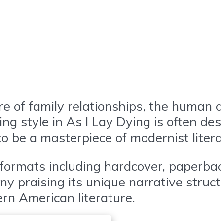
e of family relationships, the human d
ting style in As I Lay Dying is often d
 to be a masterpiece of modernist liter
s formats including hardcover, paperb
any praising its unique narrative struc
ern American literature.