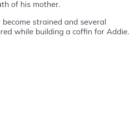
th of his mother.
er become strained and several
red while building a coffin for Addie.