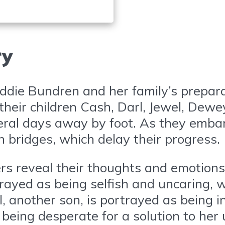
ry
die Bundren and her family’s preparati
their children Cash, Darl, Jewel, Dewe
ral days away by foot. As they embark
 bridges, which delay their progress.
rs reveal their thoughts and emotions
trayed as being selfish and uncaring, 
rl, another son, is portrayed as being i
 being desperate for a solution to he