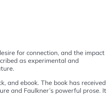
esire for connection, and the impact
escribed as experimental and
ature.
ack, and ebook. The book has received
ture and Faulkner’s powerful prose. It