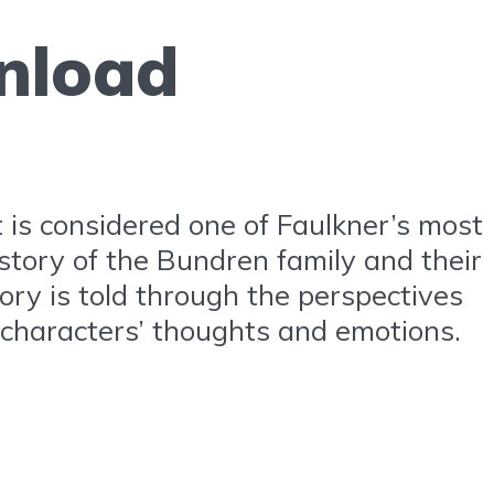
nload
t is considered one of Faulkner’s most
 story of the Bundren family and their
ory is told through the perspectives
e characters’ thoughts and emotions.