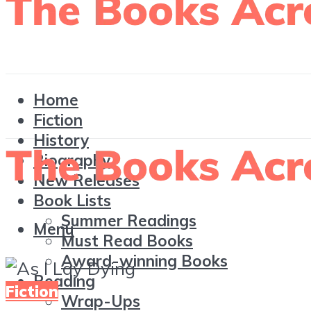
Home
Fiction
History
Biography
New Releases
Book Lists
Summer Readings
Menu
Must Read Books
Award-winning Books
Reading
Fiction
Wrap-Ups