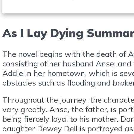
As I Lay Dying Summa
The novel begins with the death of Ad
consisting of her husband Anse, and 
Addie in her hometown, which is seve
obstacles such as flooding and broken
Throughout the journey, the characte
vary greatly. Anse, the father, is por
being fiercely loyal to his mother. Da
daughter Dewey Dell is portrayed as