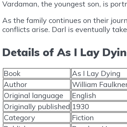
Vardaman, the youngest son, is portr
As the family continues on their jour
conflicts arise. Darl is eventually ta
Details of As I Lay Dyi
Book
As I Lay Dying
Author
William Faulkne
Original language
English
Originally published
1930
Category
Fiction