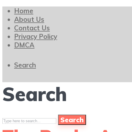
Home
About Us
Contact Us
Privacy Policy
DMCA
Search
Search
Search