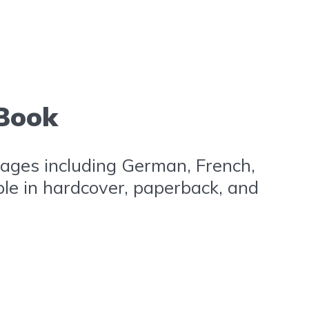
 Book
nguages including German, French,
ble in hardcover, paperback, and