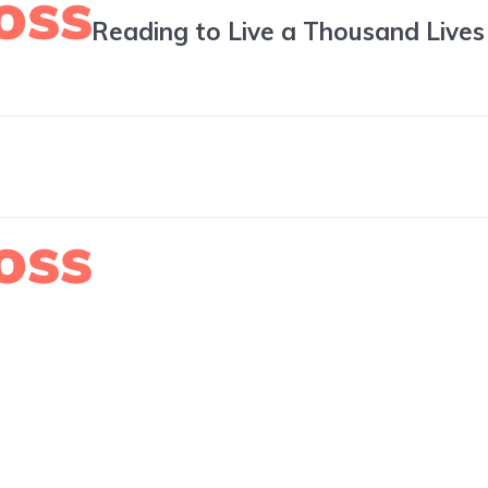
Reading to Live a Thousand Lives