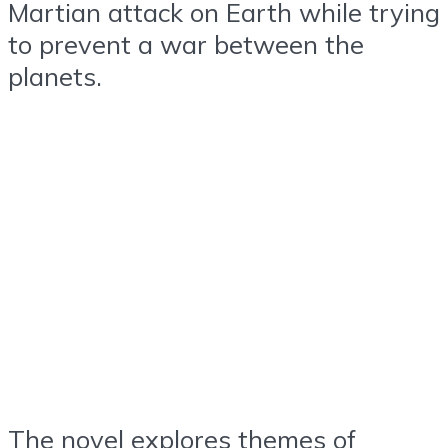
Martian attack on Earth while trying
to prevent a war between the
planets.
The novel explores themes of