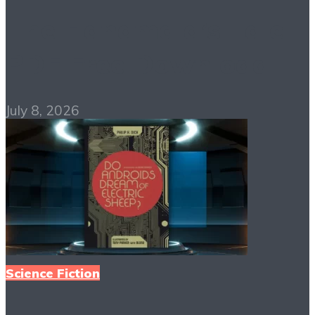
The Handmaid’s Tale
PDF Free Download
July 8, 2026
Science Fiction