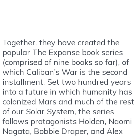
Together, they have created the
popular The Expanse book series
(comprised of nine books so far), of
which Caliban’s War is the second
installment. Set two hundred years
into a future in which humanity has
colonized Mars and much of the rest
of our Solar System, the series
follows protagonists Holden, Naomi
Nagata, Bobbie Draper, and Alex