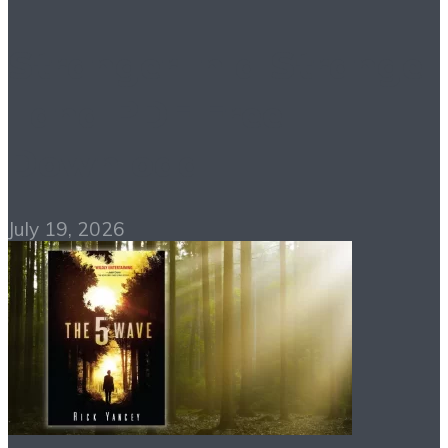
Stranger in a Strange
Land PDF Free
Download
July 19, 2026