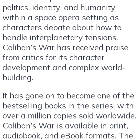
politics, identity, and humanity
within a space opera setting as
characters debate about how to
handle interplanetary tensions.
Caliban’s War has received praise
from critics for its character
development and complex world-
building.
It has gone on to become one of the
bestselling books in the series, with
over a million copies sold worldwide.
Caliban’s War is available in print,
audiobook, and eBook formats. The