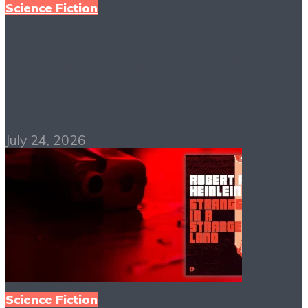
Science Fiction
A Clockwork Orange
PDF Free Download
July 24, 2026
Science Fiction