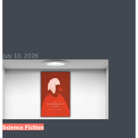
The Stand PDF Free
Download
July 10, 2026
Science Fiction