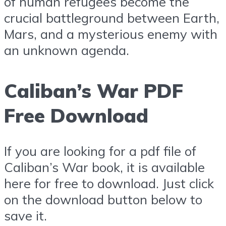
of human refugees become the
crucial battleground between Earth,
Mars, and a mysterious enemy with
an unknown agenda.
Caliban’s War PDF
Free Download
If you are looking for a pdf file of
Caliban’s War book, it is available
here for free to download. Just click
on the download button below to
save it.