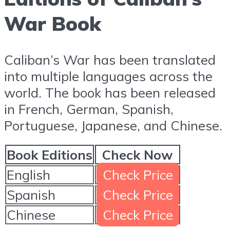
War Book
Caliban’s War has been translated
into multiple languages across the
world. The book has been released
in French, German, Spanish,
Portuguese, Japanese, and Chinese.
Book Editions
Check Now
English
Check Price
Spanish
Check Price
Chinese
Check Price