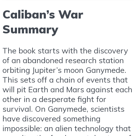
Caliban’s War
Summary
The book starts with the discovery
of an abandoned research station
orbiting Jupiter’s moon Ganymede.
This sets off a chain of events that
will pit Earth and Mars against each
other in a desperate fight for
survival. On Ganymede, scientists
have discovered something
impossible: an alien technology that