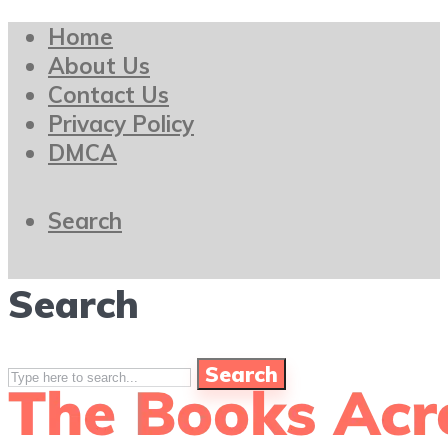
Home
About Us
Contact Us
Privacy Policy
DMCA
Search
Search
Search