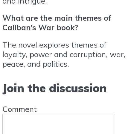
and intrigue.
What are the main themes of
Caliban’s War book?
The novel explores themes of
loyalty, power and corruption, war,
peace, and politics.
Join the discussion
Comment