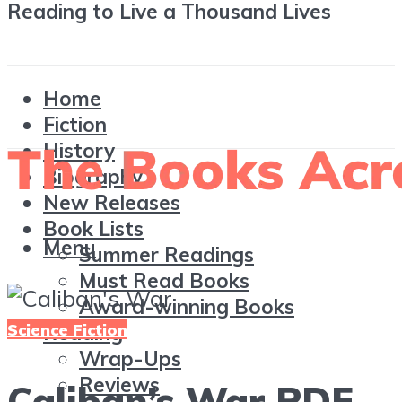
Reading to Live a Thousand Lives
Home
Fiction
History
Biography
New Releases
Book Lists
Menu
Summer Readings
Must Read Books
Award-winning Books
Science Fiction
Reading
Wrap-Ups
Reviews
Caliban’s War PDF