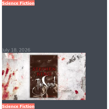
Science Fiction
The 5th Wave PDF
Free Download
July 18, 2026
Science Fiction