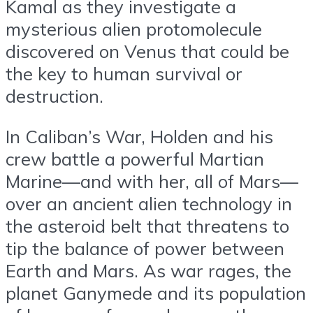
Kamal as they investigate a
mysterious alien protomolecule
discovered on Venus that could be
the key to human survival or
destruction.
In Caliban’s War, Holden and his
crew battle a powerful Martian
Marine—and with her, all of Mars—
over an ancient alien technology in
the asteroid belt that threatens to
tip the balance of power between
Earth and Mars. As war rages, the
planet Ganymede and its population