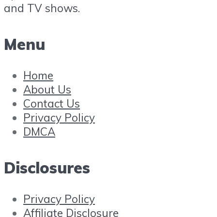
and TV shows.
Menu
Home
About Us
Contact Us
Privacy Policy
DMCA
Disclosures
Privacy Policy
Affiliate Disclosure