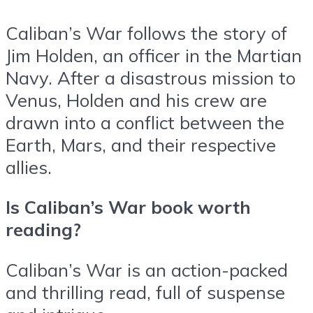
Caliban’s War follows the story of
Jim Holden, an officer in the Martian
Navy. After a disastrous mission to
Venus, Holden and his crew are
drawn into a conflict between the
Earth, Mars, and their respective
allies.
Is Caliban’s War book worth
reading?
Caliban’s War is an action-packed
and thrilling read, full of suspense