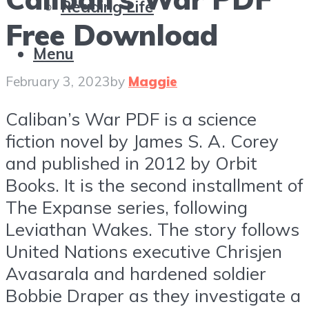
Reading Life
Free Download
Menu
February 3, 2023
by
Maggie
Caliban’s War PDF is a science
fiction novel by James S. A. Corey
and published in 2012 by Orbit
Books. It is the second installment of
The Expanse series, following
Leviathan Wakes. The story follows
United Nations executive Chrisjen
Avasarala and hardened soldier
Bobbie Draper as they investigate a