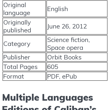
Original
English
language
Originally
June 26, 2012
published
Science fiction,
Category
Space opera
Publisher
Orbit Books
Total Pages
605
Format
PDF, ePub
Multiple Languages
Editions of Caliban’s