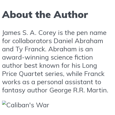
About the Author
James S. A. Corey is the pen name
for collaborators Daniel Abraham
and Ty Franck. Abraham is an
award-winning science fiction
author best known for his Long
Price Quartet series, while Franck
works as a personal assistant to
fantasy author George R.R. Martin.