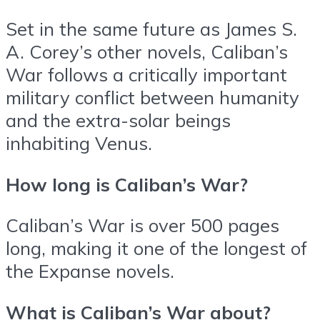
Set in the same future as James S.
A. Corey’s other novels, Caliban’s
War follows a critically important
military conflict between humanity
and the extra-solar beings
inhabiting Venus.
How long is Caliban’s War?
Caliban’s War is over 500 pages
long, making it one of the longest of
the Expanse novels.
What is Caliban’s War about?