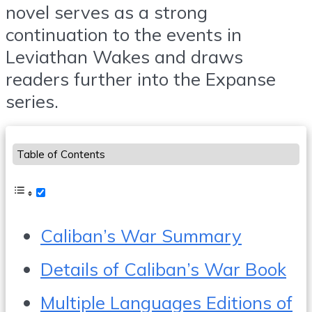
novel serves as a strong
continuation to the events in
Leviathan Wakes and draws
readers further into the Expanse
series.
Table of Contents
Caliban’s War Summary
Details of Caliban’s War Book
Multiple Languages Editions of