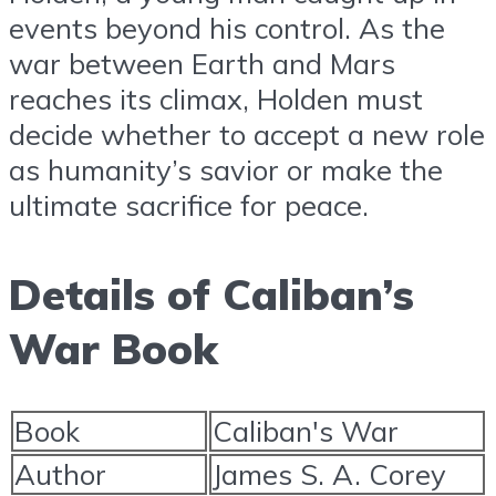
events beyond his control. As the
war between Earth and Mars
reaches its climax, Holden must
decide whether to accept a new role
as humanity’s savior or make the
ultimate sacrifice for peace.
Details of Caliban’s
War Book
Book
Caliban's War
Author
James S. A. Corey