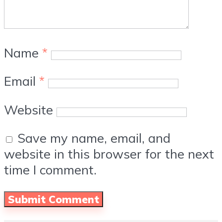
Name
*
Email
*
Website
Save my name, email, and
website in this browser for the next
time I comment.