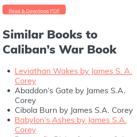
Read & Download PDF
Similar Books to
Caliban’s War Book
Leviathan Wakes by James S. A.
Corey
Abaddon’s Gate by James S.A.
Corey
Cibola Burn by James S.A. Corey
Babylon’s Ashes by James S.A.
Corey