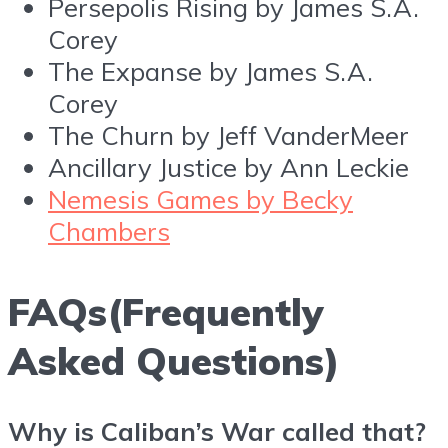
Persepolis Rising by James S.A.
Corey
The Expanse by James S.A.
Corey
The Churn by Jeff VanderMeer
Ancillary Justice by Ann Leckie
Nemesis Games by Becky
Chambers
FAQs(Frequently
Asked Questions)
Why is Caliban’s War called that?