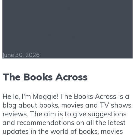
Do Androids Dream of
Electric Sheep? PDF
Free Download
June 30, 2026
The Books Across
Hello, I'm Maggie! The Books Across is a
blog about books, movies and TV shows
reviews. The aim is to give suggestions
and recommendations on all the latest
updates in the world of books, movies