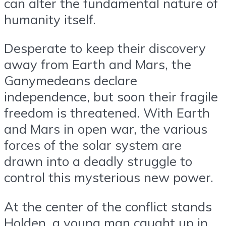
can alter the fundamental nature of
humanity itself.
Desperate to keep their discovery
away from Earth and Mars, the
Ganymedeans declare
independence, but soon their fragile
freedom is threatened. With Earth
and Mars in open war, the various
forces of the solar system are
drawn into a deadly struggle to
control this mysterious new power.
At the center of the conflict stands
Holden, a young man caught up in