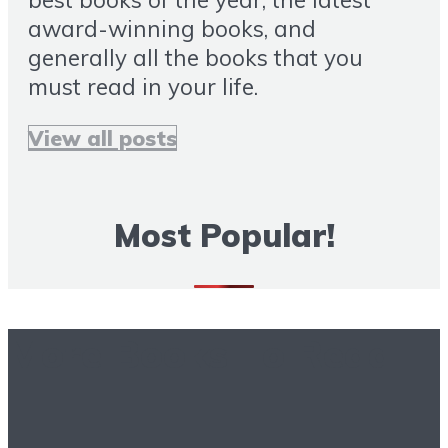
award-winning books, and
generally all the books that you
must read in your life.
View all posts
Most Popular!
More Books To Read