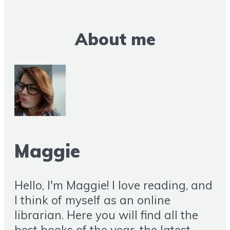
About me
Maggie
Hello, I'm Maggie! I love reading, and
I think of myself as an online
librarian. Here you will find all the
best books of the year, the latest