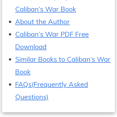
Caliban’s War Book
About the Author
Caliban’s War PDF Free
Download
Similar Books to Caliban’s War
Book
FAQs(Frequently Asked
Questions)