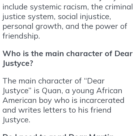
include systemic racism, the criminal
justice system, social injustice,
personal growth, and the power of
friendship.
Who is the main character of Dear
Justyce?
The main character of “Dear
Justyce” is Quan, a young African
American boy who is incarcerated
and writes letters to his friend
Justyce.