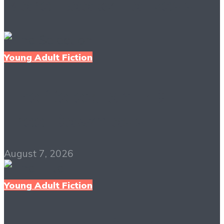
More Books To Read
Young Adult Fiction
The Selection PDF
Free Download
August 7, 2026
Young Adult Fiction
The Elite PDF Free