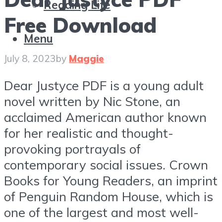
Reading Life
Free Download
Menu
July 8, 2023
by
Maggie
Dear Justyce PDF is a young adult
novel written by Nic Stone, an
acclaimed American author known
for her realistic and thought-
provoking portrayals of
contemporary social issues. Crown
Books for Young Readers, an imprint
of Penguin Random House, which is
one of the largest and most well-