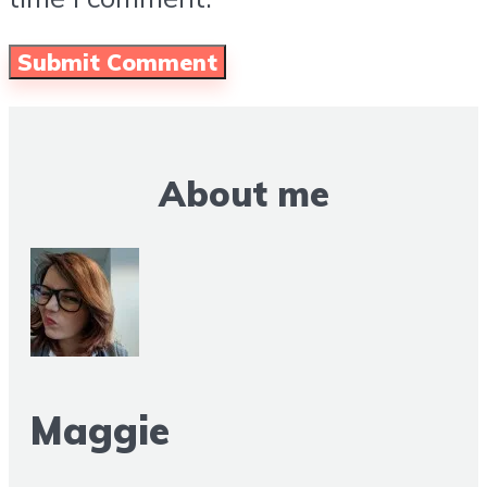
About me
Maggie