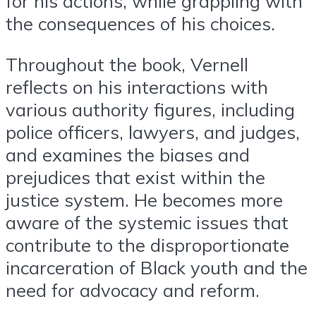
for his actions, while grappling with
the consequences of his choices.
Throughout the book, Vernell
reflects on his interactions with
various authority figures, including
police officers, lawyers, and judges,
and examines the biases and
prejudices that exist within the
justice system. He becomes more
aware of the systemic issues that
contribute to the disproportionate
incarceration of Black youth and the
need for advocacy and reform.