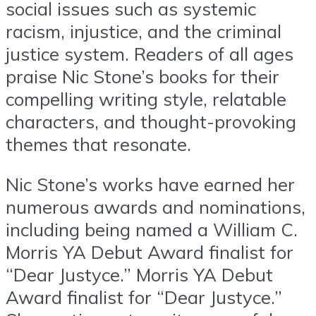
social issues such as systemic
racism, injustice, and the criminal
justice system. Readers of all ages
praise Nic Stone’s books for their
compelling writing style, relatable
characters, and thought-provoking
themes that resonate.
Nic Stone’s works have earned her
numerous awards and nominations,
including being named a William C.
Morris YA Debut Award finalist for
“Dear Justyce.” Morris YA Debut
Award finalist for “Dear Justyce.”