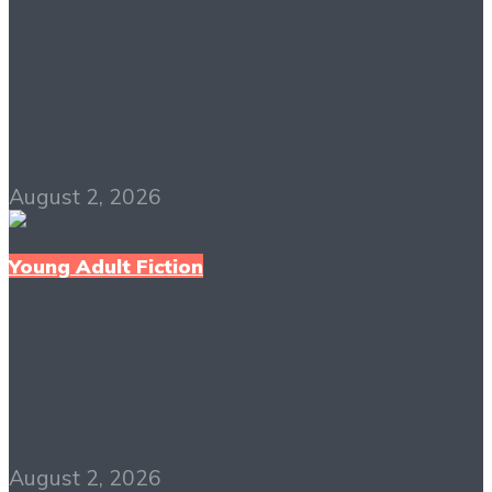
Eclipse PDF Free
Download
August 2, 2026
Young Adult Fiction
The Hate U Give PDF
Free Download
August 2, 2026