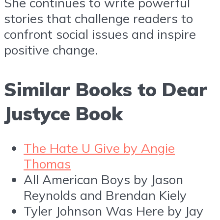
She continues to write powerful
stories that challenge readers to
confront social issues and inspire
positive change.
Similar Books to Dear
Justyce Book
The Hate U Give by Angie
Thomas
All American Boys by Jason
Reynolds and Brendan Kiely
Tyler Johnson Was Here by Jay