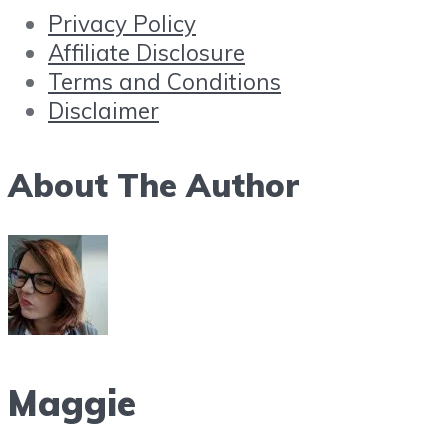
Privacy Policy
Affiliate Disclosure
Terms and Conditions
Disclaimer
About The Author
Maggie