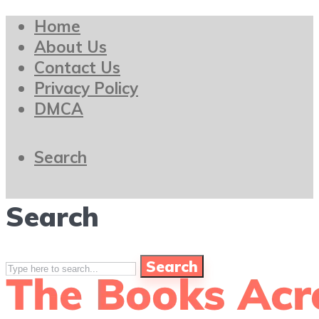
Home
About Us
Contact Us
Privacy Policy
DMCA
Search
Search
Search