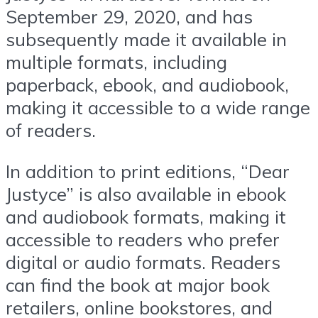
September 29, 2020, and has
subsequently made it available in
multiple formats, including
paperback, ebook, and audiobook,
making it accessible to a wide range
of readers.
In addition to print editions, “Dear
Justyce” is also available in ebook
and audiobook formats, making it
accessible to readers who prefer
digital or audio formats. Readers
can find the book at major book
retailers, online bookstores, and