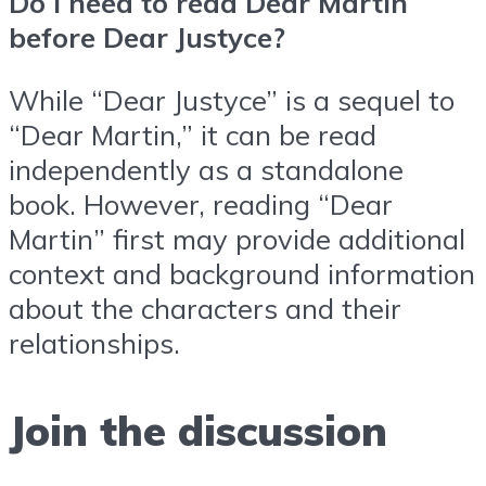
Do I need to read Dear Martin
before Dear Justyce?
While “Dear Justyce” is a sequel to
“Dear Martin,” it can be read
independently as a standalone
book. However, reading “Dear
Martin” first may provide additional
context and background information
about the characters and their
relationships.
Join the discussion