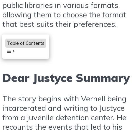
public libraries in various formats,
allowing them to choose the format
that best suits their preferences.
Table of Contents
Dear Justyce Summary
The story begins with Vernell being
incarcerated and writing to Justyce
from a juvenile detention center. He
recounts the events that led to his