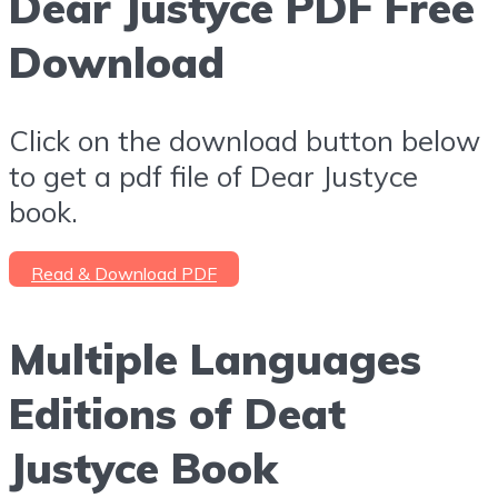
Dear Justyce PDF Free
Download
Click on the download button below
to get a pdf file of Dear Justyce
book.
Read & Download PDF
Multiple Languages
Editions of Deat
Justyce Book