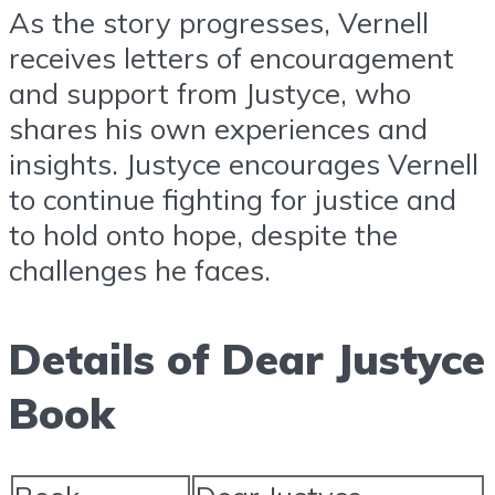
As the story progresses, Vernell
receives letters of encouragement
and support from Justyce, who
shares his own experiences and
insights. Justyce encourages Vernell
to continue fighting for justice and
to hold onto hope, despite the
challenges he faces.
Details of Dear Justyce
Book