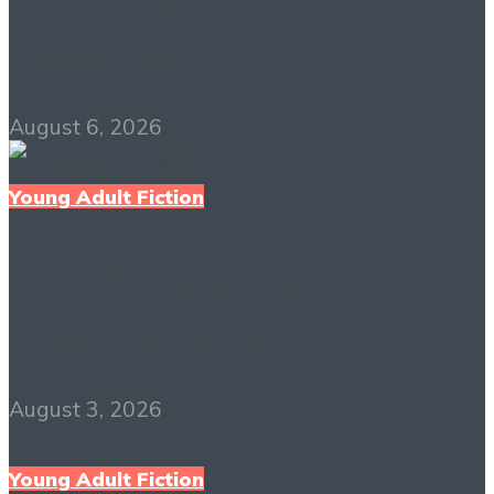
Download
August 6, 2026
Young Adult Fiction
The Outsiders PDF
Free Download
August 3, 2026
Young Adult Fiction