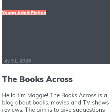
Young Adult Fiction
Catching Fire PDF Free
Download
July 31, 2026
The Books Across
Hello, I'm Maggie! The Books Across is a
blog about books, movies and TV shows
reviews. The aim is to give suggestions