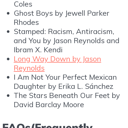
Coles
Ghost Boys by Jewell Parker
Rhodes
Stamped: Racism, Antiracism,
and You by Jason Reynolds and
Ibram X. Kendi
Long Way Down by Jason
Reynolds
I Am Not Your Perfect Mexican
Daughter by Erika L. Sánchez
The Stars Beneath Our Feet by
David Barclay Moore
FAQs(Frequently