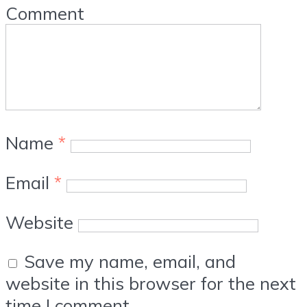
Comment
Name
*
Email
*
Website
Save my name, email, and
website in this browser for the next
time I comment.