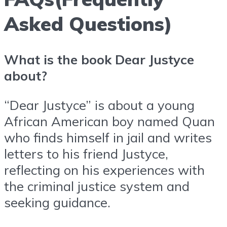
Asked Questions)
What is the book Dear Justyce
about?
“Dear Justyce” is about a young
African American boy named Quan
who finds himself in jail and writes
letters to his friend Justyce,
reflecting on his experiences with
the criminal justice system and
seeking guidance.