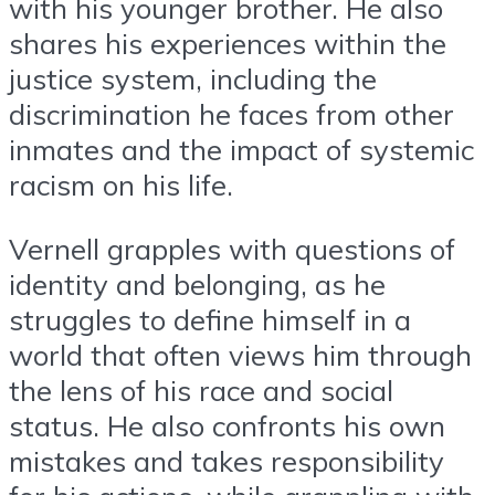
with his younger brother. He also
shares his experiences within the
justice system, including the
discrimination he faces from other
inmates and the impact of systemic
racism on his life.
Vernell grapples with questions of
identity and belonging, as he
struggles to define himself in a
world that often views him through
the lens of his race and social
status. He also confronts his own
mistakes and takes responsibility