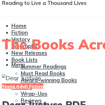
Reading to Live a Thousand Lives
Home
Fiction
History
Biography
New Releases
Book Lists
Menu
Summer Readings
Must Read Books
Award-winning Books
Young Adult Fiction
Reading
Wrap-Ups
Reviews
Dear Justyce PDF