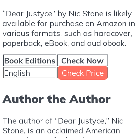
“Dear Justyce” by Nic Stone is likely
available for purchase on Amazon in
various formats, such as hardcover,
paperback, eBook, and audiobook.
Book Editions
Check Now
English
Check Price
Author the Author
The author of “Dear Justyce,” Nic
Stone, is an acclaimed American