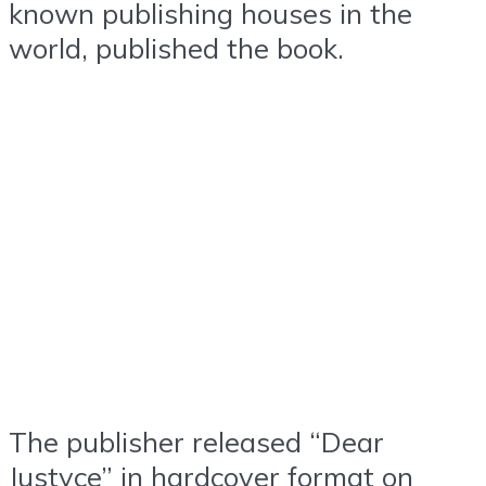
known publishing houses in the
world, published the book.
The publisher released “Dear
Justyce” in hardcover format on