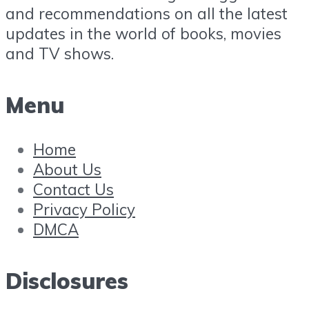
and recommendations on all the latest
updates in the world of books, movies
and TV shows.
Menu
Home
About Us
Contact Us
Privacy Policy
DMCA
Disclosures