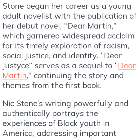
Stone began her career as a young
adult novelist with the publication of
her debut novel, “Dear Martin,”
which garnered widespread acclaim
for its timely exploration of racism,
social justice, and identity. “Dear
Justyce” serves as a sequel to “
Dear
Martin
,” continuing the story and
themes from the first book.
Nic Stone’s writing powerfully and
authentically portrays the
experiences of Black youth in
America, addressing important