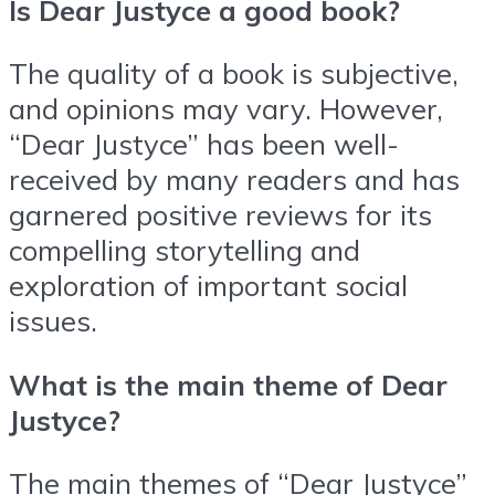
Is Dear Justyce a good book?
The quality of a book is subjective,
and opinions may vary. However,
“Dear Justyce” has been well-
received by many readers and has
garnered positive reviews for its
compelling storytelling and
exploration of important social
issues.
What is the main theme of Dear
Justyce?
The main themes of “Dear Justyce”