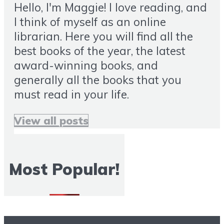
Hello, I'm Maggie! I love reading, and
I think of myself as an online
librarian. Here you will find all the
best books of the year, the latest
award-winning books, and
generally all the books that you
must read in your life.
View all posts
Most Popular!