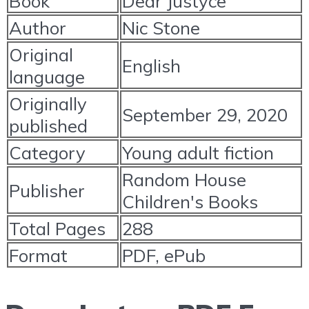
Book
Dear Justyce
Author
Nic Stone
Original
English
language
Originally
September 29, 2020
published
Category
Young adult fiction
Random House
Publisher
Children's Books
Total Pages
288
Format
PDF, ePub