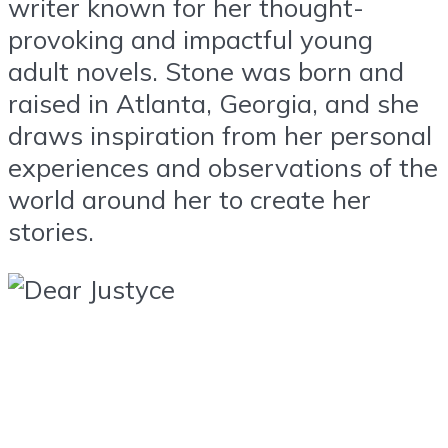
writer known for her thought-
provoking and impactful young
adult novels. Stone was born and
raised in Atlanta, Georgia, and she
draws inspiration from her personal
experiences and observations of the
world around her to create her
stories.