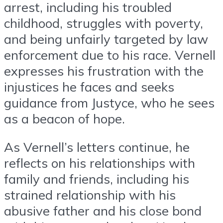
arrest, including his troubled
childhood, struggles with poverty,
and being unfairly targeted by law
enforcement due to his race. Vernell
expresses his frustration with the
injustices he faces and seeks
guidance from Justyce, who he sees
as a beacon of hope.
As Vernell’s letters continue, he
reflects on his relationships with
family and friends, including his
strained relationship with his
abusive father and his close bond