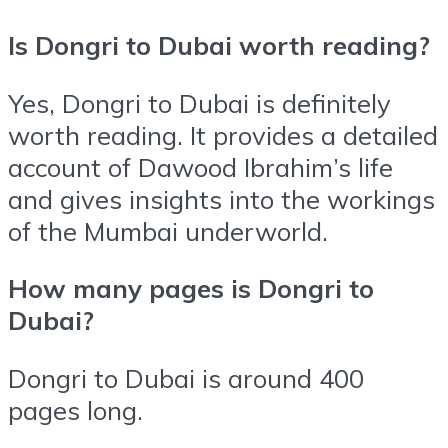
Is Dongri to Dubai worth reading?
Yes, Dongri to Dubai is definitely
worth reading. It provides a detailed
account of Dawood Ibrahim’s life
and gives insights into the workings
of the Mumbai underworld.
How many pages is Dongri to
Dubai?
Dongri to Dubai is around 400
pages long.