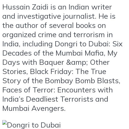
Hussain Zaidi is an Indian writer
and investigative journalist. He is
the author of several books on
organized crime and terrorism in
India, including Dongri to Dubai: Six
Decades of the Mumbai Mafia, My
Days with Baquer &amp; Other
Stories, Black Friday: The True
Story of the Bombay Bomb Blasts,
Faces of Terror: Encounters with
India’s Deadliest Terrorists and
Mumbai Avengers.