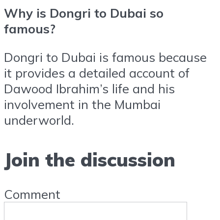
Why is Dongri to Dubai so
famous?
Dongri to Dubai is famous because
it provides a detailed account of
Dawood Ibrahim’s life and his
involvement in the Mumbai
underworld.
Join the discussion
Comment