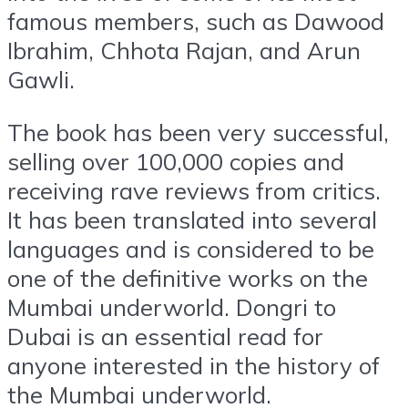
famous members, such as Dawood
Ibrahim, Chhota Rajan, and Arun
Gawli.
The book has been very successful,
selling over 100,000 copies and
receiving rave reviews from critics.
It has been translated into several
languages and is considered to be
one of the definitive works on the
Mumbai underworld. Dongri to
Dubai is an essential read for
anyone interested in the history of
the Mumbai underworld.