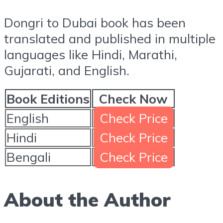
Dongri to Dubai book has been
translated and published in multiple
languages like Hindi, Marathi,
Gujarati, and English.
Book Editions
Check Now
English
Check Price
Hindi
Check Price
Bengali
Check Price
About the Author