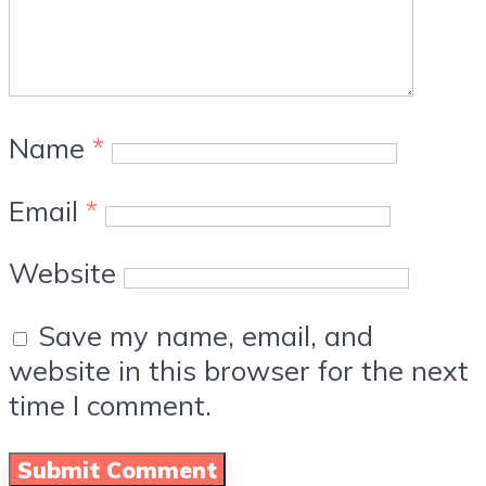
Name
*
Email
*
Website
Save my name, email, and
website in this browser for the next
time I comment.