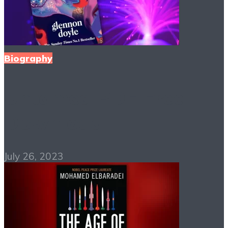
Biography
Untamed PDF Free
Download
July 26, 2023