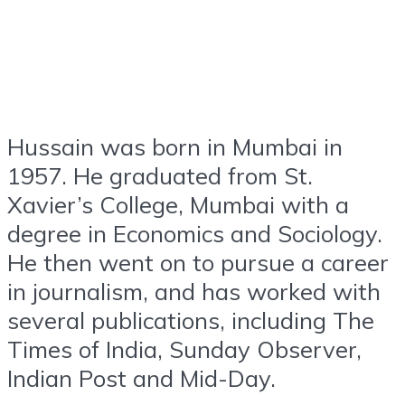
Hussain was born in Mumbai in
1957. He graduated from St.
Xavier’s College, Mumbai with a
degree in Economics and Sociology.
He then went on to pursue a career
in journalism, and has worked with
several publications, including The
Times of India, Sunday Observer,
Indian Post and Mid-Day.