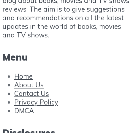
blog about books, movies and TV shows
reviews. The aim is to give suggestions
and recommendations on all the latest
updates in the world of books, movies
and TV shows.
Menu
Home
About Us
Contact Us
Privacy Policy
DMCA
Disclosures