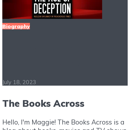
Biography
The Age of Deception
PDF Free Download
July 18, 2023
The Books Across
Hello, I'm Maggie! The Books Across is a