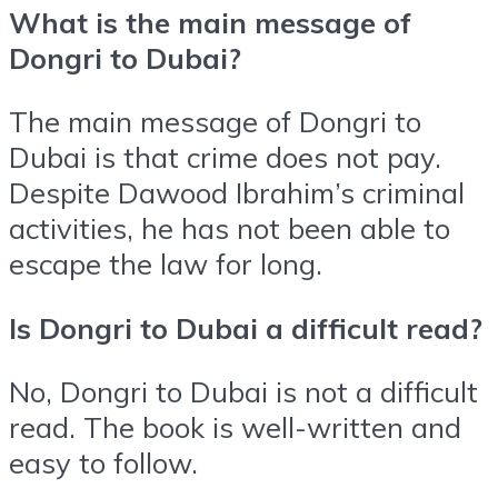
What is the main message of
Dongri to Dubai?
The main message of Dongri to
Dubai is that crime does not pay.
Despite Dawood Ibrahim’s criminal
activities, he has not been able to
escape the law for long.
Is Dongri to Dubai a difficult read?
No, Dongri to Dubai is not a difficult
read. The book is well-written and
easy to follow.