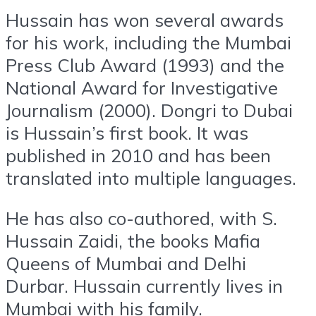
Hussain has won several awards
for his work, including the Mumbai
Press Club Award (1993) and the
National Award for Investigative
Journalism (2000). Dongri to Dubai
is Hussain’s first book. It was
published in 2010 and has been
translated into multiple languages.
He has also co-authored, with S.
Hussain Zaidi, the books Mafia
Queens of Mumbai and Delhi
Durbar. Hussain currently lives in
Mumbai with his family.