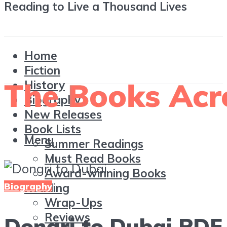
Reading to Live a Thousand Lives
Home
Fiction
History
Biography
New Releases
Book Lists
Menu
Summer Readings
Must Read Books
Award-winning Books
Biography
Reading
Wrap-Ups
Reviews
Dongri to Dubai PDF