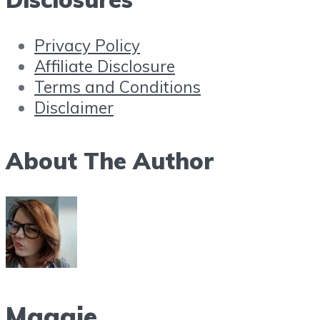
Privacy Policy
Affiliate Disclosure
Terms and Conditions
Disclaimer
About The Author
Maggie