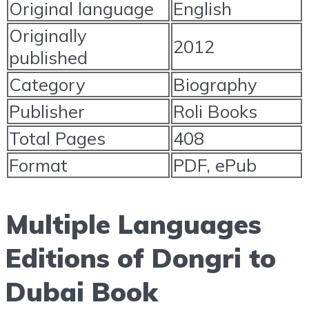
Original language
English
Originally
2012
published
Category
Biography
Publisher
Roli Books
Total Pages
408
Format
PDF, ePub
Multiple Languages
Editions of Dongri to
Dubai Book