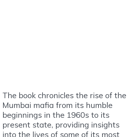
The book chronicles the rise of the
Mumbai mafia from its humble
beginnings in the 1960s to its
present state, providing insights
into the lives of some of its most