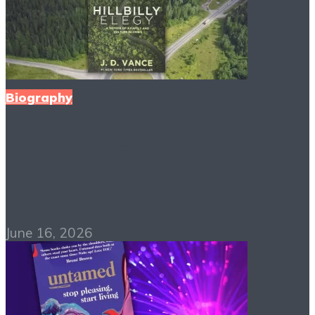
Biography
Hillbilly Elegy PDF
Free Download
June 16, 2026