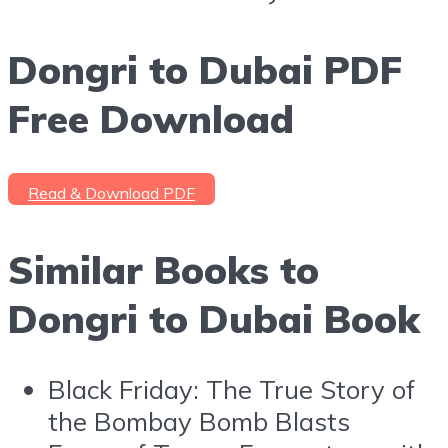
Dongri to Dubai PDF
Free Download
Read & Download PDF
Similar Books to
Dongri to Dubai Book
Black Friday: The True Story of
the Bombay Bomb Blasts