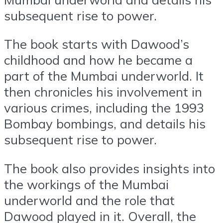
subsequent rise to power.
The book starts with Dawood’s
childhood and how he became a
part of the Mumbai underworld. It
then chronicles his involvement in
various crimes, including the 1993
Bombay bombings, and details his
subsequent rise to power.
The book also provides insights into
the workings of the Mumbai
underworld and the role that
Dawood played in it. Overall, the