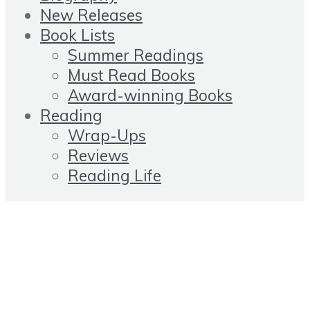
New Releases
Book Lists
Summer Readings
Must Read Books
Award-winning Books
Reading
Wrap-Ups
Reviews
Reading Life