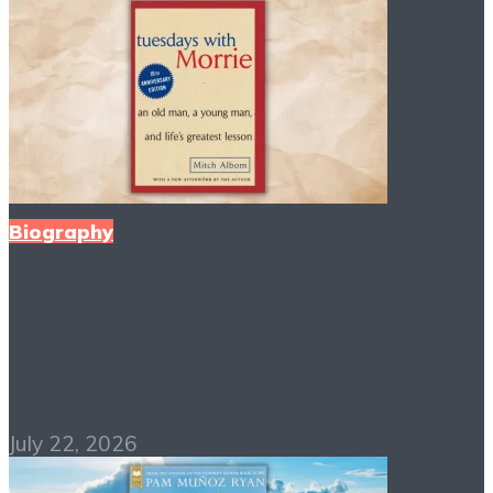
Biography
Tuesdays with Morrie
PDF Free Download
July 22, 2026