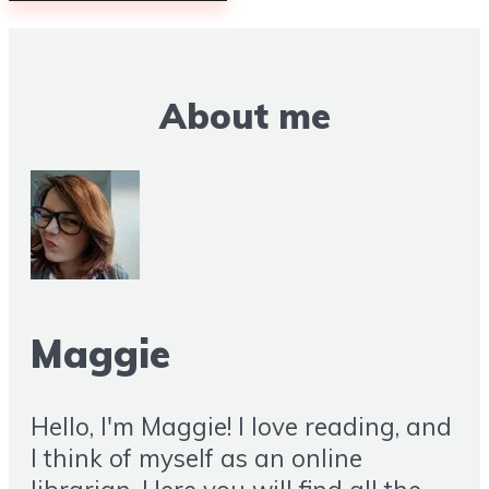
About me
Maggie
Hello, I'm Maggie! I love reading, and
I think of myself as an online