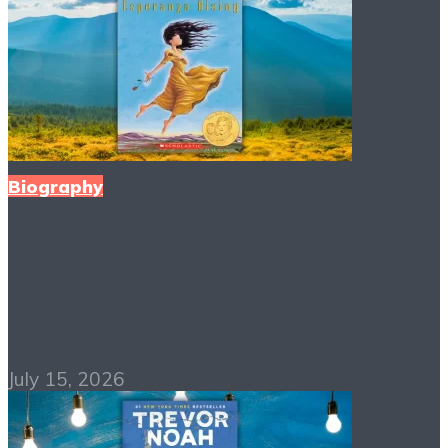
Biography
Esperanza Rising PDF
Free Download
July 15, 2026