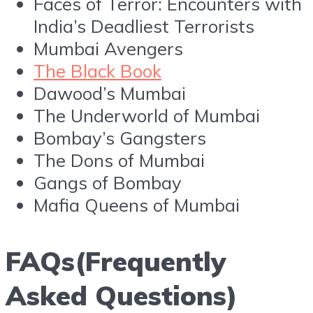
Faces of Terror: Encounters with
India’s Deadliest Terrorists
Mumbai Avengers
The Black Book
Dawood’s Mumbai
The Underworld of Mumbai
Bombay’s Gangsters
The Dons of Mumbai
Gangs of Bombay
Mafia Queens of Mumbai
FAQs(Frequently
Asked Questions)