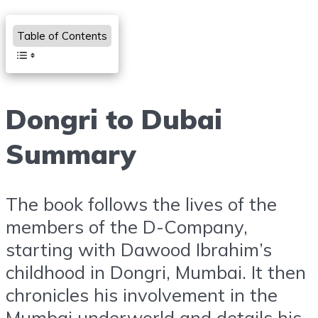
Table of Contents
Dongri to Dubai
Summary
The book follows the lives of the
members of the D-Company,
starting with Dawood Ibrahim’s
childhood in Dongri, Mumbai. It then
chronicles his involvement in the
Mumbai underworld and details his