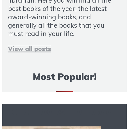
librarian. Here you will find all the
best books of the year, the latest
award-winning books, and
generally all the books that you
must read in your life.
View all posts
Most Popular!
More Books To Read