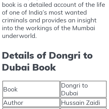
book is a detailed account of the life
of one of India’s most wanted
criminals and provides an insight
into the workings of the Mumbai
underworld.
Details of Dongri to
Dubai Book
Dongri to
Book
Dubai
Author
Hussain Zaidi