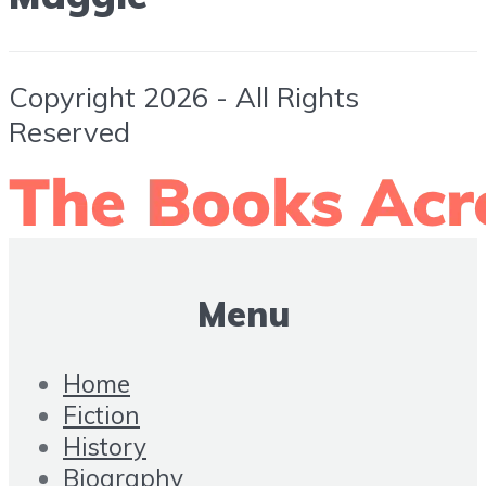
Copyright 2026 - All Rights
Reserved
Menu
Home
Fiction
History
Biography