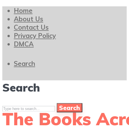
Home
About Us
Contact Us
Privacy Policy
DMCA
Search
Search
Search