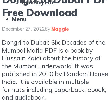
Reading Life
Free Download
Menu
December 27, 2022
by
Maggie
Dongri to Dubai: Six Decades of the
Mumbai Mafia PDF is a book by
Hussain Zaidi about the history of
the Mumbai underworld. It was
published in 2010 by Random House
India. It is available in multiple
formats including paperback, ebook,
and audiobook.