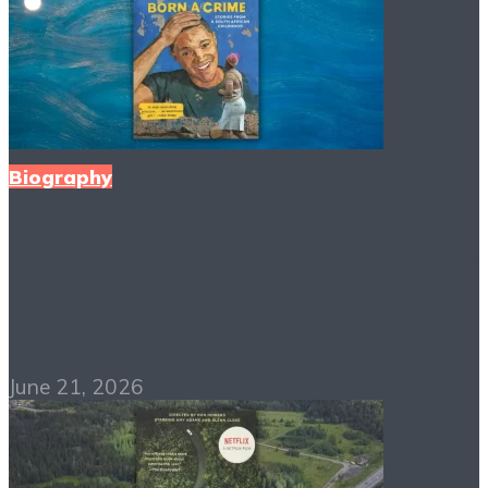
Biography
Born a Crime PDF Free
Download
June 21, 2026