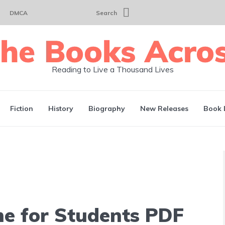
DMCA
Search
Reading to Live a Thousand Lives
Fiction
History
Biography
New Releases
Book 
ne for Students PDF