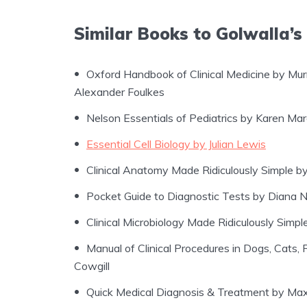
Similar Books to Golwalla’s
Oxford Handbook of Clinical Medicine by Mu
Alexander Foulkes
Nelson Essentials of Pediatrics by Karen Ma
Essential Cell Biology by Julian Lewis
Clinical Anatomy Made Ridiculously Simple 
Pocket Guide to Diagnostic Tests by Diana Ni
Clinical Microbiology Made Ridiculously Simpl
Manual of Clinical Procedures in Dogs, Cats,
Cowgill
Quick Medical Diagnosis & Treatment by Ma