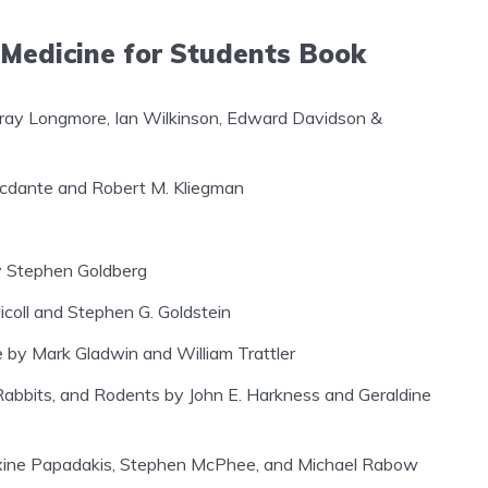
 Medicine for Students Book
rray Longmore, Ian Wilkinson, Edward Davidson &
rcdante and Robert M. Kliegman
by Stephen Goldberg
coll and Stephen G. Goldstein
e by Mark Gladwin and William Trattler
 Rabbits, and Rodents by John E. Harkness and Geraldine
xine Papadakis, Stephen McPhee, and Michael Rabow