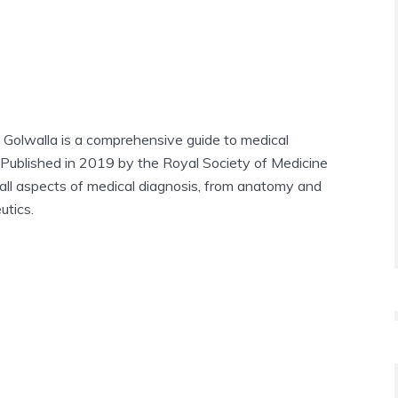
 Golwalla is a comprehensive guide to medical
 Published in 2019 by the Royal Society of Medicine
 all aspects of medical diagnosis, from anatomy and
utics.