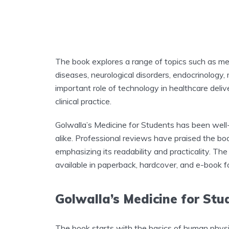
The book explores a range of topics such as me
diseases, neurological disorders, endocrinology, 
important role of technology in healthcare deliv
clinical practice.
Golwalla’s Medicine for Students has been well
alike. Professional reviews have praised the boo
emphasizing its readability and practicality. T
available in paperback, hardcover, and e-book f
Golwalla’s Medicine for St
The book starts with the basics of human physi