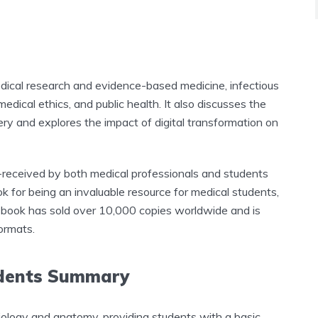
dical research and evidence-based medicine, infectious
medical ethics, and public health. It also discusses the
ery and explores the impact of digital transformation on
-received by both medical professionals and students
k for being an invaluable resource for medical students,
he book has sold over 10,000 copies worldwide and is
ormats.
udents Summary
ology and anatomy, providing students with a basic