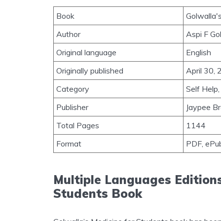
Book
Golwalla'
Author
Aspi F Go
Original language
English
Originally published
April 30,
Category
Self Help,
Publisher
Jaypee Br
Total Pages
1144
Format
PDF, ePu
Multiple Languages Editions
Students Book