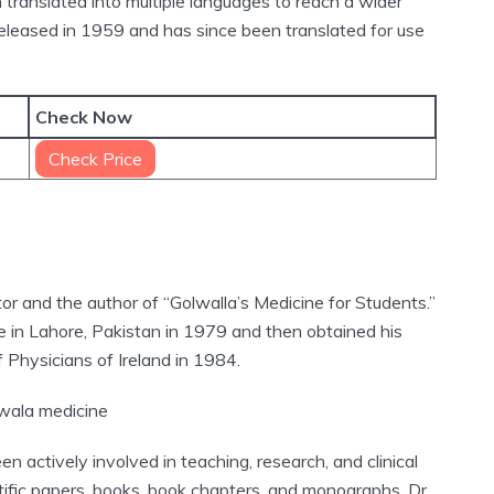
translated into multiple languages to reach a wider
released in 1959 and has since been translated for use
Check Now
Check Price
or and the author of “Golwalla’s Medicine for Students.”
 in Lahore, Pakistan in 1979 and then obtained his
 Physicians of Ireland in 1984.
 actively involved in teaching, research, and clinical
ific papers, books, book chapters, and monographs. Dr.