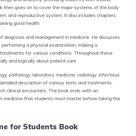
 then goes on to cover the major systems of the body
tem, and reproductive system. It also includes chapters
taining good health.
s of diagnosis and management in medicine. He discusses
, performing a physical examination, making a
e treatments for various conditions. Throughout these
lly and logically about patient care.
y, pathology, laboratory medicine, radiology, infectious
 detailed description of various tests and treatments,
ch clinical encounters. The book ends with an
in medicine that students must master before taking the
ine for Students Book