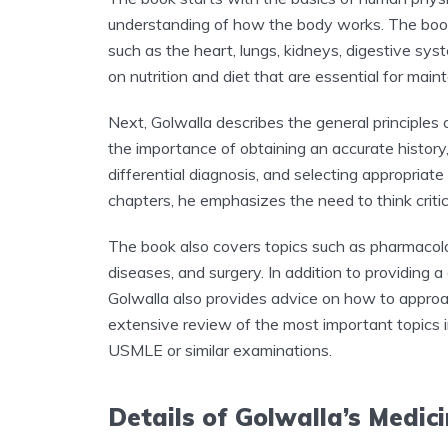
understanding of how the body works. The book
such as the heart, lungs, kidneys, digestive sys
on nutrition and diet that are essential for main
Next, Golwalla describes the general principle
the importance of obtaining an accurate history
differential diagnosis, and selecting appropriat
chapters, he emphasizes the need to think critica
The book also covers topics such as pharmacolog
diseases, and surgery. In addition to providing a
Golwalla also provides advice on how to approa
extensive review of the most important topics 
USMLE or similar examinations.
Details of Golwalla’s Medic