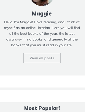
Maggie
Hello, I'm Maggie! I love reading, and I think of
myself as an online librarian. Here you will find
all the best books of the year, the latest
award-winning books, and generally all the
books that you must read in your life.
View all posts
Most Popular!