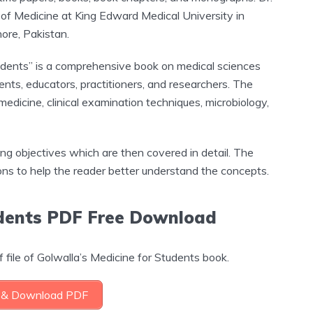
of Medicine at King Edward Medical University in
ore, Pakistan.
tudents” is a comprehensive book on medical sciences
nts, educators, practitioners, and researchers. The
medicine, clinical examination techniques, microbiology,
ing objectives which are then covered in detail. The
ions to help the reader better understand the concepts.
udents PDF Free Download
 file of Golwalla’s Medicine for Students book.
& Download PDF