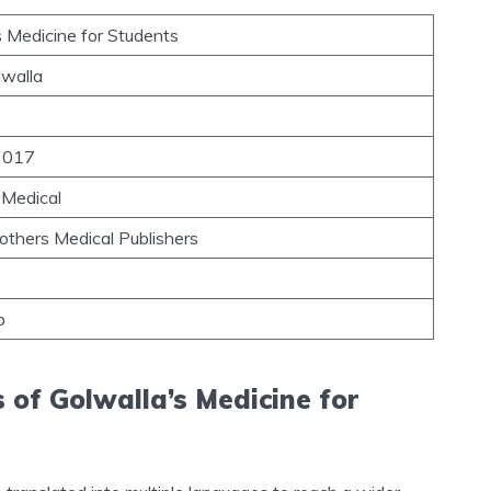
s Medicine for Students
lwalla
 2017
 Medical
others Medical Publishers
b
 of Golwalla’s Medicine for