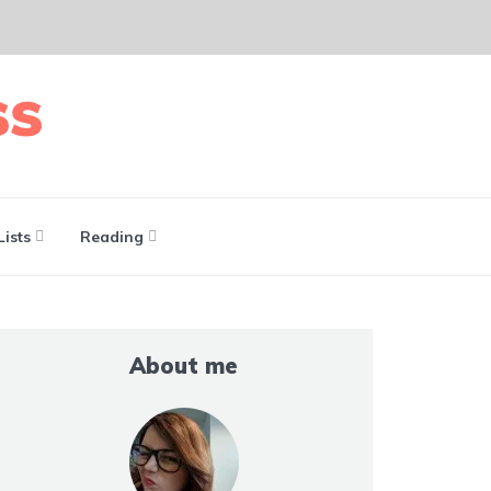
Lists
Reading
About me