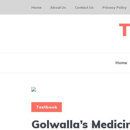
Home
About Us
Contact Us
Privacy Policy
Home
Textbook
Golwalla’s Medici