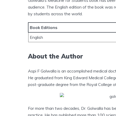
Golwalla’s Medicine for Students book has been 
audience. The English edition of the book was 
by students across the world.
Book Editions
English
About the Author
Aspi F Golwalla is an accomplished medical doct
He graduated from King Edward Medical College
post-graduate degree from the Royal College of
For more than two decades, Dr. Golwalla has been
practice. He has published more than 100 scient