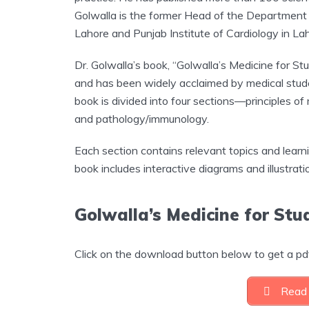
Golwalla is the former Head of the Department 
Lahore and Punjab Institute of Cardiology in Lah
Dr. Golwalla’s book, “Golwalla’s Medicine for S
and has been widely acclaimed by medical stude
book is divided into four sections—principles of 
and pathology/immunology.
Each section contains relevant topics and learn
book includes interactive diagrams and illustrat
Golwalla’s Medicine for St
Click on the download button below to get a pdf
Read 