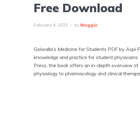
Free Download
February 4, 2023
by
Maggie
Golwalla’s Medicine for Students PDF by Aspi F
knowledge and practice for student physicians.
Press, the book offers an in-depth overview of
physiology to pharmacology and clinical therape