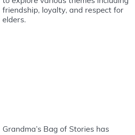
friendship, loyalty, and respect for
elders.
Grandma’s Bag of Stories has