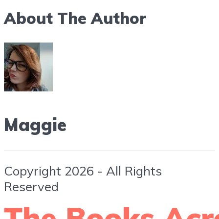
About The Author
Maggie
Copyright 2026 - All Rights
Reserved