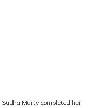
Sudha Murty completed her