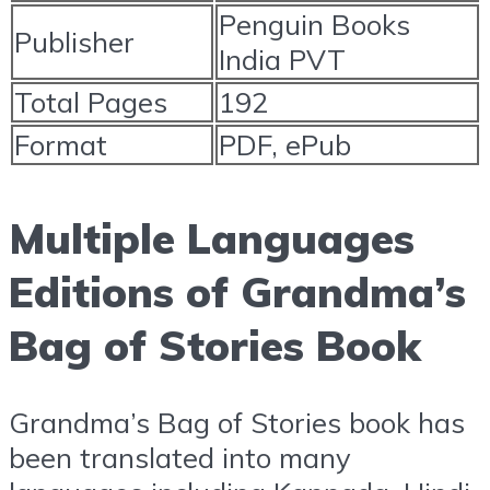
Penguin Books
Publisher
India PVT
Total Pages
192
Format
PDF, ePub
Multiple Languages
Editions of Grandma’s
Bag of Stories Book
Grandma’s Bag of Stories book has
been translated into many