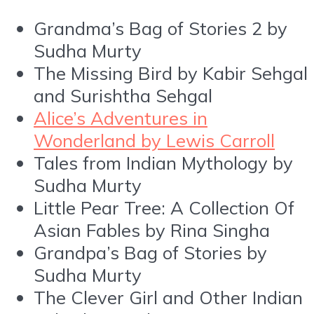
Grandma’s Bag of Stories 2 by
Sudha Murty
The Missing Bird by Kabir Sehgal
and Surishtha Sehgal
Alice’s Adventures in
Wonderland by Lewis Carroll
Tales from Indian Mythology by
Sudha Murty
Little Pear Tree: A Collection Of
Asian Fables by Rina Singha
Grandpa’s Bag of Stories by
Sudha Murty
The Clever Girl and Other Indian