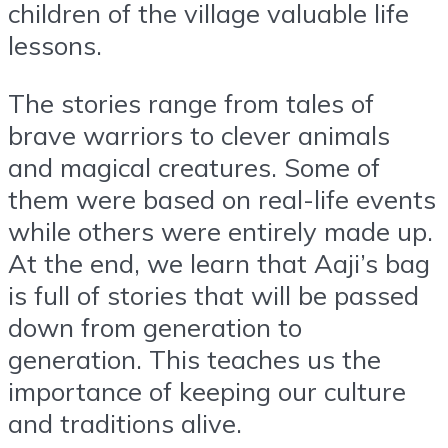
children of the village valuable life
lessons.
The stories range from tales of
brave warriors to clever animals
and magical creatures. Some of
them were based on real-life events
while others were entirely made up.
At the end, we learn that Aaji’s bag
is full of stories that will be passed
down from generation to
generation. This teaches us the
importance of keeping our culture
and traditions alive.