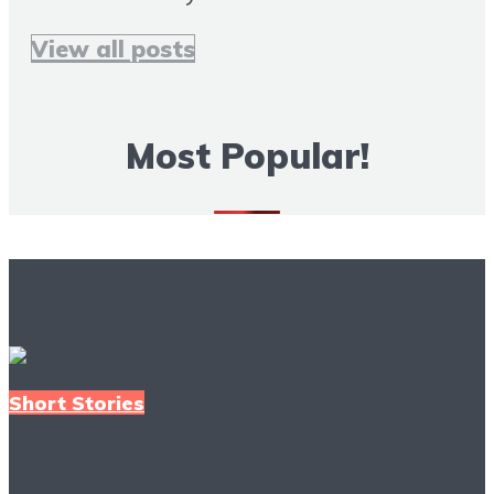
View all posts
Most Popular!
More Books To Read
Short Stories
Smoke and Mirrors