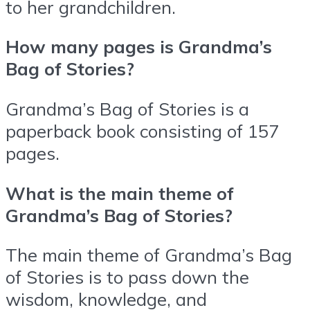
to her grandchildren.
How many pages is Grandma’s
Bag of Stories?
Grandma’s Bag of Stories is a
paperback book consisting of 157
pages.
What is the main theme of
Grandma’s Bag of Stories?
The main theme of Grandma’s Bag
of Stories is to pass down the
wisdom, knowledge, and