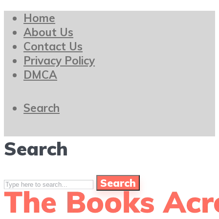
Home
About Us
Contact Us
Privacy Policy
DMCA
Search
Search
Search