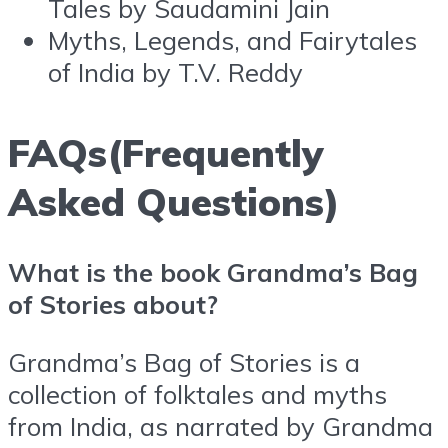
Tales by Saudamini Jain
Myths, Legends, and Fairytales
of India by T.V. Reddy
FAQs(Frequently
Asked Questions)
What is the book Grandma’s Bag
of Stories about?
Grandma’s Bag of Stories is a
collection of folktales and myths
from India, as narrated by Grandma