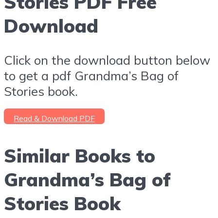
Stories PDF Free
Download
Click on the download button below
to get a pdf Grandma’s Bag of
Stories book.
Read & Download PDF
Similar Books to
Grandma’s Bag of
Stories Book