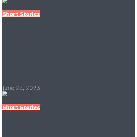
Short Stories
The Most Dangerous
Game PDF Free
Download
June 22, 2023
Short Stories
The Gift of the Magi