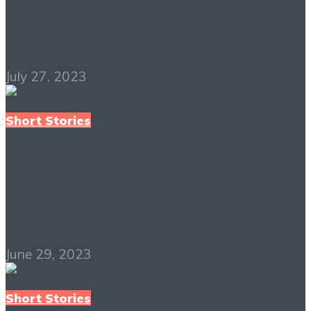
PDF Free Download
July 27, 2023
Short Stories
Life in the Iron Mills
PDF Free Download
June 29, 2023
Short Stories