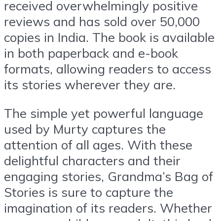
received overwhelmingly positive
reviews and has sold over 50,000
copies in India. The book is available
in both paperback and e-book
formats, allowing readers to access
its stories wherever they are.
The simple yet powerful language
used by Murty captures the
attention of all ages. With these
delightful characters and their
engaging stories, Grandma’s Bag of
Stories is sure to capture the
imagination of its readers. Whether