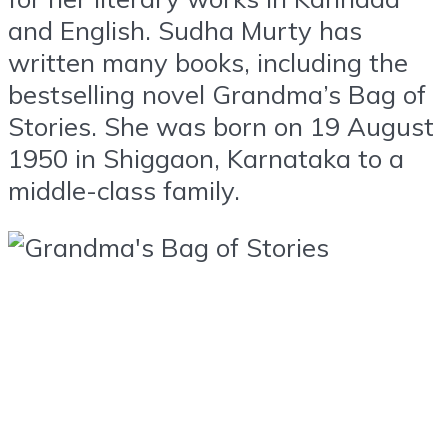
and English. Sudha Murty has
written many books, including the
bestselling novel Grandma’s Bag of
Stories. She was born on 19 August
1950 in Shiggaon, Karnataka to a
middle-class family.