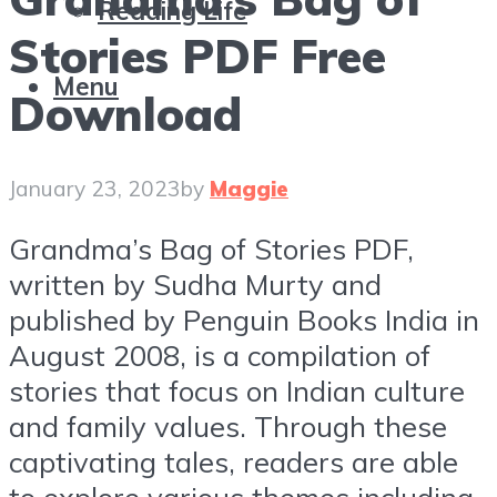
Reading Life
Stories PDF Free
Menu
Download
January 23, 2023
by
Maggie
Grandma’s Bag of Stories PDF,
written by Sudha Murty and
published by Penguin Books India in
August 2008, is a compilation of
stories that focus on Indian culture
and family values. Through these
captivating tales, readers are able
to explore various themes including