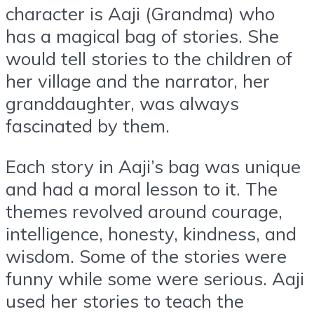
character is Aaji (Grandma) who
has a magical bag of stories. She
would tell stories to the children of
her village and the narrator, her
granddaughter, was always
fascinated by them.
Each story in Aaji’s bag was unique
and had a moral lesson to it. The
themes revolved around courage,
intelligence, honesty, kindness, and
wisdom. Some of the stories were
funny while some were serious. Aaji
used her stories to teach the