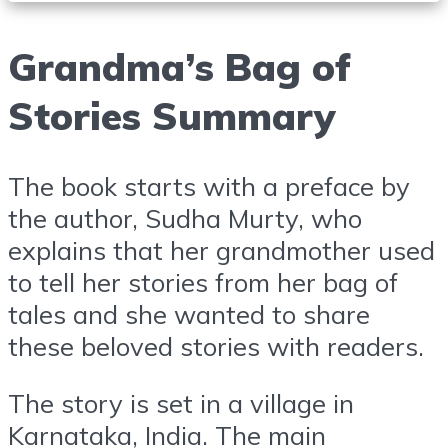
Grandma’s Bag of
Stories Summary
The book starts with a preface by
the author, Sudha Murty, who
explains that her grandmother used
to tell her stories from her bag of
tales and she wanted to share
these beloved stories with readers.
The story is set in a village in
Karnataka, India. The main