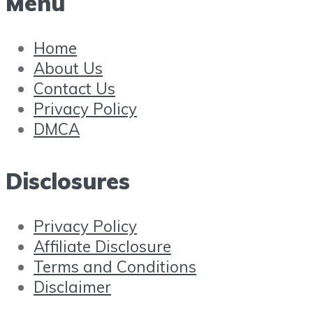
Menu
Home
About Us
Contact Us
Privacy Policy
DMCA
Disclosures
Privacy Policy
Affiliate Disclosure
Terms and Conditions
Disclaimer