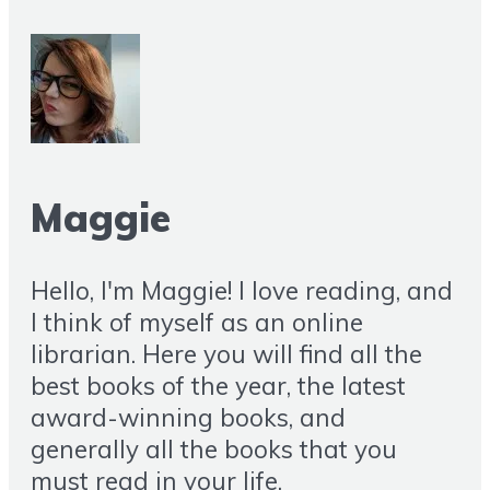
Maggie
Hello, I'm Maggie! I love reading, and
I think of myself as an online
librarian. Here you will find all the
best books of the year, the latest
award-winning books, and
generally all the books that you
must read in your life.