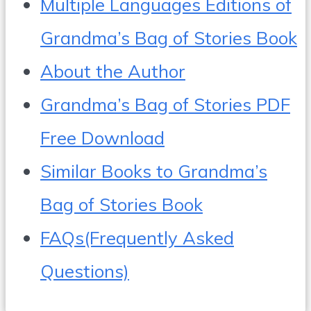
Multiple Languages Editions of
Grandma’s Bag of Stories Book
About the Author
Grandma’s Bag of Stories PDF
Free Download
Similar Books to Grandma’s
Bag of Stories Book
FAQs(Frequently Asked
Questions)