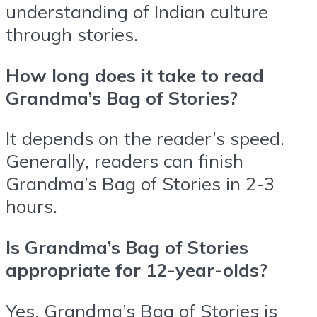
understanding of Indian culture
through stories.
How long does it take to read
Grandma’s Bag of Stories?
It depends on the reader’s speed.
Generally, readers can finish
Grandma’s Bag of Stories in 2-3
hours.
Is Grandma’s Bag of Stories
appropriate for 12-year-olds?
Yes, Grandma’s Bag of Stories is