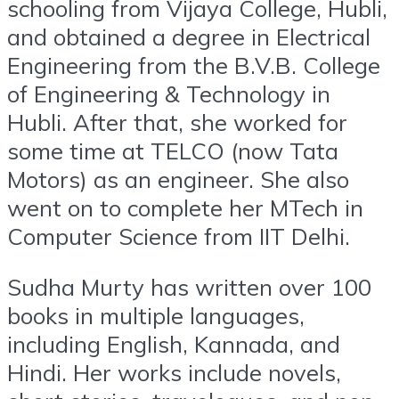
schooling from Vijaya College, Hubli,
and obtained a degree in Electrical
Engineering from the B.V.B. College
of Engineering & Technology in
Hubli. After that, she worked for
some time at TELCO (now Tata
Motors) as an engineer. She also
went on to complete her MTech in
Computer Science from IIT Delhi.
Sudha Murty has written over 100
books in multiple languages,
including English, Kannada, and
Hindi. Her works include novels,