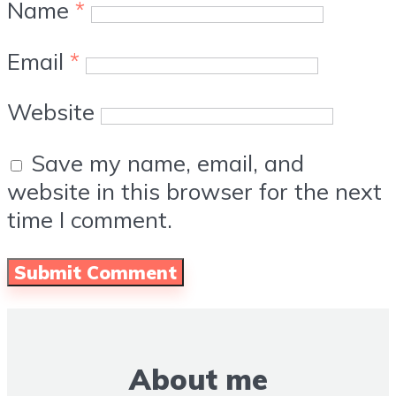
Name
*
Email
*
Website
Save my name, email, and
website in this browser for the next
time I comment.
About me