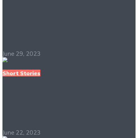
Bartleby the Scrivener
PDF Free Download
June 29, 2023
Short Stories
The Egg PDF Free
Download
June 22, 2023