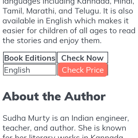
languages including Kannada, Hindi,
Tamil, Marathi, and Telugu. It is also
available in English which makes it
easier for children of all ages to read
the stories and enjoy them.
Book Editions
Check Now
English
Check Price
About the Author
Sudha Murty is an Indian engineer,
teacher, and author. She is known
for her literary works in Kannada