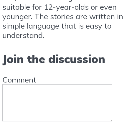
suitable for 12-year-olds or even
younger. The stories are written in
simple language that is easy to
understand.
Join the discussion
Comment