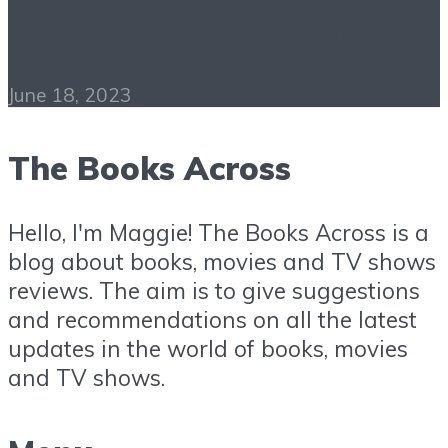
PDF Free Download
June 18, 2023
The Books Across
Hello, I'm Maggie! The Books Across is a
blog about books, movies and TV shows
reviews. The aim is to give suggestions
and recommendations on all the latest
updates in the world of books, movies
and TV shows.