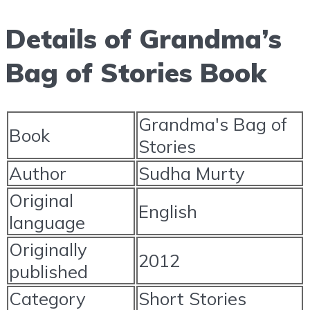
Details of Grandma’s
Bag of Stories Book
Grandma's Bag of
Book
Stories
Author
Sudha Murty
Original
English
language
Originally
2012
published
Category
Short Stories