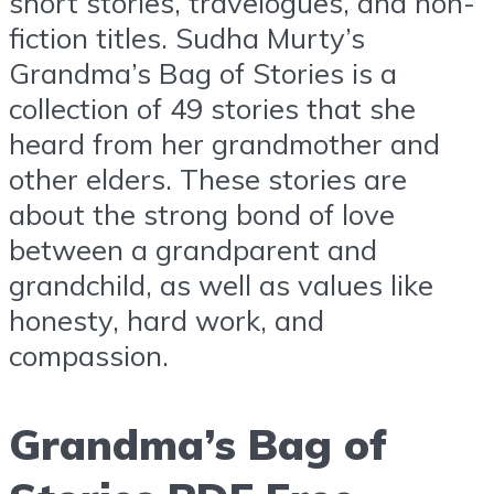
short stories, travelogues, and non-
fiction titles. Sudha Murty’s
Grandma’s Bag of Stories is a
collection of 49 stories that she
heard from her grandmother and
other elders. These stories are
about the strong bond of love
between a grandparent and
grandchild, as well as values like
honesty, hard work, and
compassion.
Grandma’s Bag of