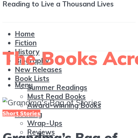
Reading to Live a Thousand Lives
Home
Fiction
History
Biography
New Releases
Book Lists
Menu
Summer Readings
Must Read Books
Award-winning Books
Short Stories
Reading
Wrap-Ups
Reviews
Grandma’s Bag of