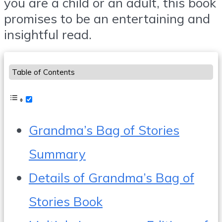
you are a child or an adult, this book
promises to be an entertaining and
insightful read.
Table of Contents
Grandma’s Bag of Stories
Summary
Details of Grandma’s Bag of
Stories Book