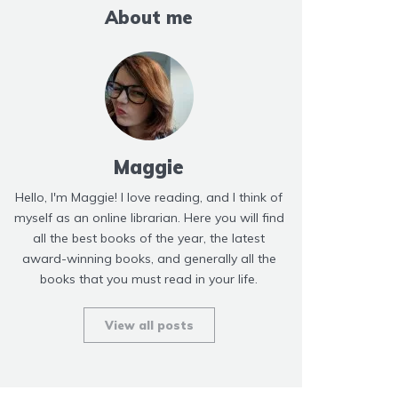
About me
Maggie
Hello, I'm Maggie! I love reading, and I think of
myself as an online librarian. Here you will find
all the best books of the year, the latest
award-winning books, and generally all the
books that you must read in your life.
View all posts