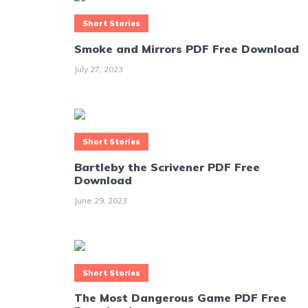
Short Stories
Smoke and Mirrors PDF Free Download
July 27, 2023
Short Stories
Bartleby the Scrivener PDF Free
Download
June 29, 2023
Short Stories
The Most Dangerous Game PDF Free