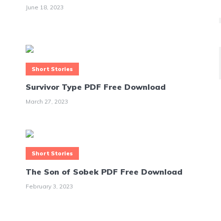
June 18, 2023
Short Stories
Survivor Type PDF Free Download
March 27, 2023
Short Stories
The Son of Sobek PDF Free Download
February 3, 2023