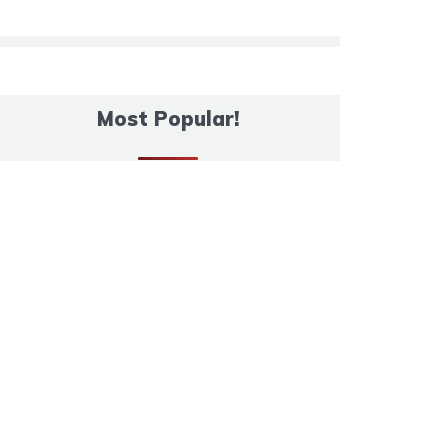
Most Popular!