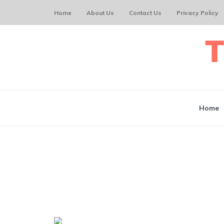
Home
About Us
Contact Us
Privacy Policy
Home