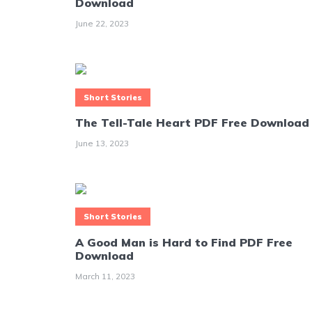
Download
June 22, 2023
Short Stories
The Tell-Tale Heart PDF Free Download
June 13, 2023
Short Stories
A Good Man is Hard to Find PDF Free
Download
March 11, 2023