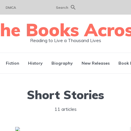
DMCA
Search
Reading to Live a Thousand Lives
Fiction
History
Biography
New Releases
Book 
Short Stories
11 articles