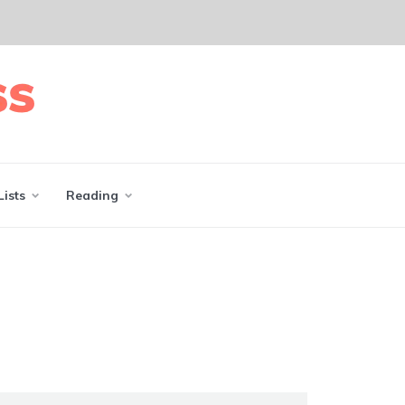
Lists
Reading