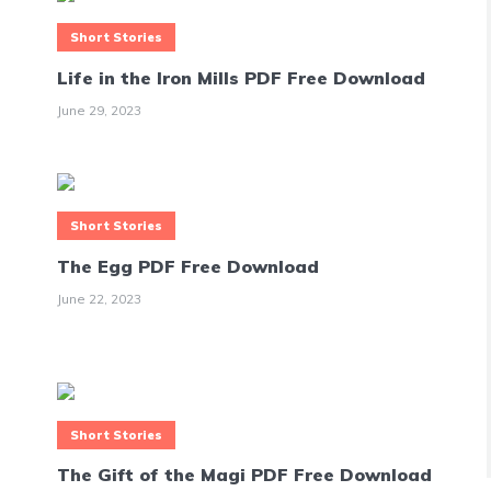
Short Stories
Life in the Iron Mills PDF Free Download
June 29, 2023
Short Stories
The Egg PDF Free Download
June 22, 2023
Short Stories
The Gift of the Magi PDF Free Download