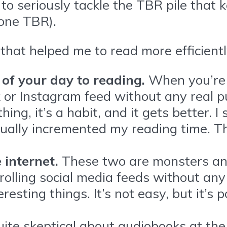
to seriously tackle the TBR pile that
 one TBR).
 that helped me to read more efficiently
 of your day to reading.
When you’re 
k or Instagram feed without any real pu
thing, it’s a habit, and it gets better.
adually incremented my reading time. 
 internet.
These two are monsters and 
Scrolling social media feeds without a
esting things. It’s not easy, but it’s 
uite skeptical about audiobooks at the 