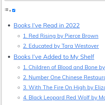
Books I’ve Read in 2022
1. Red Rising by Pierce Brown
2. Educated by Tara Westover
Books I’ve Added to My Shelf
1. Children of Blood and Bone 
2. Number One Chinese Restauran
3. With The Fire On High by Eli
4. Black Leopard Red Wolf by M