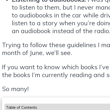
to listen to them, but I never man
to audiobooks in the car while driv
listen to a story when you’re doin
an audiobook instead of the radio
Trying to follow these guidelines I ma
month of June, we’ll see.
If you want to know which books I’ve 
the books I’m currently reading and s
So many!
Table of Contents