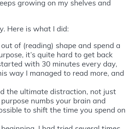
 keeps growing on my shelves and
. Here is what I did:
out of (reading) shape and spend a
rpose, it’s quite hard to get back
 I started with 30 minutes every day,
This way I managed to read more, and
the ultimate distraction, not just
ny purpose numbs your brain and
possible to shift the time you spend on
beginning. I had tried several times