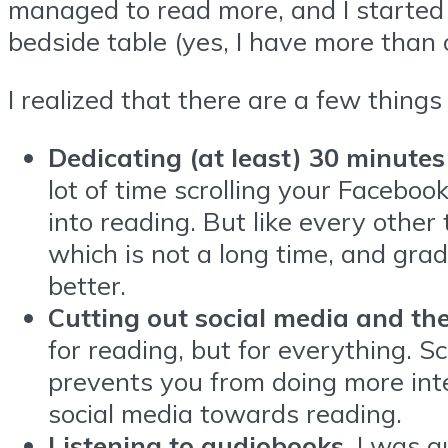
managed to read more, and I started 
bedside table (yes, I have more than
I realized that there are a few things
Dedicating (at least) 30 minutes
lot of time scrolling your Faceboo
into reading. But like every other 
which is not a long time, and gr
better.
Cutting out social media and the
for reading, but for everything. 
prevents you from doing more inter
social media towards reading.
Listening to audiobooks.
I was q