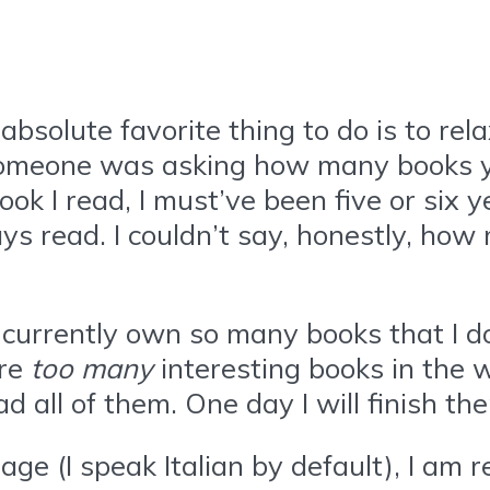
solute favorite thing to do is to rel
omeone was asking how many books you’
ook I read, I must’ve been five or six 
ys read. I couldn’t say, honestly, how 
 currently own so many books that I do
are
too many
interesting books in the
d all of them. One day I will finish th
age (I speak Italian by default), I am r