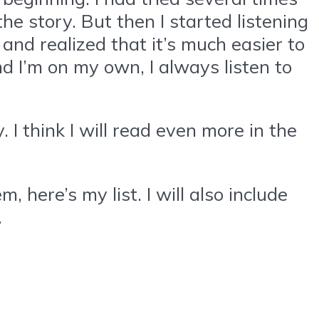
he story. But then I started listening
 and realized that it’s much easier to
nd I’m on my own, I always listen to
 I think I will read even more in the
here’s my list. I will also include
.