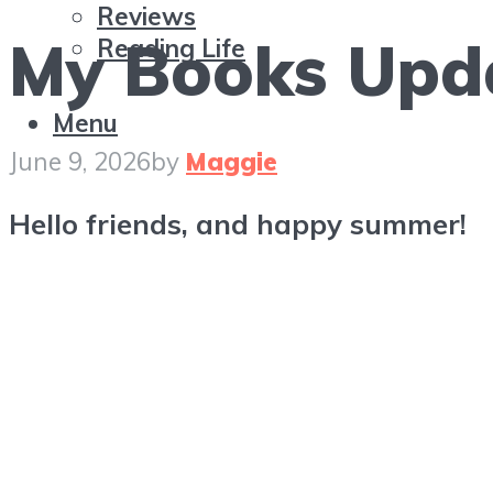
Reviews
My Books Upda
Reading Life
Menu
June 9, 2026
by
Maggie
Hello friends, and happy summer!