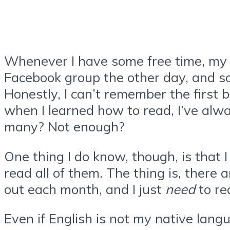
Whenever I have some free time, my ab
Facebook group the other day, and s
Honestly, I can’t remember the first b
when I learned how to read, I’ve alwa
many? Not enough?
One thing I do know, though, is that I
read all of them. The thing is, there 
out each month, and I just
need
to rea
Even if English is not my native langu