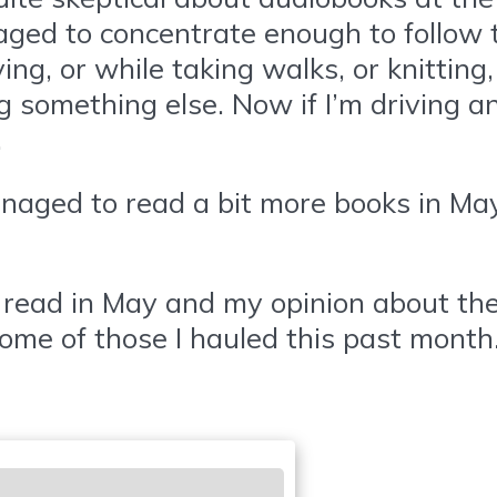
aged to concentrate enough to follow t
ing, or while taking walks, or knitting,
g something else. Now if I’m driving a
.
naged to read a bit more books in May.
read in May and my opinion about them, 
ome of those I hauled this past month