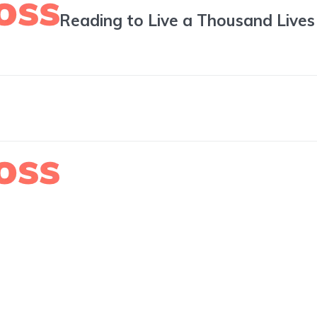
Reading to Live a Thousand Lives