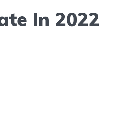
te In 2022