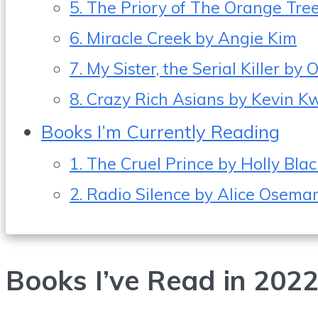
5. The Priory of The Orange Tr
6. Miracle Creek by Angie Kim
7. My Sister, the Serial Killer b
8. Crazy Rich Asians by Kevin 
Books I’m Currently Reading
1. The Cruel Prince by Holly Blac
2. Radio Silence by Alice Osema
Books I’ve Read in 202