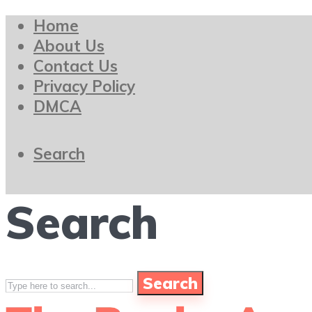
Home
About Us
Contact Us
Privacy Policy
DMCA
Search
Search
Search