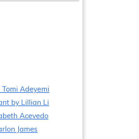
by Tomi Adeyemi
t by Lillian Li
zabeth Acevedo
arlon James