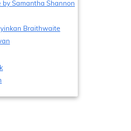
ee by Samantha Shannon
y Oyinkan Braithwaite
Kwan
k
n
2