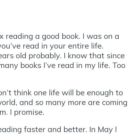
ax reading a good book. I was on a
ve read in your entire life.
years old probably. I know that since
many books I’ve read in my life. Too
n’t think one life will be enough to
 world, and so many more are coming
em. I promise.
eading faster and better. In May I