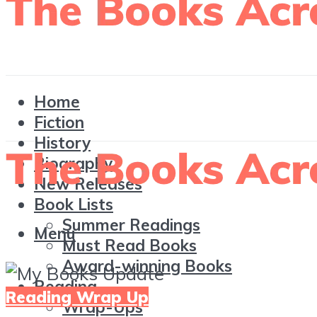
Home
Fiction
History
Biography
New Releases
Book Lists
Summer Readings
Menu
Must Read Books
Award-winning Books
Reading
Reading Wrap Up
Wrap-Ups