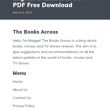
PDF Free Download
March 9, 2023
The Books Across
Hello, I'm Maggie! The Books Across is a blog about
books, movies and TV shows reviews. The aim is to
give suggestions and recommendations on all the
latest updates in the world of books, movies and
TV shows.
Menu
Home
About Us
Contact Us
Privacy Policy