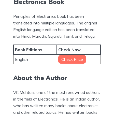
Electronics Book
Principles of Electronics book has been
translated into multiple languages. The original
English language edition has been translated
into Hindi, Marathi, Gujarati, Tamil, and Telugu.
Book Editions
Check Now
English
Check Price
About the Author
VK Mehta is one of the most renowned authors
in the field of Electronics. He is an Indian author,
who has written many books about electronics
and other related topics. He has written books