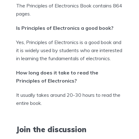
The Principles of Electronics Book contains 864
pages.
Is Principles of Electronics a good book?
Yes, Principles of Electronics is a good book and
it is widely used by students who are interested
in learning the fundamentals of electronics.
How long does it take to read the
Principles of Electronics?
It usually takes around 20-30 hours to read the
entire book.
Join the discussion