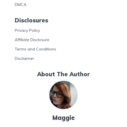
DMCA
Disclosures
Privacy Policy
Affiliate Disclosure
Terms and Conditions
Disclaimer
About The Author
Maggie