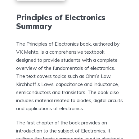
Principles of Electronics
Summary
The Principles of Electronics book, authored by
VK Mehta, is a comprehensive textbook
designed to provide students with a complete
overview of the fundamentals of electronics.
The text covers topics such as Ohm’s Law,
Kirchhoff’s Laws, capacitance and inductance,
semiconductors and transistors. The book also
includes material related to diodes, digital circuits
and applications of electronics.
The first chapter of the book provides an
introduction to the subject of Electronics. It
outlines the basic components used in electronic