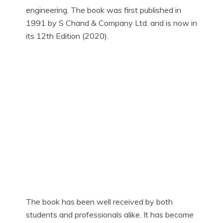
engineering. The book was first published in
1991 by S Chand & Company Ltd. and is now in
its 12th Edition (2020).
The book has been well received by both
students and professionals alike. It has become