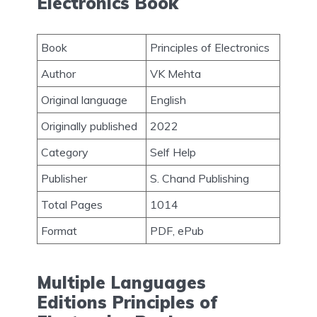
Electronics Book
Book
Principles of Electronics
Author
VK Mehta
Original language
English
Originally published
2022
Category
Self Help
Publisher
S. Chand Publishing
Total Pages
1014
Format
PDF, ePub
Multiple Languages
Editions Principles of