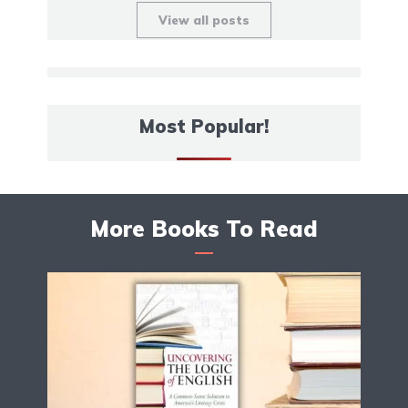
View all posts
Most Popular!
More Books To Read