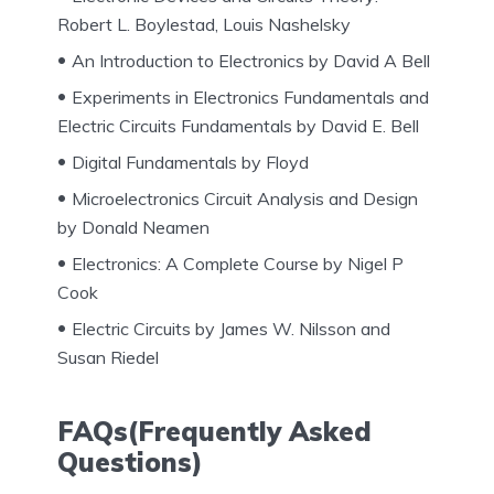
Robert L. Boylestad, Louis Nashelsky
An Introduction to Electronics by David A Bell
Experiments in Electronics Fundamentals and
Electric Circuits Fundamentals by David E. Bell
Digital Fundamentals by Floyd
Microelectronics Circuit Analysis and Design
by Donald Neamen
Electronics: A Complete Course by Nigel P
Cook
Electric Circuits by James W. Nilsson and
Susan Riedel
FAQs(Frequently Asked
Questions)