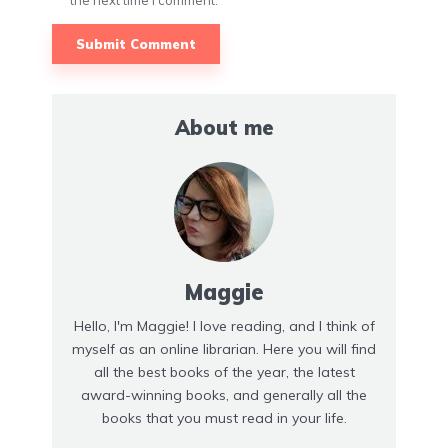
the next time I comment.
About me
Maggie
Hello, I'm Maggie! I love reading, and I think of
myself as an online librarian. Here you will find
all the best books of the year, the latest
award-winning books, and generally all the
books that you must read in your life.