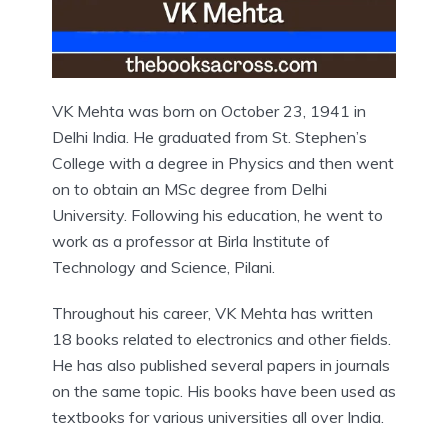
VK Mehta was born on October 23, 1941 in
Delhi India. He graduated from St. Stephen’s
College with a degree in Physics and then went
on to obtain an MSc degree from Delhi
University. Following his education, he went to
work as a professor at Birla Institute of
Technology and Science, Pilani.
Throughout his career, VK Mehta has written
18 books related to electronics and other fields.
He has also published several papers in journals
on the same topic. His books have been used as
textbooks for various universities all over India.