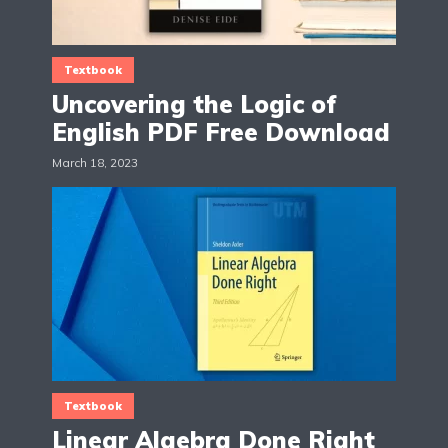
Textbook
Uncovering the Logic of
English PDF Free Download
March 18, 2023
Textbook
Linear Algebra Done Right