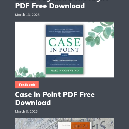
PDF Free Download
March 13, 2023
Textbook
Case in Point PDF Free
Download
March 9, 2023