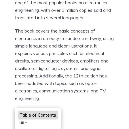
one of the most popular books on electronics
engineering, with over 1 million copies sold and
translated into several languages.
The book covers the basic concepts of
electronics in an easy-to-understand way, using
simple language and clear illustrations. It
explains various principles such as electrical
circuits, semiconductor devices, amplifiers and
oscillators, digital logic systems, and signal
processing. Additionally, the 12th edition has
been updated with topics such as opto-
electronics, communication systems, and TV
engineering.
Table of Contents