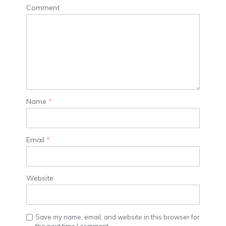
Comment
Name
*
Email
*
Website
Save my name, email, and website in this browser for