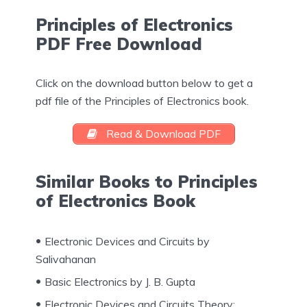
Principles of Electronics
PDF Free Download
Click on the download button below to get a
pdf file of the Principles of Electronics book.
Read & Download PDF
Similar Books to Principles
of Electronics Book
Electronic Devices and Circuits by
Salivahanan
Basic Electronics by J. B. Gupta
Electronic Devices and Circuits Theory: