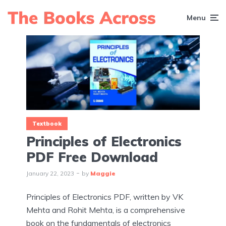
Menu
Textbook
Principles of Electronics
PDF Free Download
January 22, 2023
by
Maggie
Principles of Electronics PDF, written by VK
Mehta and Rohit Mehta, is a comprehensive
book on the fundamentals of electronics