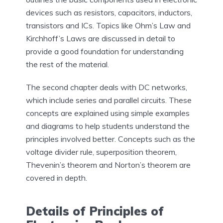
devices such as resistors, capacitors, inductors,
transistors and ICs. Topics like Ohm’s Law and
Kirchhoff’s Laws are discussed in detail to
provide a good foundation for understanding
the rest of the material.
The second chapter deals with DC networks,
which include series and parallel circuits. These
concepts are explained using simple examples
and diagrams to help students understand the
principles involved better. Concepts such as the
voltage divider rule, superposition theorem,
Thevenin’s theorem and Norton’s theorem are
covered in depth.
Details of Principles of