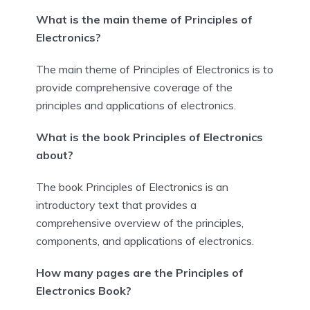
What is the main theme of Principles of
Electronics?
The main theme of Principles of Electronics is to
provide comprehensive coverage of the
principles and applications of electronics.
What is the book Principles of Electronics
about?
The book Principles of Electronics is an
introductory text that provides a
comprehensive overview of the principles,
components, and applications of electronics.
How many pages are the Principles of
Electronics Book?