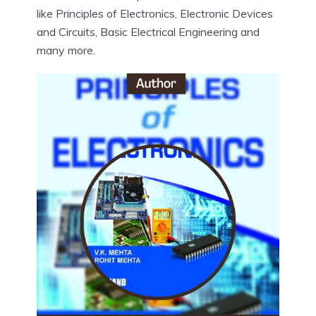
like Principles of Electronics, Electronic Devices
and Circuits, Basic Electrical Engineering and
many more.