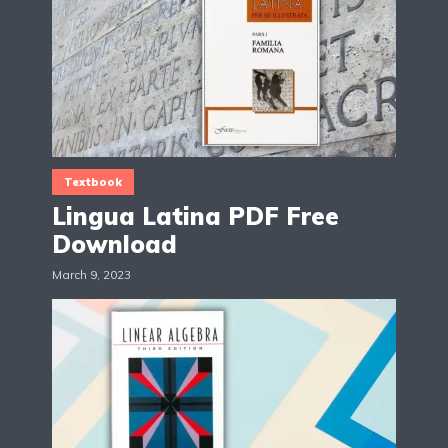
Textbook
Lingua Latina PDF Free
Download
March 9, 2023