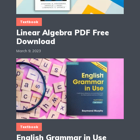
Textbook
Linear Algebra PDF Free
Download
March 9, 2023
Textbook
English Grammar in Use