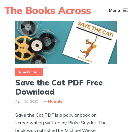
Menu
Non Fiction
Save the Cat PDF Free
Download
April 30, 2023
by
Maggie
Save the Cat PDF is a popular book on
screenwriting written by Blake Snyder. The
book was published by Michael Wiese