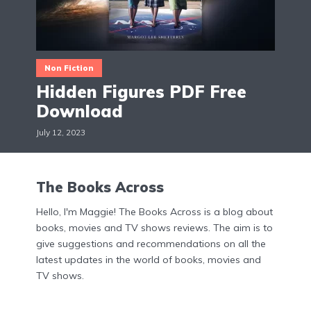
Non Fiction
Hidden Figures PDF Free
Download
July 12, 2023
The Books Across
Hello, I'm Maggie! The Books Across is a blog about
books, movies and TV shows reviews. The aim is to
give suggestions and recommendations on all the
latest updates in the world of books, movies and
TV shows.
Menu