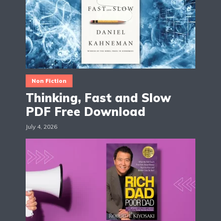
Non Fiction
Thinking, Fast and Slow
PDF Free Download
July 4, 2026