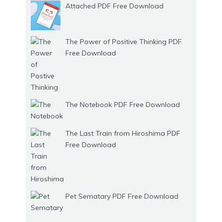
Attached PDF Free Download
The Power of Positive Thinking PDF
Free Download
The Notebook PDF Free Download
The Last Train from Hiroshima PDF
Free Download
Pet Sematary PDF Free Download