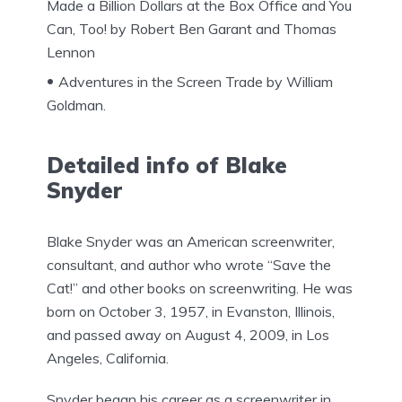
Made a Billion Dollars at the Box Office and You
Can, Too! by Robert Ben Garant and Thomas
Lennon
Adventures in the Screen Trade by William
Goldman.
Detailed info of Blake
Snyder
Blake Snyder was an American screenwriter,
consultant, and author who wrote “Save the
Cat!” and other books on screenwriting. He was
born on October 3, 1957, in Evanston, Illinois,
and passed away on August 4, 2009, in Los
Angeles, California.
Snyder began his career as a screenwriter in