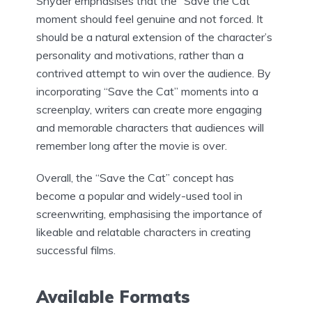
Snyder emphasises that the “Save the Cat”
moment should feel genuine and not forced. It
should be a natural extension of the character’s
personality and motivations, rather than a
contrived attempt to win over the audience. By
incorporating “Save the Cat” moments into a
screenplay, writers can create more engaging
and memorable characters that audiences will
remember long after the movie is over.
Overall, the “Save the Cat” concept has
become a popular and widely-used tool in
screenwriting, emphasising the importance of
likeable and relatable characters in creating
successful films.
Available Formats