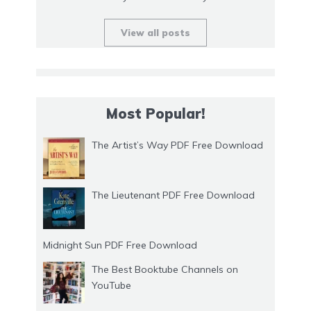
View all posts
Most Popular!
The Artist’s Way PDF Free Download
The Lieutenant PDF Free Download
Midnight Sun PDF Free Download
The Best Booktube Channels on
YouTube