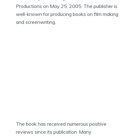
Productions on May 25, 2005. The publisher is
well-known for producing books on film making
and screenwriting.
The book has received numerous positive
reviews since its publication. Many