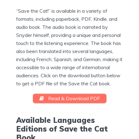
“Save the Cat!” is available in a variety of
formats, including paperback, PDF, Kindle, and
audio book. The audio book is narrated by
Snyder himself, providing a unique and personal
touch to the listening experience. The book has
also been translated into several languages,
including French, Spanish, and German, making it
accessible to a wide range of international
audiences. Click on the download button below
to get a PDF file of the Save the Cat book.
Read & Download PDF
Available Languages
Editions of Save the Cat
Book