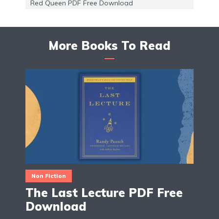
Red Queen PDF Free Download
More Books To Read
Non Fiction
The Last Lecture PDF Free
Download