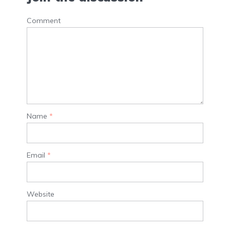
Comment
Name
*
Email
*
Website