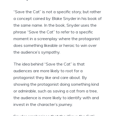
“Save the Cat” is not a specific story, but rather
a concept coined by Blake Snyder in his book of
the same name. In the book, Snyder uses the
phrase “Save the Cat” to refer to a specific
moment in a screenplay where the protagonist
does something likeable or heroic to win over
the audience’s sympathy.
The idea behind “Save the Cat” is that
audiences are more likely to root for a
protagonist they like and care about. By
showing the protagonist doing something kind
or admirable, such as saving a cat from a tree,
the audience is more likely to identify with and
invest in the character’s journey.