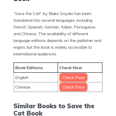
“Save the Cat!” by Blake Snyder has been
translated into several languages, including
French, Spanish, German, Italian, Portuguese,
and Chinese. The availability of different
language editions depends on the publisher and
region, but the book is widely accessible to
international audiences.
Book Editions
Check Now
English
Check Price
Chinese
Check Price
Similar Books to Save the
Cat Book