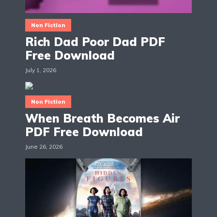
Non Fiction
Rich Dad Poor Dad PDF
Free Download
July 1, 2026
Non Fiction
When Breath Becomes Air
PDF Free Download
June 26, 2026