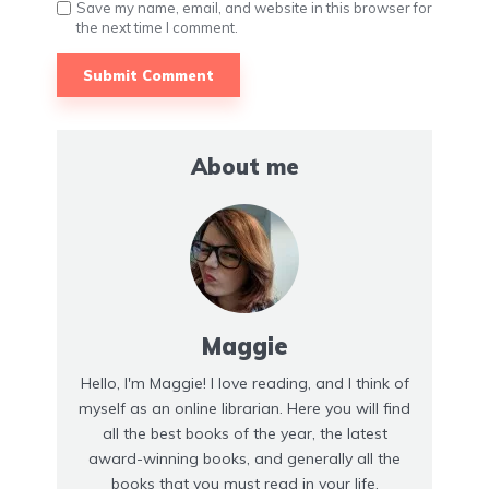
Save my name, email, and website in this browser for
the next time I comment.
About me
Maggie
Hello, I'm Maggie! I love reading, and I think of
myself as an online librarian. Here you will find
all the best books of the year, the latest
award-winning books, and generally all the
books that you must read in your life.