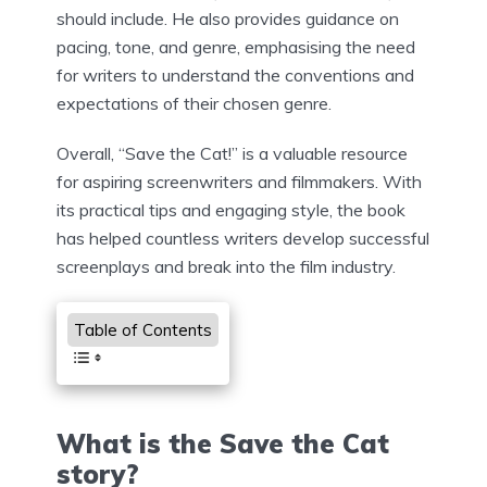
should include. He also provides guidance on
pacing, tone, and genre, emphasising the need
for writers to understand the conventions and
expectations of their chosen genre.
Overall, “Save the Cat!” is a valuable resource
for aspiring screenwriters and filmmakers. With
its practical tips and engaging style, the book
has helped countless writers develop successful
screenplays and break into the film industry.
Table of Contents
What is the Save the Cat
story?