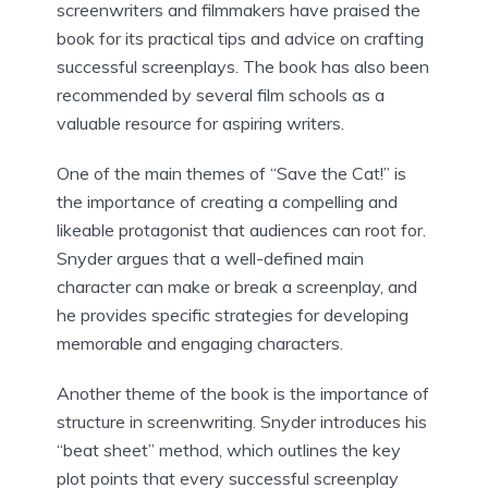
screenwriters and filmmakers have praised the
book for its practical tips and advice on crafting
successful screenplays. The book has also been
recommended by several film schools as a
valuable resource for aspiring writers.
One of the main themes of “Save the Cat!” is
the importance of creating a compelling and
likeable protagonist that audiences can root for.
Snyder argues that a well-defined main
character can make or break a screenplay, and
he provides specific strategies for developing
memorable and engaging characters.
Another theme of the book is the importance of
structure in screenwriting. Snyder introduces his
“beat sheet” method, which outlines the key
plot points that every successful screenplay