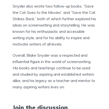
Snyder also wrote two follow-up books, “Save
the Cat Goes to the Movies” and “Save the Cat
Strikes Back,” both of which further explored his
ideas on screenwriting and storytelling. He was
known for his enthusiastic and accessible
writing style, and for his ability to inspire and
motivate writers of all levels.
Overall, Blake Snyder was a respected and
influential figure in the world of screenwriting.
His books and teachings continue to be used
and studied by aspiring and established writers
alike, and his legacy as a teacher and mentor to
many aspiring writers lives on.
Join the discussion