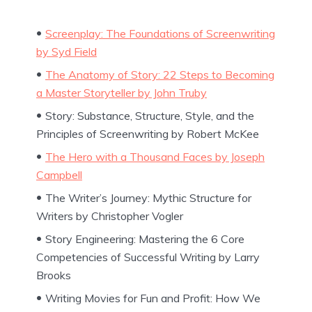
Screenplay: The Foundations of Screenwriting
by Syd Field
The Anatomy of Story: 22 Steps to Becoming
a Master Storyteller by John Truby
Story: Substance, Structure, Style, and the
Principles of Screenwriting by Robert McKee
The Hero with a Thousand Faces by Joseph
Campbell
The Writer’s Journey: Mythic Structure for
Writers by Christopher Vogler
Story Engineering: Mastering the 6 Core
Competencies of Successful Writing by Larry
Brooks
Writing Movies for Fun and Profit: How We