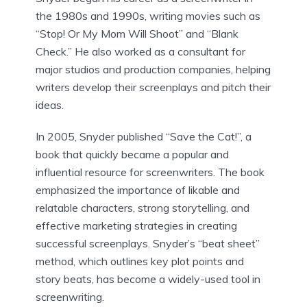
the 1980s and 1990s, writing movies such as
“Stop! Or My Mom Will Shoot” and “Blank
Check.” He also worked as a consultant for
major studios and production companies, helping
writers develop their screenplays and pitch their
ideas.
In 2005, Snyder published “Save the Cat!”, a
book that quickly became a popular and
influential resource for screenwriters. The book
emphasized the importance of likable and
relatable characters, strong storytelling, and
effective marketing strategies in creating
successful screenplays. Snyder’s “beat sheet”
method, which outlines key plot points and
story beats, has become a widely-used tool in
screenwriting.