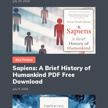
July 25, 2026
Non Fiction
Sapiens: A Brief History of
Humankind PDF Free
Download
July 9, 2026