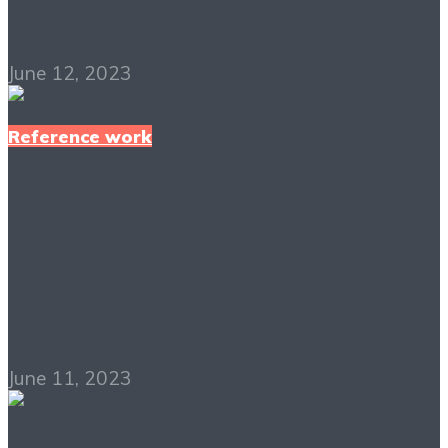
Download
June 12, 2023
Reference work
How to Invent
Everything PDF Free
Download
June 11, 2023