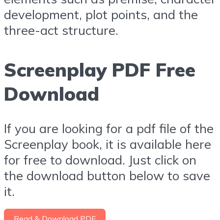
development, plot points, and the
three-act structure.
Screenplay PDF Free
Download
If you are looking for a pdf file of the
Screenplay book, it is available here
for free to download. Just click on
the download button below to save
it.
Read & Download PDF