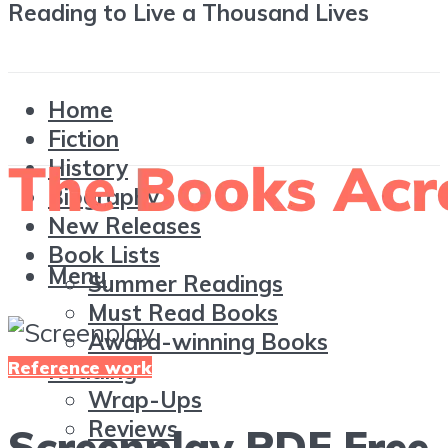
Reading to Live a Thousand Lives
Home
Fiction
History
Biography
New Releases
Book Lists
Menu
Summer Readings
Must Read Books
Award-winning Books
Reference work
Reading
Wrap-Ups
Reviews
Screenplay PDF Free