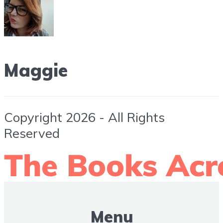
Maggie
Copyright 2026 - All Rights
Reserved
Menu