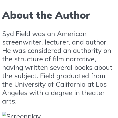
About the Author
Syd Field was an American
screenwriter, lecturer, and author.
He was considered an authority on
the structure of film narrative,
having written several books about
the subject. Field graduated from
the University of California at Los
Angeles with a degree in theater
arts.