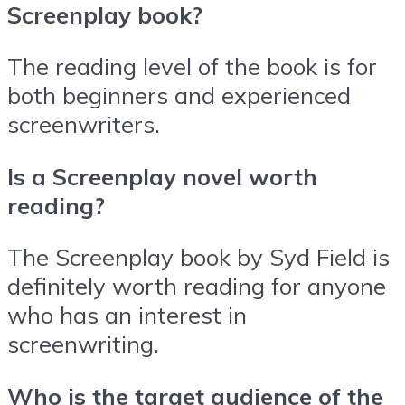
Screenplay book?
The reading level of the book is for
both beginners and experienced
screenwriters.
Is a Screenplay novel worth
reading?
The Screenplay book by Syd Field is
definitely worth reading for anyone
who has an interest in
screenwriting.
Who is the target audience of the