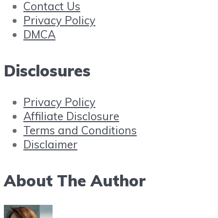
Contact Us
Privacy Policy
DMCA
Disclosures
Privacy Policy
Affiliate Disclosure
Terms and Conditions
Disclaimer
About The Author