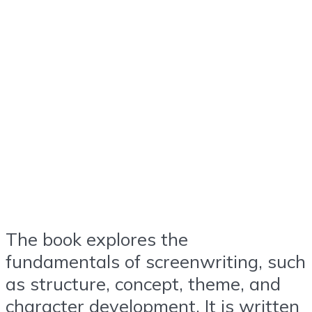
The book explores the
fundamentals of screenwriting, such
as structure, concept, theme, and
character development. It is written