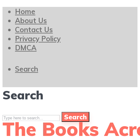
Home
About Us
Contact Us
Privacy Policy
DMCA
Search
Search
Search