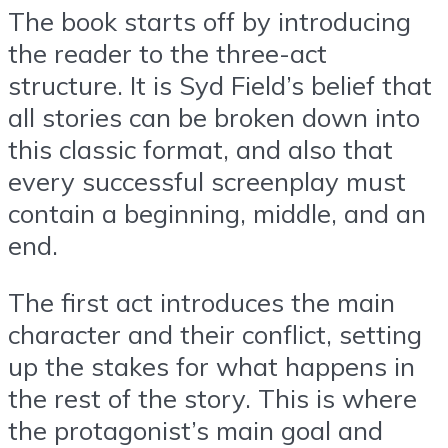
The book starts off by introducing
the reader to the three-act
structure. It is Syd Field’s belief that
all stories can be broken down into
this classic format, and also that
every successful screenplay must
contain a beginning, middle, and an
end.
The first act introduces the main
character and their conflict, setting
up the stakes for what happens in
the rest of the story. This is where
the protagonist’s main goal and