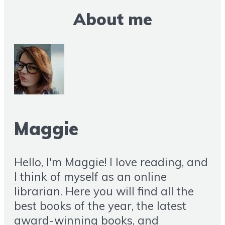
About me
Maggie
Hello, I'm Maggie! I love reading, and
I think of myself as an online
librarian. Here you will find all the
best books of the year, the latest
award-winning books, and