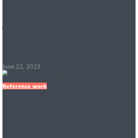
Tales from the
Yawning Portal PDF
Free Download
June 22, 2023
Reference work
Word Power Made
Easy PDF Free