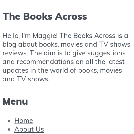
The Books Across
Hello, I'm Maggie! The Books Across is a
blog about books, movies and TV shows
reviews. The aim is to give suggestions
and recommendations on all the latest
updates in the world of books, movies
and TV shows.
Menu
Home
About Us