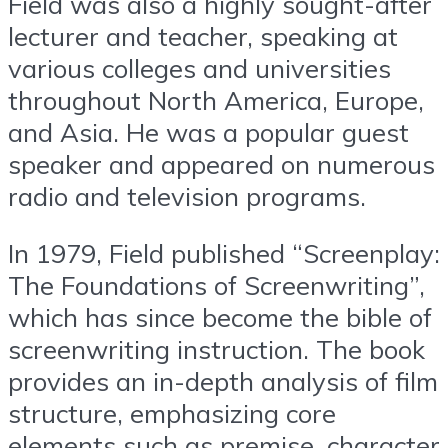
Field was also a highly sought-after
lecturer and teacher, speaking at
various colleges and universities
throughout North America, Europe,
and Asia. He was a popular guest
speaker and appeared on numerous
radio and television programs.
In 1979, Field published “Screenplay:
The Foundations of Screenwriting”,
which has since become the bible of
screenwriting instruction. The book
provides an in-depth analysis of film
structure, emphasizing core
elements such as premise, character