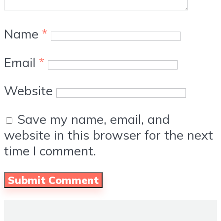
Name
*
Email
*
Website
Save my name, email, and
website in this browser for the next
time I comment.