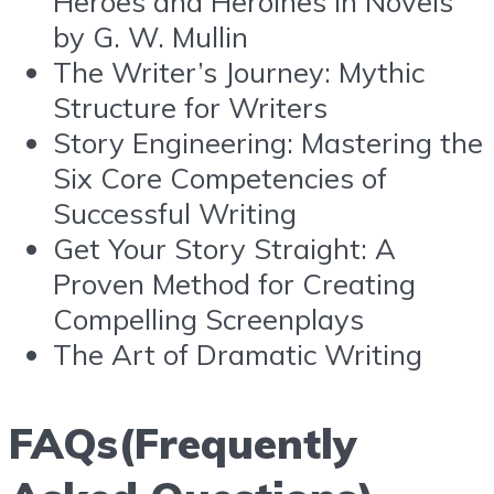
Heroes and Heroines in Novels
by G. W. Mullin
The Writer’s Journey: Mythic
Structure for Writers
Story Engineering: Mastering the
Six Core Competencies of
Successful Writing
Get Your Story Straight: A
Proven Method for Creating
Compelling Screenplays
The Art of Dramatic Writing
FAQs(Frequently