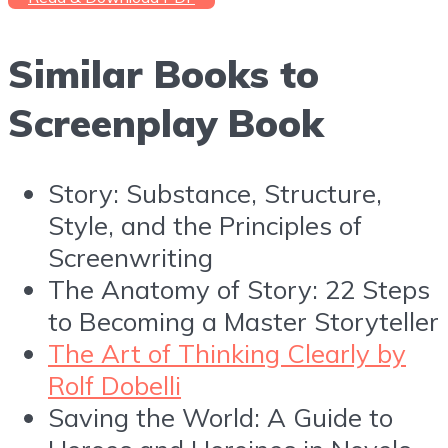
Similar Books to
Screenplay Book
Story: Substance, Structure,
Style, and the Principles of
Screenwriting
The Anatomy of Story: 22 Steps
to Becoming a Master Storyteller
The Art of Thinking Clearly by
Rolf Dobelli
Saving the World: A Guide to