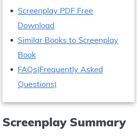
Screenplay PDF Free
Download
Similar Books to Screenplay
Book
FAQs(Frequently Asked
Questions)
Screenplay Summary