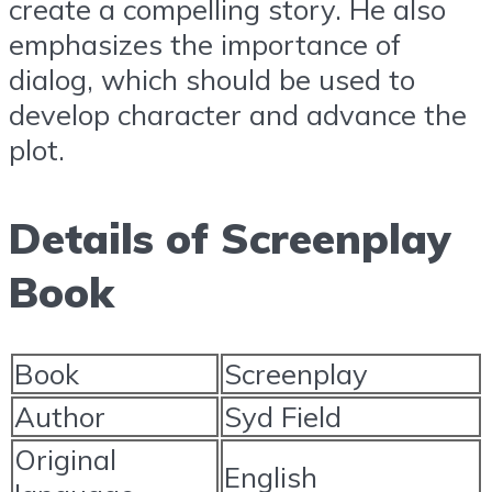
create a compelling story. He also
emphasizes the importance of
dialog, which should be used to
develop character and advance the
plot.
Details of Screenplay
Book
Book
Screenplay
Author
Syd Field
Original
English