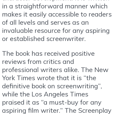
in a straightforward manner which
makes it easily accessible to readers
of all levels and serves as an
invaluable resource for any aspiring
or established screenwriter.
The book has received positive
reviews from critics and
professional writers alike. The New
York Times wrote that it is “the
definitive book on screenwriting”,
while the Los Angeles Times
praised it as “a must-buy for any
aspiring film writer.” The Screenplay