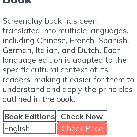
Screenplay book has been
translated into multiple languages,
including Chinese, French, Spanish,
German, Italian, and Dutch. Each
language edition is adapted to the
specific cultural context of its
readers, making it easier for them to
understand and apply the principles
outlined in the book.
Book Editions
Check Now
English
Check Price