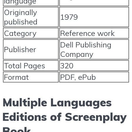
language
Originally
1979
published
Category
Reference work
Dell Publishing
Publisher
Company
Total Pages
320
Format
PDF, ePub
Multiple Languages
Editions of Screenplay
Book