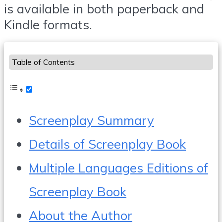
is available in both paperback and
Kindle formats.
Table of Contents
Screenplay Summary
Details of Screenplay Book
Multiple Languages Editions of
Screenplay Book
About the Author