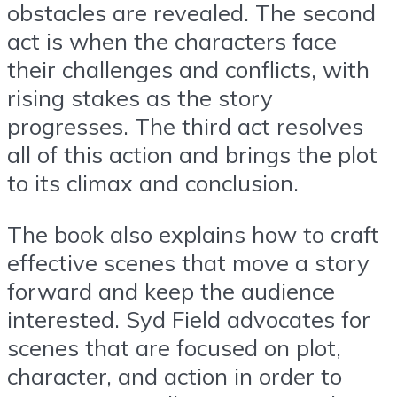
obstacles are revealed. The second
act is when the characters face
their challenges and conflicts, with
rising stakes as the story
progresses. The third act resolves
all of this action and brings the plot
to its climax and conclusion.
The book also explains how to craft
effective scenes that move a story
forward and keep the audience
interested. Syd Field advocates for
scenes that are focused on plot,
character, and action in order to