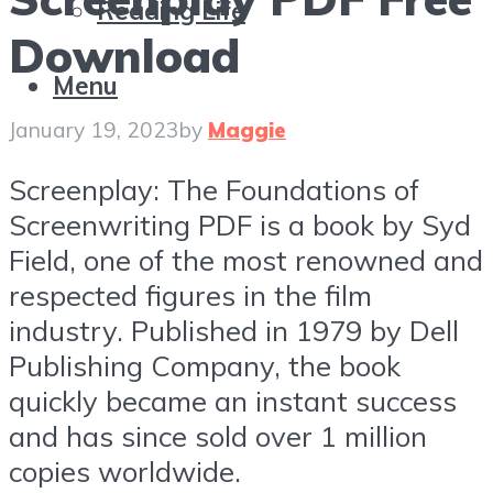
Reading Life
Download
Menu
January 19, 2023
by
Maggie
Screenplay: The Foundations of
Screenwriting PDF is a book by Syd
Field, one of the most renowned and
respected figures in the film
industry. Published in 1979 by Dell
Publishing Company, the book
quickly became an instant success
and has since sold over 1 million
copies worldwide.