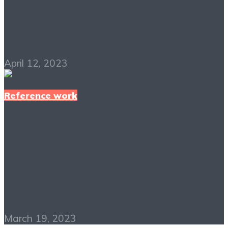
Nurses PDF Free
Download
April 12, 2023
Reference work
Designing Brand
Identity PDF Free
Download
March 19, 2023