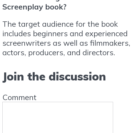
Screenplay book?
The target audience for the book
includes beginners and experienced
screenwriters as well as filmmakers,
actors, producers, and directors.
Join the discussion
Comment