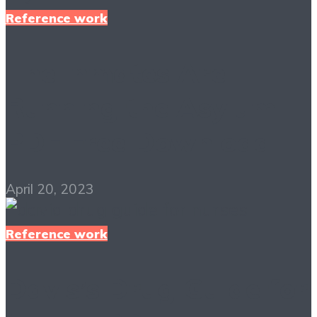
Reference work
The Inmates Are
Running the Asylum
PDF Free Download
April 20, 2023
Reference work
Davis’s Drug Guide for