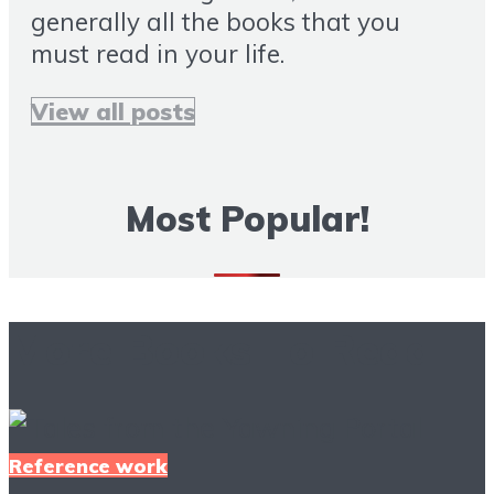
generally all the books that you
must read in your life.
View all posts
Most Popular!
More Books To Read
Reference work