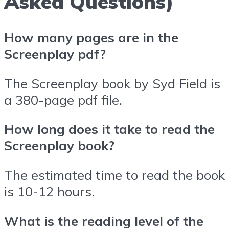
Asked Questions)
How many pages are in the
Screenplay pdf?
The Screenplay book by Syd Field is
a 380-page pdf file.
How long does it take to read the
Screenplay book?
The estimated time to read the book
is 10-12 hours.
What is the reading level of the