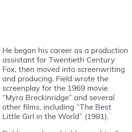
He began his career as a production
assistant for Twentieth Century
Fox, then moved into screenwriting
and producing. Field wrote the
screenplay for the 1969 movie
“Myra Breckinridge” and several
other films, including “The Best
Little Girl in the World” (1981).