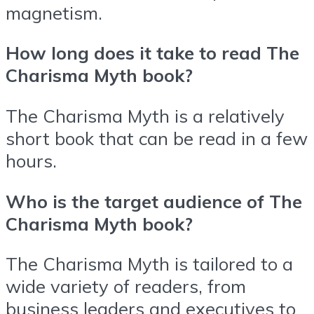
magnetism.
How long does it take to read The
Charisma Myth book?
The Charisma Myth is a relatively
short book that can be read in a few
hours.
Who is the target audience of The
Charisma Myth book?
The Charisma Myth is tailored to a
wide variety of readers, from
business leaders and executives to