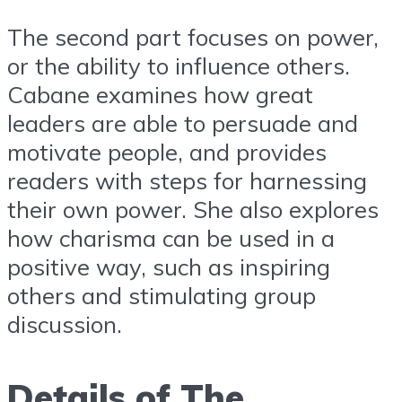
The second part focuses on power,
or the ability to influence others.
Cabane examines how great
leaders are able to persuade and
motivate people, and provides
readers with steps for harnessing
their own power. She also explores
how charisma can be used in a
positive way, such as inspiring
others and stimulating group
discussion.
Details of The