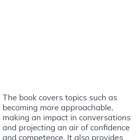
The book covers topics such as
becoming more approachable,
making an impact in conversations
and projecting an air of confidence
and competence. It also provides