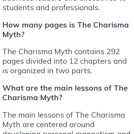
students and professionals.
How many pages is The Charisma
Myth?
The Charisma Myth contains 292
pages divided into 12 chapters and
is organized in two parts.
What are the main lessons of The
Charisma Myth?
The main lessons of The Charisma
Myth are centered around
developing personal magnetism and