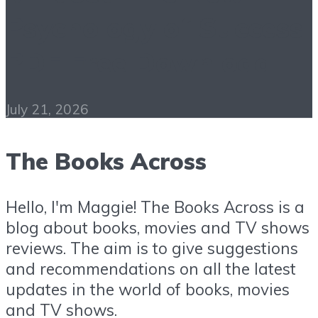
Psychology of Success
PDF Free Download
July 21, 2026
The Books Across
Hello, I'm Maggie! The Books Across is a
blog about books, movies and TV shows
reviews. The aim is to give suggestions
and recommendations on all the latest
updates in the world of books, movies
and TV shows.