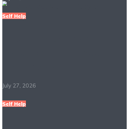
Self Help
The Richest Man in
Babylon PDF Free
Download
July 27, 2026
Self Help
Mindset: The New