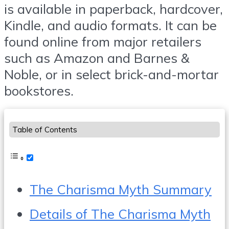
is available in paperback, hardcover,
Kindle, and audio formats. It can be
found online from major retailers
such as Amazon and Barnes &
Noble, or in select brick-and-mortar
bookstores.
Table of Contents
The Charisma Myth Summary
Details of The Charisma Myth