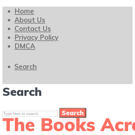
Home
About Us
Contact Us
Privacy Policy
DMCA
Search
Search
Search