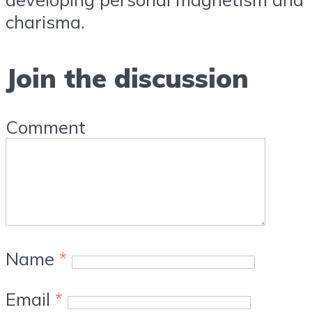
charisma.
Join the discussion
Comment
Name
*
Email
*