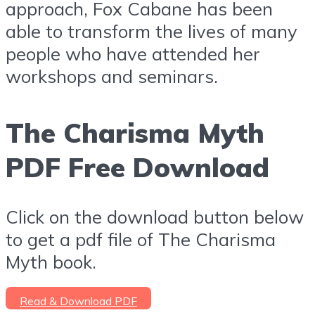
approach, Fox Cabane has been
able to transform the lives of many
people who have attended her
workshops and seminars.
The Charisma Myth
PDF Free Download
Click on the download button below
to get a pdf file of The Charisma
Myth book.
Read & Download PDF