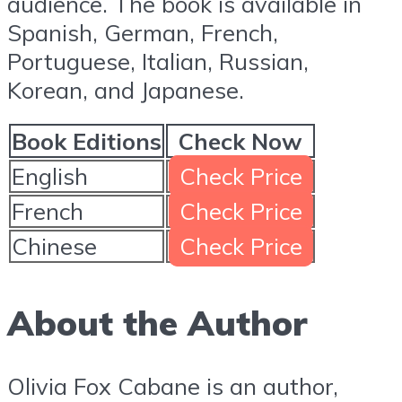
audience. The book is available in
Spanish, German, French,
Portuguese, Italian, Russian,
Korean, and Japanese.
Book Editions
Check Now
English
Check Price
French
Check Price
Chinese
Check Price
About the Author
Olivia Fox Cabane is an author,