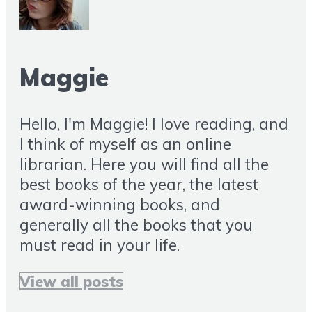
Maggie
Hello, I'm Maggie! I love reading, and
I think of myself as an online
librarian. Here you will find all the
best books of the year, the latest
award-winning books, and
generally all the books that you
must read in your life.
View all posts