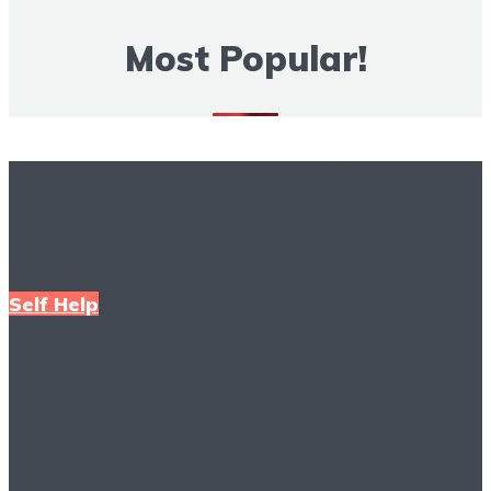
Most Popular!
More Books To Read
Self Help
Deep Work PDF Free
Download