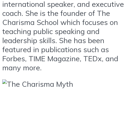
international speaker, and executive
coach. She is the founder of The
Charisma School which focuses on
teaching public speaking and
leadership skills. She has been
featured in publications such as
Forbes, TIME Magazine, TEDx, and
many more.