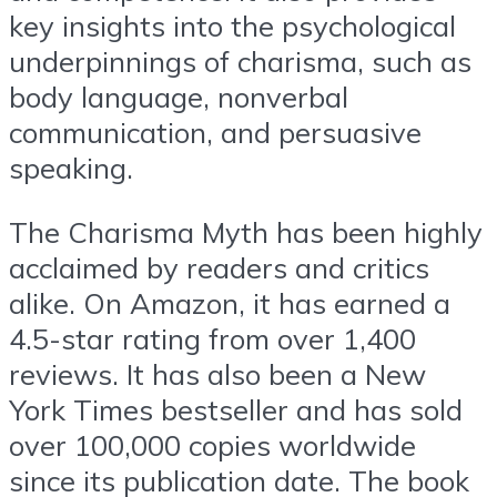
key insights into the psychological
underpinnings of charisma, such as
body language, nonverbal
communication, and persuasive
speaking.
The Charisma Myth has been highly
acclaimed by readers and critics
alike. On Amazon, it has earned a
4.5-star rating from over 1,400
reviews. It has also been a New
York Times bestseller and has sold
over 100,000 copies worldwide
since its publication date. The book