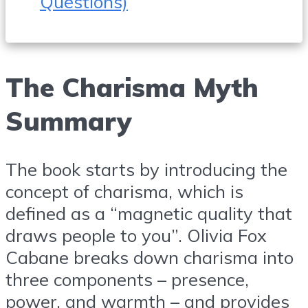
Questions)
The Charisma Myth
Summary
The book starts by introducing the
concept of charisma, which is
defined as a “magnetic quality that
draws people to you”. Olivia Fox
Cabane breaks down charisma into
three components – presence,
power, and warmth – and provides