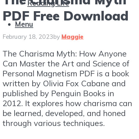
Reading Life
PDF Free Download
Menu
February 18, 2023
by
Maggie
The Charisma Myth: How Anyone
Can Master the Art and Science of
Personal Magnetism PDF is a book
written by Olivia Fox Cabane and
published by Penguin Books in
2012. It explores how charisma can
be learned, developed, and honed
through various techniques.