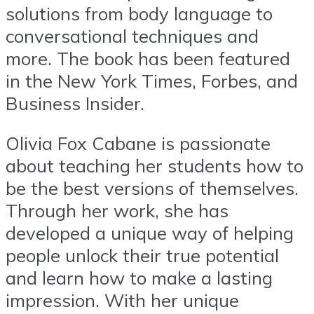
solutions from body language to
conversational techniques and
more. The book has been featured
in the New York Times, Forbes, and
Business Insider.
Olivia Fox Cabane is passionate
about teaching her students how to
be the best versions of themselves.
Through her work, she has
developed a unique way of helping
people unlock their true potential
and learn how to make a lasting
impression. With her unique