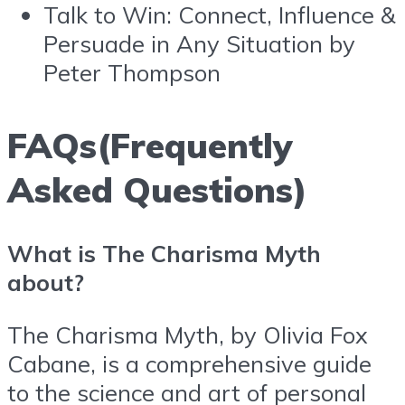
Talk to Win: Connect, Influence &
Persuade in Any Situation by
Peter Thompson
FAQs(Frequently
Asked Questions)
What is The Charisma Myth
about?
The Charisma Myth, by Olivia Fox
Cabane, is a comprehensive guide
to the science and art of personal