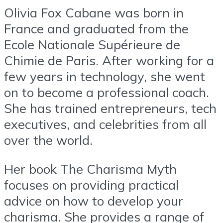
Olivia Fox Cabane was born in
France and graduated from the
Ecole Nationale Supérieure de
Chimie de Paris. After working for a
few years in technology, she went
on to become a professional coach.
She has trained entrepreneurs, tech
executives, and celebrities from all
over the world.
Her book The Charisma Myth
focuses on providing practical
advice on how to develop your
charisma. She provides a range of