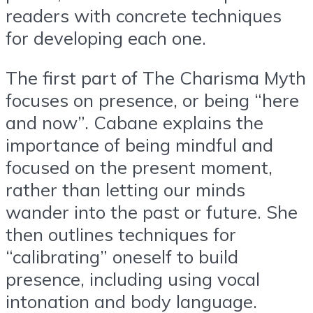
readers with concrete techniques
for developing each one.
The first part of The Charisma Myth
focuses on presence, or being “here
and now”. Cabane explains the
importance of being mindful and
focused on the present moment,
rather than letting our minds
wander into the past or future. She
then outlines techniques for
“calibrating” oneself to build
presence, including using vocal
intonation and body language.