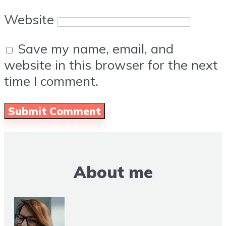
Website
Save my name, email, and
website in this browser for the next
time I comment.
About me