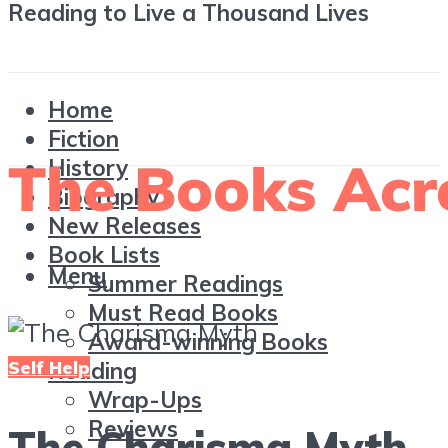
Reading to Live a Thousand Lives
Home
Fiction
History
Biography
New Releases
Book Lists
Menu
Summer Readings
Must Read Books
Award-winning Books
Self Help
Reading
Wrap-Ups
Reviews
The Charisma Myth