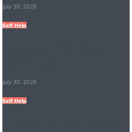
July 30, 2026
Self Help
Mastery PDF Free
Download
July 30, 2026
Self Help
Emotional Intelligence: