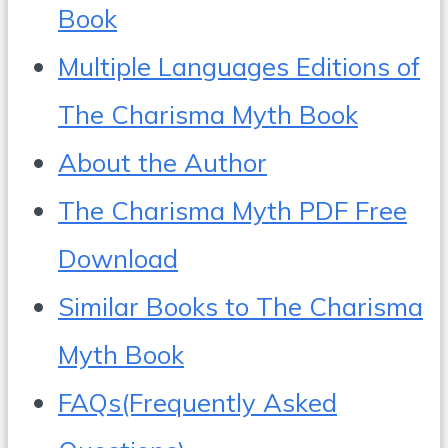
Book
Multiple Languages Editions of
The Charisma Myth Book
About the Author
The Charisma Myth PDF Free
Download
Similar Books to The Charisma
Myth Book
FAQs(Frequently Asked