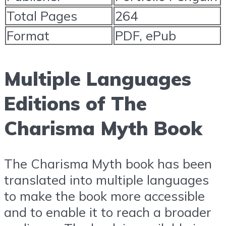
Total Pages
264
Format
PDF, ePub
Multiple Languages
Editions of The
Charisma Myth Book
The Charisma Myth book has been
translated into multiple languages
to make the book more accessible
and to enable it to reach a broader