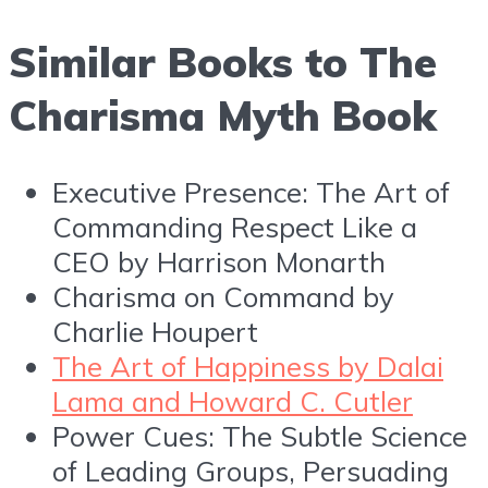
Similar Books to The
Charisma Myth Book
Executive Presence: The Art of
Commanding Respect Like a
CEO by Harrison Monarth
Charisma on Command by
Charlie Houpert
The Art of Happiness by Dalai
Lama and Howard C. Cutler
Power Cues: The Subtle Science
of Leading Groups, Persuading