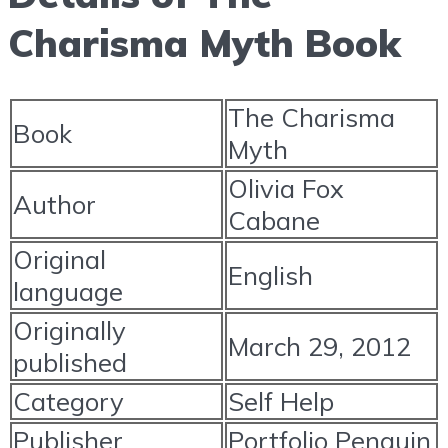
Charisma Myth Book
The Charisma
Book
Myth
Olivia Fox
Author
Cabane
Original
English
language
Originally
March 29, 2012
published
Category
Self Help
Publisher
Portfolio Penguin