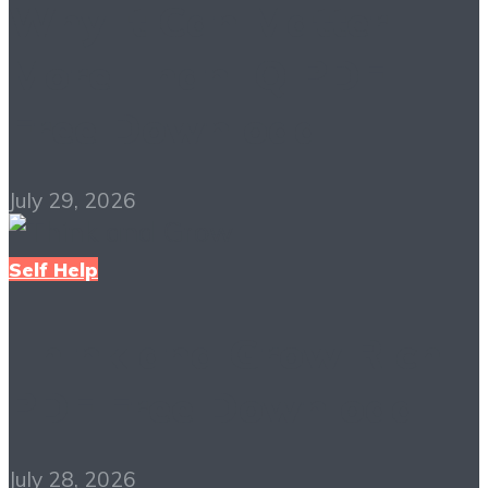
Why It Can Matter
More Than IQ PDF
Free Download
July 29, 2026
Self Help
Think and Grow Rich
PDF Free Download
July 28, 2026