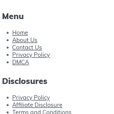
Menu
Home
About Us
Contact Us
Privacy Policy
DMCA
Disclosures
Privacy Policy
Affiliate Disclosure
Terms and Conditions