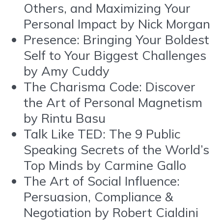
Others, and Maximizing Your
Personal Impact by Nick Morgan
Presence: Bringing Your Boldest
Self to Your Biggest Challenges
by Amy Cuddy
The Charisma Code: Discover
the Art of Personal Magnetism
by Rintu Basu
Talk Like TED: The 9 Public
Speaking Secrets of the World’s
Top Minds by Carmine Gallo
The Art of Social Influence:
Persuasion, Compliance &
Negotiation by Robert Cialdini