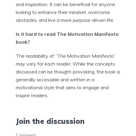
and inspiration. It can be beneficial for anyone
looking to enhance their mindset, overcome
obstacles, and live a more purpose-driven life.
Is it hard to read The Motivation Manifesto
book?
The readability of “The Motivation Manifesto”
may vary for each reader. While the concepts
discussed can be thought-provoking, the book is
generally accessible and written in a
motivational style that aims to engage and
inspire readers.
Join the discussion
Comment