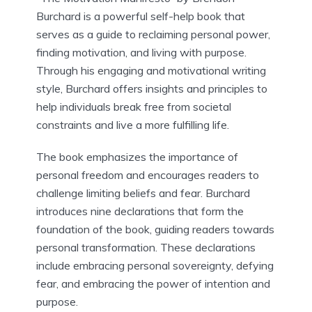
Burchard is a powerful self-help book that
serves as a guide to reclaiming personal power,
finding motivation, and living with purpose.
Through his engaging and motivational writing
style, Burchard offers insights and principles to
help individuals break free from societal
constraints and live a more fulfilling life.
The book emphasizes the importance of
personal freedom and encourages readers to
challenge limiting beliefs and fear. Burchard
introduces nine declarations that form the
foundation of the book, guiding readers towards
personal transformation. These declarations
include embracing personal sovereignty, defying
fear, and embracing the power of intention and
purpose.