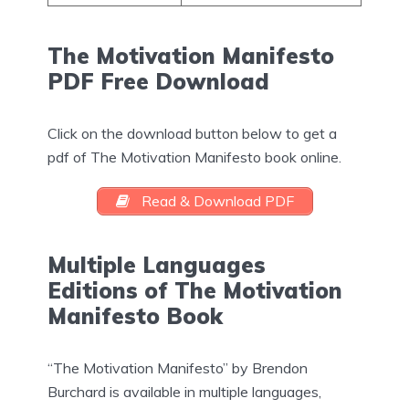
The Motivation Manifesto
PDF Free Download
Click on the download button below to get a
pdf of The Motivation Manifesto book online.
Read & Download PDF
Multiple Languages
Editions of The Motivation
Manifesto Book
“The Motivation Manifesto” by Brendon
Burchard is available in multiple languages,