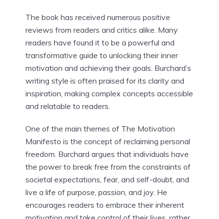
The book has received numerous positive
reviews from readers and critics alike. Many
readers have found it to be a powerful and
transformative guide to unlocking their inner
motivation and achieving their goals. Burchard’s
writing style is often praised for its clarity and
inspiration, making complex concepts accessible
and relatable to readers.
One of the main themes of The Motivation
Manifesto is the concept of reclaiming personal
freedom. Burchard argues that individuals have
the power to break free from the constraints of
societal expectations, fear, and self-doubt, and
live a life of purpose, passion, and joy. He
encourages readers to embrace their inherent
motivation and take control of their lives, rather