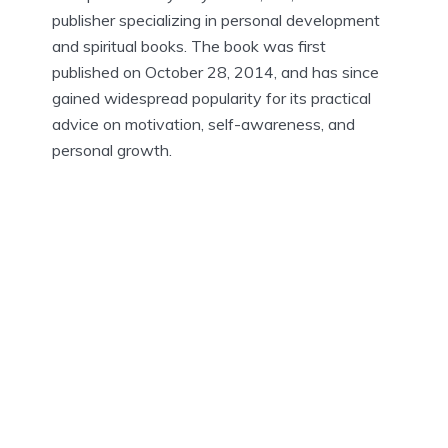
publisher specializing in personal development
and spiritual books. The book was first
published on October 28, 2014, and has since
gained widespread popularity for its practical
advice on motivation, self-awareness, and
personal growth.