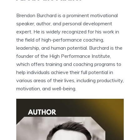
Brendon Burchard is a prominent motivational
speaker, author, and personal development
expert. He is widely recognized for his work in
the field of high-performance coaching,
leadership, and human potential. Burchard is the
founder of the High Performance Institute,
which offers training and coaching programs to
help individuals achieve their full potential in
various areas of their lives, including productivity,
motivation, and well-being.