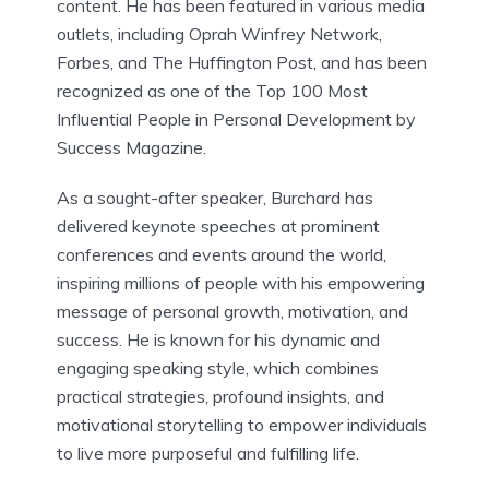
content. He has been featured in various media
outlets, including Oprah Winfrey Network,
Forbes, and The Huffington Post, and has been
recognized as one of the Top 100 Most
Influential People in Personal Development by
Success Magazine.
As a sought-after speaker, Burchard has
delivered keynote speeches at prominent
conferences and events around the world,
inspiring millions of people with his empowering
message of personal growth, motivation, and
success. He is known for his dynamic and
engaging speaking style, which combines
practical strategies, profound insights, and
motivational storytelling to empower individuals
to live more purposeful and fulfilling life.