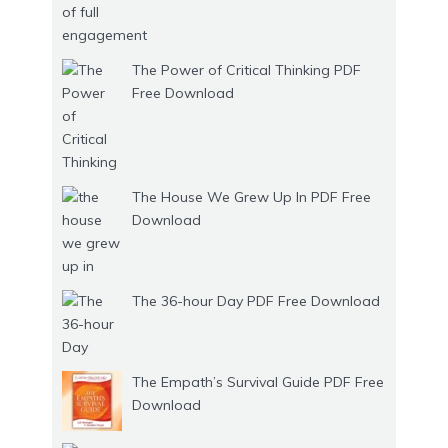
The Power of Critical Thinking PDF
Free Download
The House We Grew Up In PDF Free
Download
The 36-hour Day PDF Free Download
The Empath’s Survival Guide PDF Free
Download