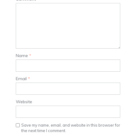
Name
*
Email
*
Website
Save my name, email, and website in this browser for
the next time I comment.