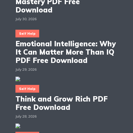
Mastery PDF Free
Download
July 30, 2026
Self Help
Emotional Intelligence: Why
It Can Matter More Than IQ
PDF Free Download
July 29, 2026
Self Help
Think and Grow Rich PDF
Free Download
July 28, 2026