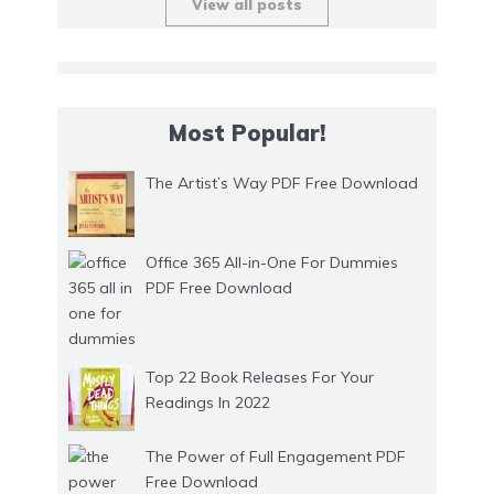
View all posts
Most Popular!
The Artist’s Way PDF Free Download
Office 365 All-in-One For Dummies
PDF Free Download
Top 22 Book Releases For Your
Readings In 2022
The Power of Full Engagement PDF
Free Download