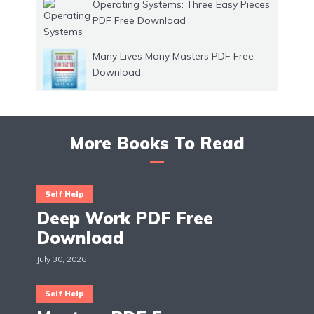
Operating Systems: Three Easy Pieces
PDF Free Download
Many Lives Many Masters PDF Free
Download
More Books To Read
Self Help
Deep Work PDF Free
Download
July 30, 2026
Self Help