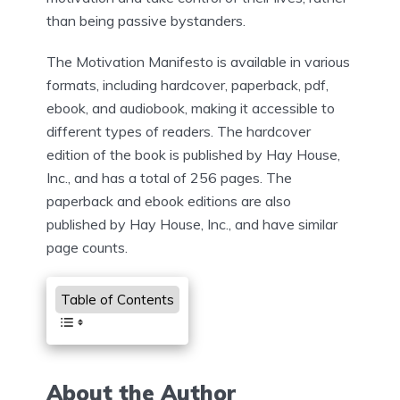
than being passive bystanders.
The Motivation Manifesto is available in various
formats, including hardcover, paperback, pdf,
ebook, and audiobook, making it accessible to
different types of readers. The hardcover
edition of the book is published by Hay House,
Inc., and has a total of 256 pages. The
paperback and ebook editions are also
published by Hay House, Inc., and have similar
page counts.
Table of Contents
About the Author