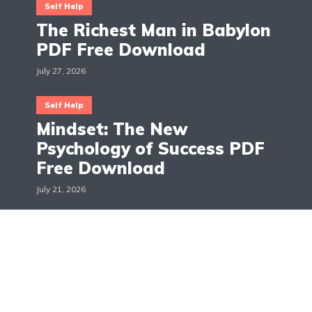
Self Help
The Richest Man in Babylon
PDF Free Download
July 27, 2026
Self Help
Mindset: The New
Psychology of Success PDF
Free Download
July 21, 2026
The Books Across
Hello, I'm Maggie! The Books Across is a blog about
books, movies and TV shows reviews. The aim is to
give suggestions and recommendations on all the