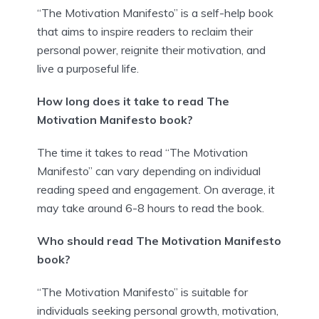
“The Motivation Manifesto” is a self-help book
that aims to inspire readers to reclaim their
personal power, reignite their motivation, and
live a purposeful life.
How long does it take to read The
Motivation Manifesto book?
The time it takes to read “The Motivation
Manifesto” can vary depending on individual
reading speed and engagement. On average, it
may take around 6-8 hours to read the book.
Who should read The Motivation Manifesto
book?
“The Motivation Manifesto” is suitable for
individuals seeking personal growth, motivation,