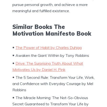
pursue personal growth, and achieve a more
meaningful and fulfilled existence.
Similar Books The
Motivation Manifesto Book
The Power of Habit by Charles Duhigg
Awaken the Giant Within by Tony Robbins
Drive: The Surprising Truth About What
Motivates Us by Daniel H. Pink
The 5 Second Rule: Transform Your Life, Work,
and Confidence with Everyday Courage by Mel
Robbins
The Miracle Morning: The Not-So-Obvious
Secret Guaranteed to Transform Your Life by