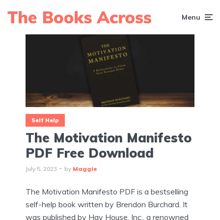
Menu
Self Help
The Motivation Manifesto
PDF Free Download
July 5, 2023
by
Maggie
The Motivation Manifesto PDF is a bestselling
self-help book written by Brendon Burchard. It
was published by Hay House, Inc., a renowned