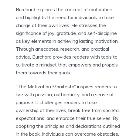
Burchard explores the concept of motivation
and highlights the need for individuals to take
charge of their own lives. He stresses the
significance of joy, gratitude, and self-discipline
as key elements in achieving lasting motivation.
Through anecdotes, research, and practical
advice, Burchard provides readers with tools to
cultivate a mindset that empowers and propels
them towards their goals.
“The Motivation Manifesto” inspires readers to
live with passion, authenticity, and a sense of
purpose. It challenges readers to take
ownership of their lives, break free from societal
expectations, and embrace their true selves. By
adopting the principles and declarations outlined
in the book, individuals can overcome obstacles,