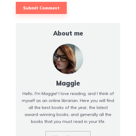
About me
Maggie
Hello, I'm Maggie! I love reading, and I think of
myself as an online librarian. Here you will find
all the best books of the year, the latest
award-winning books, and generally all the
books that you must read in your life.