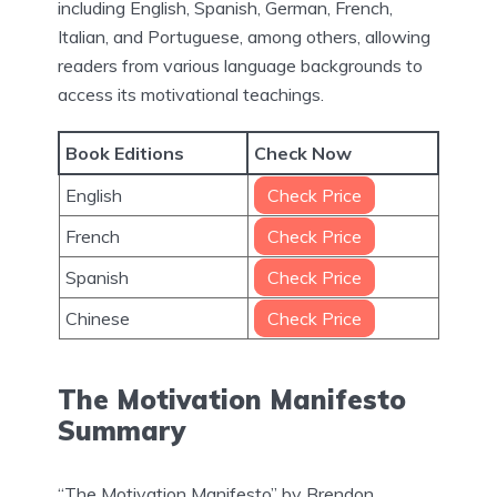
including English, Spanish, German, French,
Italian, and Portuguese, among others, allowing
readers from various language backgrounds to
access its motivational teachings.
Book Editions
Check Now
English
Check Price
French
Check Price
Spanish
Check Price
Chinese
Check Price
The Motivation Manifesto
Summary
“The Motivation Manifesto” by Brendon