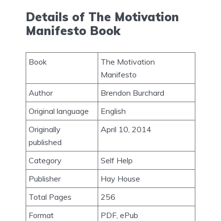
Details of The Motivation
Manifesto Book
Book
The Motivation
Manifesto
Author
Brendon Burchard
Original language
English
Originally
April 10, 2014
published
Category
Self Help
Publisher
Hay House
Total Pages
256
Format
PDF, ePub