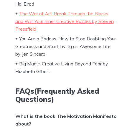
Hal Elrod
The War of Art: Break Through the Blocks
and Win Your Inner Creative Battles by Steven
Pressfield
You Are a Badass: How to Stop Doubting Your
Greatness and Start Living an Awesome Life
by Jen Sincero
Big Magic: Creative Living Beyond Fear by
Elizabeth Gilbert
FAQs(Frequently Asked
Questions)
What is the book The Motivation Manifesto
about?