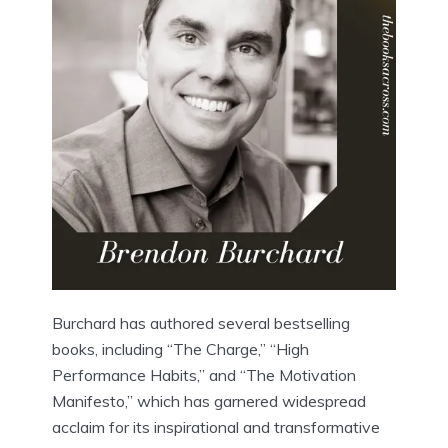
Burchard has authored several bestselling
books, including “The Charge,” “High
Performance Habits,” and “The Motivation
Manifesto,” which has garnered widespread
acclaim for its inspirational and transformative