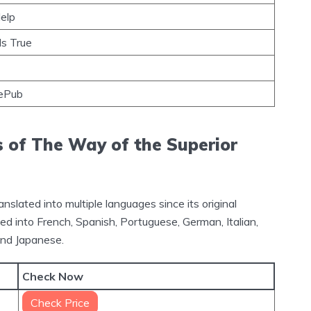
Help
s True
ePub
s of The Way of the Superior
lated into multiple languages since its original
ed into French, Spanish, Portuguese, German, Italian,
and Japanese.
Check Now
Check Price