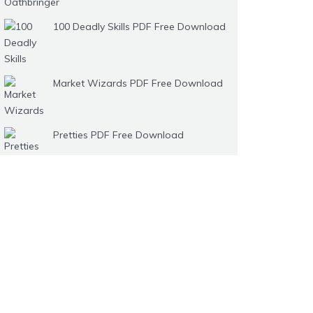
100 Deadly Skills PDF Free Download
Market Wizards PDF Free Download
Pretties PDF Free Download