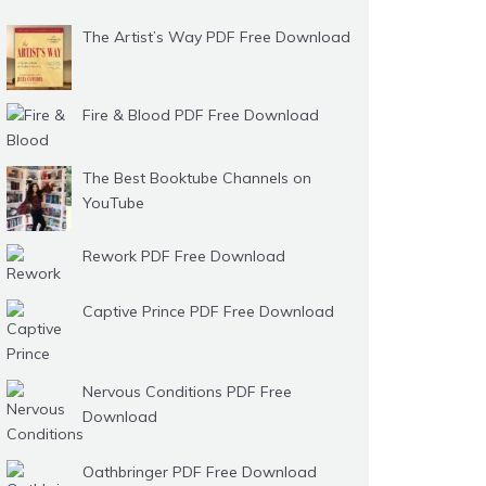
The Artist’s Way PDF Free Download
Fire & Blood PDF Free Download
The Best Booktube Channels on
YouTube
Rework PDF Free Download
Captive Prince PDF Free Download
Nervous Conditions PDF Free
Download
Oathbringer PDF Free Download