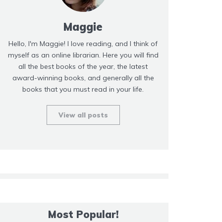
Maggie
Hello, I'm Maggie! I love reading, and I think of
myself as an online librarian. Here you will find
all the best books of the year, the latest
award-winning books, and generally all the
books that you must read in your life.
View all posts
Most Popular!