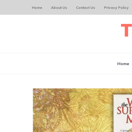
Home
About Us
Contact Us
Privacy Policy
Home