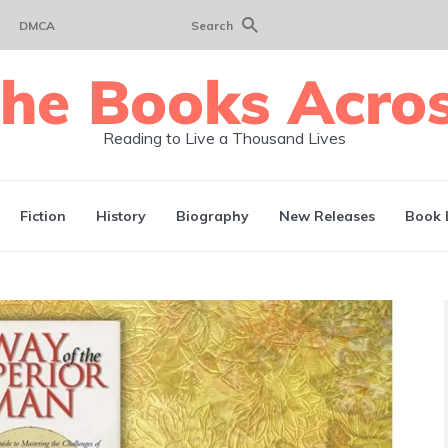
DMCA
Search
Reading to Live a Thousand Lives
Fiction
History
Biography
New Releases
Book 