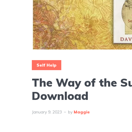
Self Help
The Way of the S
Download
January 9, 2023
by
Maggie