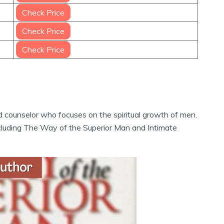
Check Price
Check Price
Check Price
d counselor who focuses on the spiritual growth of men.
ncluding The Way of the Superior Man and Intimate