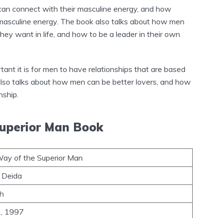
an connect with their masculine energy, and how
ir masculine energy. The book also talks about how men
hey want in life, and how to be a leader in their own
tant it is for men to have relationships that are based
 also talks about how men can be better lovers, and how
nship.
Superior Man Book
ay of the Superior Man
 Deida
sh
1, 1997