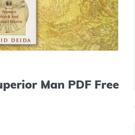
uperior Man PDF Free