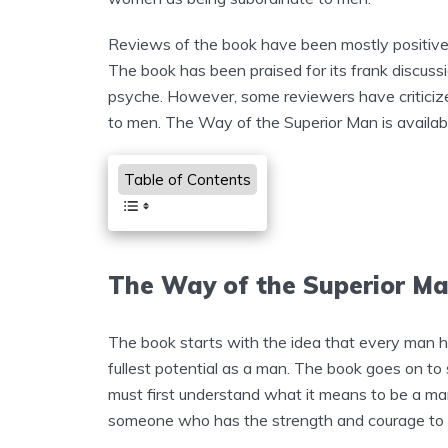
Reviews of the book have been mostly positive,
The book has been praised for its frank discussi
psyche. However, some reviewers have criticiz
to men. The Way of the Superior Man is availabl
Table of Contents
The Way of the Superior 
The book starts with the idea that every man has
fullest potential as a man. The book goes on to s
must first understand what it means to be a man
someone who has the strength and courage to liv