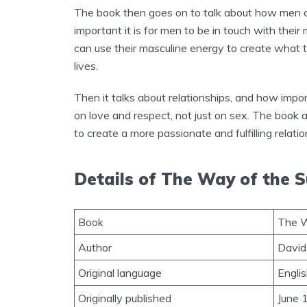
The book then goes on to talk about how men c
important it is for men to be in touch with the
can use their masculine energy to create what t
lives.
Then it talks about relationships, and how impor
on love and respect, not just on sex. The book
to create a more passionate and fulfilling relatio
Details of The Way of the 
Book
The W
Author
David
Original language
Engli
Originally published
June 