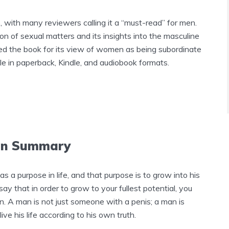
 with many reviewers calling it a “must-read” for men.
on of sexual matters and its insights into the masculine
ed the book for its view of women as being subordinate
e in paperback, Kindle, and audiobook formats.
Man Summary
 a purpose in life, and that purpose is to grow into his
ay that in order to grow to your fullest potential, you
. A man is not just someone with a penis; a man is
e his life according to his own truth.