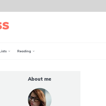
Lists
Reading
About me