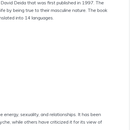
David Deida that was first published in 1997. The
life by being true to their masculine nature. The book
nslated into 14 languages.
 energy, sexuality, and relationships. It has been
che, while others have criticized it for its view of