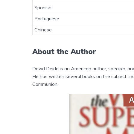
Spanish
Portuguese
Chinese
About the Author
David Deida is an American author, speaker, an
He has written several books on the subject, i
Communion.