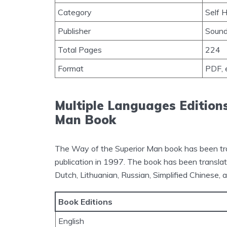
Category
Self 
Publisher
Sound
Total Pages
224
Format
PDF, 
Multiple Languages Edition
Man Book
The Way of the Superior Man book has been trans
publication in 1997. The book has been translat
Dutch, Lithuanian, Russian, Simplified Chinese, 
Book Editions
English