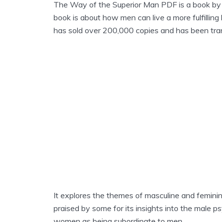
The Way of the Superior Man PDF is a book by 
book is about how men can live a more fulfilling 
has sold over 200,000 copies and has been tra
It explores the themes of masculine and feminine
praised by some for its insights into the male psy
women as being subordinate to men.