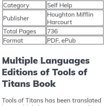
Category
Self Help
Houghton Mifflin
Publisher
Harcourt
Total Pages
736
Format
PDF, ePub
Multiple Languages
Editions of Tools of
Titans Book
Tools of Titans has been translated