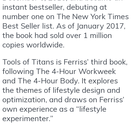
instant bestseller, debuting at
number one on The New York Times
Best Seller list. As of January 2017,
the book had sold over 1 million
copies worldwide.
Tools of Titans is Ferriss’ third book,
following The 4-Hour Workweek
and The 4-Hour Body. It explores
the themes of lifestyle design and
optimization, and draws on Ferriss’
own experience as a “lifestyle
experimenter.”