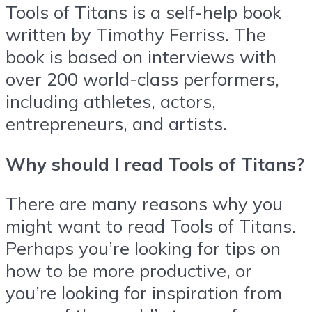
Tools of Titans is a self-help book
written by Timothy Ferriss. The
book is based on interviews with
over 200 world-class performers,
including athletes, actors,
entrepreneurs, and artists.
Why should I read Tools of Titans?
There are many reasons why you
might want to read Tools of Titans.
Perhaps you’re looking for tips on
how to be more productive, or
you’re looking for inspiration from