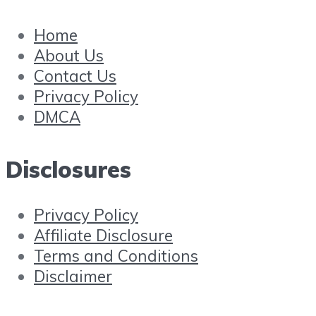
Home
About Us
Contact Us
Privacy Policy
DMCA
Disclosures
Privacy Policy
Affiliate Disclosure
Terms and Conditions
Disclaimer