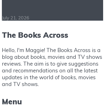
PDF Free Download
July 21, 2026
The Books Across
Hello, I'm Maggie! The Books Across is a
blog about books, movies and TV shows
reviews. The aim is to give suggestions
and recommendations on all the latest
updates in the world of books, movies
and TV shows.
Menu