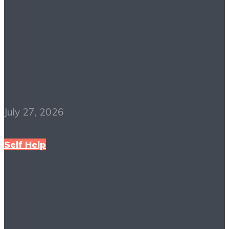
The Richest Man in
Babylon PDF Free
Download
July 27, 2026
Self Help
Mindset: The New
Psychology of Success