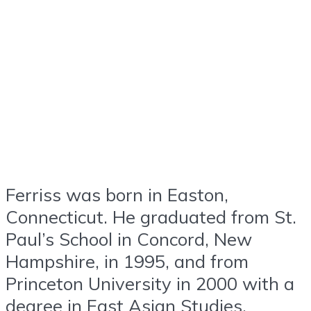
Ferriss was born in Easton,
Connecticut. He graduated from St.
Paul’s School in Concord, New
Hampshire, in 1995, and from
Princeton University in 2000 with a
degree in East Asian Studies.