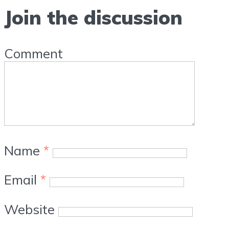
Join the discussion
Comment
Name
*
Email
*
Website