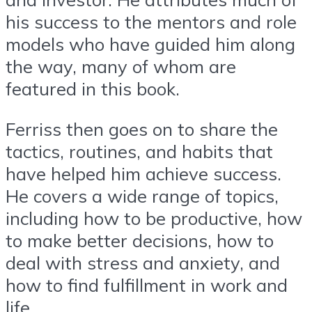
his success to the mentors and role
models who have guided him along
the way, many of whom are
featured in this book.
Ferriss then goes on to share the
tactics, routines, and habits that
have helped him achieve success.
He covers a wide range of topics,
including how to be productive, how
to make better decisions, how to
deal with stress and anxiety, and
how to find fulfillment in work and
life.