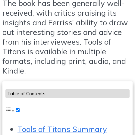
The book has been generally well-
received, with critics praising its
insights and Ferriss’ ability to draw
out interesting stories and advice
from his interviewees. Tools of
Titans is available in multiple
formats, including print, audio, and
Kindle.
Table of Contents
Tools of Titans Summary