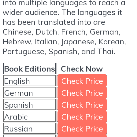
into multiple languages to reach a
wider audience. The languages it
has been translated into are
Chinese, Dutch, French, German,
Hebrew, Italian, Japanese, Korean,
Portuguese, Spanish, and Thai.
Book Editions
Check Now
English
Check Price
German
Check Price
Spanish
Check Price
Arabic
Check Price
Russian
Check Price