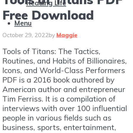
Reading Life
Free Download
Menu
October 29, 2022
by
Maggie
Tools of Titans: The Tactics,
Routines, and Habits of Billionaires,
Icons, and World-Class Performers
PDF is a 2016 book authored by
American author and entrepreneur
Tim Ferriss. It is a compilation of
interviews with over 100 influential
people in various fields such as
business, sports, entertainment,