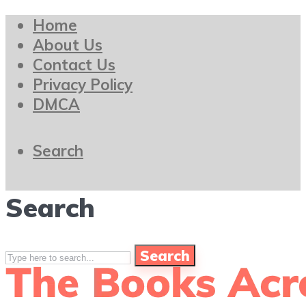
Home
About Us
Contact Us
Privacy Policy
DMCA
Search
Search
Search