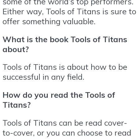
some of the world’s top performers.
Either way, Tools of Titans is sure to
offer something valuable.
What is the book Tools of Titans
about?
Tools of Titans is about how to be
successful in any field.
How do you read the Tools of
Titans?
Tools of Titans can be read cover-
to-cover, or you can choose to read