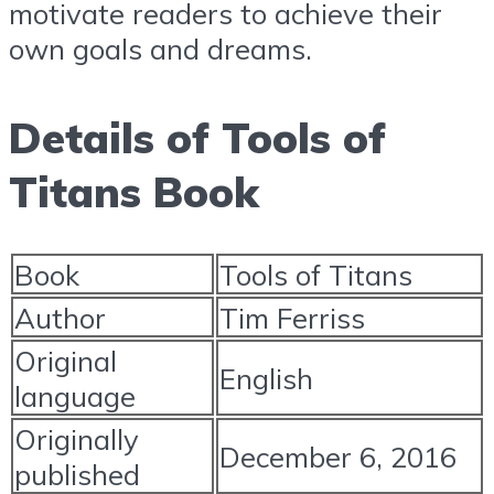
motivate readers to achieve their
own goals and dreams.
Details of Tools of
Titans Book
Book
Tools of Titans
Author
Tim Ferriss
Original
English
language
Originally
December 6, 2016
published