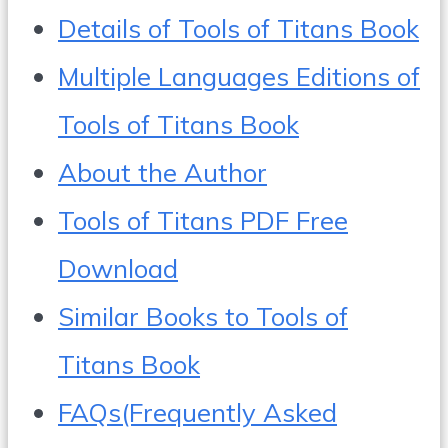
Details of Tools of Titans Book
Multiple Languages Editions of
Tools of Titans Book
About the Author
Tools of Titans PDF Free
Download
Similar Books to Tools of
Titans Book
FAQs(Frequently Asked