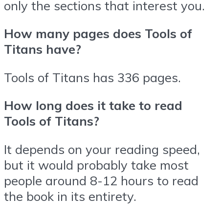
only the sections that interest you.
How many pages does Tools of
Titans have?
Tools of Titans has 336 pages.
How long does it take to read
Tools of Titans?
It depends on your reading speed,
but it would probably take most
people around 8-12 hours to read
the book in its entirety.