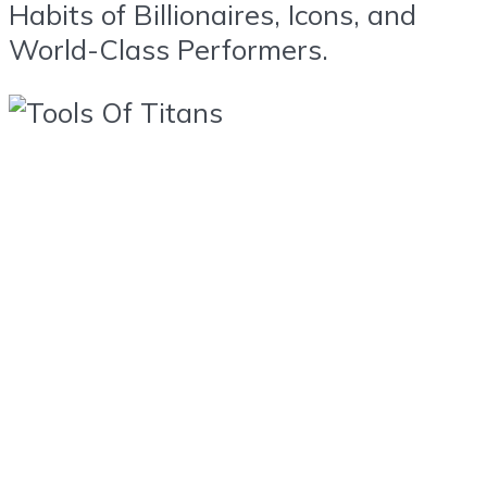
Habits of Billionaires, Icons, and
World-Class Performers.