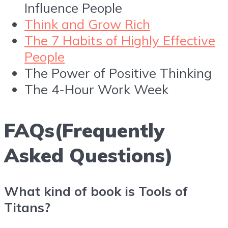
Influence People
Think and Grow Rich
The 7 Habits of Highly Effective
People
The Power of Positive Thinking
The 4-Hour Work Week
FAQs(Frequently
Asked Questions)
What kind of book is Tools of
Titans?