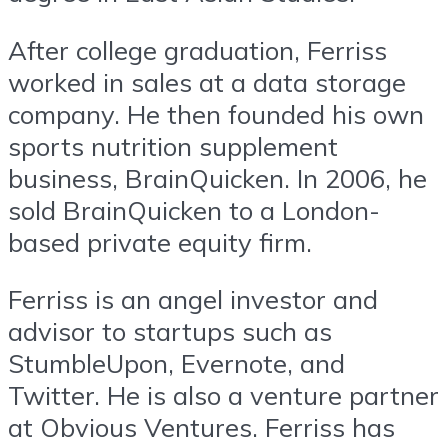
After college graduation, Ferriss
worked in sales at a data storage
company. He then founded his own
sports nutrition supplement
business, BrainQuicken. In 2006, he
sold BrainQuicken to a London-
based private equity firm.
Ferriss is an angel investor and
advisor to startups such as
StumbleUpon, Evernote, and
Twitter. He is also a venture partner
at Obvious Ventures. Ferriss has