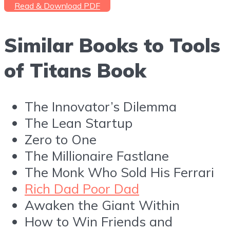
Read & Download PDF
Similar Books to Tools
of Titans Book
The Innovator’s Dilemma
The Lean Startup
Zero to One
The Millionaire Fastlane
The Monk Who Sold His Ferrari
Rich Dad Poor Dad
Awaken the Giant Within
How to Win Friends and