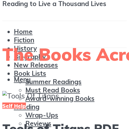
Reading to Live a Thousand Lives
Home
Fiction
History
Biography
New Releases
Book Lists
Menu
Summer Readings
Must Read Books
Award-winning Books
Self Help
Reading
Wrap-Ups
Reviews
Tools of Titans PDF