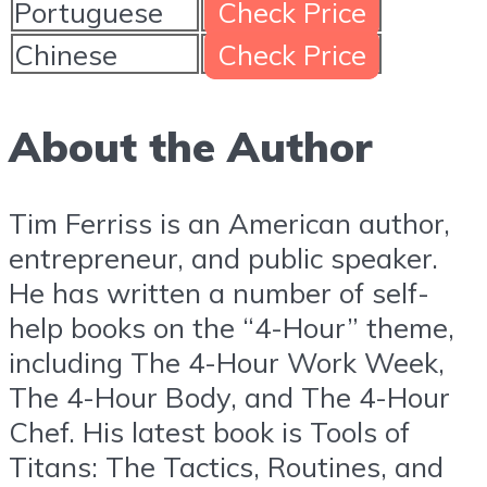
Portuguese
Check Price
Chinese
Check Price
About the Author
Tim Ferriss is an American author,
entrepreneur, and public speaker.
He has written a number of self-
help books on the “4-Hour” theme,
including The 4-Hour Work Week,
The 4-Hour Body, and The 4-Hour
Chef. His latest book is Tools of
Titans: The Tactics, Routines, and