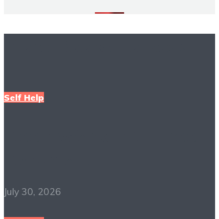
More Books To Read
Self Help
Deep Work PDF Free
Download
July 30, 2026