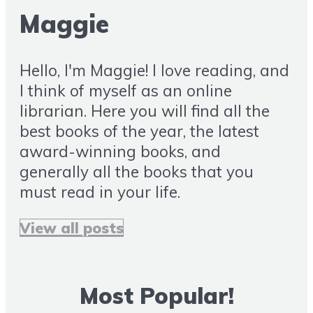
Maggie
Hello, I'm Maggie! I love reading, and
I think of myself as an online
librarian. Here you will find all the
best books of the year, the latest
award-winning books, and
generally all the books that you
must read in your life.
View all posts
Most Popular!