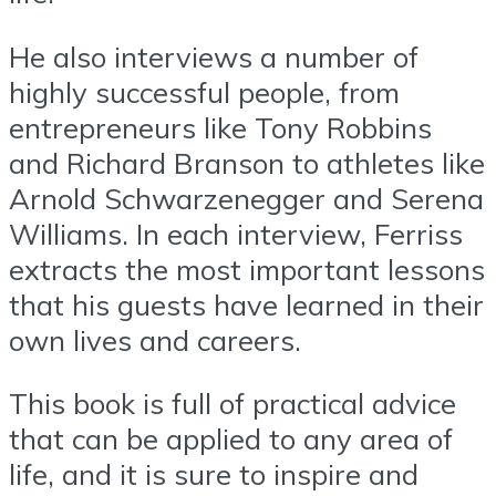
He also interviews a number of
highly successful people, from
entrepreneurs like Tony Robbins
and Richard Branson to athletes like
Arnold Schwarzenegger and Serena
Williams. In each interview, Ferriss
extracts the most important lessons
that his guests have learned in their
own lives and careers.
This book is full of practical advice
that can be applied to any area of
life, and it is sure to inspire and