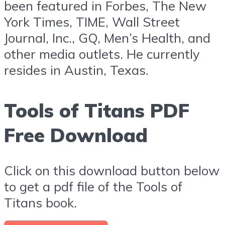
been featured in Forbes, The New
York Times, TIME, Wall Street
Journal, Inc., GQ, Men’s Health, and
other media outlets. He currently
resides in Austin, Texas.
Tools of Titans PDF
Free Download
Click on this download button below
to get a pdf file of the Tools of
Titans book.