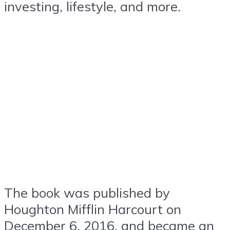
investing, lifestyle, and more.
The book was published by
Houghton Mifflin Harcourt on
December 6, 2016, and became an