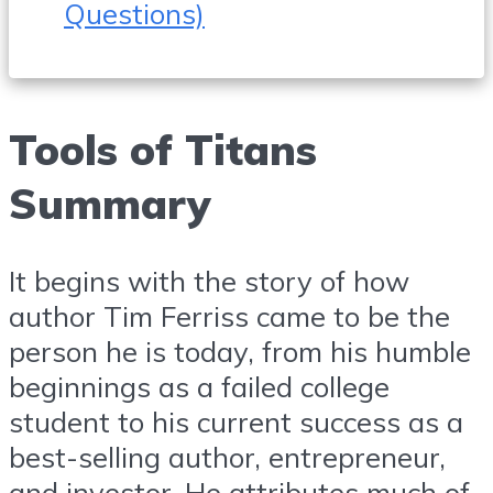
Questions)
Tools of Titans
Summary
It begins with the story of how
author Tim Ferriss came to be the
person he is today, from his humble
beginnings as a failed college
student to his current success as a
best-selling author, entrepreneur,
and investor. He attributes much of