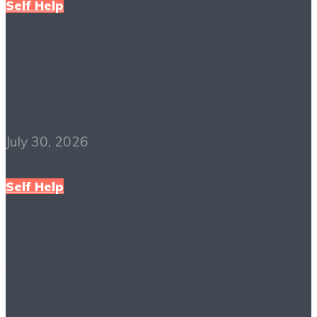
Self Help
Mastery PDF Free
Download
July 30, 2026
Self Help
Emotional Intelligence:
Why It Can Matter
More Than IQ PDF