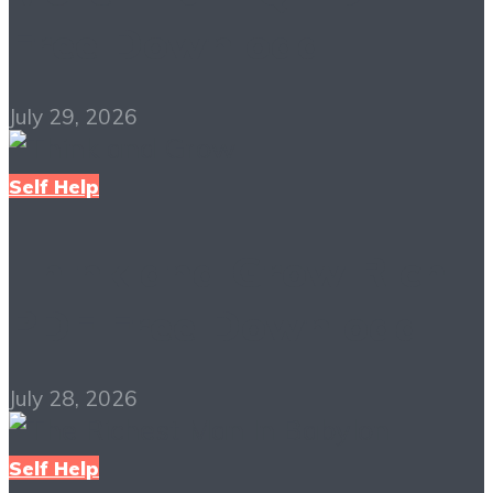
Free Download
July 29, 2026
Self Help
Think and Grow Rich
PDF Free Download
July 28, 2026
Self Help