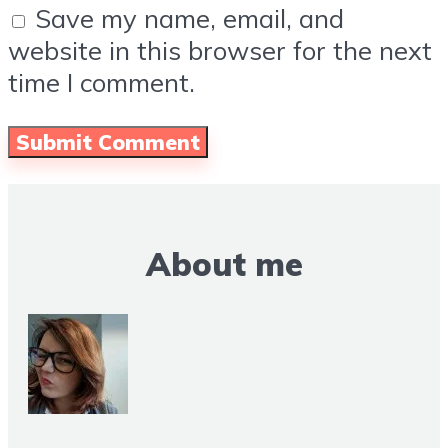
Save my name, email, and
website in this browser for the next
time I comment.
About me