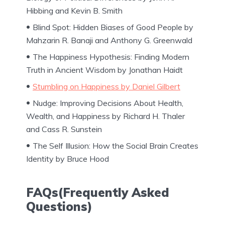
Hibbing and Kevin B. Smith
Blind Spot: Hidden Biases of Good People by
Mahzarin R. Banaji and Anthony G. Greenwald
The Happiness Hypothesis: Finding Modern
Truth in Ancient Wisdom by Jonathan Haidt
Stumbling on Happiness by Daniel Gilbert
Nudge: Improving Decisions About Health,
Wealth, and Happiness by Richard H. Thaler
and Cass R. Sunstein
The Self Illusion: How the Social Brain Creates
Identity by Bruce Hood
FAQs(Frequently Asked
Questions)