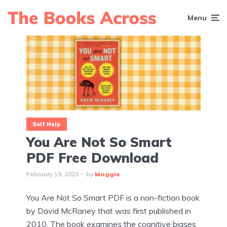
Menu
Self Help
You Are Not So Smart
PDF Free Download
February 19, 2023
by
Maggie
You Are Not So Smart PDF is a non-fiction book
by David McRaney that was first published in
2010. The book examines the cognitive biases