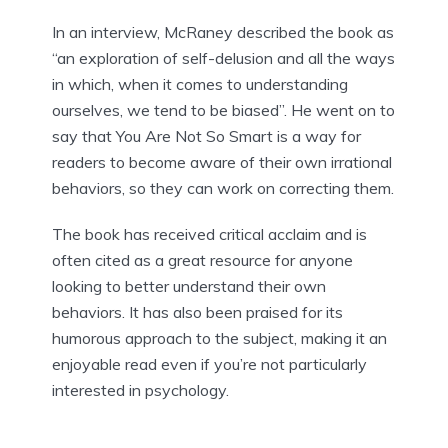
In an interview, McRaney described the book as
“an exploration of self-delusion and all the ways
in which, when it comes to understanding
ourselves, we tend to be biased”. He went on to
say that You Are Not So Smart is a way for
readers to become aware of their own irrational
behaviors, so they can work on correcting them.
The book has received critical acclaim and is
often cited as a great resource for anyone
looking to better understand their own
behaviors. It has also been praised for its
humorous approach to the subject, making it an
enjoyable read even if you’re not particularly
interested in psychology.