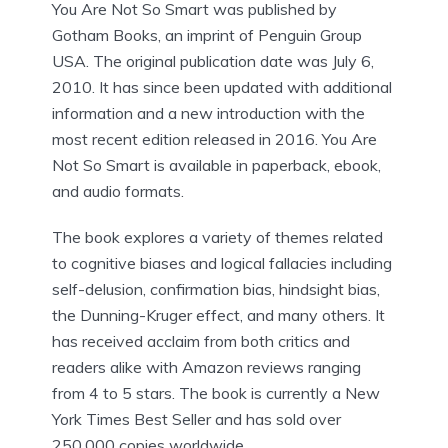
You Are Not So Smart was published by
Gotham Books, an imprint of Penguin Group
USA. The original publication date was July 6,
2010. It has since been updated with additional
information and a new introduction with the
most recent edition released in 2016. You Are
Not So Smart is available in paperback, ebook,
and audio formats.
The book explores a variety of themes related
to cognitive biases and logical fallacies including
self-delusion, confirmation bias, hindsight bias,
the Dunning-Kruger effect, and many others. It
has received acclaim from both critics and
readers alike with Amazon reviews ranging
from 4 to 5 stars. The book is currently a New
York Times Best Seller and has sold over
250,000 copies worldwide.