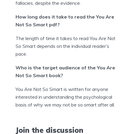
fallacies, despite the evidence.
How long does it take to read the You Are
Not So Smart pdf?
The length of time it takes to read You Are Not
So Smart depends on the individual reader’s
pace.
Who is the target audience of the You Are
Not So Smart book?
You Are Not So Smart is written for anyone
interested in understanding the psychological
basis of why we may not be so smart after all.
Join the discussion