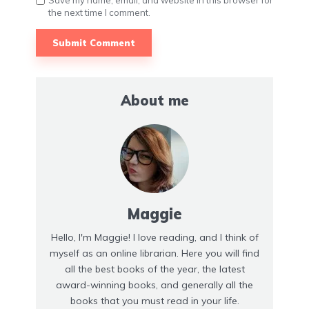
Save my name, email, and website in this browser for
the next time I comment.
About me
Maggie
Hello, I'm Maggie! I love reading, and I think of
myself as an online librarian. Here you will find
all the best books of the year, the latest
award-winning books, and generally all the
books that you must read in your life.