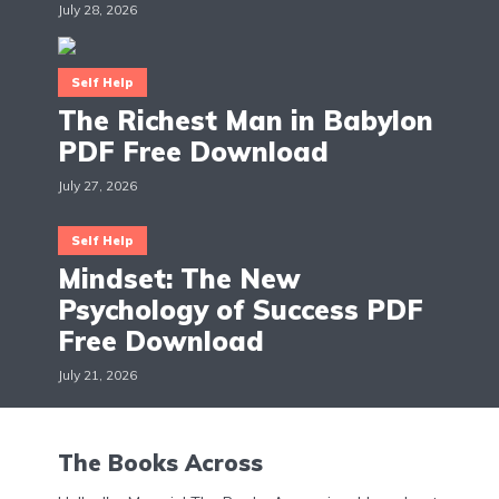
July 28, 2026
Self Help
The Richest Man in Babylon
PDF Free Download
July 27, 2026
Self Help
Mindset: The New
Psychology of Success PDF
Free Download
July 21, 2026
The Books Across