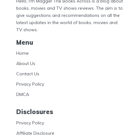
Hello, I'm Maggie! The Books Across is a blog about
books, movies and TV shows reviews. The aim is to
give suggestions and recommendations on all the
latest updates in the world of books, movies and
TV shows.
Menu
Home
About Us
Contact Us
Privacy Policy
DMCA
Disclosures
Privacy Policy
Affiliate Disclosure