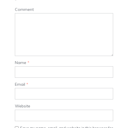
Comment
Name
*
Email
*
Website