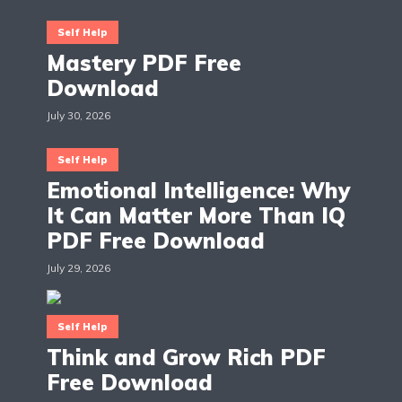
Self Help
Mastery PDF Free
Download
July 30, 2026
Self Help
Emotional Intelligence: Why
It Can Matter More Than IQ
PDF Free Download
July 29, 2026
Self Help
Think and Grow Rich PDF
Free Download