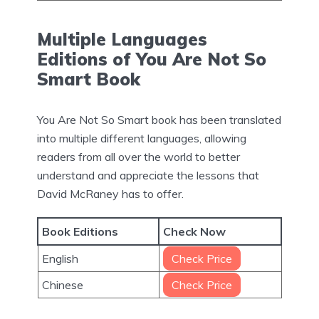
Multiple Languages
Editions of You Are Not So
Smart Book
You Are Not So Smart book has been translated
into multiple different languages, allowing
readers from all over the world to better
understand and appreciate the lessons that
David McRaney has to offer.
Book Editions
Check Now
English
Check Price
Chinese
Check Price