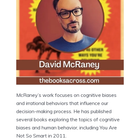
McRaney’s work focuses on cognitive biases
and irrational behaviors that influence our
decision-making process. He has published
several books exploring the topics of cognitive
biases and human behavior, including You Are
Not So Smart in 2011.