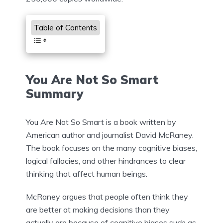
Table of Contents
You Are Not So Smart
Summary
You Are Not So Smart is a book written by
American author and journalist David McRaney.
The book focuses on the many cognitive biases,
logical fallacies, and other hindrances to clear
thinking that affect human beings.
McRaney argues that people often think they
are better at making decisions than they
actually are because of cognitive biases such as