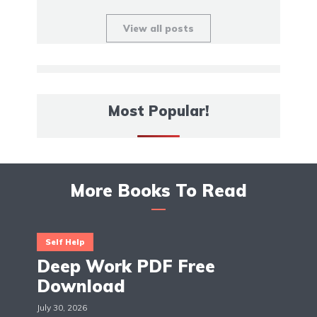
View all posts
Most Popular!
More Books To Read
Self Help
Deep Work PDF Free
Download
July 30, 2026