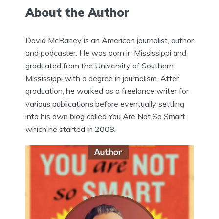
About the Author
David McRaney is an American journalist, author
and podcaster. He was born in Mississippi and
graduated from the University of Southern
Mississippi with a degree in journalism. After
graduation, he worked as a freelance writer for
various publications before eventually settling
into his own blog called You Are Not So Smart
which he started in 2008.