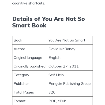
cognitive shortcuts.
Details of You Are Not So
Smart Book
Book
You Are Not So Smart
Author
David McRaney
Original language
English
Originally published
October 27, 2011
Category
Self Help
Publisher
Penguin Publishing Group
Total Pages
320
Format
PDF, ePub