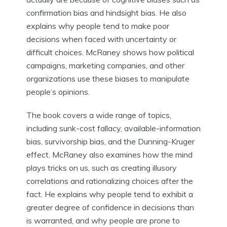
confirmation bias and hindsight bias. He also
explains why people tend to make poor
decisions when faced with uncertainty or
difficult choices. McRaney shows how political
campaigns, marketing companies, and other
organizations use these biases to manipulate
people’s opinions.
The book covers a wide range of topics,
including sunk-cost fallacy, available-information
bias, survivorship bias, and the Dunning-Kruger
effect. McRaney also examines how the mind
plays tricks on us, such as creating illusory
correlations and rationalizing choices after the
fact. He explains why people tend to exhibit a
greater degree of confidence in decisions than
is warranted, and why people are prone to