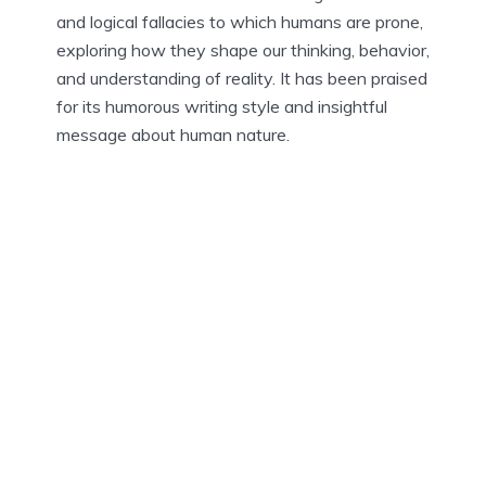
and logical fallacies to which humans are prone,
exploring how they shape our thinking, behavior,
and understanding of reality. It has been praised
for its humorous writing style and insightful
message about human nature.