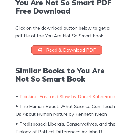
You Are Not So Smart PDF
Free Download
Click on the download button below to get a
pdf file of the You Are Not So Smart book.
Read & Download PDF
Similar Books to You Are
Not So Smart Book
Thinking, Fast and Slow by Daniel Kahneman
The Human Beast: What Science Can Teach
Us About Human Nature by Kenneth Krech
Predisposed: Liberals, Conservatives, and the
Biology of Political Differences by John R.