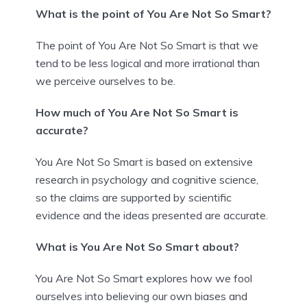
What is the point of You Are Not So Smart?
The point of You Are Not So Smart is that we
tend to be less logical and more irrational than
we perceive ourselves to be.
How much of You Are Not So Smart is
accurate?
You Are Not So Smart is based on extensive
research in psychology and cognitive science,
so the claims are supported by scientific
evidence and the ideas presented are accurate.
What is You Are Not So Smart about?
You Are Not So Smart explores how we fool
ourselves into believing our own biases and