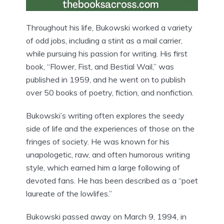
Throughout his life, Bukowski worked a variety
of odd jobs, including a stint as a mail carrier,
while pursuing his passion for writing. His first
book, “Flower, Fist, and Bestial Wail,” was
published in 1959, and he went on to publish
over 50 books of poetry, fiction, and nonfiction.
Bukowski’s writing often explores the seedy
side of life and the experiences of those on the
fringes of society. He was known for his
unapologetic, raw, and often humorous writing
style, which earned him a large following of
devoted fans. He has been described as a “poet
laureate of the lowlifes.”
Bukowski passed away on March 9, 1994, in