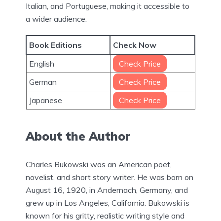
Italian, and Portuguese, making it accessible to
a wider audience.
Book Editions
Check Now
English
Check Price
German
Check Price
Japanese
Check Price
About the Author
Charles Bukowski was an American poet,
novelist, and short story writer. He was born on
August 16, 1920, in Andernach, Germany, and
grew up in Los Angeles, California. Bukowski is
known for his gritty, realistic writing style and