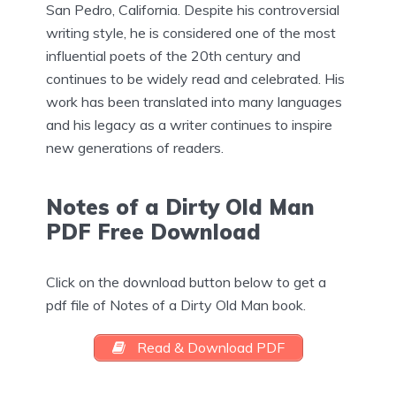
San Pedro, California. Despite his controversial
writing style, he is considered one of the most
influential poets of the 20th century and
continues to be widely read and celebrated. His
work has been translated into many languages
and his legacy as a writer continues to inspire
new generations of readers.
Notes of a Dirty Old Man
PDF Free Download
Click on the download button below to get a
pdf file of Notes of a Dirty Old Man book.
Read & Download PDF