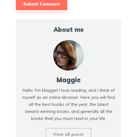
About me
Maggie
Hello, I'm Maggie! I love reading, and I think of
myself as an online librarian. Here you will find
all the best books of the year, the latest
award-winning books, and generally all the
books that you must read in your life.
View all posts