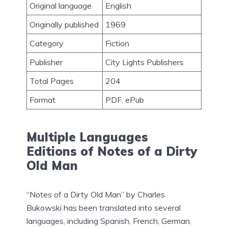
Original language
English
Originally published
1969
Category
Fiction
Publisher
City Lights Publishers
Total Pages
‎204
Format
PDF, ePub
Multiple Languages
Editions of Notes of a Dirty
Old Man
“Notes of a Dirty Old Man” by Charles
Bukowski has been translated into several
languages, including Spanish, French, German,