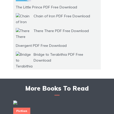
The Little Prince PDF Free Download
Chain of Iron PDF Free Download
There There PDF Free Download
Divergent PDF Free Download
Bridge to Terabithia PDF Free
Download
More Books To Read
Fiction