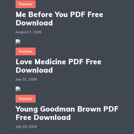
Fiction
Me Before You PDF Free
Download
August 3, 2026
Fiction
Love Medicine PDF Free
Download
July 31, 2026
Fiction
Young Goodman Brown PDF
Free Download
July 18, 2026