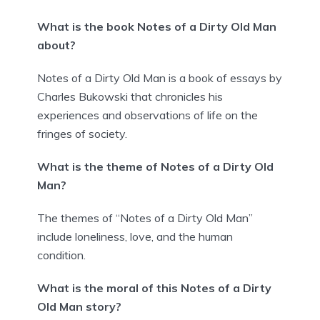
What is the book Notes of a Dirty Old Man
about?
Notes of a Dirty Old Man is a book of essays by
Charles Bukowski that chronicles his
experiences and observations of life on the
fringes of society.
What is the theme of Notes of a Dirty Old
Man?
The themes of “Notes of a Dirty Old Man”
include loneliness, love, and the human
condition.
What is the moral of this Notes of a Dirty
Old Man story?