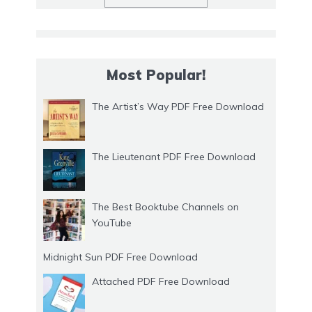
Most Popular!
The Artist’s Way PDF Free Download
The Lieutenant PDF Free Download
The Best Booktube Channels on
YouTube
Midnight Sun PDF Free Download
Attached PDF Free Download