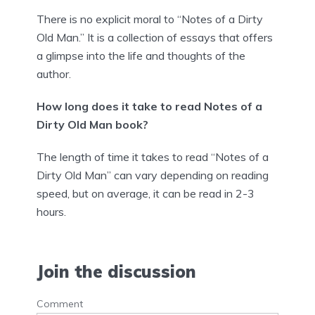
There is no explicit moral to “Notes of a Dirty
Old Man.” It is a collection of essays that offers
a glimpse into the life and thoughts of the
author.
How long does it take to read Notes of a
Dirty Old Man book?
The length of time it takes to read “Notes of a
Dirty Old Man” can vary depending on reading
speed, but on average, it can be read in 2-3
hours.
Join the discussion
Comment