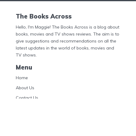
The Books Across
Hello, I'm Maggie! The Books Across is a blog about
books, movies and TV shows reviews. The aim is to
give suggestions and recommendations on all the
latest updates in the world of books, movies and
TV shows.
Menu
Home
About Us
Contact Us
Privacy Policy
DMCA
Disclosures