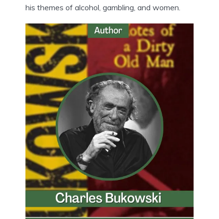
his themes of alcohol, gambling, and women.