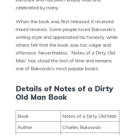
celebrated by many.
When the book was first released, it received
mixed reviews. Some people loved Bukowski’s
writing style and appreciated his honesty, while
others felt that the book was too vulgar and
offensive. Nevertheless, “Notes of a Dirty Old
Man” has stood the test of time and remains
one of Bukowski’s most popular books.
Details of Notes of a Dirty
Old Man Book
Book
Notes of a Dirty Old Man
Author
Charles Bukowski