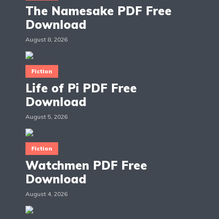
The Namesake PDF Free
Download
August 8, 2026
Fiction
Life of Pi PDF Free
Download
August 5, 2026
Fiction
Watchmen PDF Free
Download
August 4, 2026