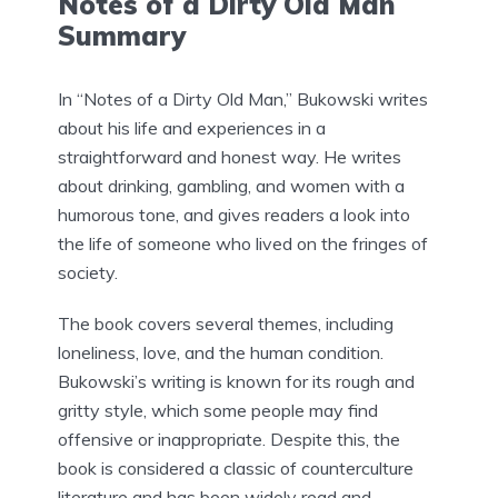
Notes of a Dirty Old Man
Summary
In “Notes of a Dirty Old Man,” Bukowski writes
about his life and experiences in a
straightforward and honest way. He writes
about drinking, gambling, and women with a
humorous tone, and gives readers a look into
the life of someone who lived on the fringes of
society.
The book covers several themes, including
loneliness, love, and the human condition.
Bukowski’s writing is known for its rough and
gritty style, which some people may find
offensive or inappropriate. Despite this, the
book is considered a classic of counterculture
literature and has been widely read and