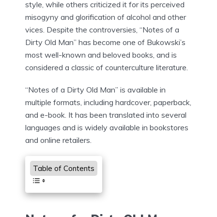
style, while others criticized it for its perceived
misogyny and glorification of alcohol and other
vices. Despite the controversies, “Notes of a
Dirty Old Man” has become one of Bukowski’s
most well-known and beloved books, and is
considered a classic of counterculture literature.
“Notes of a Dirty Old Man” is available in
multiple formats, including hardcover, paperback,
and e-book. It has been translated into several
languages and is widely available in bookstores
and online retailers.
Table of Contents