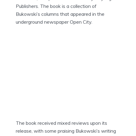
Publishers. The book is a collection of
Bukowski’s columns that appeared in the
underground newspaper Open City.
The book received mixed reviews upon its
release, with some praising Bukowski’s writing