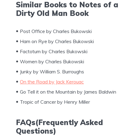
Similar Books to Notes of a
Dirty Old Man Book
Post Office by Charles Bukowski
Ham on Rye by Charles Bukowski
Factotum by Charles Bukowski
Women by Charles Bukowski
Junky by William S. Burroughs
On the Road by Jack Kerouac
Go Tell it on the Mountain by James Baldwin
Tropic of Cancer by Henry Miller
FAQs(Frequently Asked
Questions)