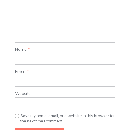
Name
*
Email
*
Website
Save my name, email, and website in this browser for
the next time I comment.