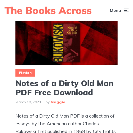
Menu
Fiction
Notes of a Dirty Old Man
PDF Free Download
March 19, 2023
by
Maggie
Notes of a Dirty Old Man PDF is a collection of
essays by the American author Charles
Bukowski, first published in 1969 by City Lights