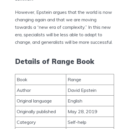
However, Epstein argues that the world is now
changing again and that we are moving
towards a “new era of complexity.” In this new
era, specialists will be less able to adapt to
change, and generalists will be more successful.
Details of Range Book
Book
Range
Author
David Epstein
Original language
English
Originally published
May 28, 2019
Category
Self-help