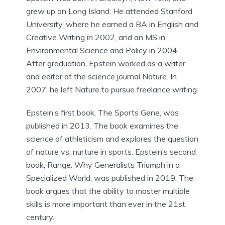
grew up on Long Island. He attended Stanford
University, where he earned a BA in English and
Creative Writing in 2002, and an MS in
Environmental Science and Policy in 2004.
After graduation, Epstein worked as a writer
and editor at the science journal Nature. In
2007, he left Nature to pursue freelance writing.
Epstein’s first book, The Sports Gene, was
published in 2013. The book examines the
science of athleticism and explores the question
of nature vs. nurture in sports. Epstein’s second
book, Range: Why Generalists Triumph in a
Specialized World, was published in 2019. The
book argues that the ability to master multiple
skills is more important than ever in the 21st
century.