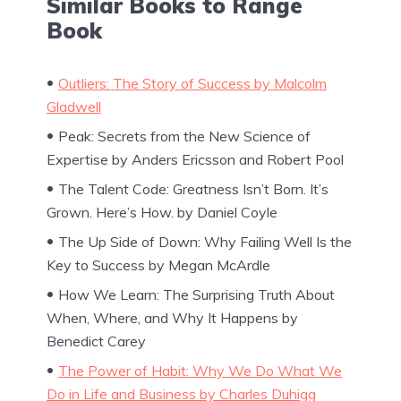
Similar Books to Range
Book
Outliers: The Story of Success by Malcolm
Gladwell
Peak: Secrets from the New Science of
Expertise by Anders Ericsson and Robert Pool
The Talent Code: Greatness Isn’t Born. It’s
Grown. Here’s How. by Daniel Coyle
The Up Side of Down: Why Failing Well Is the
Key to Success by Megan McArdle
How We Learn: The Surprising Truth About
When, Where, and Why It Happens by
Benedict Carey
The Power of Habit: Why We Do What We
Do in Life and Business by Charles Duhigg