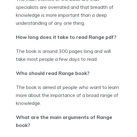
specialists are overrated and that breadth of
knowledge is more important than a deep
understanding of any one thing.
How long does it take to read Range pdf?
The book is around 300 pages long and will
take most people a few days to read.
Who should read Range book?
The book is aimed at people who want to learn
more about the importance of a broad range of
knowledge.
What are the main arguments of Range
book?