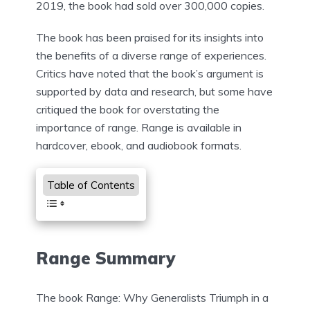
2019, the book had sold over 300,000 copies.
The book has been praised for its insights into
the benefits of a diverse range of experiences.
Critics have noted that the book’s argument is
supported by data and research, but some have
critiqued the book for overstating the
importance of range. Range is available in
hardcover, ebook, and audiobook formats.
Table of Contents
Range Summary
The book Range: Why Generalists Triumph in a