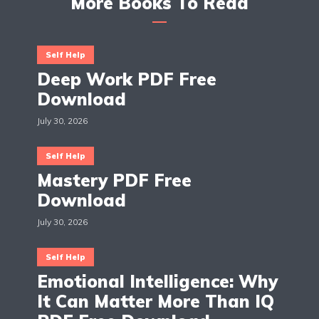
More Books To Read
Self Help
Deep Work PDF Free
Download
July 30, 2026
Self Help
Mastery PDF Free
Download
July 30, 2026
Self Help
Emotional Intelligence: Why
It Can Matter More Than IQ