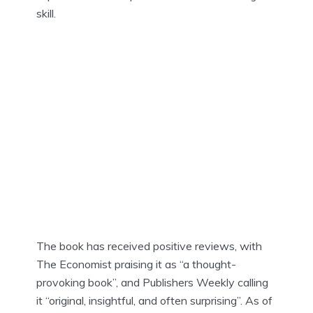
skill.
The book has received positive reviews, with
The Economist praising it as “a thought-
provoking book”, and Publishers Weekly calling
it “original, insightful, and often surprising”. As of