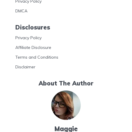
Privacy Policy
DMCA
Disclosures
Privacy Policy
Affiliate Disclosure
Terms and Conditions
Disclaimer
About The Author
Maggie