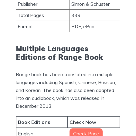
Publisher
Simon & Schuster
Total Pages
339
Format
PDF, ePub
Multiple Languages
Editions of Range Book
Range book has been translated into multiple
languages including Spanish, Chinese, Russian,
and Korean. The book has also been adapted
into an audiobook, which was released in
December 2013.
Book Editions
Check Now
English
Check Price