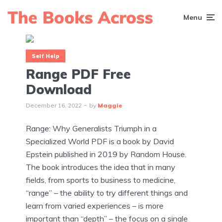
Menu
Self Help
Range PDF Free
Download
December 16, 2022
by
Maggie
Range: Why Generalists Triumph in a
Specialized World PDF is a book by David
Epstein published in 2019 by Random House.
The book introduces the idea that in many
fields, from sports to business to medicine,
“range” – the ability to try different things and
learn from varied experiences – is more
important than “depth” – the focus on a single