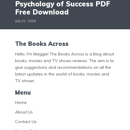
Psychology of Success PDF
Free Download
July 21, 2026
The Books Across
Hello, I'm Maggie! The Books Across is a blog about
books, movies and TV shows reviews. The aim is to
give suggestions and recommendations on all the
latest updates in the world of books, movies and
TV shows.
Menu
Home
About Us
Contact Us