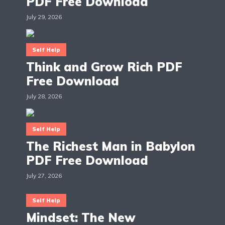
PDF Free Download
July 29, 2026
Self Help
Think and Grow Rich PDF
Free Download
July 28, 2026
Self Help
The Richest Man in Babylon
PDF Free Download
July 27, 2026
Self Help
Mindset: The New