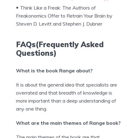
Think Like a Freak: The Authors of
Freakonomics Offer to Retrain Your Brain by
Steven D. Levitt and Stephen J. Dubner
FAQs(Frequently Asked
Questions)
What is the book Range about?
It is about the general idea that specialists are
overrated and that breadth of knowledge is
more important than a deep understanding of
any one thing.
What are the main themes of Range book?
The main themes of the book are that