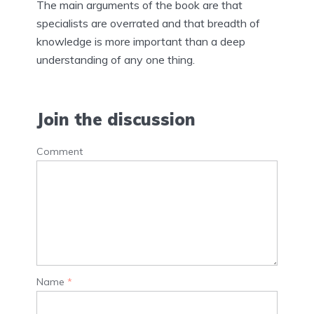
The main arguments of the book are that
specialists are overrated and that breadth of
knowledge is more important than a deep
understanding of any one thing.
Join the discussion
Comment
Name
*