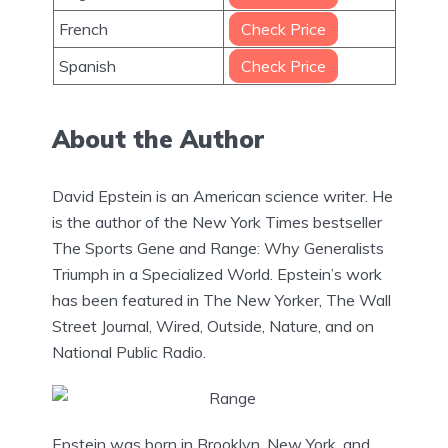
French
Check Price
Spanish
Check Price
About the Author
David Epstein is an American science writer. He
is the author of the New York Times bestseller
The Sports Gene and Range: Why Generalists
Triumph in a Specialized World. Epstein’s work
has been featured in The New Yorker, The Wall
Street Journal, Wired, Outside, Nature, and on
National Public Radio.
Epstein was born in Brooklyn, New York, and