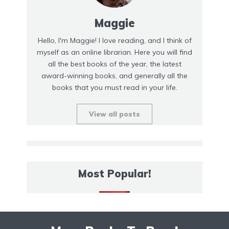
Maggie
Hello, I'm Maggie! I love reading, and I think of
myself as an online librarian. Here you will find
all the best books of the year, the latest
award-winning books, and generally all the
books that you must read in your life.
View all posts
Most Popular!