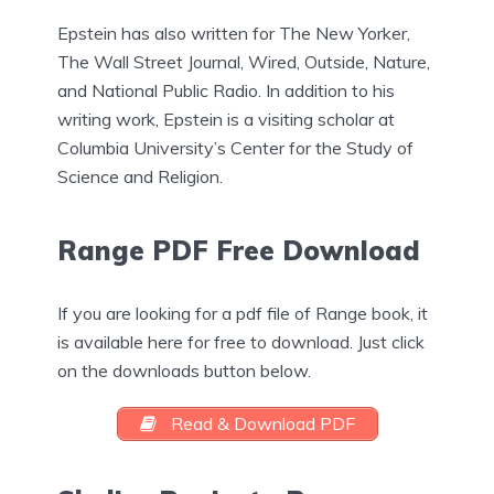
Epstein has also written for The New Yorker,
The Wall Street Journal, Wired, Outside, Nature,
and National Public Radio. In addition to his
writing work, Epstein is a visiting scholar at
Columbia University’s Center for the Study of
Science and Religion.
Range PDF Free Download
If you are looking for a pdf file of Range book, it
is available here for free to download. Just click
on the downloads button below.
Read & Download PDF