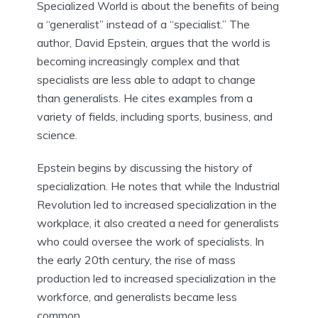
Specialized World is about the benefits of being
a “generalist” instead of a “specialist.” The
author, David Epstein, argues that the world is
becoming increasingly complex and that
specialists are less able to adapt to change
than generalists. He cites examples from a
variety of fields, including sports, business, and
science.
Epstein begins by discussing the history of
specialization. He notes that while the Industrial
Revolution led to increased specialization in the
workplace, it also created a need for generalists
who could oversee the work of specialists. In
the early 20th century, the rise of mass
production led to increased specialization in the
workforce, and generalists became less
common.