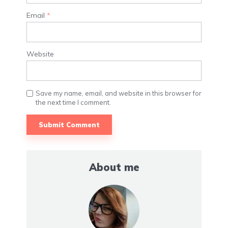
Email
*
Website
Save my name, email, and website in this browser for
the next time I comment.
About me