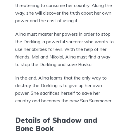
threatening to consume her country. Along the
way, she will discover the truth about her own
power and the cost of using it.
Alina must master her powers in order to stop
the Darkling, a powerful sorcerer who wants to
use her abilities for evil. With the help of her
friends, Mal and Nikolai, Alina must find a way
to stop the Darkling and save Ravka.
In the end, Alina learns that the only way to
destroy the Darkling is to give up her own
power. She sacrifices herself to save her
country and becomes the new Sun Summoner.
Details of Shadow and
Bone Book