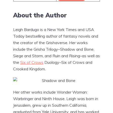
About the Author
Leigh Bardugo is a New York Times and USA
Today bestselling author of fantasy novels and
the creator of the Grishaverse. Her works
include the Grisha Trilogy–Shadow and Bone,
Siege and Storm, and Ruin and Rising–as well as
the
Six of Crows
Duology–Six of Crows and
Crooked Kingdom.
Her other works include Wonder Woman:
Warbringer and Ninth House. Leigh was born in
Jerusalem, grew up in Southern California,
graduated from Yale University, and has worked