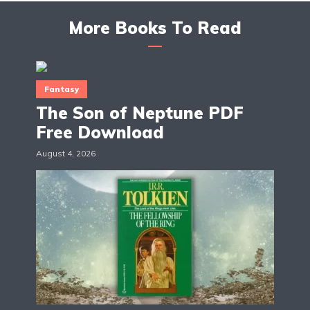
More Books To Read
Fantasy
The Son of Neptune PDF
Free Download
August 4, 2026