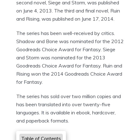
second novel, Siege and Storm, was published
on June 4, 2013. The third and final novel, Ruin
and Rising, was published on June 17, 2014.
The series has been well-received by critics.
Shadow and Bone was nominated for the 2012
Goodreads Choice Award for Fantasy. Siege
and Storm was nominated for the 2013
Goodreads Choice Award for Fantasy. Ruin and
Rising won the 2014 Goodreads Choice Award
for Fantasy.
The series has sold over two million copies and
has been translated into over twenty-five
languages. It is available in ebook, hardcover,
and paperback formats.
Table of Contents