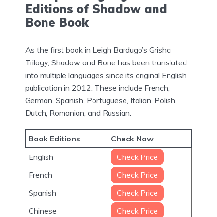
Editions of Shadow and
Bone Book
As the first book in Leigh Bardugo’s Grisha
Trilogy, Shadow and Bone has been translated
into multiple languages since its original English
publication in 2012. These include French,
German, Spanish, Portuguese, Italian, Polish,
Dutch, Romanian, and Russian.
Book Editions
Check Now
English
Check Price
French
Check Price
Spanish
Check Price
Chinese
Check Price