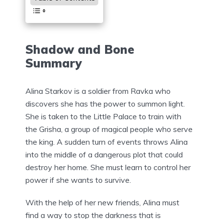
Shadow and Bone
Summary
Alina Starkov is a soldier from Ravka who
discovers she has the power to summon light.
She is taken to the Little Palace to train with
the Grisha, a group of magical people who serve
the king. A sudden turn of events throws Alina
into the middle of a dangerous plot that could
destroy her home. She must learn to control her
power if she wants to survive.
With the help of her new friends, Alina must
find a way to stop the darkness that is