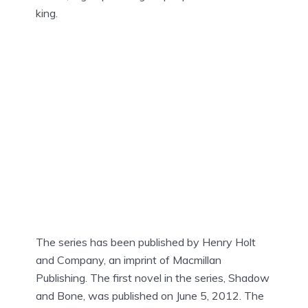
king.
The series has been published by Henry Holt
and Company, an imprint of Macmillan
Publishing. The first novel in the series, Shadow
and Bone, was published on June 5, 2012. The