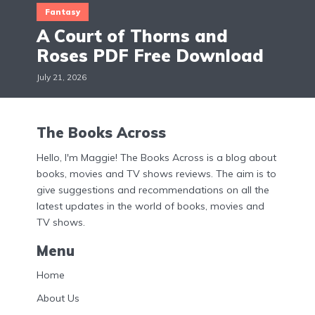
Fantasy
A Court of Thorns and
Roses PDF Free Download
July 21, 2026
The Books Across
Hello, I'm Maggie! The Books Across is a blog about
books, movies and TV shows reviews. The aim is to
give suggestions and recommendations on all the
latest updates in the world of books, movies and
TV shows.
Menu
Home
About Us