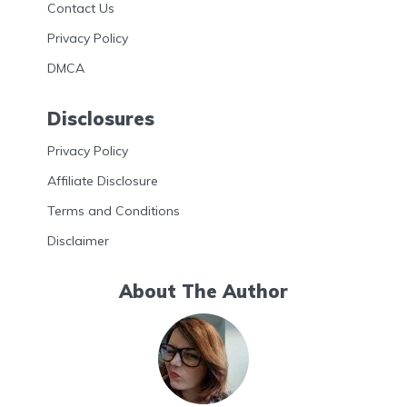
Contact Us
Privacy Policy
DMCA
Disclosures
Privacy Policy
Affiliate Disclosure
Terms and Conditions
Disclaimer
About The Author