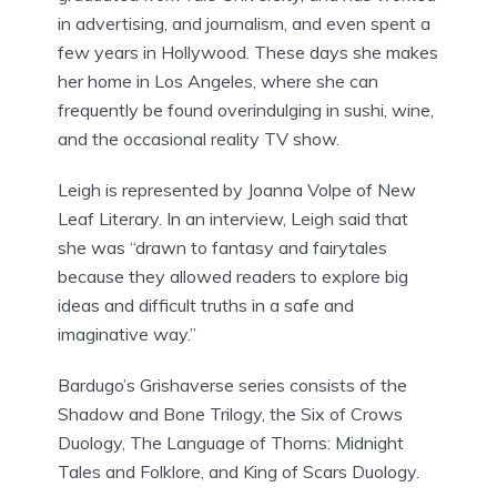
in advertising, and journalism, and even spent a
few years in Hollywood. These days she makes
her home in Los Angeles, where she can
frequently be found overindulging in sushi, wine,
and the occasional reality TV show.
Leigh is represented by Joanna Volpe of New
Leaf Literary. In an interview, Leigh said that
she was “drawn to fantasy and fairytales
because they allowed readers to explore big
ideas and difficult truths in a safe and
imaginative way.”
Bardugo’s Grishaverse series consists of the
Shadow and Bone Trilogy, the Six of Crows
Duology, The Language of Thorns: Midnight
Tales and Folklore, and King of Scars Duology.