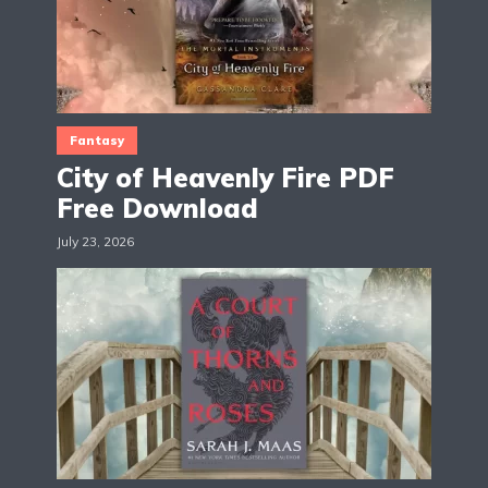
Fantasy
City of Heavenly Fire PDF
Free Download
July 23, 2026