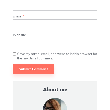
Email
*
Website
Save my name, email, and website in this browser for
the next time I comment.
About me