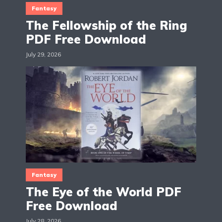
Fantasy
The Fellowship of the Ring
PDF Free Download
July 29, 2026
Fantasy
The Eye of the World PDF
Free Download
July 28, 2026