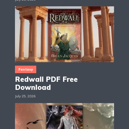
Fantasy
Redwall PDF Free
Download
July 25, 2026