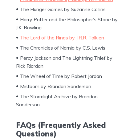
The Hunger Games by Suzanne Collins
Harry Potter and the Philosopher’s Stone by
J.K. Rowling
The Lord of the Rings by J.R.R. Tolkien
The Chronicles of Narnia by C.S. Lewis
Percy Jackson and The Lightning Thief by
Rick Riordan
The Wheel of Time by Robert Jordan
Mistborn by Brandon Sanderson
The Stormlight Archive by Brandon
Sanderson
FAQs (Frequently Asked
Questions)