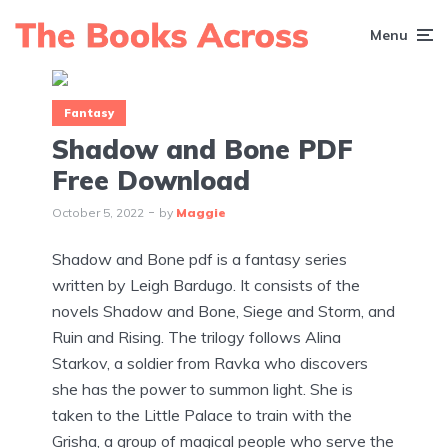
Menu
Fantasy
Shadow and Bone PDF
Free Download
October 5, 2022
by
Maggie
Shadow and Bone pdf is a fantasy series
written by Leigh Bardugo. It consists of the
novels Shadow and Bone, Siege and Storm, and
Ruin and Rising. The trilogy follows Alina
Starkov, a soldier from Ravka who discovers
she has the power to summon light. She is
taken to the Little Palace to train with the
Grisha, a group of magical people who serve the