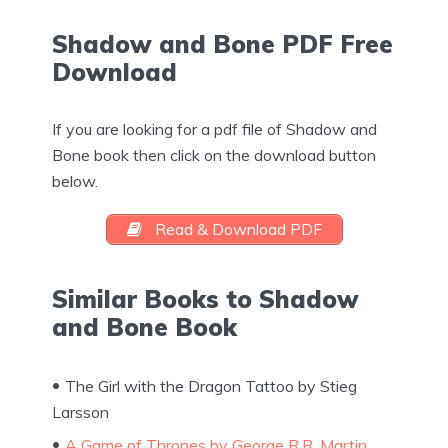
Shadow and Bone PDF Free
Download
If you are looking for a pdf file of Shadow and
Bone book then click on the download button
below.
Read & Download PDF
Similar Books to Shadow
and Bone Book
The Girl with the Dragon Tattoo by Stieg
Larsson
A Game of Thrones by George R.R. Martin