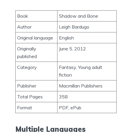
Book
Shadow and Bone
Author
Leigh Bardugo
Original language
English
Originally
June 5, 2012
published
Category
Fantasy, Young adult
fiction
Publisher
Macmillan Publishers
Total Pages
358
Format
PDF, ePub
Multiple Languages