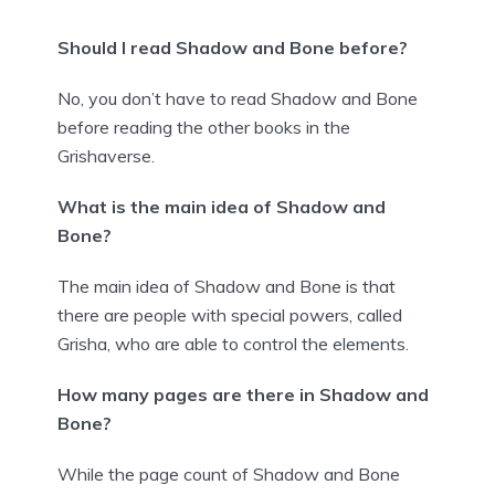
Should I read Shadow and Bone before?
No, you don’t have to read Shadow and Bone
before reading the other books in the
Grishaverse.
What is the main idea of Shadow and
Bone?
The main idea of Shadow and Bone is that
there are people with special powers, called
Grisha, who are able to control the elements.
How many pages are there in Shadow and
Bone?
While the page count of Shadow and Bone