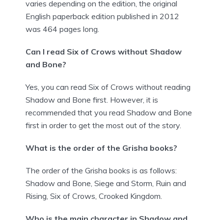
varies depending on the edition, the original
English paperback edition published in 2012
was 464 pages long.
Can I read Six of Crows without Shadow
and Bone?
Yes, you can read Six of Crows without reading
Shadow and Bone first. However, it is
recommended that you read Shadow and Bone
first in order to get the most out of the story.
What is the order of the Grisha books?
The order of the Grisha books is as follows:
Shadow and Bone, Siege and Storm, Ruin and
Rising, Six of Crows, Crooked Kingdom.
Who is the main character in Shadow and