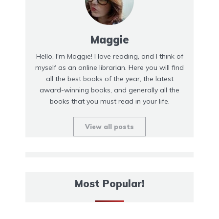
Maggie
Hello, I'm Maggie! I love reading, and I think of
myself as an online librarian. Here you will find
all the best books of the year, the latest
award-winning books, and generally all the
books that you must read in your life.
View all posts
Most Popular!