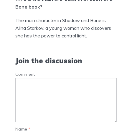
Bone book?
The main character in Shadow and Bone is
Alina Starkov, a young woman who discovers
she has the power to control light.
Join the discussion
Comment
Name
*