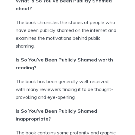
What is So You’ve Been Publicly Shamed
about?
The book chronicles the stories of people who
have been publicly shamed on the internet and
examines the motivations behind public
shaming.
Is So You’ve Been Publicly Shamed worth
reading?
The book has been generally well-received,
with many reviewers finding it to be thought-
provoking and eye-opening.
Is So You’ve Been Publicly Shamed
inappropriate?
The book contains some profanity and graphic