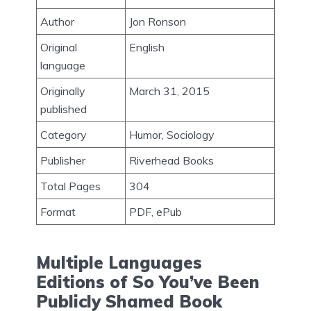
Author
Jon Ronson
Original
English
language
Originally
March 31, 2015
published
Category
Humor, Sociology
Publisher
Riverhead Books
Total Pages
304
Format
PDF, ePub
Multiple Languages
Editions of So You’ve Been
Publicly Shamed Book