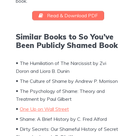
book.
Read & Download PDF
Similar Books to So You’ve
Been Publicly Shamed Book
The Humiliation of The Narcissist by Zvi
Doron and Liora B. Dunin
The Culture of Shame by Andrew P. Morrison
The Psychology of Shame: Theory and
Treatment by Paul Gilbert
One Up on Wall Street
Shame: A Brief History by C. Fred Alford
Dirty Secrets: Our Shameful History of Secret