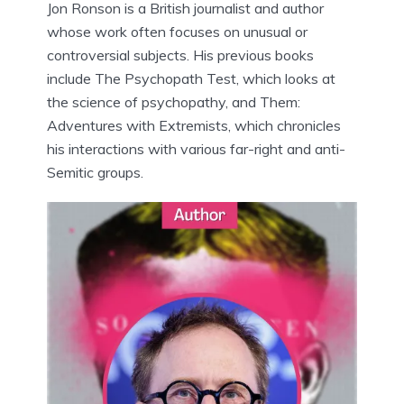
Jon Ronson is a British journalist and author
whose work often focuses on unusual or
controversial subjects. His previous books
include The Psychopath Test, which looks at
the science of psychopathy, and Them:
Adventures with Extremists, which chronicles
his interactions with various far-right and anti-
Semitic groups.