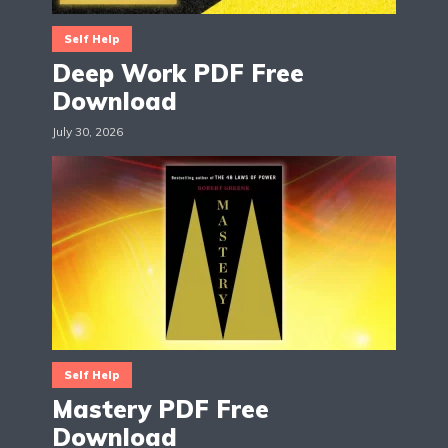
Self Help
Deep Work PDF Free
Download
July 30, 2026
Self Help
Mastery PDF Free
Download