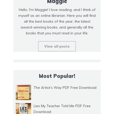
Maggie
Hello, I'm Maggie! I love reading, and I think of
myself as an online librarian. Here you will find
all the best books of the year, the latest
award-winning books, and generally all the
books that you must read in your life.
View all posts
Most Popular!
The Artist’s Way PDF Free Download
Lies My Teacher Told Me PDF Free
Download