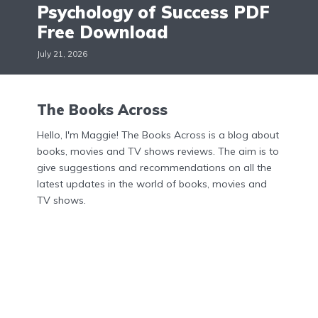
Psychology of Success PDF
Free Download
July 21, 2026
The Books Across
Hello, I'm Maggie! The Books Across is a blog about
books, movies and TV shows reviews. The aim is to
give suggestions and recommendations on all the
latest updates in the world of books, movies and
TV shows.
Menu
Home
About Us
Contact Us