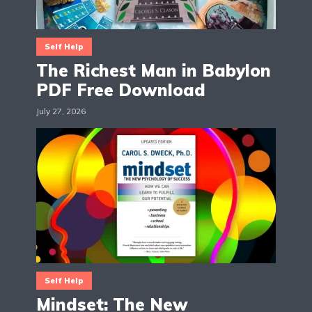
Self Help
The Richest Man in Babylon
PDF Free Download
July 27, 2026
Self Help
Mindset: The New