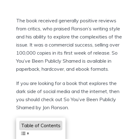
The book received generally positive reviews
from critics, who praised Ronson’s writing style
and his ability to explore the complexities of the
issue. It was a commercial success, selling over
100,000 copies in its first week of release. So
You’ve Been Publicly Shamed is available in
paperback, hardcover, and ebook formats.
If you are looking for a book that explores the
dark side of social media and the internet, then
you should check out So You’ve Been Publicly
Shamed by Jon Ronson.
Table of Contents