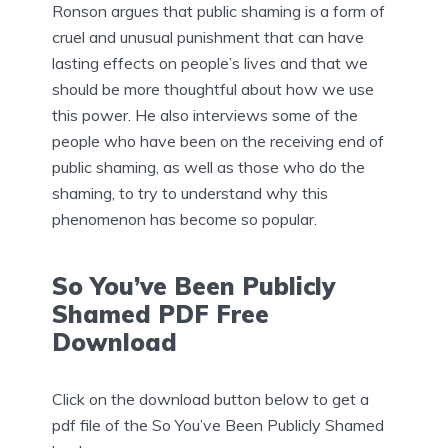
Ronson argues that public shaming is a form of
cruel and unusual punishment that can have
lasting effects on people’s lives and that we
should be more thoughtful about how we use
this power. He also interviews some of the
people who have been on the receiving end of
public shaming, as well as those who do the
shaming, to try to understand why this
phenomenon has become so popular.
So You’ve Been Publicly
Shamed PDF Free
Download
Click on the download button below to get a
pdf file of the So You’ve Been Publicly Shamed