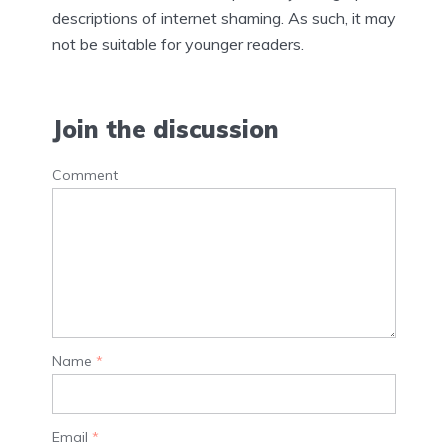
descriptions of internet shaming. As such, it may
not be suitable for younger readers.
Join the discussion
Comment
Name
*
Email
*