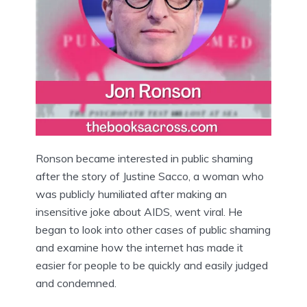
Ronson became interested in public shaming
after the story of Justine Sacco, a woman who
was publicly humiliated after making an
insensitive joke about AIDS, went viral. He
began to look into other cases of public shaming
and examine how the internet has made it
easier for people to be quickly and easily judged
and condemned.