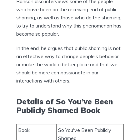
Ronson also interviews some of the people
who have been on the receiving end of public
shaming, as well as those who do the shaming,
to try to understand why this phenomenon has
become so popular.
In the end, he argues that public shaming is not
an effective way to change people’s behavior
or make the world a better place and that we
should be more compassionate in our
interactions with others.
Details of So You’ve Been
Publicly Shamed Book
Book
So You've Been Publicly
Shamed