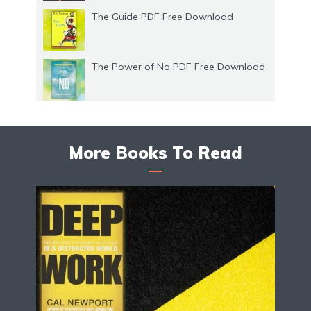
The Guide PDF Free Download
The Power of No PDF Free Download
More Books To Read