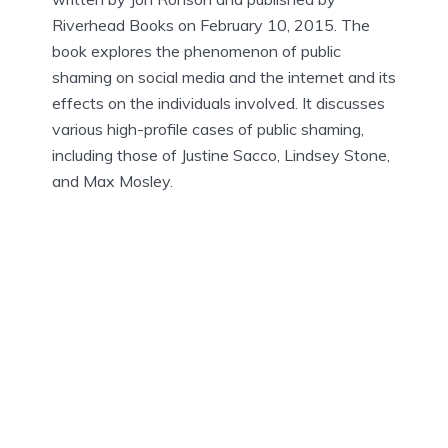
Riverhead Books on February 10, 2015. The
book explores the phenomenon of public
shaming on social media and the internet and its
effects on the individuals involved. It discusses
various high-profile cases of public shaming,
including those of Justine Sacco, Lindsey Stone,
and Max Mosley.