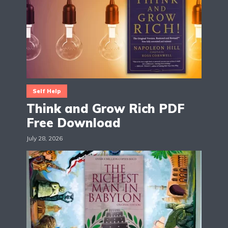
Self Help
Think and Grow Rich PDF
Free Download
July 28, 2026