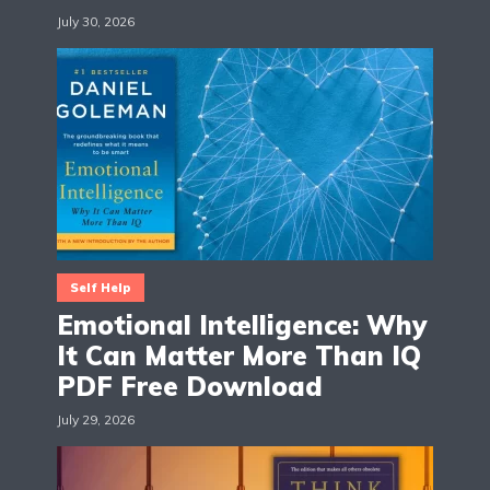
July 30, 2026
Self Help
Emotional Intelligence: Why
It Can Matter More Than IQ
PDF Free Download
July 29, 2026