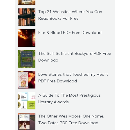
Top 21 Websites Where You Can
Read Books For Free
Fire & Blood PDF Free Download
The Self-Sufficient Backyard PDF Free
Download
Love Stories that Touched my Heart
PDF Free Download
A Guide To The Most Prestigious
Literary Awards
The Other Wes Moore: One Name,
Two Fates PDF Free Download