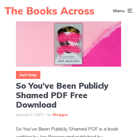
Menu
Self Help
So You’ve Been Publicly
Shamed PDF Free
Download
January 5, 2023
by
Maggie
So You’ve Been Publicly Shamed PDF is a book
written by Jon Ronson and published by