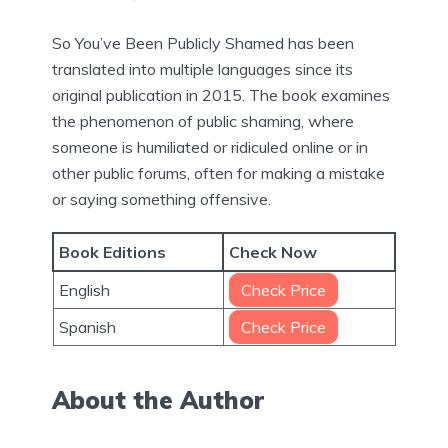
So You’ve Been Publicly Shamed has been
translated into multiple languages since its
original publication in 2015. The book examines
the phenomenon of public shaming, where
someone is humiliated or ridiculed online or in
other public forums, often for making a mistake
or saying something offensive.
Book Editions
Check Now
English
Check Price
Spanish
Check Price
About the Author