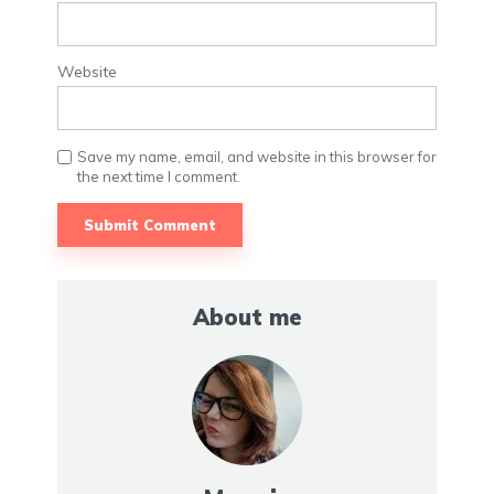
Website
Save my name, email, and website in this browser for
the next time I comment.
About me