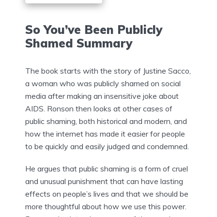
So You’ve Been Publicly
Shamed Summary
The book starts with the story of Justine Sacco,
a woman who was publicly shamed on social
media after making an insensitive joke about
AIDS. Ronson then looks at other cases of
public shaming, both historical and modern, and
how the internet has made it easier for people
to be quickly and easily judged and condemned.
He argues that public shaming is a form of cruel
and unusual punishment that can have lasting
effects on people’s lives and that we should be
more thoughtful about how we use this power.