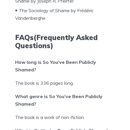
Shame by Joseph R. Pfeiffer
The Sociology of Shame by Frédéric
Vandenberghe
FAQs(Frequently Asked
Questions)
How long is So You’ve Been Publicly
Shamed?
The book is 336 pages long.
What genre is So You’ve Been Publicly
Shamed?
The book is a work of non-fiction.