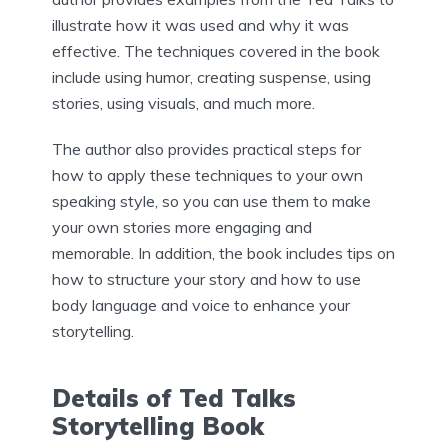
illustrate how it was used and why it was
effective. The techniques covered in the book
include using humor, creating suspense, using
stories, using visuals, and much more.
The author also provides practical steps for
how to apply these techniques to your own
speaking style, so you can use them to make
your own stories more engaging and
memorable. In addition, the book includes tips on
how to structure your story and how to use
body language and voice to enhance your
storytelling.
Details of Ted Talks
Storytelling Book