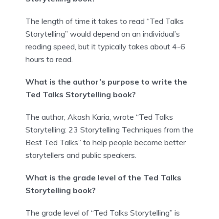
The length of time it takes to read “Ted Talks
Storytelling” would depend on an individual’s
reading speed, but it typically takes about 4-6
hours to read.
What is the author’s purpose to write the
Ted Talks Storytelling book?
The author, Akash Karia, wrote “Ted Talks
Storytelling: 23 Storytelling Techniques from the
Best Ted Talks” to help people become better
storytellers and public speakers.
What is the grade level of the Ted Talks
Storytelling book?
The grade level of “Ted Talks Storytelling” is