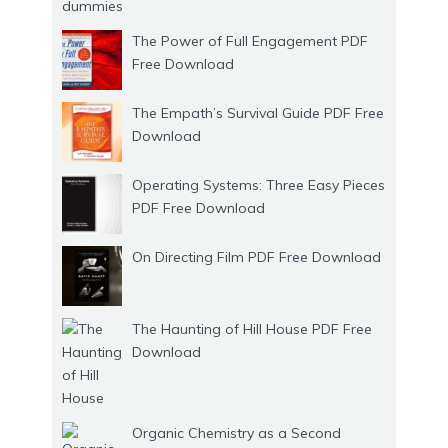
The Power of Full Engagement PDF
Free Download
The Empath’s Survival Guide PDF Free
Download
Operating Systems: Three Easy Pieces
PDF Free Download
On Directing Film PDF Free Download
The Haunting of Hill House PDF Free
Download
Organic Chemistry as a Second