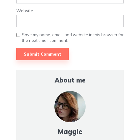
Website
Save my name, email, and website in this browser for
the next time I comment.
About me
Maggie