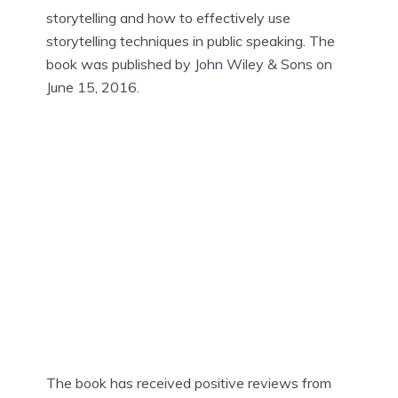
storytelling and how to effectively use
storytelling techniques in public speaking. The
book was published by John Wiley & Sons on
June 15, 2016.
The book has received positive reviews from