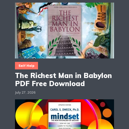
Self Help
The Richest Man in Babylon
PDF Free Download
July 27, 2026