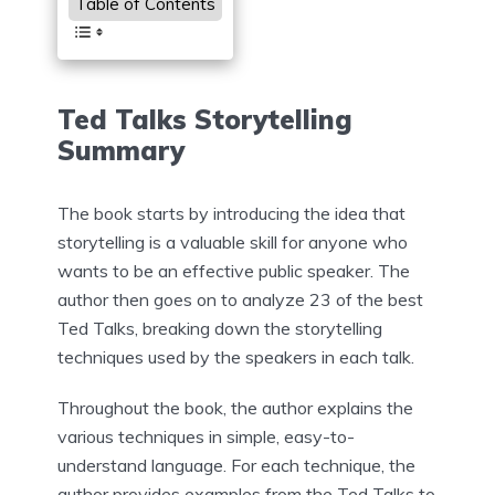
Table of Contents
Ted Talks Storytelling
Summary
The book starts by introducing the idea that
storytelling is a valuable skill for anyone who
wants to be an effective public speaker. The
author then goes on to analyze 23 of the best
Ted Talks, breaking down the storytelling
techniques used by the speakers in each talk.
Throughout the book, the author explains the
various techniques in simple, easy-to-
understand language. For each technique, the
author provides examples from the Ted Talks to