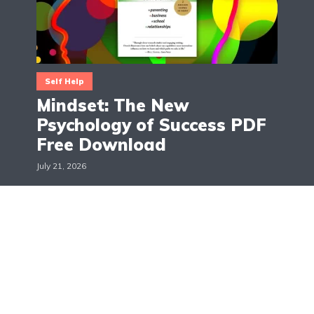
Self Help
Mindset: The New
Psychology of Success PDF
Free Download
July 21, 2026
The Books Across
Hello, I'm Maggie! The Books Across is a blog about
books, movies and TV shows reviews. The aim is to
give suggestions and recommendations on all the
latest updates in the world of books, movies and
TV shows.