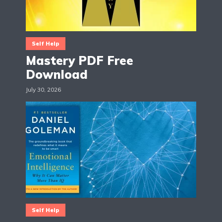
Self Help
Mastery PDF Free
Download
July 30, 2026
Self Help