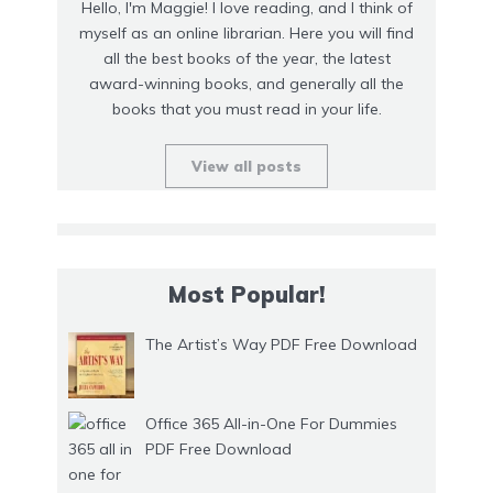
Hello, I'm Maggie! I love reading, and I think of
myself as an online librarian. Here you will find
all the best books of the year, the latest
award-winning books, and generally all the
books that you must read in your life.
View all posts
Most Popular!
The Artist’s Way PDF Free Download
Office 365 All-in-One For Dummies
PDF Free Download