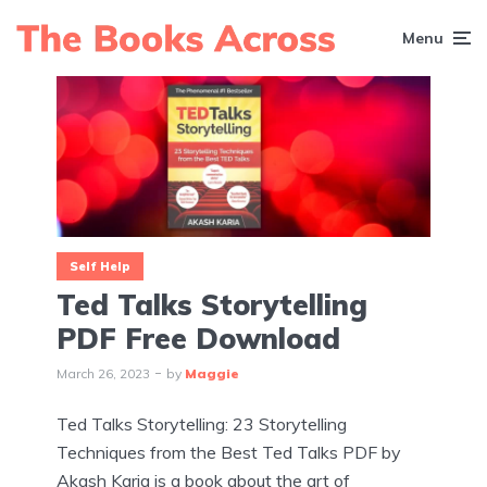
Menu
Self Help
Ted Talks Storytelling
PDF Free Download
March 26, 2023
by
Maggie
Ted Talks Storytelling: 23 Storytelling
Techniques from the Best Ted Talks PDF by
Akash Karia is a book about the art of