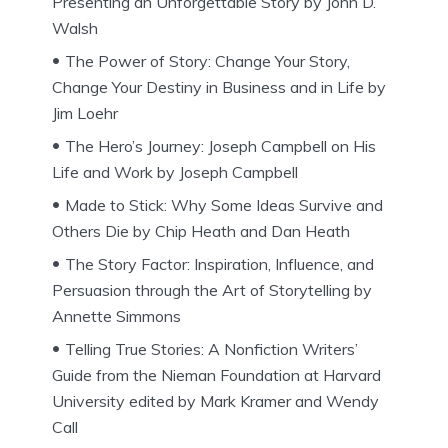
Presenting an Unforgettable Story by John D.
Walsh
The Power of Story: Change Your Story,
Change Your Destiny in Business and in Life by
Jim Loehr
The Hero’s Journey: Joseph Campbell on His
Life and Work by Joseph Campbell
Made to Stick: Why Some Ideas Survive and
Others Die by Chip Heath and Dan Heath
The Story Factor: Inspiration, Influence, and
Persuasion through the Art of Storytelling by
Annette Simmons
Telling True Stories: A Nonfiction Writers’
Guide from the Nieman Foundation at Harvard
University edited by Mark Kramer and Wendy
Call