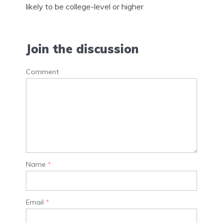
likely to be college-level or higher
Join the discussion
Comment
Name
*
Email
*