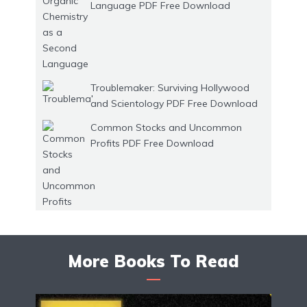
Language PDF Free Download
Troublemaker: Surviving Hollywood
and Scientology PDF Free Download
Common Stocks and Uncommon
Profits PDF Free Download
More Books To Read