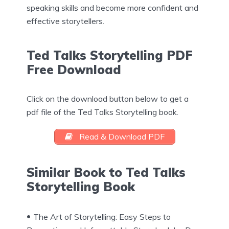
speaking skills and become more confident and
effective storytellers.
Ted Talks Storytelling PDF
Free Download
Click on the download button below to get a
pdf file of the Ted Talks Storytelling book.
Read & Download PDF
Similar Book to Ted Talks
Storytelling Book
The Art of Storytelling: Easy Steps to