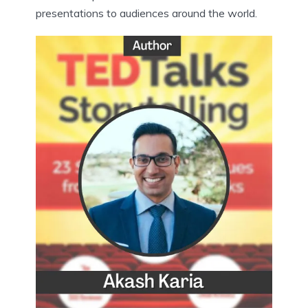
presentations to audiences around the world.