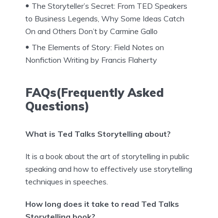
The Storyteller’s Secret: From TED Speakers
to Business Legends, Why Some Ideas Catch
On and Others Don’t by Carmine Gallo
The Elements of Story: Field Notes on
Nonfiction Writing by Francis Flaherty
FAQs(Frequently Asked
Questions)
What is Ted Talks Storytelling about?
It is a book about the art of storytelling in public
speaking and how to effectively use storytelling
techniques in speeches.
How long does it take to read Ted Talks
Storytelling book?