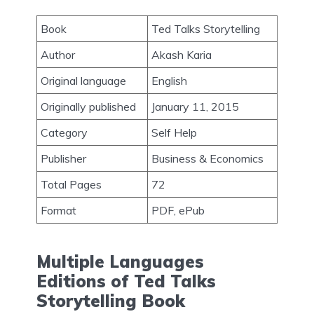
Book
Ted Talks Storytelling
Author
Akash Karia
Original language
English
Originally published
January 11, 2015
Category
Self Help
Publisher
Business & Economics
Total Pages
72
Format
PDF, ePub
Multiple Languages
Editions of Ted Talks
Storytelling Book