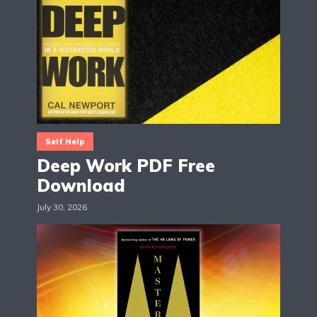
Self Help
Deep Work PDF Free
Download
July 30, 2026