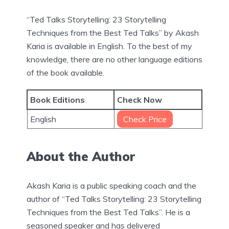
“Ted Talks Storytelling: 23 Storytelling
Techniques from the Best Ted Talks” by Akash
Karia is available in English. To the best of my
knowledge, there are no other language editions
of the book available.
Book Editions
Check Now
English
Check Price
About the Author
Akash Karia is a public speaking coach and the
author of “Ted Talks Storytelling: 23 Storytelling
Techniques from the Best Ted Talks”. He is a
seasoned speaker and has delivered