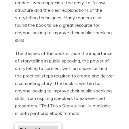
readers, who appreciate the easy-to-follow
structure and the clear explanations of the
storytelling techniques. Many readers also
found the book to be a great resource for
anyone looking to improve their public speaking
skills.
The themes of the book include the importance
of storytelling in public speaking, the power of
storytelling to connect with an audience, and
the practical steps required to create and deliver
a compelling story. The book is written for
anyone looking to improve their public speaking
skills, from aspiring speakers to experienced
presenters. “Ted Talks Storytelling” is available
in both print and ebook formats.