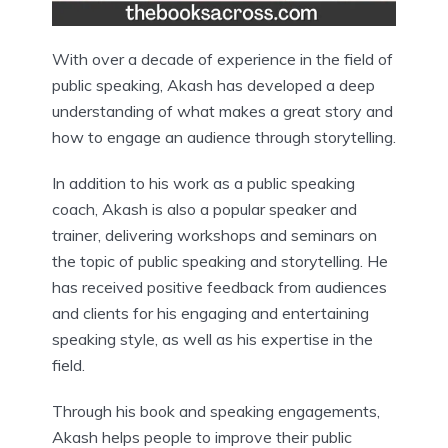
With over a decade of experience in the field of
public speaking, Akash has developed a deep
understanding of what makes a great story and
how to engage an audience through storytelling.
In addition to his work as a public speaking
coach, Akash is also a popular speaker and
trainer, delivering workshops and seminars on
the topic of public speaking and storytelling. He
has received positive feedback from audiences
and clients for his engaging and entertaining
speaking style, as well as his expertise in the
field.
Through his book and speaking engagements,
Akash helps people to improve their public