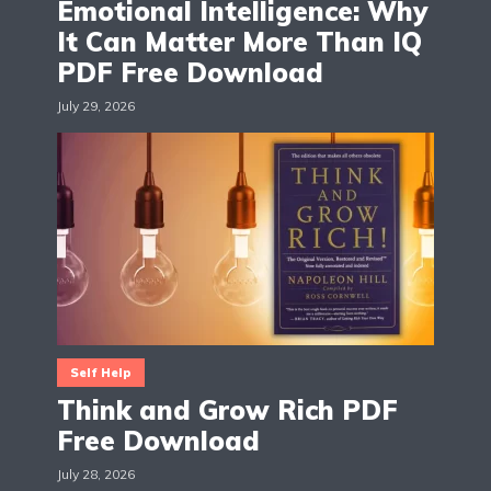
Emotional Intelligence: Why
It Can Matter More Than IQ
PDF Free Download
July 29, 2026
Self Help
Think and Grow Rich PDF
Free Download
July 28, 2026