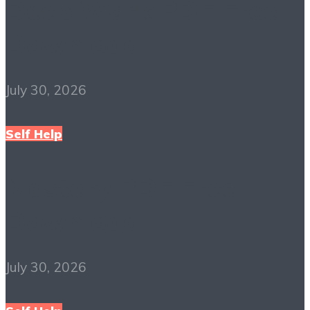
Deep Work PDF Free
Download
July 30, 2026
Self Help
Mastery PDF Free
Download
July 30, 2026