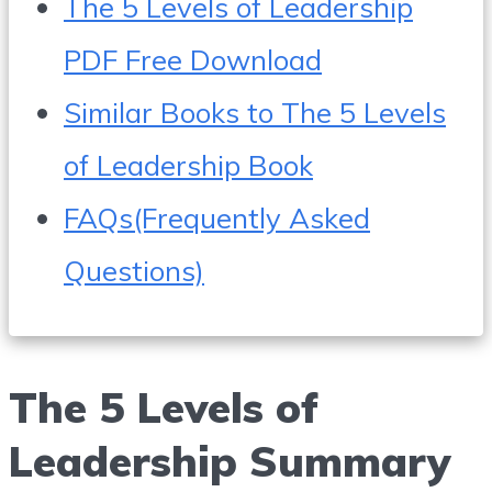
The 5 Levels of Leadership
PDF Free Download
Similar Books to The 5 Levels
of Leadership Book
FAQs(Frequently Asked
Questions)
The 5 Levels of
Leadership Summary