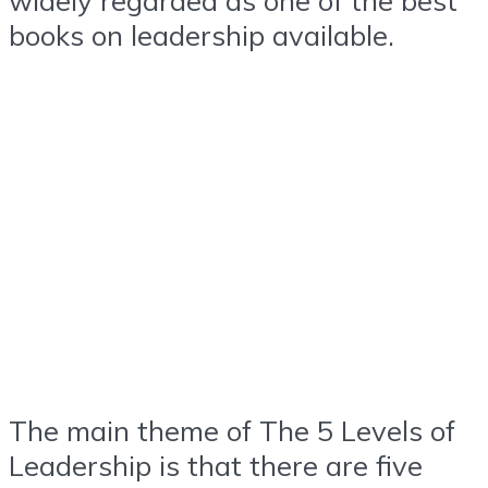
books on leadership available.
The main theme of The 5 Levels of
Leadership is that there are five