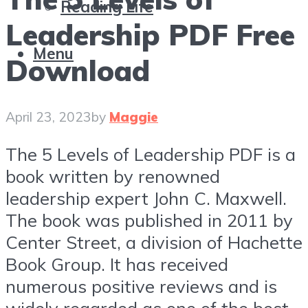
Reading Life
Leadership PDF Free
Menu
Download
April 23, 2023
by
Maggie
The 5 Levels of Leadership PDF is a
book written by renowned
leadership expert John C. Maxwell.
The book was published in 2011 by
Center Street, a division of Hachette
Book Group. It has received
numerous positive reviews and is
widely regarded as one of the best