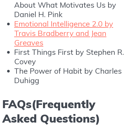
About What Motivates Us by
Daniel H. Pink
Emotional Intelligence 2.0 by
Travis Bradberry and Jean
Greaves
First Things First by Stephen R.
Covey
The Power of Habit by Charles
Duhigg
FAQs(Frequently
Asked Questions)