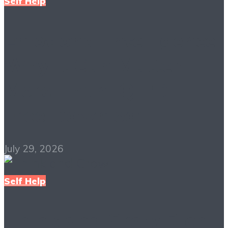
Self Help
Emotional Intelligence:
Why It Can Matter
More Than IQ PDF
Free Download
July 29, 2026
Self Help
Think and Grow Rich