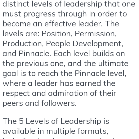
distinct levels of leadership that one
must progress through in order to
become an effective leader. The
levels are: Position, Permission,
Production, People Development,
and Pinnacle. Each level builds on
the previous one, and the ultimate
goal is to reach the Pinnacle level,
where a leader has earned the
respect and admiration of their
peers and followers.
The 5 Levels of Leadership is
available in multiple formats,