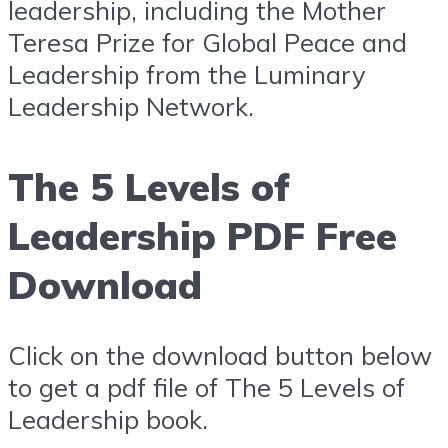
leadership, including the Mother
Teresa Prize for Global Peace and
Leadership from the Luminary
Leadership Network.
The 5 Levels of
Leadership PDF Free
Download
Click on the download button below
to get a pdf file of The 5 Levels of
Leadership book.