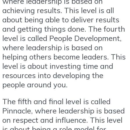
where leadership is based on
achieving results. This level is all
about being able to deliver results
and getting things done. The fourth
level is called People Development,
where leadership is based on
helping others become leaders. This
level is about investing time and
resources into developing the
people around you.
The fifth and final level is called
Pinnacle, where leadership is based
on respect and influence. This level
is about being a role model for