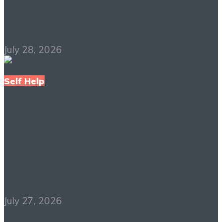
PDF Free Download
July 28, 2026
Self Help
The Richest Man in
Babylon PDF Free
Download
July 27, 2026