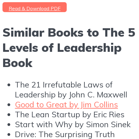
Read & Download PDF
Similar Books to The 5
Levels of Leadership
Book
The 21 Irrefutable Laws of
Leadership by John C. Maxwell
Good to Great by Jim Collins
The Lean Startup by Eric Ries
Start with Why by Simon Sinek
Drive: The Surprising Truth