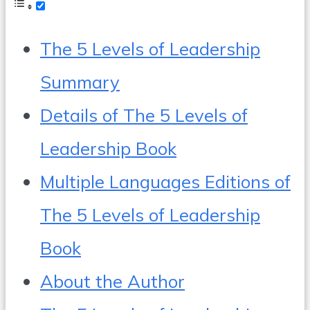
The 5 Levels of Leadership
Summary
Details of The 5 Levels of
Leadership Book
Multiple Languages Editions of
The 5 Levels of Leadership
Book
About the Author