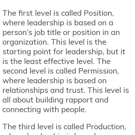
The first level is called Position,
where leadership is based on a
person’s job title or position in an
organization. This level is the
starting point for leadership, but it
is the least effective level. The
second level is called Permission,
where leadership is based on
relationships and trust. This level is
all about building rapport and
connecting with people.
The third level is called Production,