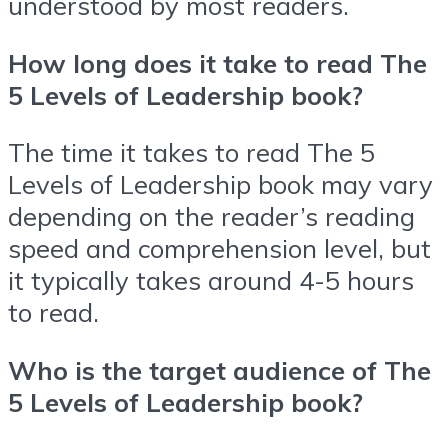
understood by most readers.
How long does it take to read The
5 Levels of Leadership book?
The time it takes to read The 5
Levels of Leadership book may vary
depending on the reader’s reading
speed and comprehension level, but
it typically takes around 4-5 hours
to read.
Who is the target audience of The
5 Levels of Leadership book?