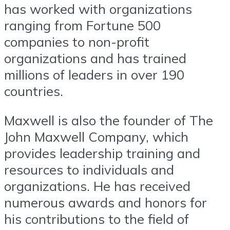
has worked with organizations
ranging from Fortune 500
companies to non-profit
organizations and has trained
millions of leaders in over 190
countries.
Maxwell is also the founder of The
John Maxwell Company, which
provides leadership training and
resources to individuals and
organizations. He has received
numerous awards and honors for
his contributions to the field of