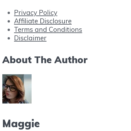
Privacy Policy
Affiliate Disclosure
Terms and Conditions
Disclaimer
About The Author
Maggie