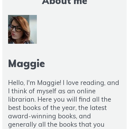
About me
Maggie
Hello, I'm Maggie! I love reading, and
I think of myself as an online
librarian. Here you will find all the
best books of the year, the latest
award-winning books, and
generally all the books that you