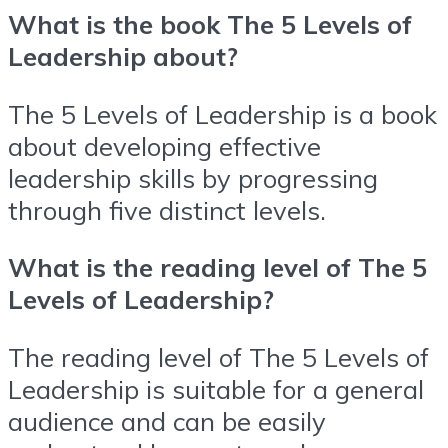
What is the book The 5 Levels of
Leadership about?
The 5 Levels of Leadership is a book
about developing effective
leadership skills by progressing
through five distinct levels.
What is the reading level of The 5
Levels of Leadership?
The reading level of The 5 Levels of
Leadership is suitable for a general
audience and can be easily