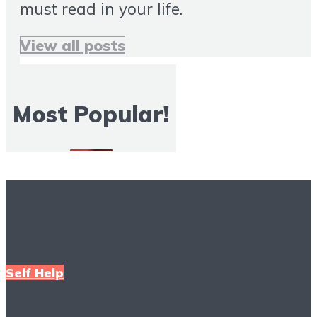
must read in your life.
View all posts
Most Popular!
More Books To Read
Self Help