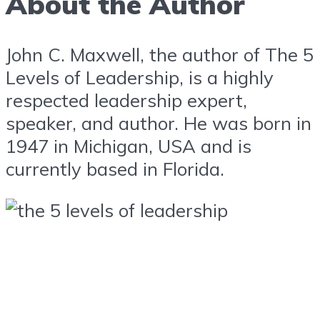
About the Author
John C. Maxwell, the author of The 5
Levels of Leadership, is a highly
respected leadership expert,
speaker, and author. He was born in
1947 in Michigan, USA and is
currently based in Florida.