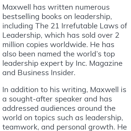
Maxwell has written numerous
bestselling books on leadership,
including The 21 Irrefutable Laws of
Leadership, which has sold over 2
million copies worldwide. He has
also been named the world’s top
leadership expert by Inc. Magazine
and Business Insider.
In addition to his writing, Maxwell is
a sought-after speaker and has
addressed audiences around the
world on topics such as leadership,
teamwork, and personal growth. He