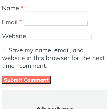
Name
*
Email
*
Website
Save my name, email, and
website in this browser for the next
time I comment.