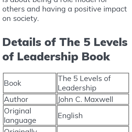
others and having a positive impact
on society.
Details of The 5 Levels
of Leadership Book
The 5 Levels of
Book
Leadership
Author
John C. Maxwell
Original
English
language
Originally