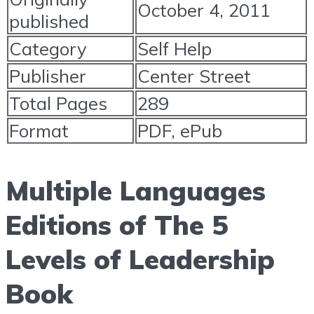
October 4, 2011
published
Category
Self Help
Publisher
Center Street
Total Pages
289
Format
PDF, ePub
Multiple Languages
Editions of The 5
Levels of Leadership
Book