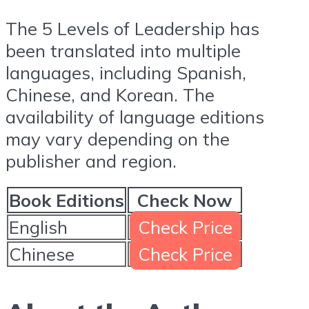
The 5 Levels of Leadership has
been translated into multiple
languages, including Spanish,
Chinese, and Korean. The
availability of language editions
may vary depending on the
publisher and region.
Book Editions
Check Now
English
Check Price
Chinese
Check Price