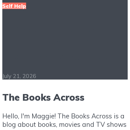
Self Help
Mindset: The New
Psychology of Success
PDF Free Download
July 21, 2026
The Books Across
Hello, I'm Maggie! The Books Across is a
blog about books, movies and TV shows