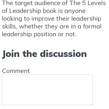
The target audience of The 5 Levels
of Leadership book is anyone
looking to improve their leadership
skills, whether they are in a formal
leadership position or not.
Join the discussion
Comment