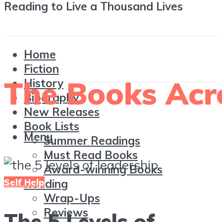
Reading to Live a Thousand Lives
Home
Fiction
History
Biography
New Releases
Book Lists
Menu
Summer Readings
Must Read Books
Award-winning Books
Self Help
Reading
Wrap-Ups
Reviews
The 5 Levels of