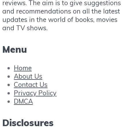
reviews. The aim is to give suggestions
and recommendations on all the latest
updates in the world of books, movies
and TV shows.
Menu
Home
About Us
Contact Us
Privacy Policy
DMCA
Disclosures