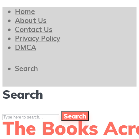
Home
About Us
Contact Us
Privacy Policy
DMCA
Search
Search
Search