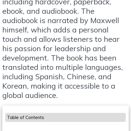
including hardcover, paperback,
ebook, and audiobook. The
audiobook is narrated by Maxwell
himself, which adds a personal
touch and allows listeners to hear
his passion for leadership and
development. The book has been
translated into multiple languages,
including Spanish, Chinese, and
Korean, making it accessible to a
global audience.
Table of Contents