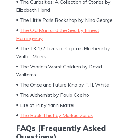
The Curiosities: A Collection of Stories by
Elizabeth Hand
The Little Paris Bookshop by Nina George
The Old Man and the Sea by Ernest
Hemingway
The 13 1/2 Lives of Captain Bluebear by
Walter Moers
The World’s Worst Children by David
Walliams
The Once and Future King by T.H. White
The Alchemist by Paulo Coelho
Life of Pi by Yann Martel
The Book Thief by Markus Zusak
FAQs (Frequently Asked
Questions)