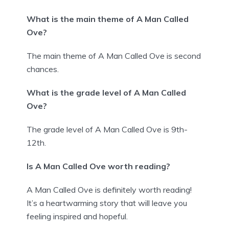
What is the main theme of A Man Called
Ove?
The main theme of A Man Called Ove is second
chances.
What is the grade level of A Man Called
Ove?
The grade level of A Man Called Ove is 9th-
12th.
Is A Man Called Ove worth reading?
A Man Called Ove is definitely worth reading!
It’s a heartwarming story that will leave you
feeling inspired and hopeful.