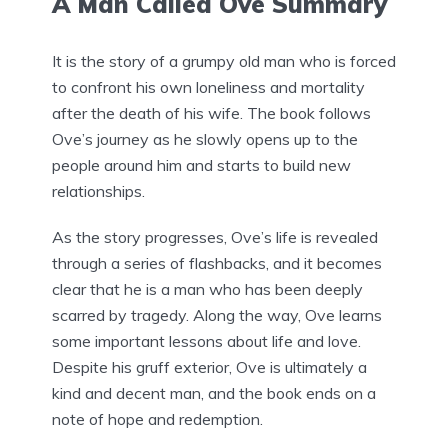
A Man Called Ove Summary
It is the story of a grumpy old man who is forced
to confront his own loneliness and mortality
after the death of his wife. The book follows
Ove’s journey as he slowly opens up to the
people around him and starts to build new
relationships.
As the story progresses, Ove’s life is revealed
through a series of flashbacks, and it becomes
clear that he is a man who has been deeply
scarred by tragedy. Along the way, Ove learns
some important lessons about life and love.
Despite his gruff exterior, Ove is ultimately a
kind and decent man, and the book ends on a
note of hope and redemption.