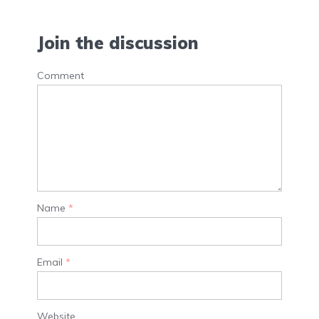
Join the discussion
Comment
Name
*
Email
*
Website