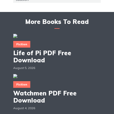
More Books To Read
Fiction
Life of Pi PDF Free
Download
August 5, 2026
Fiction
Watchmen PDF Free
Download
August 4, 2026