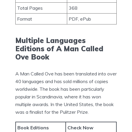
Total Pages
368
Format
PDF, ePub
Multiple Languages
Editions of A Man Called
Ove Book
A Man Called Ove has been translated into over
40 languages and has sold millions of copies
worldwide. The book has been particularly
popular in Scandinavia, where it has won
multiple awards. In the United States, the book
was a finalist for the Pulitzer Prize.
Book Editions
Check Now