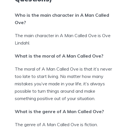
Who is the main character in A Man Called
Ove?
The main character in A Man Called Ove is Ove
Lindahl.
What is the moral of A Man Called Ove?
The moral of A Man Called Ove is that it’s never
too late to start living. No matter how many
mistakes you’ve made in your life, it’s always
possible to turn things around and make
something positive out of your situation.
What is the genre of A Man Called Ove?
The genre of A Man Called Ove is fiction.