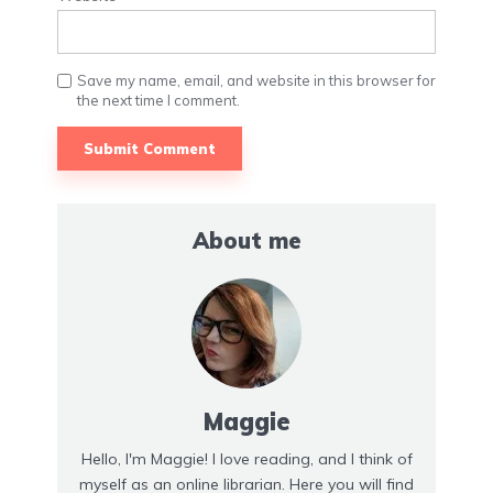
Save my name, email, and website in this browser for
the next time I comment.
About me
Maggie
Hello, I'm Maggie! I love reading, and I think of
myself as an online librarian. Here you will find