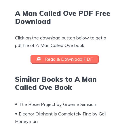
A Man Called Ove PDF Free
Download
Click on the download button below to get a
pdf file of A Man Called Ove book.
Read & Download PDF
Similar Books to A Man
Called Ove Book
The Rosie Project by Graeme Simsion
Eleanor Oliphant is Completely Fine by Gail
Honeyman