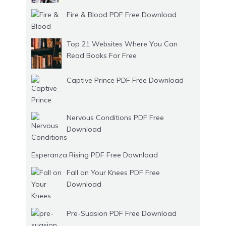
Fire & Blood PDF Free Download
Top 21 Websites Where You Can
Read Books For Free
Captive Prince PDF Free Download
Nervous Conditions PDF Free
Download
Esperanza Rising PDF Free Download
Fall on Your Knees PDF Free
Download
Pre-Suasion PDF Free Download