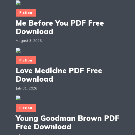
Fiction
Me Before You PDF Free
Download
August 3, 2026
Fiction
Love Medicine PDF Free
Download
July 31, 2026
Fiction
Young Goodman Brown PDF
Free Download