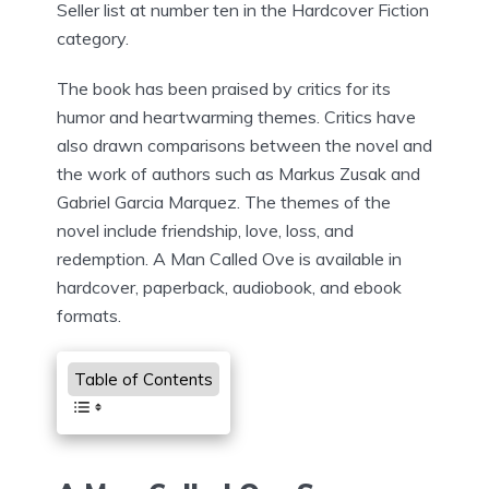
Seller list at number ten in the Hardcover Fiction
category.
The book has been praised by critics for its
humor and heartwarming themes. Critics have
also drawn comparisons between the novel and
the work of authors such as Markus Zusak and
Gabriel Garcia Marquez. The themes of the
novel include friendship, love, loss, and
redemption. A Man Called Ove is available in
hardcover, paperback, audiobook, and ebook
formats.
Table of Contents