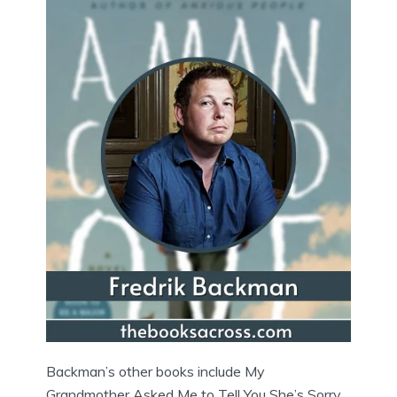
Backman’s other books include My
Grandmother Asked Me to Tell You She’s Sorry,