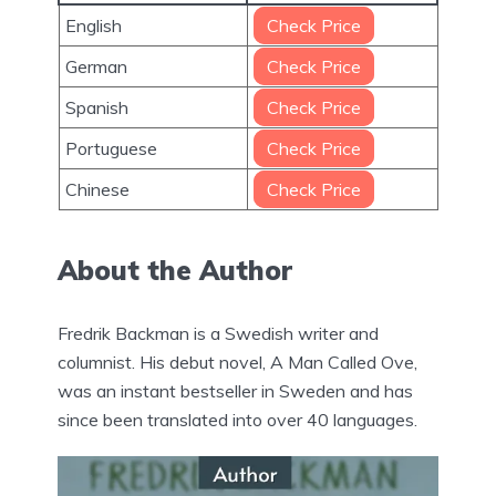
English
Check Price
German
Check Price
Spanish
Check Price
Portuguese
Check Price
Chinese
Check Price
About the Author
Fredrik Backman is a Swedish writer and
columnist. His debut novel, A Man Called Ove,
was an instant bestseller in Sweden and has
since been translated into over 40 languages.