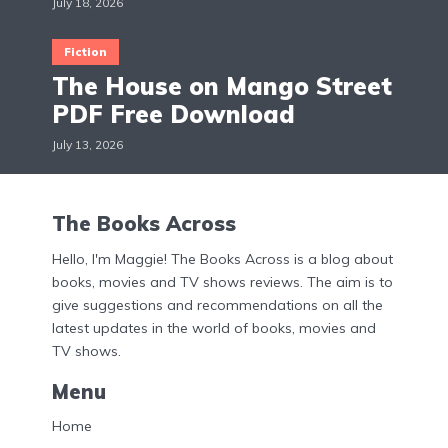
July 18, 2026
Fiction
The House on Mango Street
PDF Free Download
July 13, 2026
The Books Across
Hello, I'm Maggie! The Books Across is a blog about
books, movies and TV shows reviews. The aim is to
give suggestions and recommendations on all the
latest updates in the world of books, movies and
TV shows.
Menu
Home