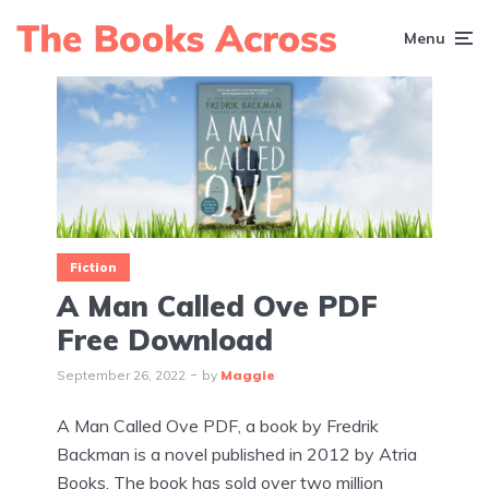
Menu
Fiction
A Man Called Ove PDF
Free Download
September 26, 2022
by
Maggie
A Man Called Ove PDF, a book by Fredrik
Backman is a novel published in 2012 by Atria
Books. The book has sold over two million