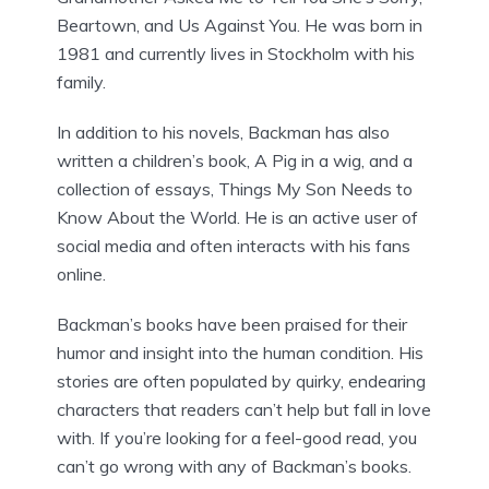
Beartown, and Us Against You. He was born in
1981 and currently lives in Stockholm with his
family.
In addition to his novels, Backman has also
written a children’s book, A Pig in a wig, and a
collection of essays, Things My Son Needs to
Know About the World. He is an active user of
social media and often interacts with his fans
online.
Backman’s books have been praised for their
humor and insight into the human condition. His
stories are often populated by quirky, endearing
characters that readers can’t help but fall in love
with. If you’re looking for a feel-good read, you
can’t go wrong with any of Backman’s books.