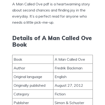
A Man Called Ove pdf is a heartwarming story
about second chances and finding joy in the
everyday. It’s a perfect read for anyone who
needs a little pick-me-up.
Details of A Man Called Ove
Book
Book
A Man Called Ove
Author
Fredrik Backman
Original language
English
Originally published
August 27, 2012
Category
Fiction
Publisher
Simon & Schuster