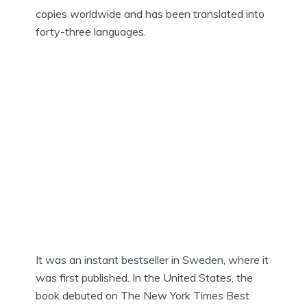
copies worldwide and has been translated into
forty-three languages.
It was an instant bestseller in Sweden, where it
was first published. In the United States, the
book debuted on The New York Times Best