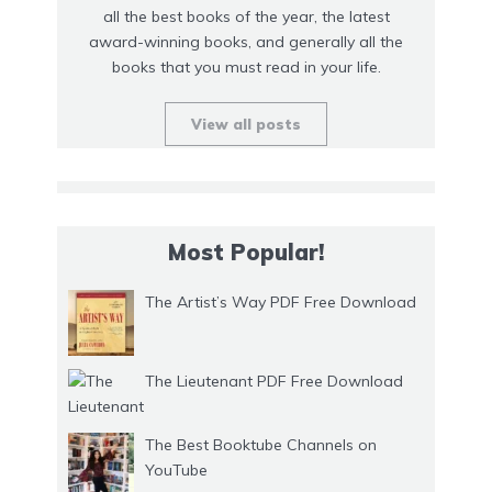
all the best books of the year, the latest
award-winning books, and generally all the
books that you must read in your life.
View all posts
Most Popular!
The Artist’s Way PDF Free Download
The Lieutenant PDF Free Download
The Best Booktube Channels on
YouTube