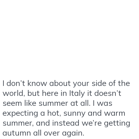
I don’t know about your side of the
world, but here in Italy it doesn’t
seem like summer at all. I was
expecting a hot, sunny and warm
summer, and instead we’re getting
autumn all over again.