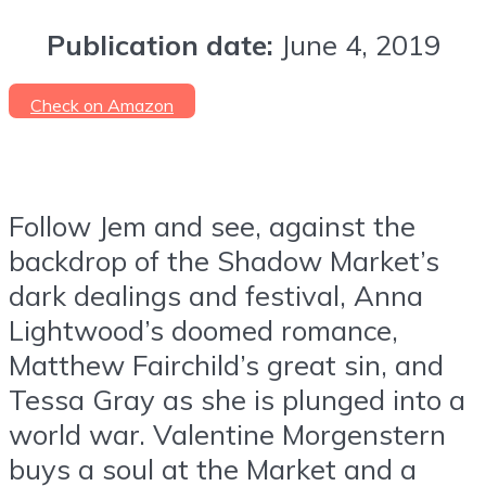
Publication date:
June 4, 2019
Check on Amazon
Follow Jem and see, against the
backdrop of the Shadow Market’s
dark dealings and festival, Anna
Lightwood’s doomed romance,
Matthew Fairchild’s great sin, and
Tessa Gray as she is plunged into a
world war. Valentine Morgenstern
buys a soul at the Market and a