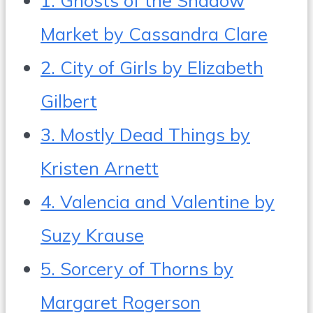
Market by Cassandra Clare
2. City of Girls by Elizabeth
Gilbert
3. Mostly Dead Things by
Kristen Arnett
4. Valencia and Valentine by
Suzy Krause
5. Sorcery of Thorns by
Margaret Rogerson