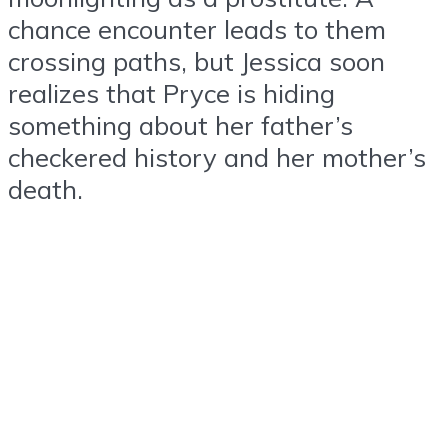
chance encounter leads to them
crossing paths, but Jessica soon
realizes that Pryce is hiding
something about her father’s
checkered history and her mother’s
death.