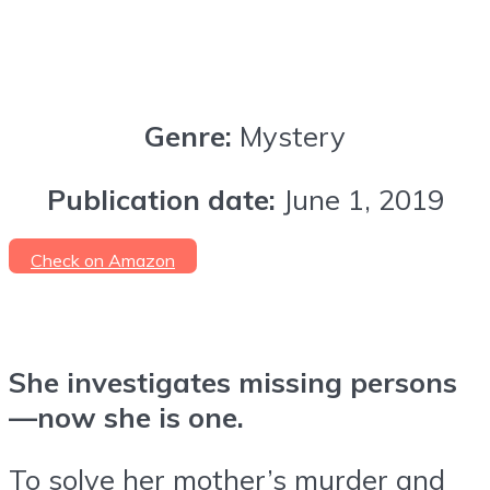
Genre:
Mystery
Publication date:
June 1, 2019
Check on Amazon
She investigates missing persons
—now she is one.
To solve her mother’s murder and