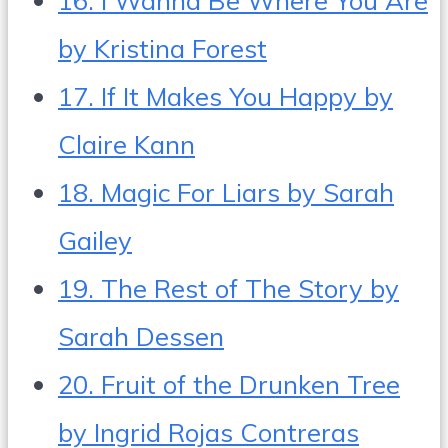
by Kristina Forest
17. If It Makes You Happy by
Claire Kann
18. Magic For Liars by Sarah
Gailey
19. The Rest of The Story by
Sarah Dessen
20. Fruit of the Drunken Tree
by Ingrid Rojas Contreras