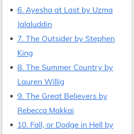
6. Ayesha at Last by Uzma
Jalaluddin
7. The Outsider by Stephen
King
8. The Summer Country by
Lauren Willig
9. The Great Believers by
Rebecca Makkai
10. Fall, or Dodge in Hell by