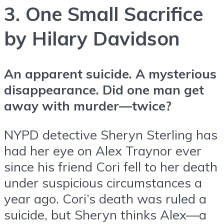
3. One Small Sacrifice
by Hilary Davidson
An apparent suicide. A mysterious
disappearance. Did one man get
away with murder—twice?
NYPD detective Sheryn Sterling has
had her eye on Alex Traynor ever
since his friend Cori fell to her death
under suspicious circumstances a
year ago. Cori’s death was ruled a
suicide, but Sheryn thinks Alex—a