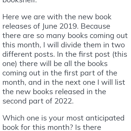
Here we are with the new book
releases of June 2019. Because
there are so many books coming out
this month, I will divide them in two
different posts. In the first post (this
one) there will be all the books
coming out in the first part of the
month, and in the next one I will list
the new books released in the
second part of 2022.
Which one is your most anticipated
book for this month? Is there