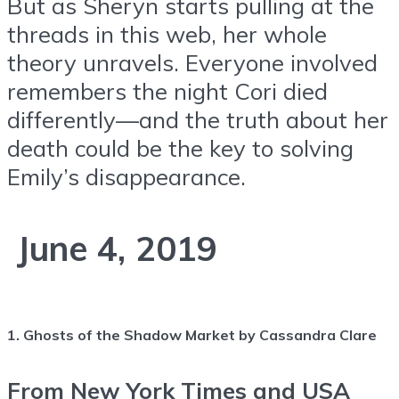
But as Sheryn starts pulling at the
threads in this web, her whole
theory unravels. Everyone involved
remembers the night Cori died
differently—and the truth about her
death could be the key to solving
Emily’s disappearance.
June 4, 2019
1. Ghosts of the Shadow Market by Cassandra Clare
From New York Times and USA