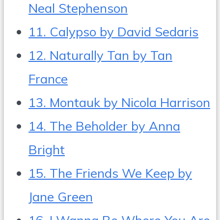
Neal Stephenson
11. Calypso by David Sedaris
12. Naturally Tan by Tan
France
13. Montauk by Nicola Harrison
14. The Beholder by Anna
Bright
15. The Friends We Keep by
Jane Green
16. I Wanna Be Where You Are