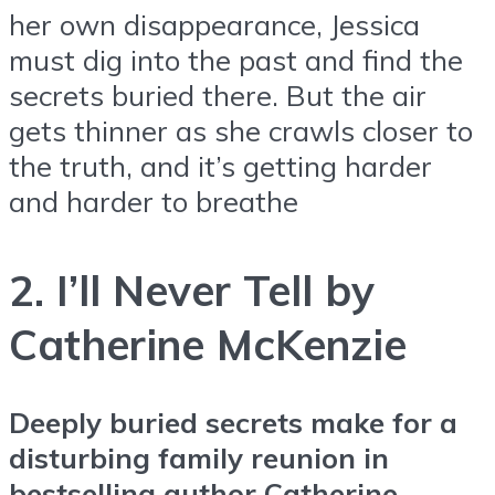
her own disappearance, Jessica
must dig into the past and find the
secrets buried there. But the air
gets thinner as she crawls closer to
the truth, and it’s getting harder
and harder to breathe
2. I’ll Never Tell by
Catherine McKenzie
Deeply buried secrets make for a
disturbing family reunion in
bestselling author Catherine