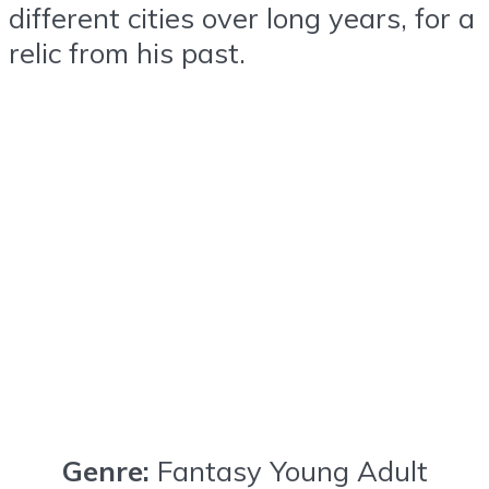
different cities over long years, for a
relic from his past.
Genre:
Fantasy Young Adult