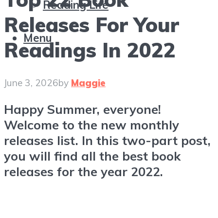
Reading Life
Releases For Your
Menu
Readings In 2022
June 3, 2026
by
Maggie
Happy Summer, everyone!
Welcome to the new monthly
releases list. In this two-part post,
you will find all the best book
releases for the year 2022.