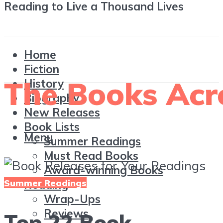
Reading to Live a Thousand Lives
Home
Fiction
History
Biography
New Releases
Book Lists
Menu
Summer Readings
Must Read Books
Award-winning Books
Summer Readings
Reading
Wrap-Ups
Reviews
Top 22 Book