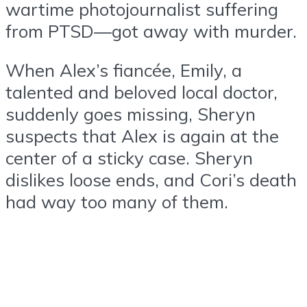
wartime photojournalist suffering
from PTSD—got away with murder.
When Alex’s fiancée, Emily, a
talented and beloved local doctor,
suddenly goes missing, Sheryn
suspects that Alex is again at the
center of a sticky case. Sheryn
dislikes loose ends, and Cori’s death
had way too many of them.