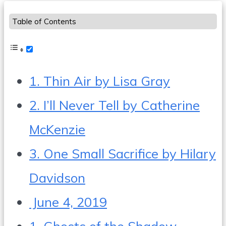
Table of Contents
1. Thin Air by Lisa Gray
2. I’ll Never Tell by Catherine
McKenzie
3. One Small Sacrifice by Hilary
Davidson
June 4, 2019
1. Ghosts of the Shadow