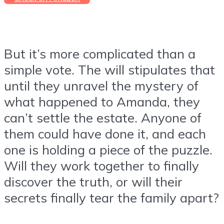
But it’s more complicated than a
simple vote. The will stipulates that
until they unravel the mystery of
what happened to Amanda, they
can’t settle the estate. Anyone of
them could have done it, and each
one is holding a piece of the puzzle.
Will they work together to finally
discover the truth, or will their
secrets finally tear the family apart?