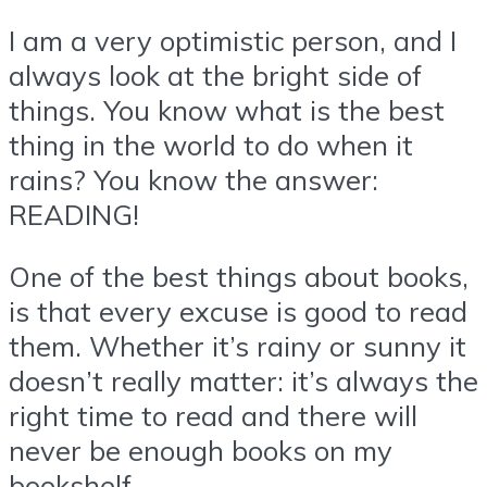
I am a very optimistic person, and I
always look at the bright side of
things. You know what is the best
thing in the world to do when it
rains? You know the answer:
READING!
One of the best things about books,
is that every excuse is good to read
them. Whether it’s rainy or sunny it
doesn’t really matter: it’s always the
right time to read and there will
never be enough books on my
bookshelf.