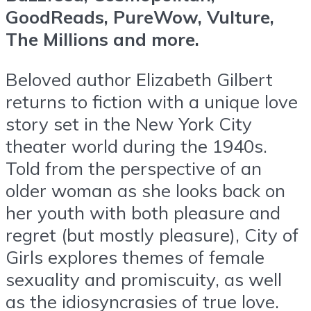
GoodReads, PureWow, Vulture,
The Millions and more.
Beloved author Elizabeth Gilbert
returns to fiction with a unique love
story set in the New York City
theater world during the 1940s.
Told from the perspective of an
older woman as she looks back on
her youth with both pleasure and
regret (but mostly pleasure), City of
Girls explores themes of female
sexuality and promiscuity, as well
as the idiosyncrasies of true love.