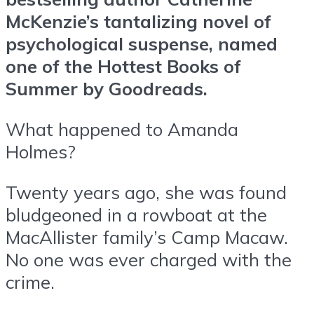
McKenzie’s tantalizing novel of
psychological suspense, named
one of the Hottest Books of
Summer by Goodreads.
What happened to Amanda
Holmes?
Twenty years ago, she was found
bludgeoned in a rowboat at the
MacAllister family’s Camp Macaw.
No one was ever charged with the
crime.