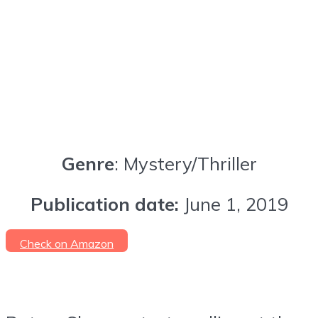
Genre
: Mystery/Thriller
Publication date:
June 1, 2019
Check on Amazon