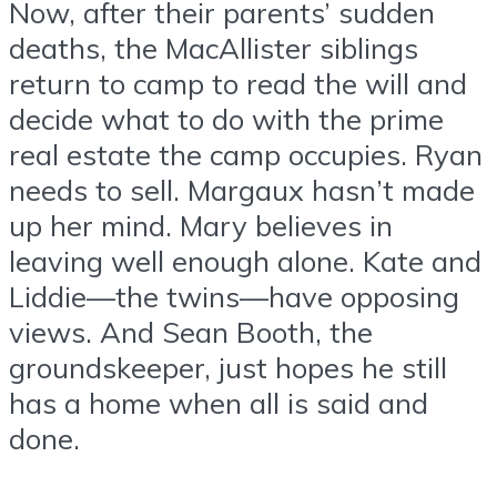
Now, after their parents’ sudden
deaths, the MacAllister siblings
return to camp to read the will and
decide what to do with the prime
real estate the camp occupies. Ryan
needs to sell. Margaux hasn’t made
up her mind. Mary believes in
leaving well enough alone. Kate and
Liddie—the twins—have opposing
views. And Sean Booth, the
groundskeeper, just hopes he still
has a home when all is said and
done.