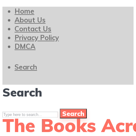
Home
About Us
Contact Us
Privacy Policy
DMCA
Search
Search
Search