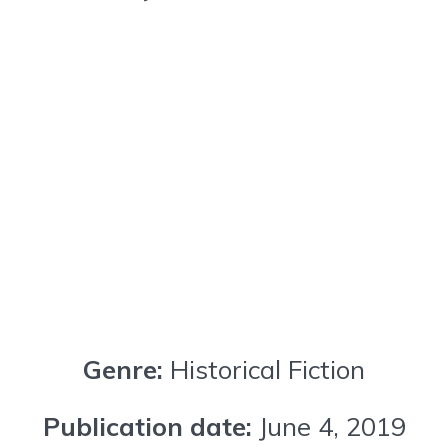
Genre:
Historical Fiction
Publication date:
June 4, 2019