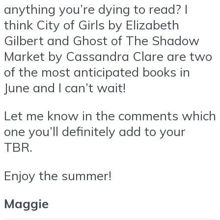
anything you’re dying to read? I
think City of Girls by Elizabeth
Gilbert and Ghost of The Shadow
Market by Cassandra Clare are two
of the most anticipated books in
June and I can’t wait!
Let me know in the comments which
one you’ll definitely add to your
TBR.
Enjoy the summer!
Maggie