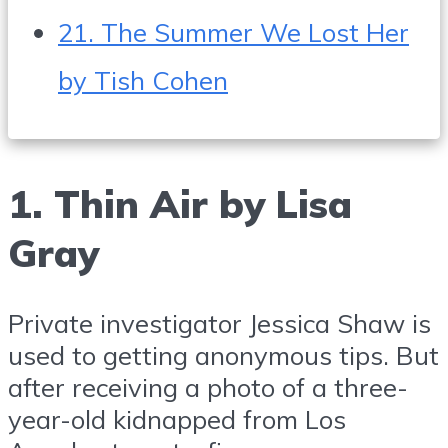
21. The Summer We Lost Her
by Tish Cohen
1. Thin Air by Lisa
Gray
Private investigator Jessica Shaw is
used to getting anonymous tips. But
after receiving a photo of a three-
year-old kidnapped from Los