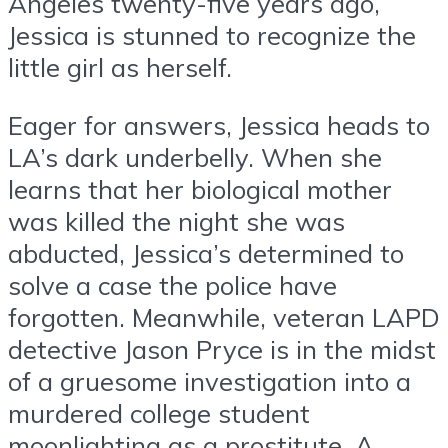
Angeles twenty-five years ago,
Jessica is stunned to recognize the
little girl as herself.
Eager for answers, Jessica heads to
LA’s dark underbelly. When she
learns that her biological mother
was killed the night she was
abducted, Jessica’s determined to
solve a case the police have
forgotten. Meanwhile, veteran LAPD
detective Jason Pryce is in the midst
of a gruesome investigation into a
murdered college student
moonlighting as a prostitute. A