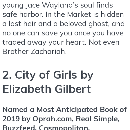
young Jace Wayland’s soul finds
safe harbor. In the Market is hidden
a lost heir and a beloved ghost, and
no one can save you once you have
traded away your heart. Not even
Brother Zachariah.
2. City of Girls by
Elizabeth Gilbert
Named a Most Anticipated Book of
2019 by Oprah.com, Real Simple,
Buzzfeed, Cosmopolitan,