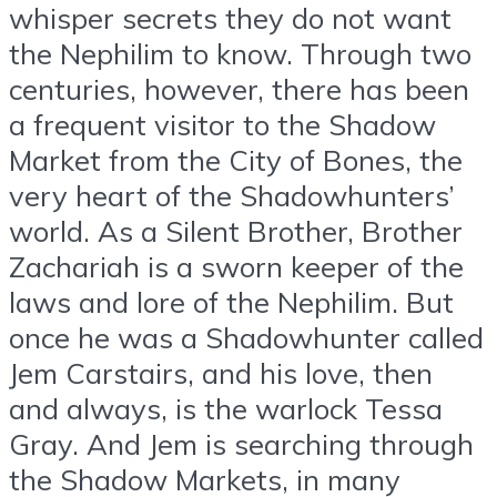
whisper secrets they do not want
the Nephilim to know. Through two
centuries, however, there has been
a frequent visitor to the Shadow
Market from the City of Bones, the
very heart of the Shadowhunters’
world. As a Silent Brother, Brother
Zachariah is a sworn keeper of the
laws and lore of the Nephilim. But
once he was a Shadowhunter called
Jem Carstairs, and his love, then
and always, is the warlock Tessa
Gray. And Jem is searching through
the Shadow Markets, in many