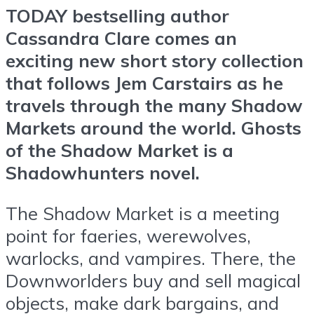
TODAY bestselling author
Cassandra Clare comes an
exciting new short story collection
that follows Jem Carstairs as he
travels through the many Shadow
Markets around the world. Ghosts
of the Shadow Market is a
Shadowhunters novel.
The Shadow Market is a meeting
point for faeries, werewolves,
warlocks, and vampires. There, the
Downworlders buy and sell magical
objects, make dark bargains, and