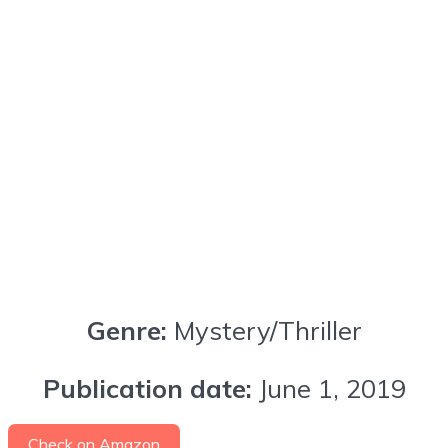
Genre:
Mystery/Thriller
Publication date:
June 1, 2019
Check on Amazon