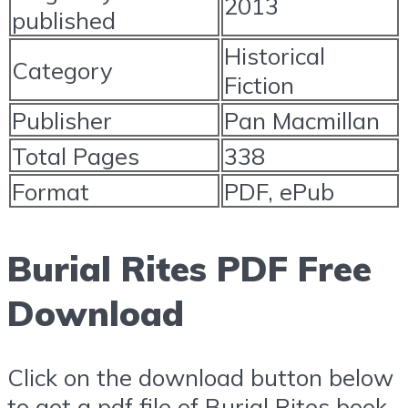
2013
published
Historical
Category
Fiction
Publisher
Pan Macmillan
Total Pages
338
Format
PDF, ePub
Burial Rites PDF Free
Download
Click on the download button below
to get a pdf file of Burial Rites book.