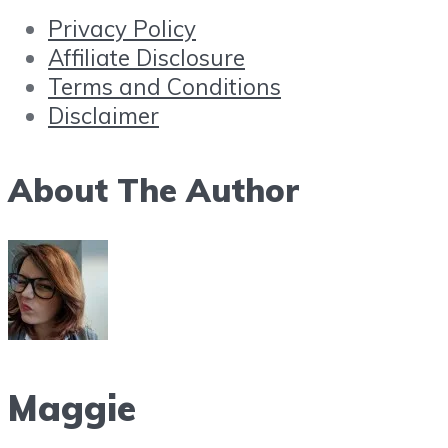
Privacy Policy
Affiliate Disclosure
Terms and Conditions
Disclaimer
About The Author
Maggie