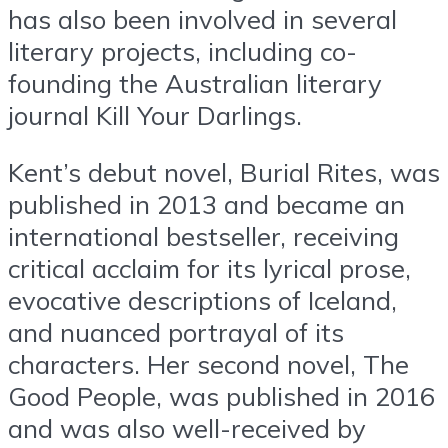
has also been involved in several
literary projects, including co-
founding the Australian literary
journal Kill Your Darlings.
Kent’s debut novel, Burial Rites, was
published in 2013 and became an
international bestseller, receiving
critical acclaim for its lyrical prose,
evocative descriptions of Iceland,
and nuanced portrayal of its
characters. Her second novel, The
Good People, was published in 2016
and was also well-received by