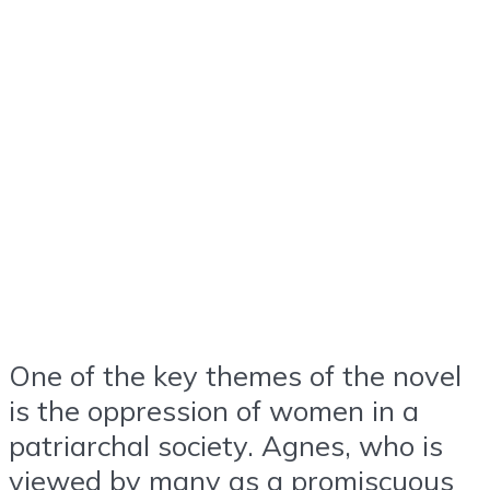
One of the key themes of the novel
is the oppression of women in a
patriarchal society. Agnes, who is
viewed by many as a promiscuous