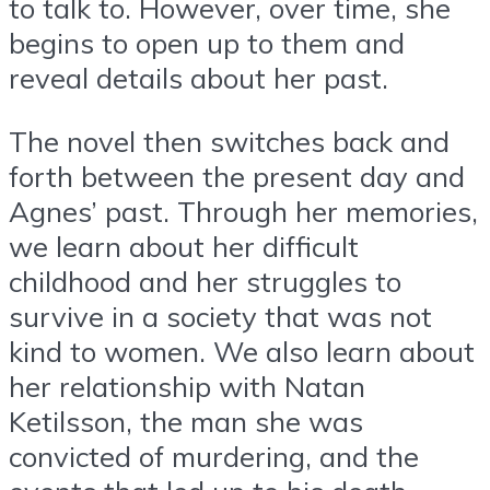
to talk to. However, over time, she
begins to open up to them and
reveal details about her past.
The novel then switches back and
forth between the present day and
Agnes’ past. Through her memories,
we learn about her difficult
childhood and her struggles to
survive in a society that was not
kind to women. We also learn about
her relationship with Natan
Ketilsson, the man she was
convicted of murdering, and the