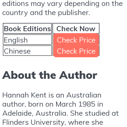
editions may vary depending on the
country and the publisher.
Book Editions
Check Now
English
Check Price
Chinese
Check Price
About the Author
Hannah Kent is an Australian
author, born on March 1985 in
Adelaide, Australia. She studied at
Flinders University, where she