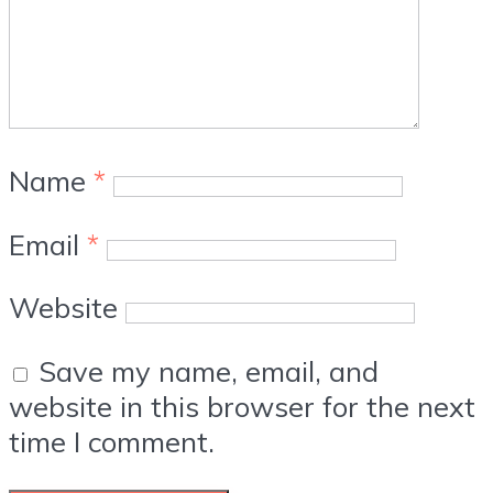
Name
*
Email
*
Website
Save my name, email, and
website in this browser for the next
time I comment.