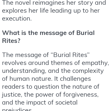
The novel reimagines her story and
explores her life leading up to her
execution.
What is the message of Burial
Rites?
The message of “Burial Rites”
revolves around themes of empathy,
understanding, and the complexity
of human nature. It challenges
readers to question the nature of
justice, the power of forgiveness,
and the impact of societal
prejudices.