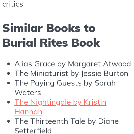
critics.
Similar Books to
Burial Rites Book
Alias Grace by Margaret Atwood
The Miniaturist by Jessie Burton
The Paying Guests by Sarah
Waters
The Nightingale by Kristin
Hannah
The Thirteenth Tale by Diane
Setterfield