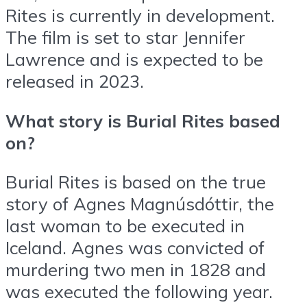
Rites is currently in development.
The film is set to star Jennifer
Lawrence and is expected to be
released in 2023.
What story is Burial Rites based
on?
Burial Rites is based on the true
story of Agnes Magnúsdóttir, the
last woman to be executed in
Iceland. Agnes was convicted of
murdering two men in 1828 and
was executed the following year.