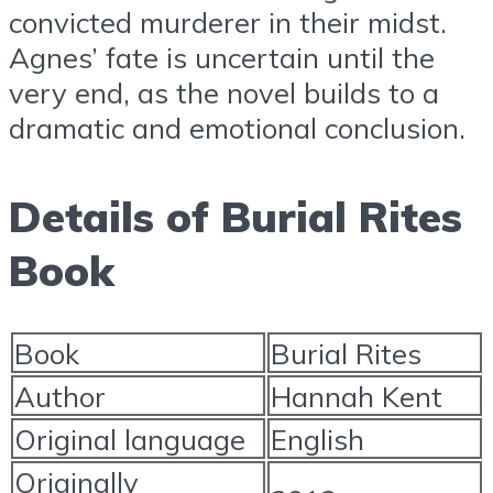
convicted murderer in their midst.
Agnes’ fate is uncertain until the
very end, as the novel builds to a
dramatic and emotional conclusion.
Details of Burial Rites
Book
Book
Burial Rites
Author
Hannah Kent
Original language
English
Originally