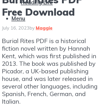
Reading Life
Free Download
Menu
July 16, 2023
by
Maggie
Burial Rites PDF is a historical
fiction novel written by Hannah
Kent, which was first published in
2013. The book was published by
Picador, a UK-based publishing
house, and was later released in
several other languages, including
Spanish, French, German, and
Italian.