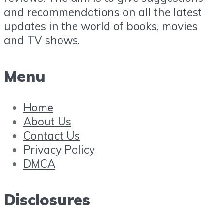
and recommendations on all the latest
updates in the world of books, movies
and TV shows.
Menu
Home
About Us
Contact Us
Privacy Policy
DMCA
Disclosures