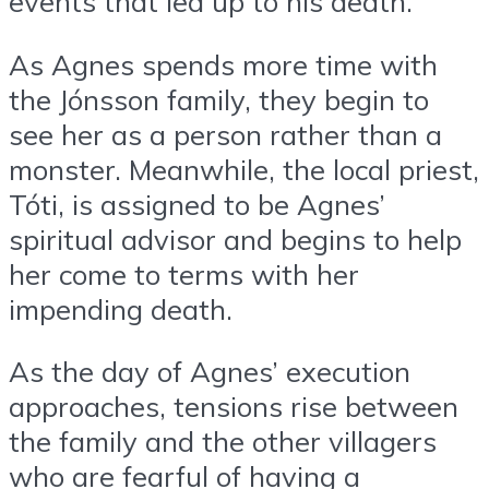
events that led up to his death.
As Agnes spends more time with
the Jónsson family, they begin to
see her as a person rather than a
monster. Meanwhile, the local priest,
Tóti, is assigned to be Agnes’
spiritual advisor and begins to help
her come to terms with her
impending death.
As the day of Agnes’ execution
approaches, tensions rise between
the family and the other villagers
who are fearful of having a