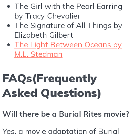
The Girl with the Pearl Earring
by Tracy Chevalier
The Signature of All Things by
Elizabeth Gilbert
The Light Between Oceans by
M.L. Stedman
FAQs(Frequently
Asked Questions)
Will there be a Burial Rites movie?
Yes, a movie adaptation of Burial