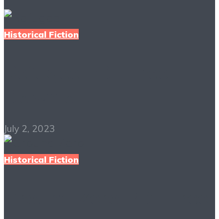
Historical Fiction
Refugee PDF Free
Download
July 2, 2023
Historical Fiction
Ground Zero PDF Free