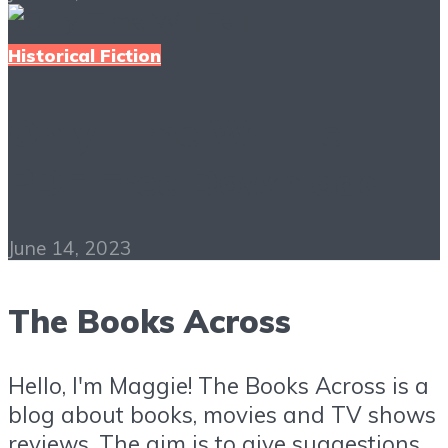
Historical Fiction
Only Time Will Tell
PDF Free Download
June 14, 2023
The Books Across
Hello, I'm Maggie! The Books Across is a
blog about books, movies and TV shows
reviews. The aim is to give suggestions