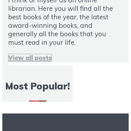
librarian. Here you will find all the
best books of the year, the latest
award-winning books, and
generally all the books that you
must read in your life.
View all posts
Most Popular!
More Books To Read