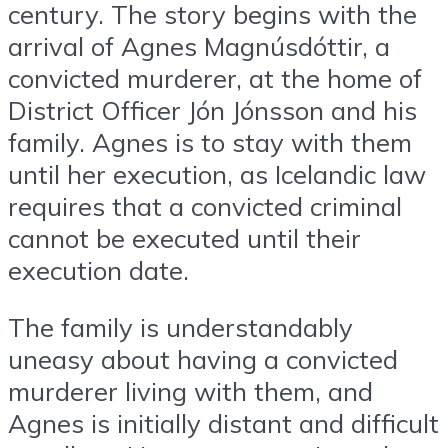
century. The story begins with the
arrival of Agnes Magnúsdóttir, a
convicted murderer, at the home of
District Officer Jón Jónsson and his
family. Agnes is to stay with them
until her execution, as Icelandic law
requires that a convicted criminal
cannot be executed until their
execution date.
The family is understandably
uneasy about having a convicted
murderer living with them, and
Agnes is initially distant and difficult