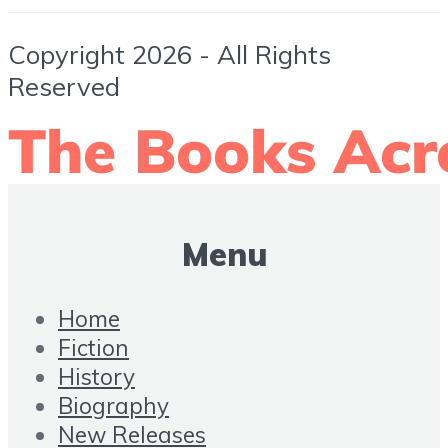
Copyright 2026 - All Rights
Reserved
Menu
Home
Fiction
History
Biography
New Releases