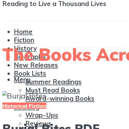
Reading to Live a Thousand Lives
Home
Fiction
History
Biography
New Releases
Book Lists
Menu
Summer Readings
Must Read Books
Award-winning Books
Historical Fiction
Reading
Wrap-Ups
Reviews
Burial Rites PDF