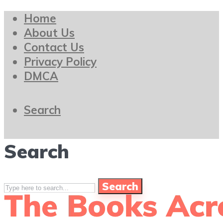
Home
About Us
Contact Us
Privacy Policy
DMCA
Search
Search
Search