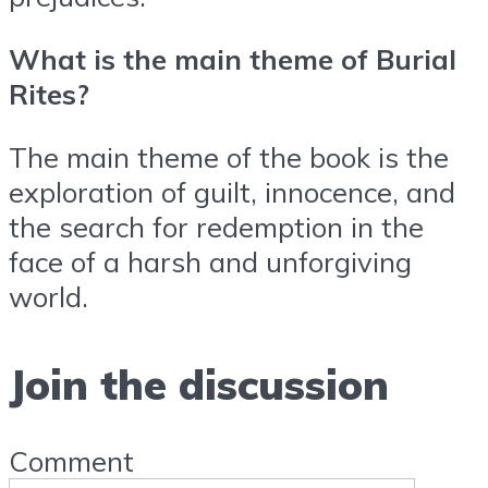
What is the main theme of Burial
Rites?
The main theme of the book is the
exploration of guilt, innocence, and
the search for redemption in the
face of a harsh and unforgiving
world.
Join the discussion
Comment