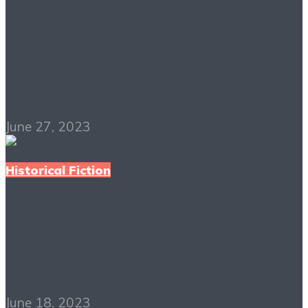
The Cloister and the
Hearth PDF Free
Download
June 27, 2023
Historical Fiction
Fall of Giants PDF
Free Download
June 18, 2023