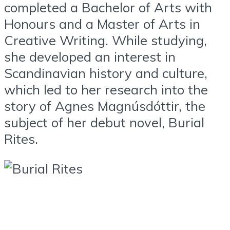
completed a Bachelor of Arts with
Honours and a Master of Arts in
Creative Writing. While studying,
she developed an interest in
Scandinavian history and culture,
which led to her research into the
story of Agnes Magnúsdóttir, the
subject of her debut novel, Burial
Rites.