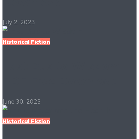
Download
July 2, 2023
Historical Fiction
Last Bus to Wisdom
PDF Free Download
June 30, 2023
Historical Fiction