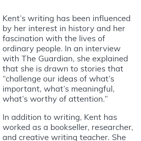
Kent’s writing has been influenced
by her interest in history and her
fascination with the lives of
ordinary people. In an interview
with The Guardian, she explained
that she is drawn to stories that
“challenge our ideas of what’s
important, what’s meaningful,
what’s worthy of attention.”
In addition to writing, Kent has
worked as a bookseller, researcher,
and creative writing teacher. She