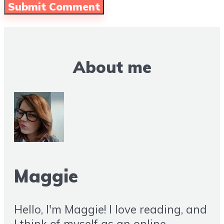
About me
Maggie
Hello, I'm Maggie! I love reading, and
I think of myself as an online