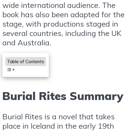
wide international audience. The
book has also been adapted for the
stage, with productions staged in
several countries, including the UK
and Australia.
Table of Contents
Burial Rites Summary
Burial Rites is a novel that takes
place in Iceland in the early 19th