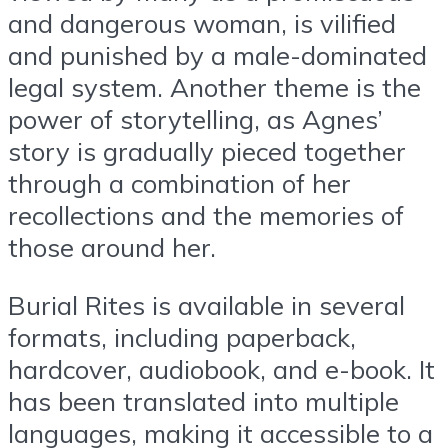
and dangerous woman, is vilified
and punished by a male-dominated
legal system. Another theme is the
power of storytelling, as Agnes’
story is gradually pieced together
through a combination of her
recollections and the memories of
those around her.
Burial Rites is available in several
formats, including paperback,
hardcover, audiobook, and e-book. It
has been translated into multiple
languages, making it accessible to a