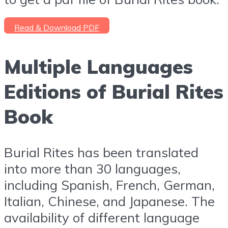
Read & Download PDF
Multiple Languages
Editions of Burial Rites
Book
Burial Rites has been translated
into more than 30 languages,
including Spanish, French, German,
Italian, Chinese, and Japanese. The
availability of different language