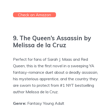
Check on Amazon
9. The Queen’s Assassin by
Melissa de la Cruz
Perfect for fans of Sarah J. Maas and Red
Queen, this is the first novel in a sweeping YA
fantasy-romance duet about a deadly assassin,
his mysterious apprentice, and the country they
are sworn to protect from #1 NYT bestselling
author Melissa de la Cruz.
Genre:
Fantasy Young Adult