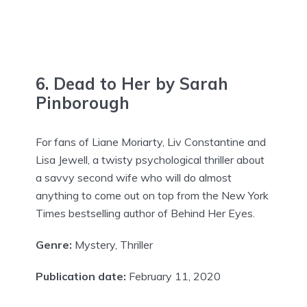
6. Dead to Her by Sarah
Pinborough
For fans of Liane Moriarty, Liv Constantine and
Lisa Jewell, a twisty psychological thriller about
a savvy second wife who will do almost
anything to come out on top from the New York
Times bestselling author of Behind Her Eyes.
Genre:
Mystery, Thriller
Publication date:
February 11, 2020