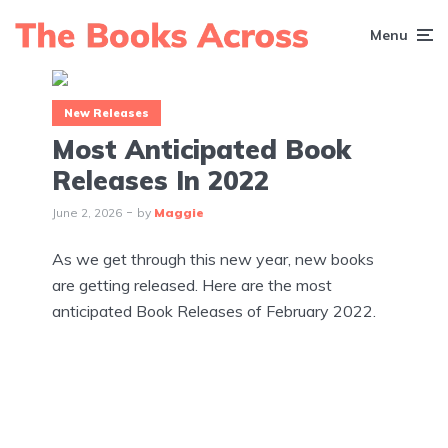
Menu
New Releases
Most Anticipated Book
Releases In 2022
June 2, 2026
by
Maggie
As we get through this new year, new books
are getting released. Here are the most
anticipated Book Releases of February 2022.