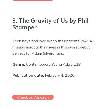
3. The Gravity of Us by Phil
Stamper
Teen boys find love when their parents’ NASA
mission uproots their lives in this sweet debut
perfect for Adam Silvera fans.
Genre:
Contemporary Young Adult, LGBT
Publication date:
February 4, 2020
Check on Amazon