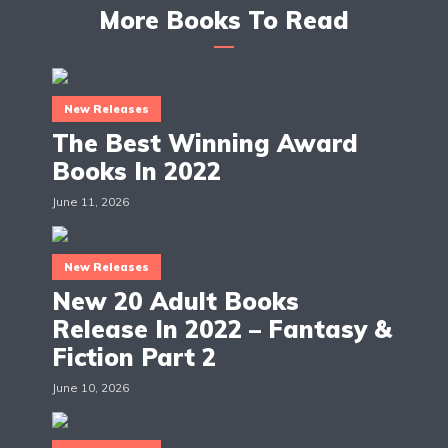
More Books To Read
New Releases
The Best Winning Award
Books In 2022
June 11, 2026
New Releases
New 20 Adult Books
Release In 2022 – Fantasy &
Fiction Part 2
June 10, 2026