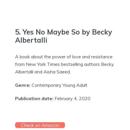
5. Yes No Maybe So by Becky
Albertalli
A book about the power of love and resistance
from New York Times bestselling authors Becky
Albertalli and Aisha Saeed.
Genre:
Contemporary Young Adult
Publication date:
February 4, 2020
Check on Amazon