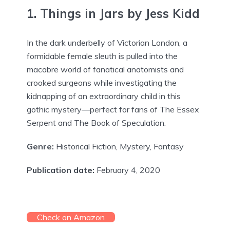
1. Things in Jars by Jess Kidd
In the dark underbelly of Victorian London, a
formidable female sleuth is pulled into the
macabre world of fanatical anatomists and
crooked surgeons while investigating the
kidnapping of an extraordinary child in this
gothic mystery—perfect for fans of The Essex
Serpent and The Book of Speculation.
Genre:
Historical Fiction, Mystery, Fantasy
Publication date:
February 4, 2020
Check on Amazon