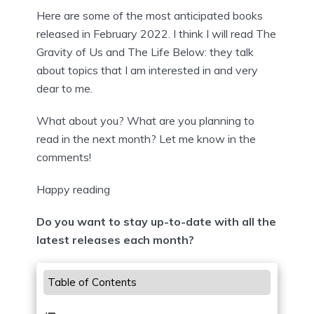
Here are some of the most anticipated books
released in February 2022. I think I will read The
Gravity of Us and The Life Below: they talk
about topics that I am interested in and very
dear to me.
What about you? What are you planning to
read in the next month? Let me know in the
comments!
Happy reading
Do you want to stay up-to-date with all the
latest releases each month?
Table of Contents