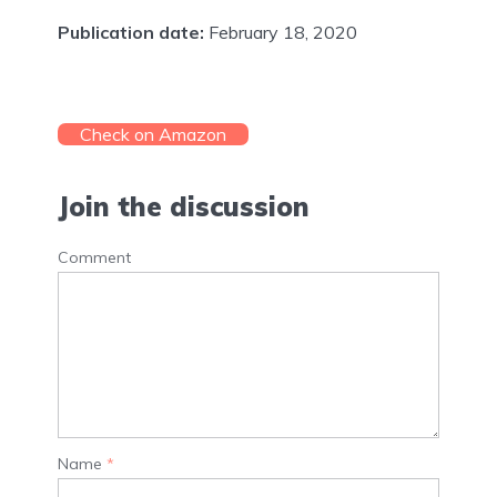
Publication date:
February 18, 2020
Check on Amazon
Join the discussion
Comment
Name
*