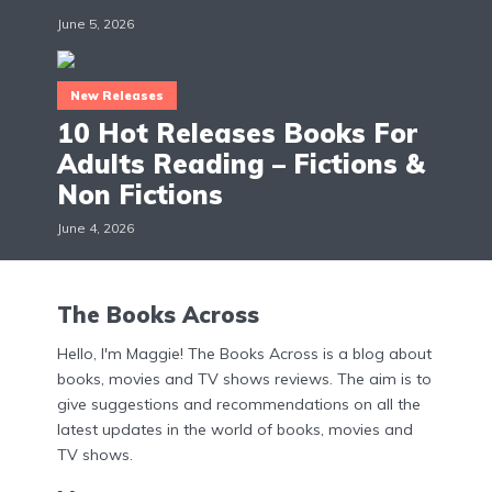
June 5, 2026
New Releases
10 Hot Releases Books For
Adults Reading – Fictions &
Non Fictions
June 4, 2026
The Books Across
Hello, I'm Maggie! The Books Across is a blog about
books, movies and TV shows reviews. The aim is to
give suggestions and recommendations on all the
latest updates in the world of books, movies and
TV shows.