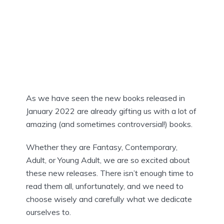
As we have seen the new books released in
January 2022 are already gifting us with a lot of
amazing (and sometimes controversial!) books.
Whether they are Fantasy, Contemporary,
Adult, or Young Adult, we are so excited about
these new releases. There isn’t enough time to
read them all, unfortunately, and we need to
choose wisely and carefully what we dedicate
ourselves to.