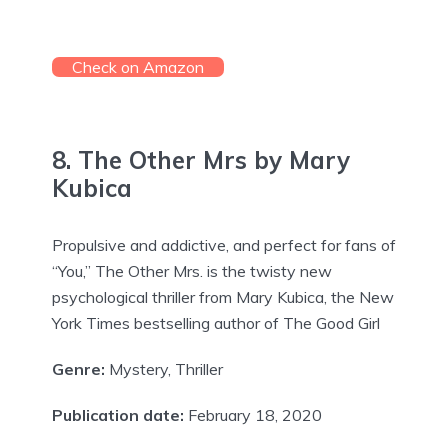
Check on Amazon
8. The Other Mrs by Mary
Kubica
Propulsive and addictive, and perfect for fans of
“You,” The Other Mrs. is the twisty new
psychological thriller from Mary Kubica, the New
York Times bestselling author of The Good Girl
Genre:
Mystery, Thriller
Publication date:
February 18, 2020