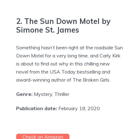
2. The Sun Down Motel by
Simone St. James
Something hasn’t been right at the roadside Sun
Down Motel for a very long time, and Carly Kirk
is about to find out why in this chilling new
novel from the USA Today bestselling and
award-winning author of The Broken Girls.
Genre:
Mystery, Thriller
Publication date:
February 18, 2020
Check on Amazon