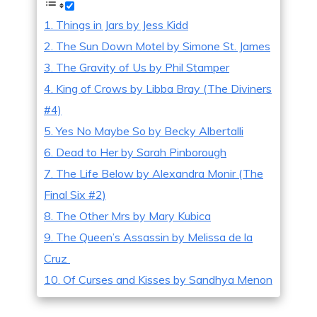
1. Things in Jars by Jess Kidd
2. The Sun Down Motel by Simone St. James
3. The Gravity of Us by Phil Stamper
4. King of Crows by Libba Bray (The Diviners
#4)
5. Yes No Maybe So by Becky Albertalli
6. Dead to Her by Sarah Pinborough
7. The Life Below by Alexandra Monir (The
Final Six #2)
8. The Other Mrs by Mary Kubica
9. The Queen’s Assassin by Melissa de la
Cruz
10. Of Curses and Kisses by Sandhya Menon