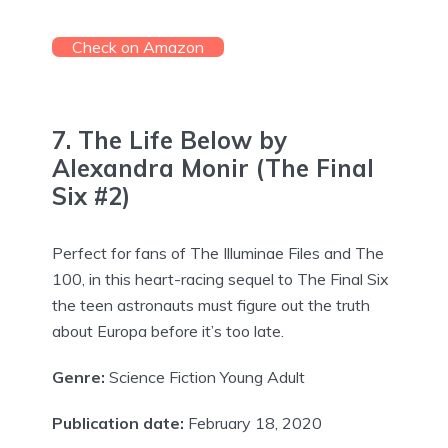
Check on Amazon
7. The Life Below by
Alexandra Monir (The Final
Six #2)
Perfect for fans of The Illuminae Files and The
100, in this heart-racing sequel to The Final Six
the teen astronauts must figure out the truth
about Europa before it’s too late.
Genre:
Science Fiction Young Adult
Publication date:
February 18, 2020