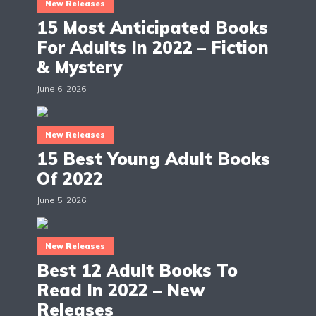
New Releases
15 Most Anticipated Books
For Adults In 2022 – Fiction
& Mystery
June 6, 2026
New Releases
15 Best Young Adult Books
Of 2022
June 5, 2026
New Releases
Best 12 Adult Books To
Read In 2022 – New
Releases