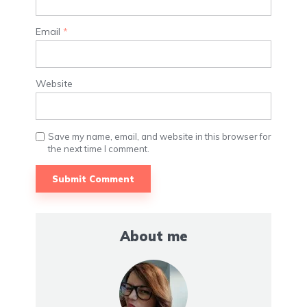
Email
*
Website
Save my name, email, and website in this browser for
the next time I comment.
About me