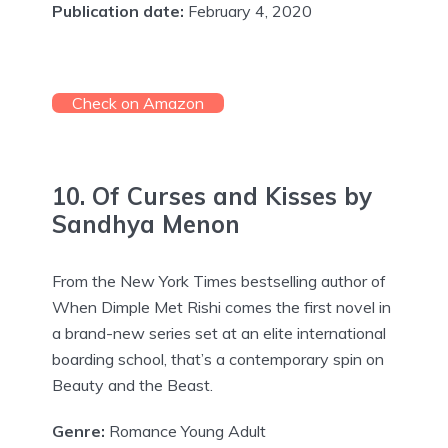
Publication date:
February 4, 2020
Check on Amazon
10. Of Curses and Kisses by
Sandhya Menon
From the New York Times bestselling author of
When Dimple Met Rishi comes the first novel in
a brand-new series set at an elite international
boarding school, that’s a contemporary spin on
Beauty and the Beast.
Genre:
Romance Young Adult