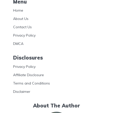
Menu
Home
About Us
Contact Us
Privacy Policy
DMCA
Disclosures
Privacy Policy
Affiliate Disclosure
Terms and Conditions
Disclaimer
About The Author