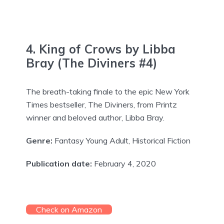
4. King of Crows by Libba
Bray (The Diviners #4)
The breath-taking finale to the epic New York
Times bestseller, The Diviners, from Printz
winner and beloved author, Libba Bray.
Genre:
Fantasy Young Adult, Historical Fiction
Publication date:
February 4, 2020
Check on Amazon