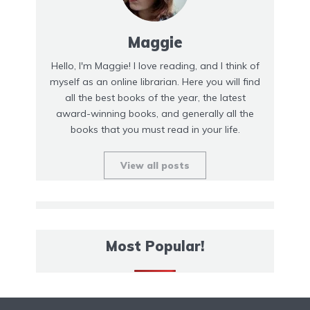
Maggie
Hello, I'm Maggie! I love reading, and I think of
myself as an online librarian. Here you will find
all the best books of the year, the latest
award-winning books, and generally all the
books that you must read in your life.
View all posts
Most Popular!